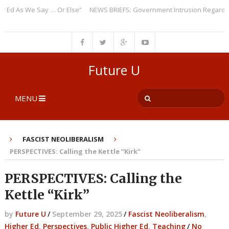
 As We Say … Or Else”
NEWS BRIEFS: Government Intrusion Regarding Me
Future U
MENU
FASCIST NEOLIBERALISM
PERSPECTIVES: Calling the Kettle “Kirk”
PERSPECTIVES: Calling the
Kettle “Kirk”
by
Future U
/
September 29, 2025
/
Fascist Neoliberalism
,
Higher Ed
,
Perspectives
,
Public Higher Ed
,
Teaching
/
No