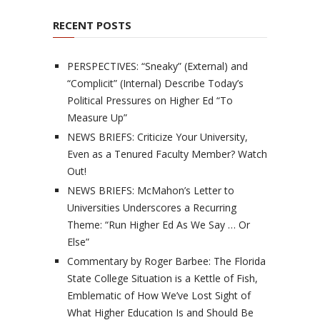
RECENT POSTS
PERSPECTIVES: “Sneaky” (External) and
“Complicit” (Internal) Describe Today’s
Political Pressures on Higher Ed “To
Measure Up”
NEWS BRIEFS: Criticize Your University,
Even as a Tenured Faculty Member? Watch
Out!
NEWS BRIEFS: McMahon’s Letter to
Universities Underscores a Recurring
Theme: “Run Higher Ed As We Say … Or
Else”
Commentary by Roger Barbee: The Florida
State College Situation is a Kettle of Fish,
Emblematic of How We’ve Lost Sight of
What Higher Education Is and Should Be