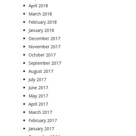
April 2018
March 2018
February 2018
January 2018
December 2017
November 2017
October 2017
September 2017
August 2017
July 2017
June 2017
May 2017
April 2017
March 2017
February 2017
January 2017