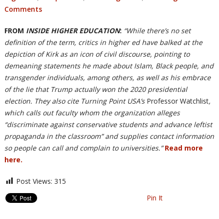
Comments
FROM
INSIDE HIGHER EDUCATION
:
“While there’s no set
definition of the term, critics in higher ed have balked at the
depiction of Kirk as an icon of civil discourse, pointing to
demeaning statements he made about Islam, Black people, and
transgender individuals, among others, as well as his embrace
of the lie that Trump actually won the 2020 presidential
election. They also cite Turning Point USA’s
Professor Watchlist
,
which calls out faculty whom the organization alleges
“discriminate against conservative students and advance leftist
propaganda in the classroom” and supplies contact information
so people can call and complain to universities.”
Read more
here.
Post Views:
315
Pin It