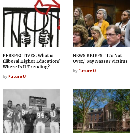
PERSPECTIVES: What is
NEWS BRIEFS: “It’s Not
Illiberal Higher Education?
Over,” Say Nassar Victims
Where Is It Trending?
by
Future U
by
Future U