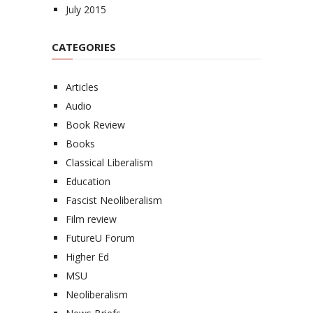
July 2015
CATEGORIES
Articles
Audio
Book Review
Books
Classical Liberalism
Education
Fascist Neoliberalism
Film review
FutureU Forum
Higher Ed
MSU
Neoliberalism