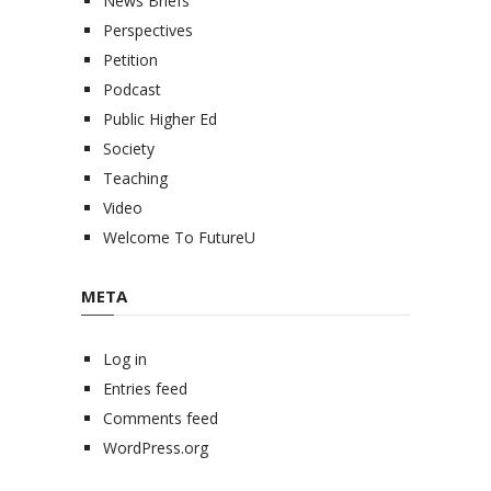
News Briefs
Perspectives
Petition
Podcast
Public Higher Ed
Society
Teaching
Video
Welcome To FutureU
META
Log in
Entries feed
Comments feed
WordPress.org