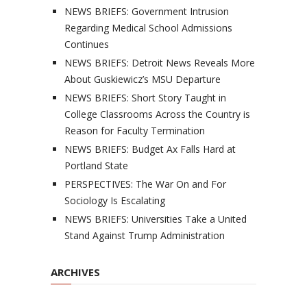
NEWS BRIEFS: Government Intrusion
Regarding Medical School Admissions
Continues
NEWS BRIEFS: Detroit News Reveals More
About Guskiewicz’s MSU Departure
NEWS BRIEFS: Short Story Taught in
College Classrooms Across the Country is
Reason for Faculty Termination
NEWS BRIEFS: Budget Ax Falls Hard at
Portland State
PERSPECTIVES: The War On and For
Sociology Is Escalating
NEWS BRIEFS: Universities Take a United
Stand Against Trump Administration
ARCHIVES