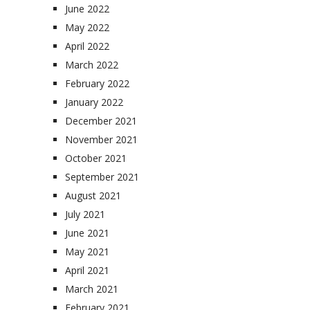
June 2022
May 2022
April 2022
March 2022
February 2022
January 2022
December 2021
November 2021
October 2021
September 2021
August 2021
July 2021
June 2021
May 2021
April 2021
March 2021
February 2021