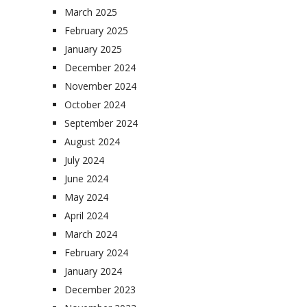
March 2025
February 2025
January 2025
December 2024
November 2024
October 2024
September 2024
August 2024
July 2024
June 2024
May 2024
April 2024
March 2024
February 2024
January 2024
December 2023