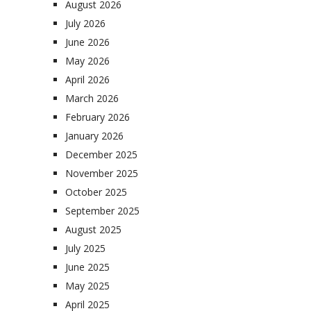
August 2026
July 2026
June 2026
May 2026
April 2026
March 2026
February 2026
January 2026
December 2025
November 2025
October 2025
September 2025
August 2025
July 2025
June 2025
May 2025
April 2025