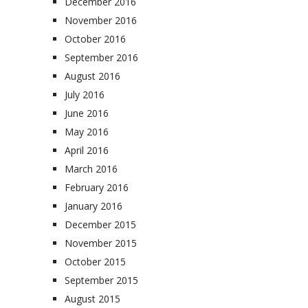
December 2016
November 2016
October 2016
September 2016
August 2016
July 2016
June 2016
May 2016
April 2016
March 2016
February 2016
January 2016
December 2015
November 2015
October 2015
September 2015
August 2015