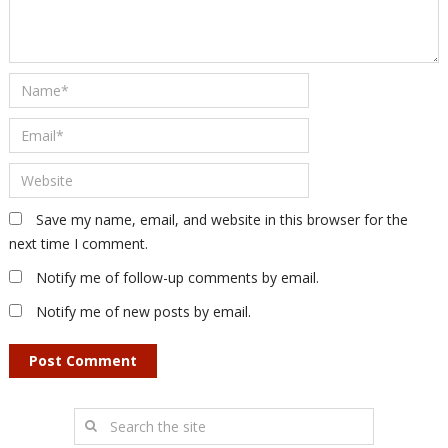
Save my name, email, and website in this browser for the
next time I comment.
Notify me of follow-up comments by email.
Notify me of new posts by email.