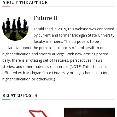
ABOUT THE AUTHOR
Future U
Established in 2015, this website was conceived
by current and former Michigan State University
faculty members. The purpose is to be
declarative about the pernicious impacts of neoliberalism on
higher education and society at large. With new articles posted
daily, there is a rotating set of features, perspectives, news
stories, and other materials of interest. (NOTE: This site is not
affiliated with Michigan State University or any other institution,
higher education or otherwise.)
RELATED POSTS