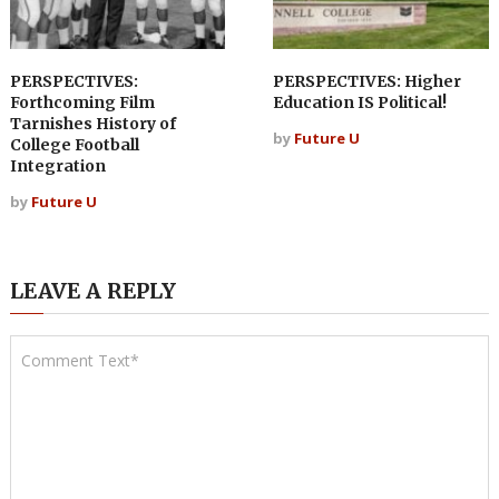
PERSPECTIVES:
PERSPECTIVES: Higher
Forthcoming Film
Education IS Political!
Tarnishes History of
by
Future U
College Football
Integration
by
Future U
LEAVE A REPLY