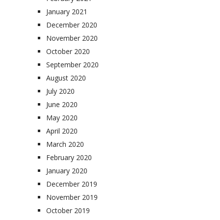
January 2021
December 2020
November 2020
October 2020
September 2020
August 2020
July 2020
June 2020
May 2020
April 2020
March 2020
February 2020
January 2020
December 2019
November 2019
October 2019