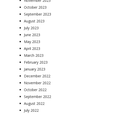
November 2023
October 2023
September 2023
August 2023
July 2023
June 2023
May 2023
April 2023
March 2023
February 2023
January 2023
December 2022
November 2022
October 2022
September 2022
August 2022
July 2022