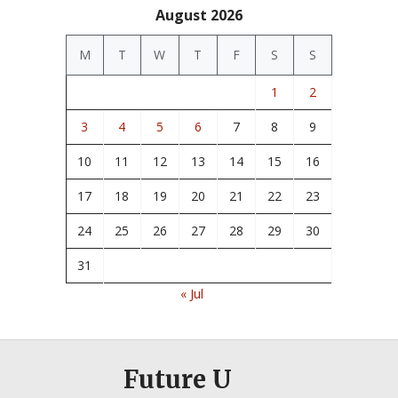
August 2026
M
T
W
T
F
S
S
1
2
3
4
5
6
7
8
9
10
11
12
13
14
15
16
17
18
19
20
21
22
23
24
25
26
27
28
29
30
31
« Jul
Future U