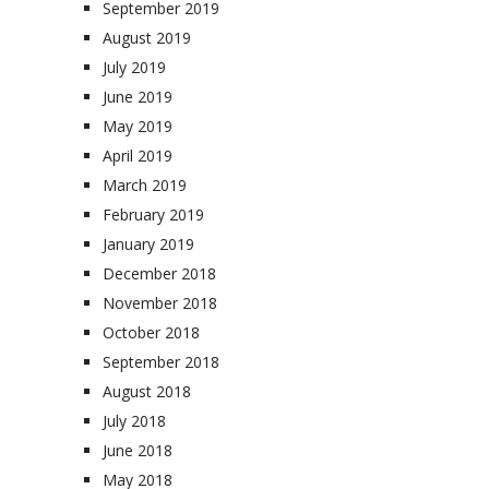
September 2019
August 2019
July 2019
June 2019
May 2019
April 2019
March 2019
February 2019
January 2019
December 2018
November 2018
October 2018
September 2018
August 2018
July 2018
June 2018
May 2018