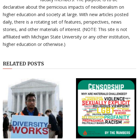
declarative about the pernicious impacts of neoliberalism on
higher education and society at large. With new articles posted
daily, there is a rotating set of features, perspectives, news
stories, and other materials of interest. (NOTE: This site is not
affiliated with Michigan State University or any other institution,
higher education or otherwise.)
RELATED POSTS