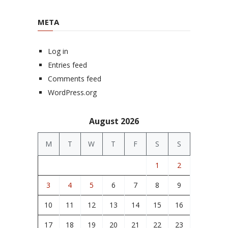
META
Log in
Entries feed
Comments feed
WordPress.org
August 2026
M
T
W
T
F
S
S
1
2
3
4
5
6
7
8
9
10
11
12
13
14
15
16
17
18
19
20
21
22
23