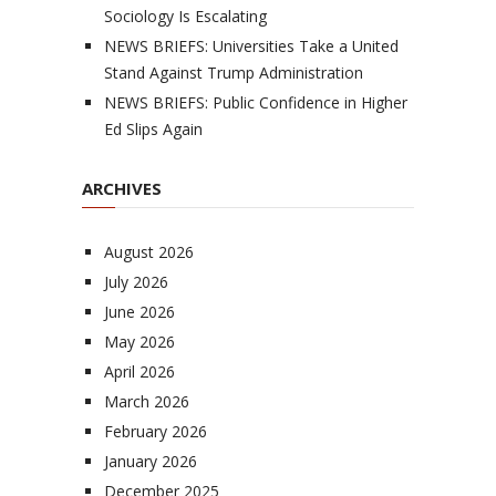
Sociology Is Escalating
NEWS BRIEFS: Universities Take a United
Stand Against Trump Administration
NEWS BRIEFS: Public Confidence in Higher
Ed Slips Again
ARCHIVES
August 2026
July 2026
June 2026
May 2026
April 2026
March 2026
February 2026
January 2026
December 2025