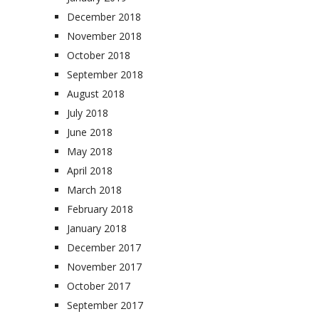
December 2018
November 2018
October 2018
September 2018
August 2018
July 2018
June 2018
May 2018
April 2018
March 2018
February 2018
January 2018
December 2017
November 2017
October 2017
September 2017