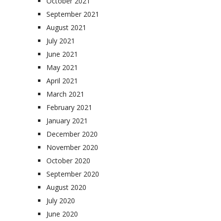
October 2021
September 2021
August 2021
July 2021
June 2021
May 2021
April 2021
March 2021
February 2021
January 2021
December 2020
November 2020
October 2020
September 2020
August 2020
July 2020
June 2020