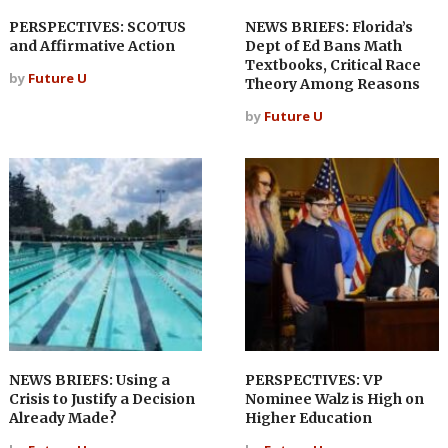
PERSPECTIVES: SCOTUS
NEWS BRIEFS: Florida’s
and Affirmative Action
Dept of Ed Bans Math
Textbooks, Critical Race
by
Future U
Theory Among Reasons
by
Future U
NEWS BRIEFS: Using a
PERSPECTIVES: VP
Crisis to Justify a Decision
Nominee Walz is High on
Already Made?
Higher Education