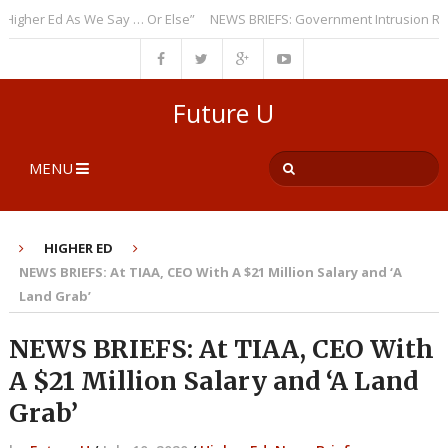
er Ed As We Say … Or Else”
NEWS BRIEFS: Government Intrusion Regardi
Future U
MENU
HIGHER ED
NEWS BRIEFS: At TIAA, CEO With A $21 Million Salary and ‘A
Land Grab’
NEWS BRIEFS: At TIAA, CEO With
A $21 Million Salary and ‘A Land
Grab’