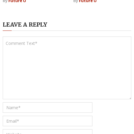
by
Future U
by
Future U
LEAVE A REPLY