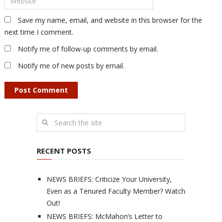
Save my name, email, and website in this browser for the
next time I comment.
Notify me of follow-up comments by email.
Notify me of new posts by email.
RECENT POSTS
NEWS BRIEFS: Criticize Your University,
Even as a Tenured Faculty Member? Watch
Out!
NEWS BRIEFS: McMahon’s Letter to