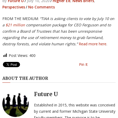
by
Future U
/
July 10, 2020
/
Higher Ed
,
News Briefs
,
Perspectives
/
No Comments
FROM THE MEDIUM:
“TIAA is asking clients to vote by July 10 on
a
$21 million
compensation package for CEO Ferguson and to
confirm a Board of Trustees that has been unresponsive
regarding the use of retirement money to grab farmland,
destroy forests, and violate human rights.”
Read more here
.
Post Views:
400
Pin It
ABOUT THE AUTHOR
Future U
Established in 2015, this website was conceived
by current and former Michigan State University
faculty members. The purpose is to be