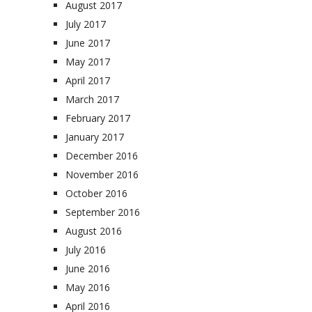
August 2017
July 2017
June 2017
May 2017
April 2017
March 2017
February 2017
January 2017
December 2016
November 2016
October 2016
September 2016
August 2016
July 2016
June 2016
May 2016
April 2016