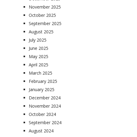
November 2025
October 2025
September 2025
August 2025
July 2025
June 2025
May 2025
April 2025
March 2025
February 2025
January 2025
December 2024
November 2024
October 2024
September 2024
August 2024