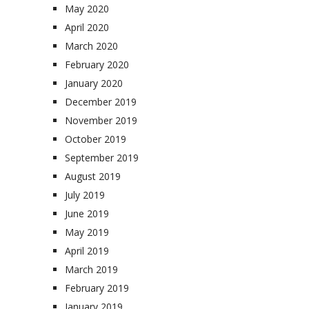
May 2020
April 2020
March 2020
February 2020
January 2020
December 2019
November 2019
October 2019
September 2019
August 2019
July 2019
June 2019
May 2019
April 2019
March 2019
February 2019
January 2019