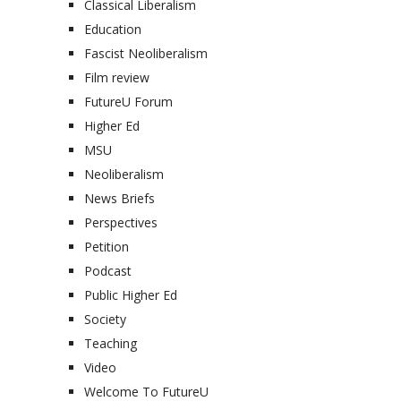
Classical Liberalism
Education
Fascist Neoliberalism
Film review
FutureU Forum
Higher Ed
MSU
Neoliberalism
News Briefs
Perspectives
Petition
Podcast
Public Higher Ed
Society
Teaching
Video
Welcome To FutureU