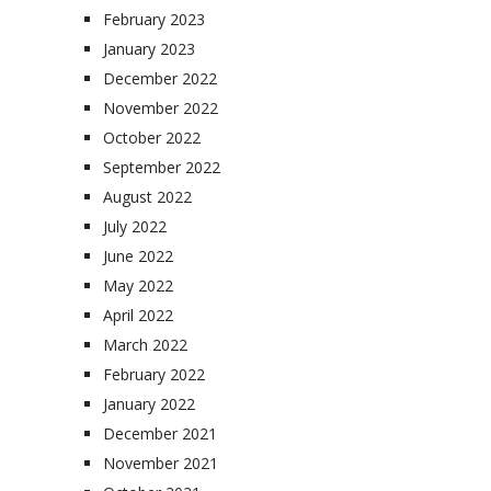
February 2023
January 2023
December 2022
November 2022
October 2022
September 2022
August 2022
July 2022
June 2022
May 2022
April 2022
March 2022
February 2022
January 2022
December 2021
November 2021