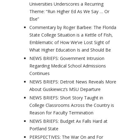
Universities Underscores a Recurring
Theme: “Run Higher Ed As We Say … Or
Else”
Commentary by Roger Barbee: The Florida
State College Situation is a Kettle of Fish,
Emblematic of How We’ve Lost Sight of
What Higher Education Is and Should Be
NEWS BRIEFS: Government Intrusion
Regarding Medical School Admissions
Continues
NEWS BRIEFS: Detroit News Reveals More
About Guskiewicz’s MSU Departure
NEWS BRIEFS: Short Story Taught in
College Classrooms Across the Country is
Reason for Faculty Termination
NEWS BRIEFS: Budget Ax Falls Hard at
Portland State
PERSPECTIVES: The War On and For