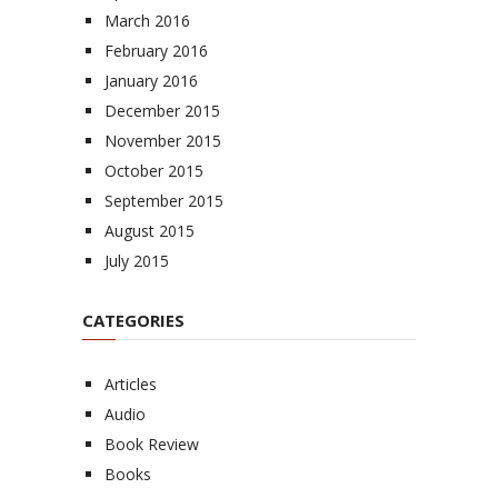
March 2016
February 2016
January 2016
December 2015
November 2015
October 2015
September 2015
August 2015
July 2015
CATEGORIES
Articles
Audio
Book Review
Books