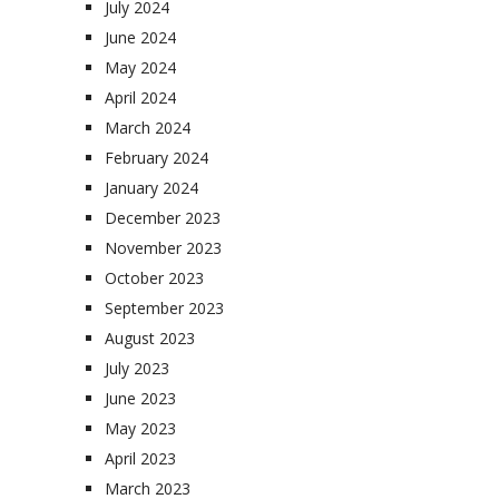
July 2024
June 2024
May 2024
April 2024
March 2024
February 2024
January 2024
December 2023
November 2023
October 2023
September 2023
August 2023
July 2023
June 2023
May 2023
April 2023
March 2023