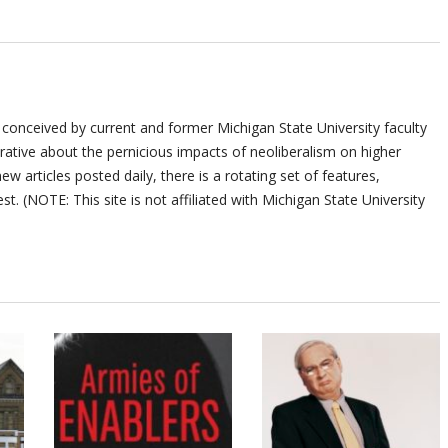
 conceived by current and former Michigan State University faculty
ative about the pernicious impacts of neoliberalism on higher
ew articles posted daily, there is a rotating set of features,
st. (NOTE: This site is not affiliated with Michigan State University