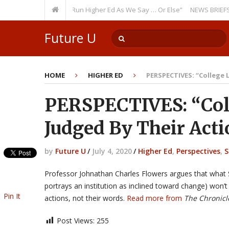
curring Theme: “Run Higher Ed As We Say … Or Else”
NEWS BRIEFS: Gover
Future U
HOME
HIGHER ED
PERSPECTIVES: “College 
PERSPECTIVES: “Coll
Judged By Their Act
by
Future U
/
July 4, 2020
/
Higher Ed
,
Perspectives
,
S
Professor Johnathan Charles Flowers argues that what 
portrays an institution as inclined toward change) won’t
Pin It
actions, not their words.
Read more from
The Chronicl
Post Views:
255