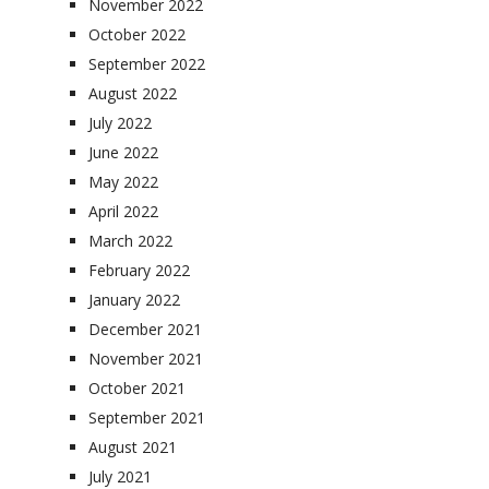
November 2022
October 2022
September 2022
August 2022
July 2022
June 2022
May 2022
April 2022
March 2022
February 2022
January 2022
December 2021
November 2021
October 2021
September 2021
August 2021
July 2021