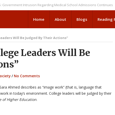
nment Intrusion Regarding Medical School Admissions Continues
NEWS 
Home
About
Blogs
Reading
Leaders Will Be Judged By Their Actions”
ege Leaders Will Be
ions”
ociety
/
No Comments
Sara Ahmed describes as “image work” (that is, language that
 work in today’s environment. College leaders will be judged by their
e of Higher Education
.