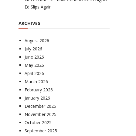
Ed Slips Again
ARCHIVES
August 2026
July 2026
June 2026
May 2026
April 2026
March 2026
February 2026
January 2026
December 2025
November 2025
October 2025
September 2025