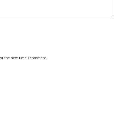
for the next time I comment.