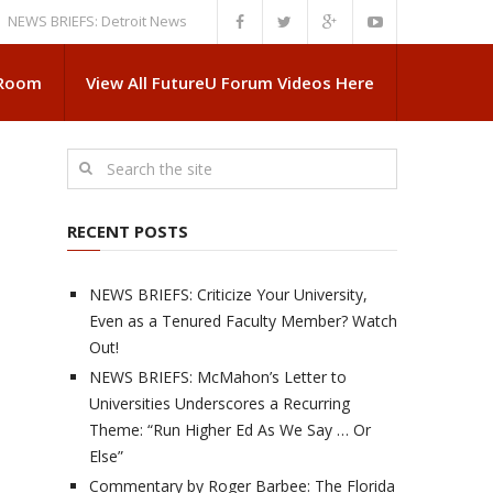
BRIEFS: Detroit News Reveals More About Guskiewicz’s MSU Departure
 Room
View All FutureU Forum Videos Here
RECENT POSTS
NEWS BRIEFS: Criticize Your University,
Even as a Tenured Faculty Member? Watch
Out!
NEWS BRIEFS: McMahon’s Letter to
Universities Underscores a Recurring
Theme: “Run Higher Ed As We Say … Or
Else”
Commentary by Roger Barbee: The Florida