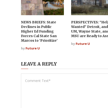
NEWS BRIEFS: State
PERSPECTIVES: “Hel
Declines in Public
Wanted” Detroit, and
Higher Ed Funding
UM, Wayne State, an
Forces Cal State San
MSU are Ready to Ass
Marcos to ‘Prioritize’
by
Future U
by
Future U
LEAVE A REPLY