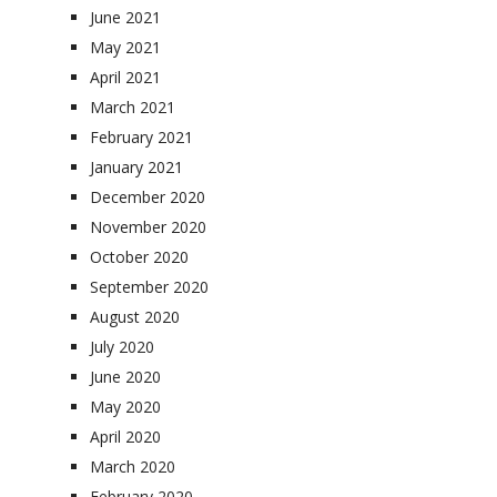
June 2021
May 2021
April 2021
March 2021
February 2021
January 2021
December 2020
November 2020
October 2020
September 2020
August 2020
July 2020
June 2020
May 2020
April 2020
March 2020
February 2020