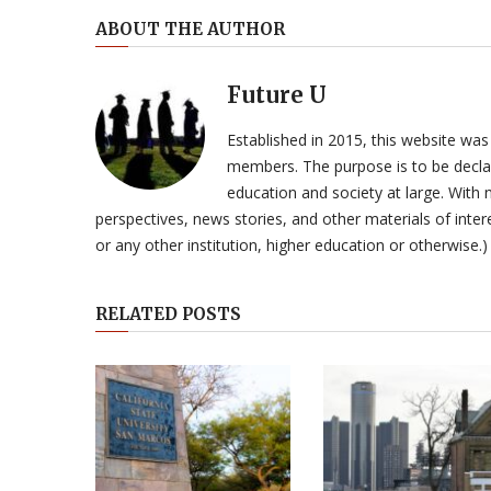
ABOUT THE AUTHOR
Future U
Established in 2015, this website was
members. The purpose is to be declar
education and society at large. With n
perspectives, news stories, and other materials of intere
or any other institution, higher education or otherwise.)
RELATED POSTS