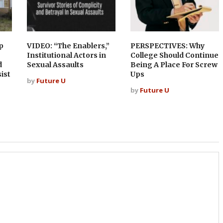
p
VIDEO: “The Enablers,”
PERSPECTIVES: Why
Institutional Actors in
College Should Continue
d
Sexual Assaults
Being A Place For Screw
ist
Ups
by
Future U
by
Future U