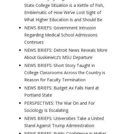
State College Situation is a Kettle of Fish,
Emblematic of How We’ve Lost Sight of
What Higher Education Is and Should Be
NEWS BRIEFS: Government Intrusion
Regarding Medical School Admissions
Continues
NEWS BRIEFS: Detroit News Reveals More
About Guskiewicz’s MSU Departure
NEWS BRIEFS: Short Story Taught in
College Classrooms Across the Country is
Reason for Faculty Termination
NEWS BRIEFS: Budget Ax Falls Hard at
Portland State
PERSPECTIVES: The War On and For
Sociology Is Escalating
NEWS BRIEFS: Universities Take a United
Stand Against Trump Administration
NEWS BRIEFS: Public Confidence in Higher