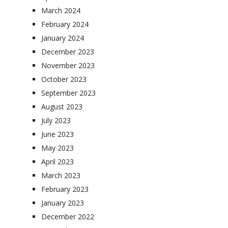
March 2024
February 2024
January 2024
December 2023
November 2023
October 2023
September 2023
August 2023
July 2023
June 2023
May 2023
April 2023
March 2023
February 2023
January 2023
December 2022