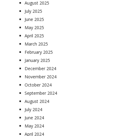
August 2025
July 2025
June 2025
May 2025
April 2025
March 2025
February 2025
January 2025
December 2024
November 2024
October 2024
September 2024
August 2024
July 2024
June 2024
May 2024
April 2024