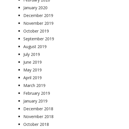
January 2020
December 2019
November 2019
October 2019
September 2019
August 2019
July 2019
June 2019
May 2019
April 2019
March 2019
February 2019
January 2019
December 2018
November 2018
October 2018