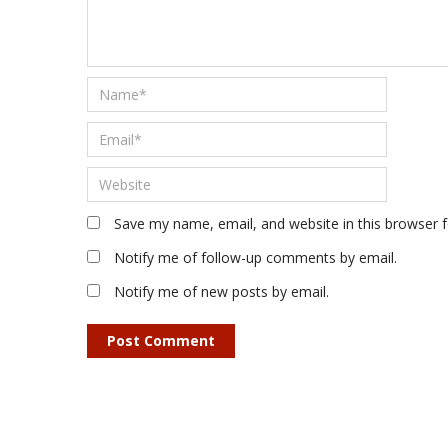
Save my name, email, and website in this browser 
Notify me of follow-up comments by email.
Notify me of new posts by email.