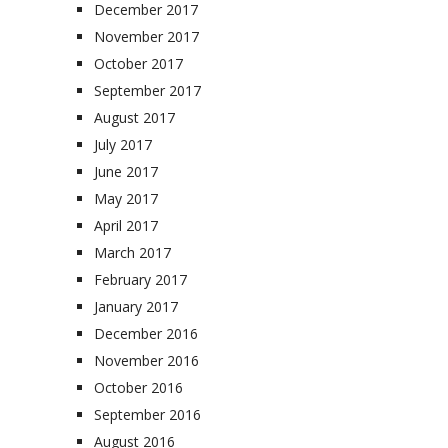
December 2017
November 2017
October 2017
September 2017
August 2017
July 2017
June 2017
May 2017
April 2017
March 2017
February 2017
January 2017
December 2016
November 2016
October 2016
September 2016
August 2016