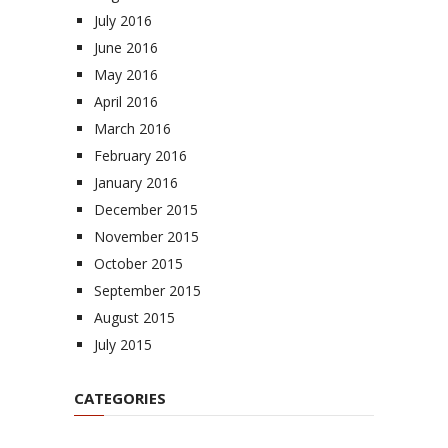
July 2016
June 2016
May 2016
April 2016
March 2016
February 2016
January 2016
December 2015
November 2015
October 2015
September 2015
August 2015
July 2015
CATEGORIES