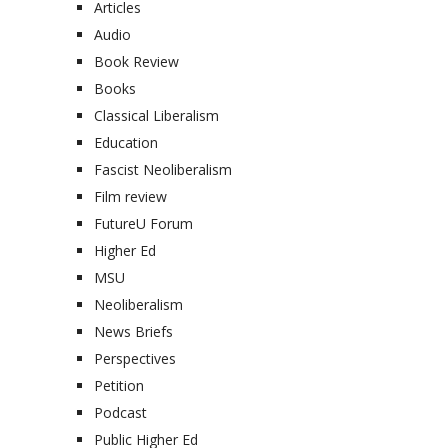
Articles
Audio
Book Review
Books
Classical Liberalism
Education
Fascist Neoliberalism
Film review
FutureU Forum
Higher Ed
MSU
Neoliberalism
News Briefs
Perspectives
Petition
Podcast
Public Higher Ed