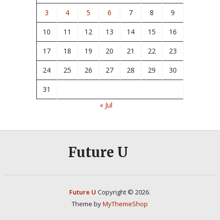
3
4
5
6
7
8
9
10
11
12
13
14
15
16
17
18
19
20
21
22
23
24
25
26
27
28
29
30
31
« Jul
Future U
Future U
Copyright © 2026.
Theme by
MyThemeShop