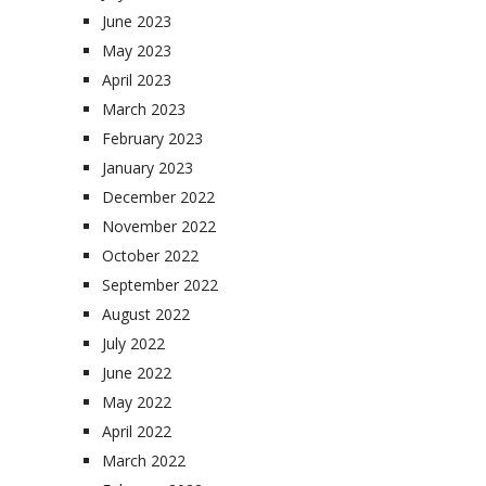
June 2023
May 2023
April 2023
March 2023
February 2023
January 2023
December 2022
November 2022
October 2022
September 2022
August 2022
July 2022
June 2022
May 2022
April 2022
March 2022