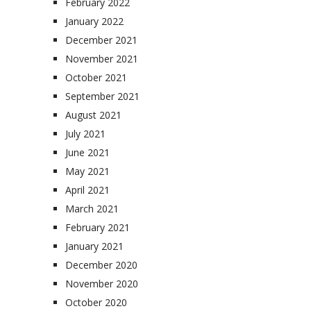
February 2022
January 2022
December 2021
November 2021
October 2021
September 2021
August 2021
July 2021
June 2021
May 2021
April 2021
March 2021
February 2021
January 2021
December 2020
November 2020
October 2020