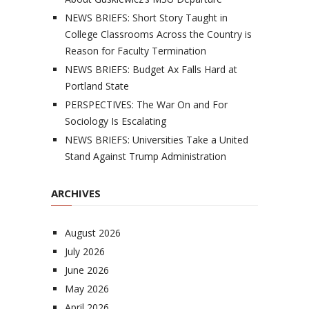
NEWS BRIEFS: Short Story Taught in
College Classrooms Across the Country is
Reason for Faculty Termination
NEWS BRIEFS: Budget Ax Falls Hard at
Portland State
PERSPECTIVES: The War On and For
Sociology Is Escalating
NEWS BRIEFS: Universities Take a United
Stand Against Trump Administration
ARCHIVES
August 2026
July 2026
June 2026
May 2026
April 2026