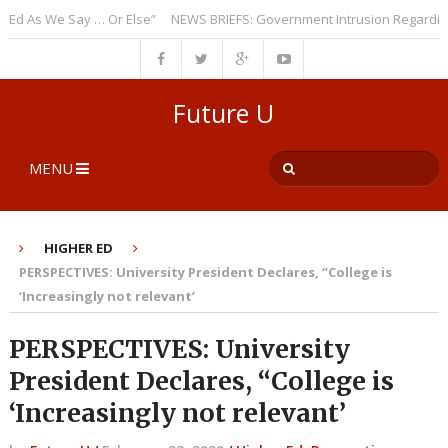
As We Say … Or Else”
NEWS BRIEFS: Government Intrusion Regarding Med
Future U
MENU
HIGHER ED
PERSPECTIVES: University President Declares, “College is
‘Increasingly not relevant’
PERSPECTIVES: University
President Declares, “College is
‘Increasingly not relevant’