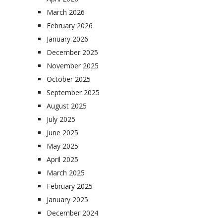
March 2026
February 2026
January 2026
December 2025
November 2025
October 2025
September 2025
August 2025
July 2025
June 2025
May 2025
April 2025
March 2025
February 2025
January 2025
December 2024