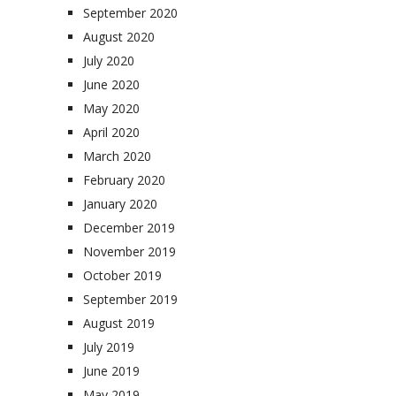
September 2020
August 2020
July 2020
June 2020
May 2020
April 2020
March 2020
February 2020
January 2020
December 2019
November 2019
October 2019
September 2019
August 2019
July 2019
June 2019
May 2019