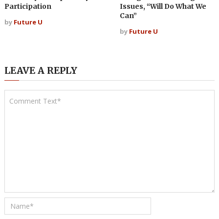
Participation
Issues, “Will Do What We
Can”
by
Future U
by
Future U
LEAVE A REPLY