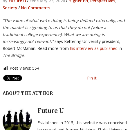
by
Future U
/
February 23, 2020
/
Higher Ed
,
Perspectives
,
Society
/
No Comments
“The value of what we’re doing is being defined externally, and
the market is signaling to us that they do not (value a
traditional college experience). What we are doing is
increasingly not relevant,”
says Kettering University president,
Robert McMahan. Read more from
his interview as published
in
The Bridge
.
Post Views:
554
Pin It
ABOUT THE AUTHOR
Future U
Established in 2015, this website was conceived
by current and former Michigan State University