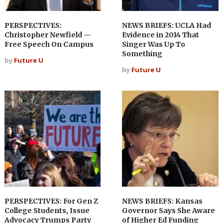
PERSPECTIVES:
NEWS BRIEFS: UCLA Had
Christopher Newfield —
Evidence in 2014 That
Free Speech On Campus
Singer Was Up To
Something
by
Future U
by
Future U
PERSPECTIVES: For Gen Z
NEWS BRIEFS: Kansas
College Students, Issue
Governor Says She Aware
Advocacy Trumps Party
of Higher Ed Funding