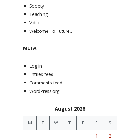
Society
Teaching
Video
Welcome To FutureU
META
Log in
Entries feed
Comments feed
WordPress.org
August 2026
M
T
W
T
F
S
S
1
2