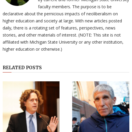
faculty members. The purpose is to be
declarative about the pernicious impacts of neoliberalism on
higher education and society at large. With new articles posted
daily, there is a rotating set of features, perspectives, news
stories, and other materials of interest. (NOTE: This site is not
affiliated with Michigan State University or any other institution,
higher education or otherwise.)
RELATED POSTS