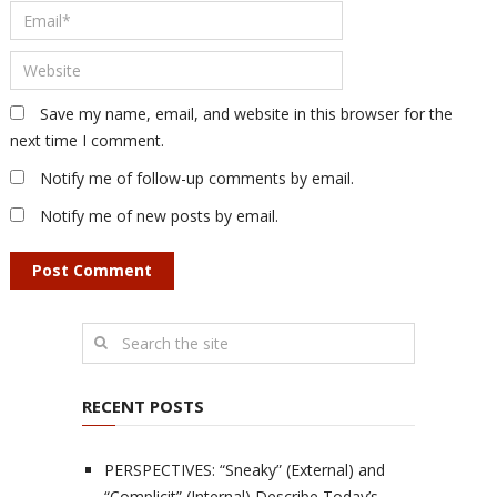
Save my name, email, and website in this browser for the
next time I comment.
Notify me of follow-up comments by email.
Notify me of new posts by email.
RECENT POSTS
PERSPECTIVES: “Sneaky” (External) and
“Complicit” (Internal) Describe Today’s