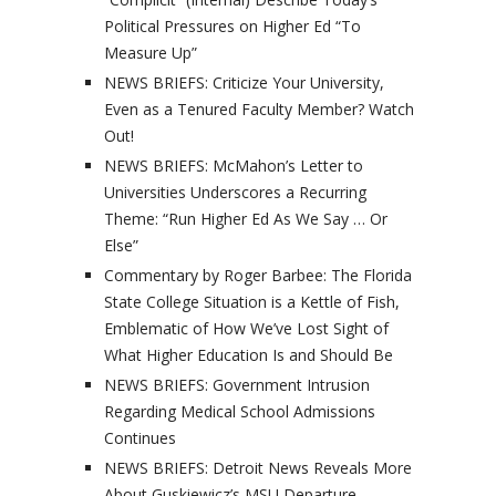
Political Pressures on Higher Ed “To
Measure Up”
NEWS BRIEFS: Criticize Your University,
Even as a Tenured Faculty Member? Watch
Out!
NEWS BRIEFS: McMahon’s Letter to
Universities Underscores a Recurring
Theme: “Run Higher Ed As We Say … Or
Else”
Commentary by Roger Barbee: The Florida
State College Situation is a Kettle of Fish,
Emblematic of How We’ve Lost Sight of
What Higher Education Is and Should Be
NEWS BRIEFS: Government Intrusion
Regarding Medical School Admissions
Continues
NEWS BRIEFS: Detroit News Reveals More
About Guskiewicz’s MSU Departure