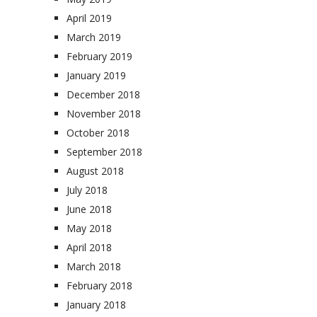
April 2019
March 2019
February 2019
January 2019
December 2018
November 2018
October 2018
September 2018
August 2018
July 2018
June 2018
May 2018
April 2018
March 2018
February 2018
January 2018