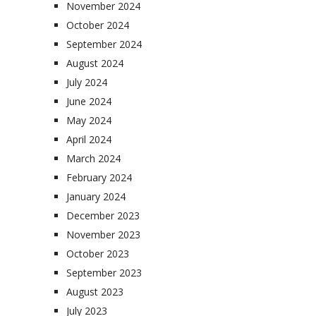
November 2024
October 2024
September 2024
August 2024
July 2024
June 2024
May 2024
April 2024
March 2024
February 2024
January 2024
December 2023
November 2023
October 2023
September 2023
August 2023
July 2023