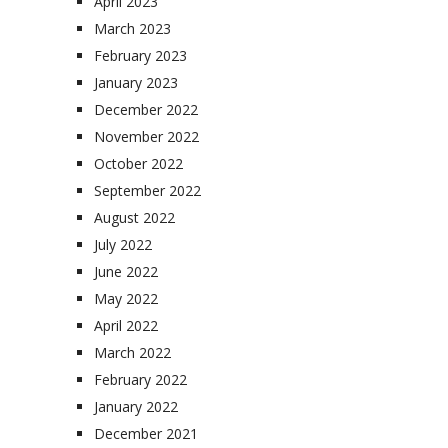
April 2023
March 2023
February 2023
January 2023
December 2022
November 2022
October 2022
September 2022
August 2022
July 2022
June 2022
May 2022
April 2022
March 2022
February 2022
January 2022
December 2021