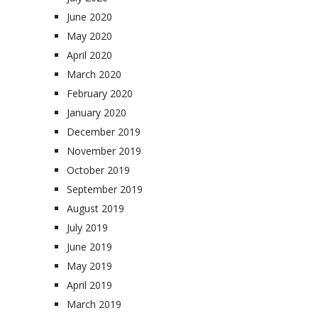
June 2020
May 2020
April 2020
March 2020
February 2020
January 2020
December 2019
November 2019
October 2019
September 2019
August 2019
July 2019
June 2019
May 2019
April 2019
March 2019