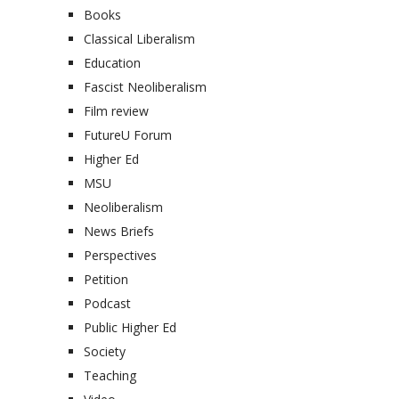
Books
Classical Liberalism
Education
Fascist Neoliberalism
Film review
FutureU Forum
Higher Ed
MSU
Neoliberalism
News Briefs
Perspectives
Petition
Podcast
Public Higher Ed
Society
Teaching