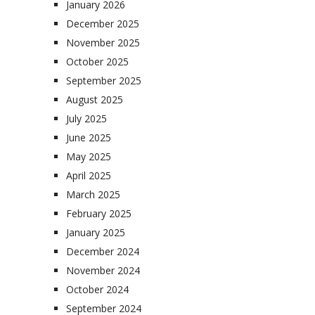
January 2026
December 2025
November 2025
October 2025
September 2025
August 2025
July 2025
June 2025
May 2025
April 2025
March 2025
February 2025
January 2025
December 2024
November 2024
October 2024
September 2024