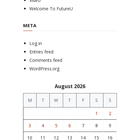
Video
Welcome To FutureU
META
Log in
Entries feed
Comments feed
WordPress.org
August 2026
M
T
W
T
F
S
S
1
2
3
4
5
6
7
8
9
10
11
12
13
14
15
16