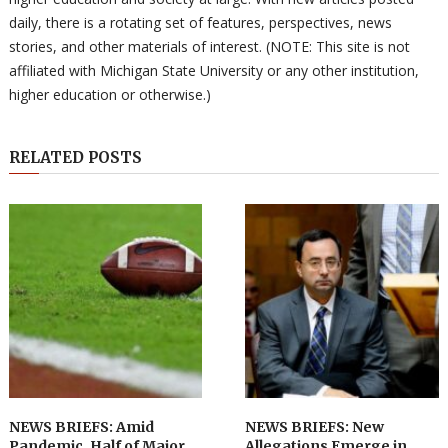
daily, there is a rotating set of features, perspectives, news
stories, and other materials of interest. (NOTE: This site is not
affiliated with Michigan State University or any other institution,
higher education or otherwise.)
RELATED POSTS
NEWS BRIEFS: Amid
NEWS BRIEFS: New
Pandemic, Half of Major
Allegations Emerge in