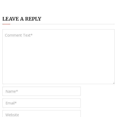
LEAVE A REPLY