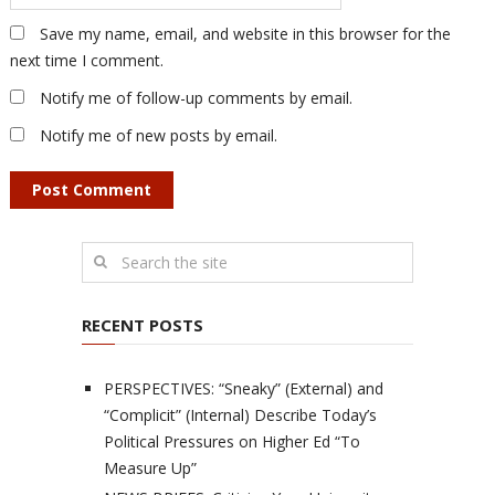
Save my name, email, and website in this browser for the
next time I comment.
Notify me of follow-up comments by email.
Notify me of new posts by email.
RECENT POSTS
PERSPECTIVES: “Sneaky” (External) and
“Complicit” (Internal) Describe Today’s
Political Pressures on Higher Ed “To
Measure Up”