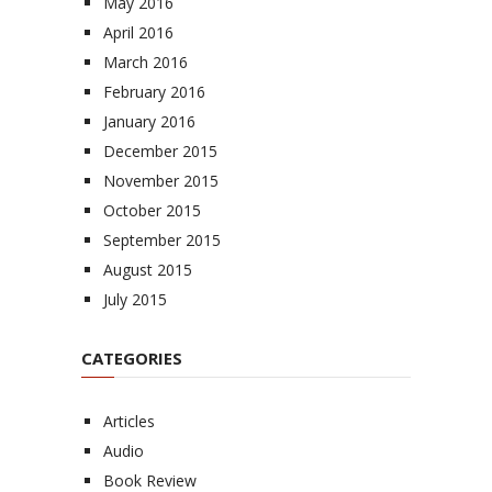
May 2016
April 2016
March 2016
February 2016
January 2016
December 2015
November 2015
October 2015
September 2015
August 2015
July 2015
CATEGORIES
Articles
Audio
Book Review