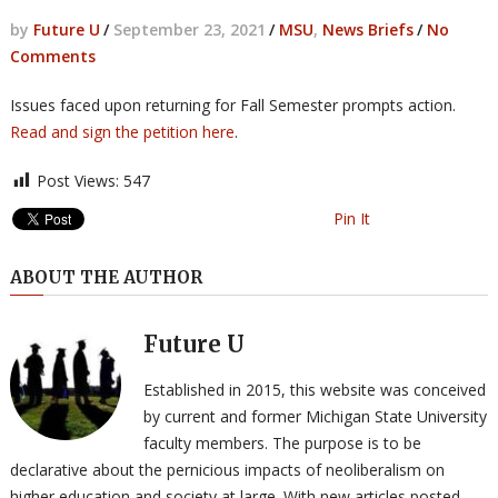
by
Future U
/
September 23, 2021
/
MSU
,
News Briefs
/
No
Comments
Issues faced upon returning for Fall Semester prompts action.
Read and sign the petition here
.
Post Views:
547
Pin It
ABOUT THE AUTHOR
Future U
Established in 2015, this website was conceived
by current and former Michigan State University
faculty members. The purpose is to be
declarative about the pernicious impacts of neoliberalism on
higher education and society at large. With new articles posted