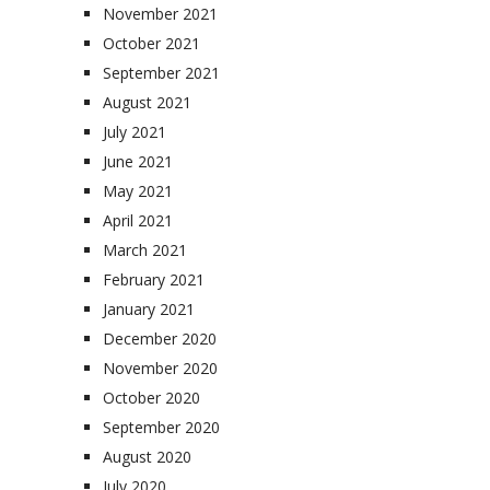
November 2021
October 2021
September 2021
August 2021
July 2021
June 2021
May 2021
April 2021
March 2021
February 2021
January 2021
December 2020
November 2020
October 2020
September 2020
August 2020
July 2020