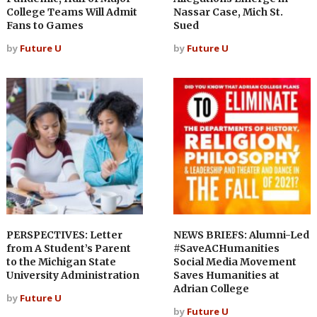
College Teams Will Admit
Nassar Case, Mich St.
Fans to Games
Sued
by
Future U
by
Future U
PERSPECTIVES: Letter
NEWS BRIEFS: Alumni-Led
from A Student’s Parent
#SaveACHumanities
to the Michigan State
Social Media Movement
University Administration
Saves Humanities at
Adrian College
by
Future U
by
Future U