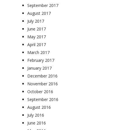
September 2017
August 2017
July 2017
June 2017
May 2017
April 2017
March 2017
February 2017
January 2017
December 2016
November 2016
October 2016
September 2016
August 2016
July 2016
June 2016