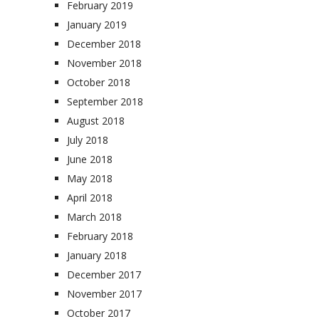
February 2019
January 2019
December 2018
November 2018
October 2018
September 2018
August 2018
July 2018
June 2018
May 2018
April 2018
March 2018
February 2018
January 2018
December 2017
November 2017
October 2017