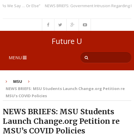
We Say … Or Else”
NEWS BRIEFS: Government Intrusion Regarding Medica
Future U
MENU
MSU
NEWS BRIEFS: MSU Students Launch Change.org Petition re
MSU’s COVID Policies
NEWS BRIEFS: MSU Students
Launch Change.org Petition re
MSU’s COVID Policies