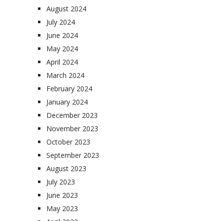
August 2024
July 2024
June 2024
May 2024
April 2024
March 2024
February 2024
January 2024
December 2023
November 2023
October 2023
September 2023
August 2023
July 2023
June 2023
May 2023