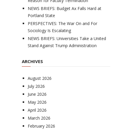
Reason for Faculty Termination
NEWS BRIEFS: Budget Ax Falls Hard at
Portland State
PERSPECTIVES: The War On and For
Sociology Is Escalating
NEWS BRIEFS: Universities Take a United
Stand Against Trump Administration
ARCHIVES
August 2026
July 2026
June 2026
May 2026
April 2026
March 2026
February 2026