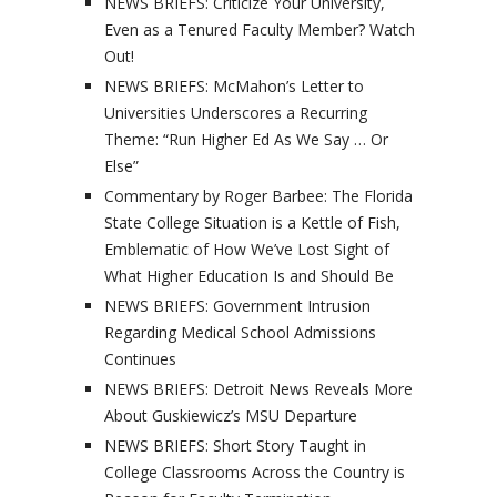
NEWS BRIEFS: Criticize Your University,
Even as a Tenured Faculty Member? Watch
Out!
NEWS BRIEFS: McMahon’s Letter to
Universities Underscores a Recurring
Theme: “Run Higher Ed As We Say … Or
Else”
Commentary by Roger Barbee: The Florida
State College Situation is a Kettle of Fish,
Emblematic of How We’ve Lost Sight of
What Higher Education Is and Should Be
NEWS BRIEFS: Government Intrusion
Regarding Medical School Admissions
Continues
NEWS BRIEFS: Detroit News Reveals More
About Guskiewicz’s MSU Departure
NEWS BRIEFS: Short Story Taught in
College Classrooms Across the Country is