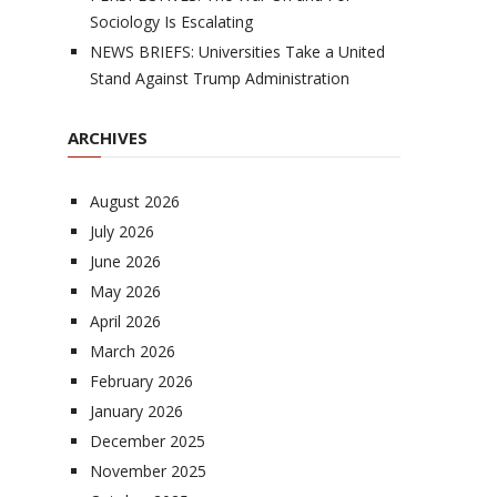
Sociology Is Escalating
NEWS BRIEFS: Universities Take a United
Stand Against Trump Administration
ARCHIVES
August 2026
July 2026
June 2026
May 2026
April 2026
March 2026
February 2026
January 2026
December 2025
November 2025