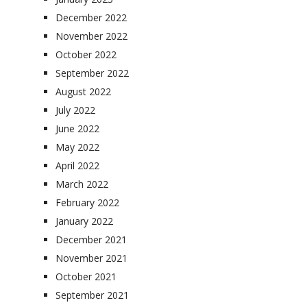
December 2022
November 2022
October 2022
September 2022
August 2022
July 2022
June 2022
May 2022
April 2022
March 2022
February 2022
January 2022
December 2021
November 2021
October 2021
September 2021