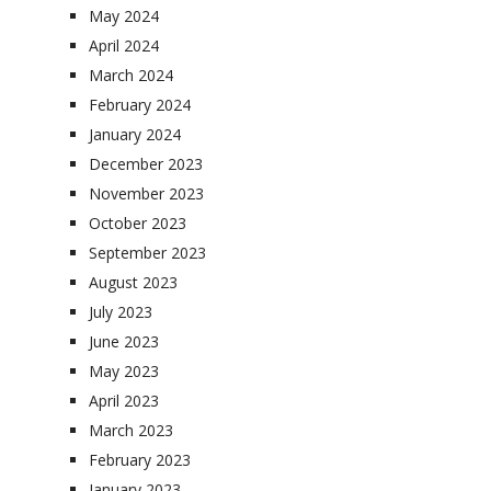
May 2024
April 2024
March 2024
February 2024
January 2024
December 2023
November 2023
October 2023
September 2023
August 2023
July 2023
June 2023
May 2023
April 2023
March 2023
February 2023
January 2023