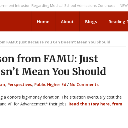
Intrusion Regarding Medical School Admissions Continues
NEWS BRIEFS
Home
About
Blogs
Reading
rom FAMU: Just Because You Can Doesn’t Mean You Should
on from FAMU: Just
sn’t Mean You Should
ism
,
Perspectives
,
Public Higher Ed
/
No Comments
ng a donor’s big-money donation. The situation eventually cost the
t and VP for Advancement* their jobs.
Read the story here, from