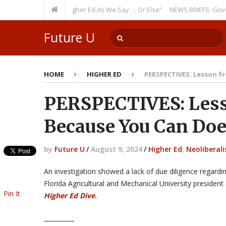
g Theme: “Run Higher Ed As We Say … Or Else”
NEWS BRIEFS: Government 
Future U
HOME
HIGHER ED
PERSPECTIVES: Lesson f
PERSPECTIVES: Less
Because You Can Doe
by
Future U
/
August 9, 2024
/
Higher Ed
,
Neoliberal
An investigation showed a lack of due diligence regardi
Florida Agricultural and Mechanical University presiden
Pin It
Higher Ed Dive
.
__________