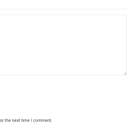
for the next time I comment.