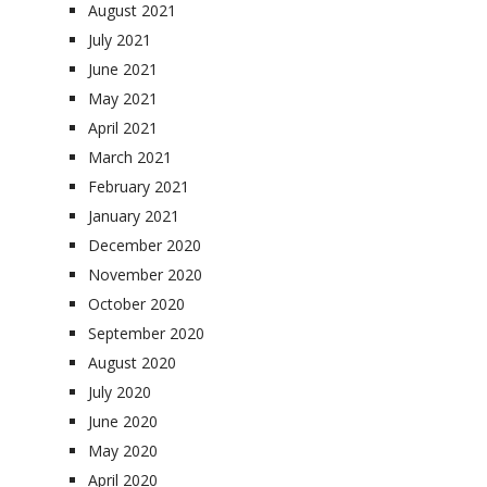
August 2021
July 2021
June 2021
May 2021
April 2021
March 2021
February 2021
January 2021
December 2020
November 2020
October 2020
September 2020
August 2020
July 2020
June 2020
May 2020
April 2020