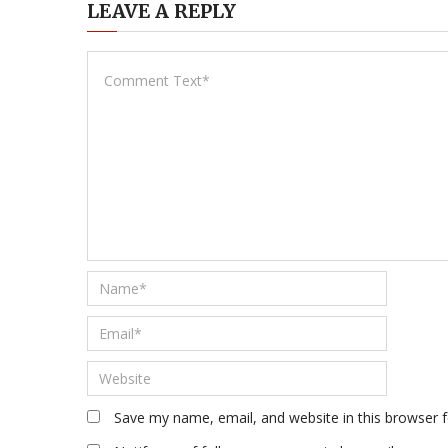
LEAVE A REPLY
Save my name, email, and website in this browser 