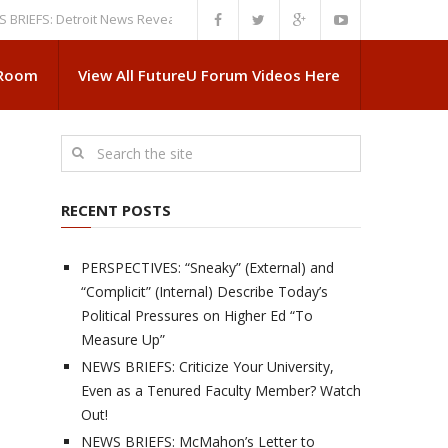
: Detroit News Reveals More About Guskiewicz’s MSU Departure
NEWS B
 Room
View All FutureU Forum Videos Here
RECENT POSTS
PERSPECTIVES: “Sneaky” (External) and
“Complicit” (Internal) Describe Today’s
Political Pressures on Higher Ed “To
Measure Up”
NEWS BRIEFS: Criticize Your University,
Even as a Tenured Faculty Member? Watch
Out!
NEWS BRIEFS: McMahon’s Letter to