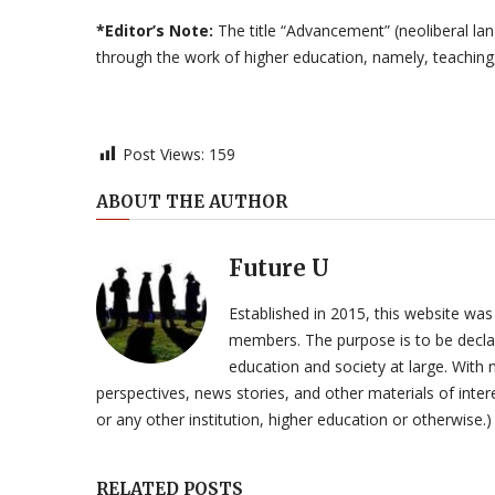
*Editor’s Note:
The title “Advancement” (neoliberal la
through the work of higher education, namely, teaching,
Post Views:
159
ABOUT THE AUTHOR
Future U
Established in 2015, this website was
members. The purpose is to be declar
education and society at large. With n
perspectives, news stories, and other materials of intere
or any other institution, higher education or otherwise.)
RELATED POSTS