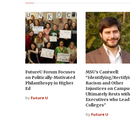
FutureU Forum Focuses
MSU’s Cantwell:
on Politically-Motivated
“Identifying/Rectify
Philanthropy in Higher
Racism and Other
Ed
Injustices on Campu
Ultimately Rests with
by
Future U
Executives who Lead
Colleges”
by
Future U