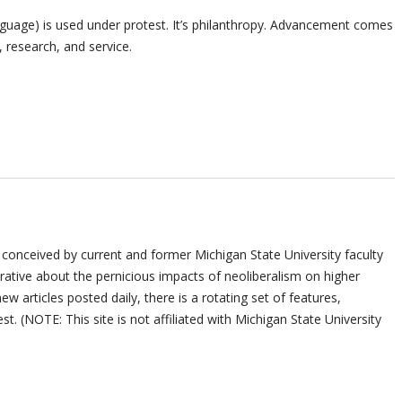
nguage) is used under protest. It’s philanthropy. Advancement comes
 research, and service.
 conceived by current and former Michigan State University faculty
ative about the pernicious impacts of neoliberalism on higher
ew articles posted daily, there is a rotating set of features,
st. (NOTE: This site is not affiliated with Michigan State University