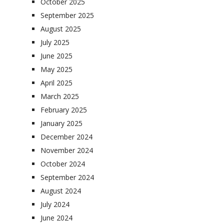
October 2025
September 2025
August 2025
July 2025
June 2025
May 2025
April 2025
March 2025
February 2025
January 2025
December 2024
November 2024
October 2024
September 2024
August 2024
July 2024
June 2024