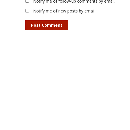
Notify me of follow-up comments by email.
Notify me of new posts by email.