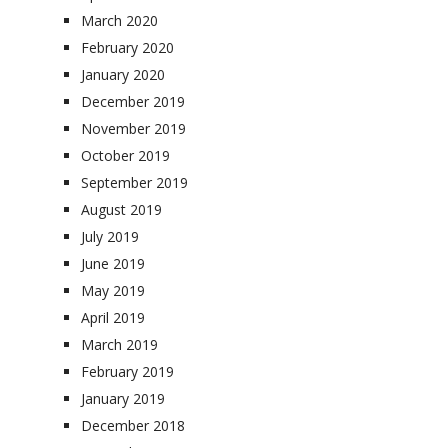
March 2020
February 2020
January 2020
December 2019
November 2019
October 2019
September 2019
August 2019
July 2019
June 2019
May 2019
April 2019
March 2019
February 2019
January 2019
December 2018