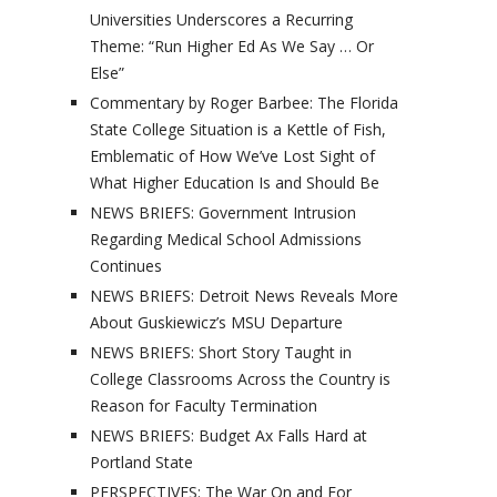
Universities Underscores a Recurring
Theme: “Run Higher Ed As We Say … Or
Else”
Commentary by Roger Barbee: The Florida
State College Situation is a Kettle of Fish,
Emblematic of How We’ve Lost Sight of
What Higher Education Is and Should Be
NEWS BRIEFS: Government Intrusion
Regarding Medical School Admissions
Continues
NEWS BRIEFS: Detroit News Reveals More
About Guskiewicz’s MSU Departure
NEWS BRIEFS: Short Story Taught in
College Classrooms Across the Country is
Reason for Faculty Termination
NEWS BRIEFS: Budget Ax Falls Hard at
Portland State
PERSPECTIVES: The War On and For