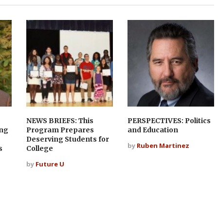
NEWS BRIEFS: This
PERSPECTIVES: Politics
ing
Program Prepares
and Education
Deserving Students for
by
Ruben Martinez
s
College
by
Future U