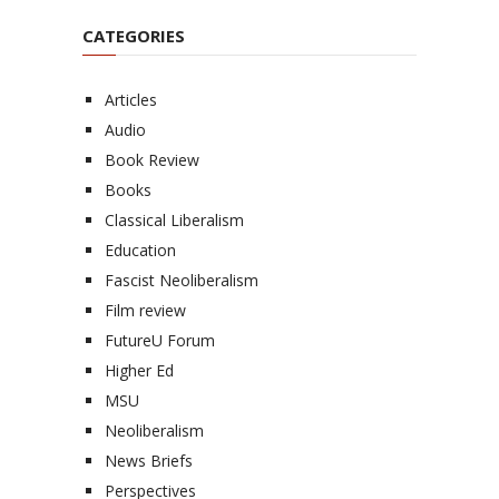
CATEGORIES
Articles
Audio
Book Review
Books
Classical Liberalism
Education
Fascist Neoliberalism
Film review
FutureU Forum
Higher Ed
MSU
Neoliberalism
News Briefs
Perspectives