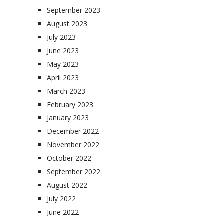
September 2023
August 2023
July 2023
June 2023
May 2023
April 2023
March 2023
February 2023
January 2023
December 2022
November 2022
October 2022
September 2022
August 2022
July 2022
June 2022