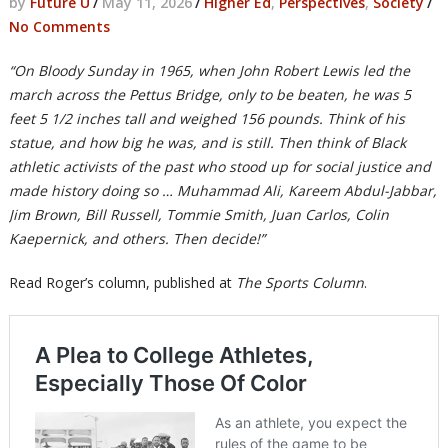
by
Future U
/
May 11, 2026
/
Higher Ed
,
Perspectives
,
Society
/
No Comments
“On Bloody Sunday in 1965, when John Robert Lewis led the
march across the Pettus Bridge, only to be beaten, he was 5
feet 5 1/2 inches tall and weighed 156 pounds. Think of his
statue, and how big he was, and is still. Then think of Black
athletic activists of the past who stood up for social justice and
made history doing so … Muhammad Ali, Kareem Abdul-Jabbar,
Jim Brown, Bill Russell, Tommie Smith, Juan Carlos, Colin
Kaepernick, and others. Then decide!”
Read Roger’s column, published at
The Sports Column
.