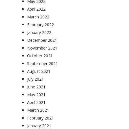
May 2022
April 2022
March 2022
February 2022
January 2022
December 2021
November 2021
October 2021
September 2021
August 2021
July 2021
June 2021
May 2021
April 2021
March 2021
February 2021
January 2021