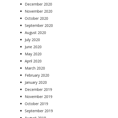
December 2020
November 2020
October 2020
September 2020
August 2020
July 2020
June 2020
May 2020
April 2020
March 2020
February 2020
January 2020
December 2019
November 2019
October 2019
September 2019
August 2019