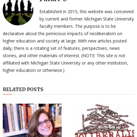
Established in 2015, this website was conceived
by current and former Michigan State University
faculty members. The purpose is to be
declarative about the pernicious impacts of neoliberalism on
higher education and society at large. With new articles posted
daily, there is a rotating set of features, perspectives, news
stories, and other materials of interest. (NOTE: This site is not
affiliated with Michigan State University or any other institution,
higher education or otherwise.)
RELATED POSTS