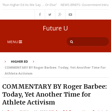
n Higher Ed As We Say … Or Else”
NEWS BRIEFS: Government Intrusion Re
Future U
MENU
HIGHER ED
COMMENTARY BY Roger Barbee: Today, Yet Another Time for
Athlete Activism
COMMENTARY BY Roger Barbee:
Today, Yet Another Time for
Athlete Activism