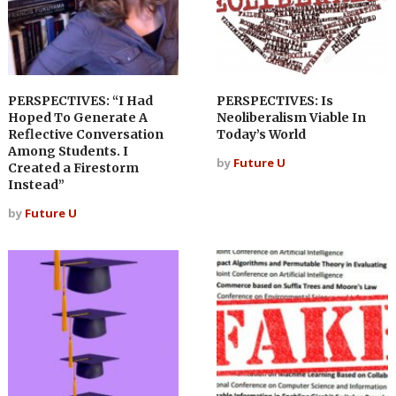
PERSPECTIVES: “I Had
PERSPECTIVES: Is
Hoped To Generate A
Neoliberalism Viable In
Reflective Conversation
Today’s World
Among Students. I
by
Future U
Created a Firestorm
Instead”
by
Future U