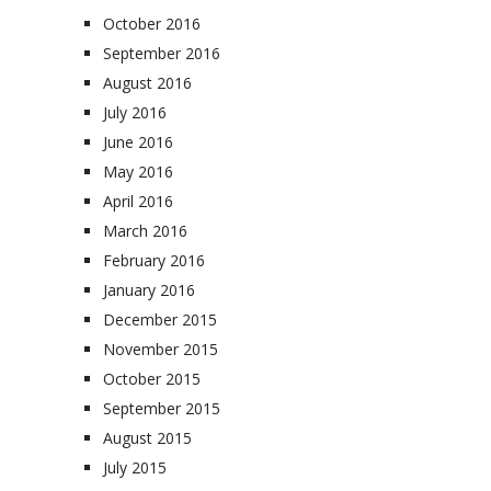
October 2016
September 2016
August 2016
July 2016
June 2016
May 2016
April 2016
March 2016
February 2016
January 2016
December 2015
November 2015
October 2015
September 2015
August 2015
July 2015