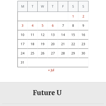
M
T
W
T
F
S
S
1
2
3
4
5
6
7
8
9
10
11
12
13
14
15
16
17
18
19
20
21
22
23
24
25
26
27
28
29
30
31
« Jul
Future U