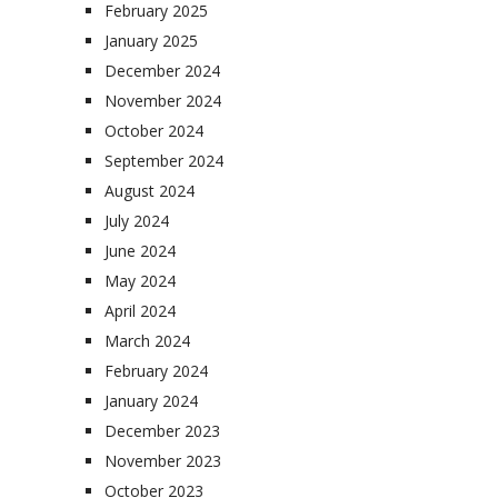
February 2025
January 2025
December 2024
November 2024
October 2024
September 2024
August 2024
July 2024
June 2024
May 2024
April 2024
March 2024
February 2024
January 2024
December 2023
November 2023
October 2023