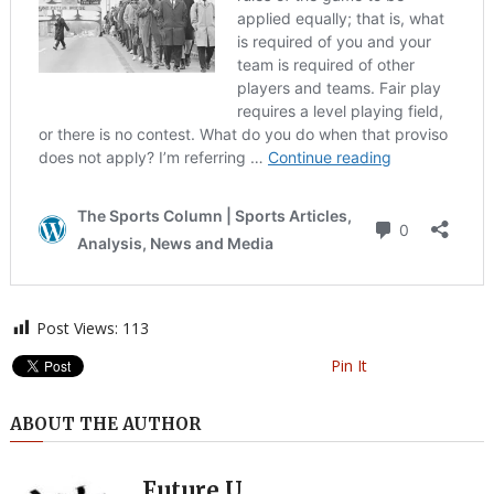
Post Views:
113
Pin It
ABOUT THE AUTHOR
Future U