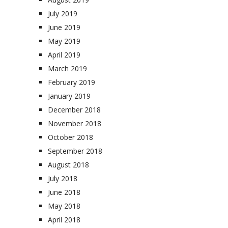
July 2019
June 2019
May 2019
April 2019
March 2019
February 2019
January 2019
December 2018
November 2018
October 2018
September 2018
August 2018
July 2018
June 2018
May 2018
April 2018