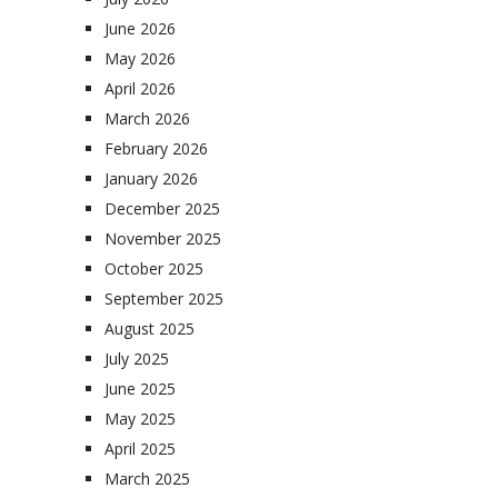
June 2026
May 2026
April 2026
March 2026
February 2026
January 2026
December 2025
November 2025
October 2025
September 2025
August 2025
July 2025
June 2025
May 2025
April 2025
March 2025