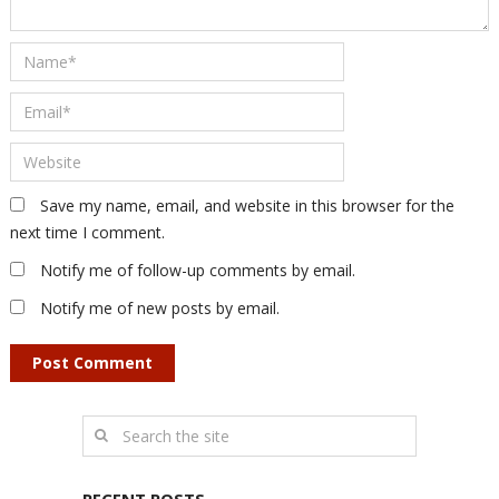
Save my name, email, and website in this browser for the
next time I comment.
Notify me of follow-up comments by email.
Notify me of new posts by email.