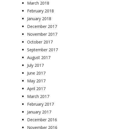
March 2018
February 2018
January 2018
December 2017
November 2017
October 2017
September 2017
August 2017
July 2017
June 2017
May 2017
April 2017
March 2017
February 2017
January 2017
December 2016
November 2016