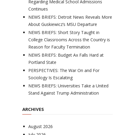
Regarding Medical School Admissions
Continues
NEWS BRIEFS: Detroit News Reveals More
About Guskiewicz’s MSU Departure
NEWS BRIEFS: Short Story Taught in
College Classrooms Across the Country is
Reason for Faculty Termination
NEWS BRIEFS: Budget Ax Falls Hard at
Portland State
PERSPECTIVES: The War On and For
Sociology Is Escalating
NEWS BRIEFS: Universities Take a United
Stand Against Trump Administration
ARCHIVES
August 2026
July 2026