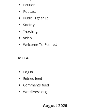
Petition
Podcast
Public Higher Ed
Society
Teaching
Video
Welcome To FutureU
META
Log in
Entries feed
Comments feed
WordPress.org
August 2026