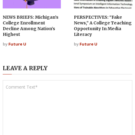
NEWS BRIEFS: Michigan’s
PERSPECTIVES: “Fake
College Enrollment
News,” A College Teaching
Decline Among Nation’s
Opportunity In Media
Highest
Literacy
by
Future U
by
Future U
LEAVE A REPLY