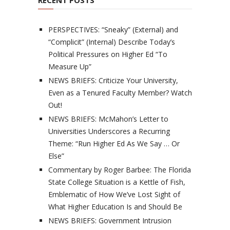
RECENT POSTS
PERSPECTIVES: “Sneaky” (External) and
“Complicit” (Internal) Describe Today’s
Political Pressures on Higher Ed “To
Measure Up”
NEWS BRIEFS: Criticize Your University,
Even as a Tenured Faculty Member? Watch
Out!
NEWS BRIEFS: McMahon’s Letter to
Universities Underscores a Recurring
Theme: “Run Higher Ed As We Say … Or
Else”
Commentary by Roger Barbee: The Florida
State College Situation is a Kettle of Fish,
Emblematic of How We’ve Lost Sight of
What Higher Education Is and Should Be
NEWS BRIEFS: Government Intrusion