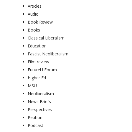
Articles
Audio
Book Review
Books
Classical Liberalism
Education
Fascist Neoliberalism
Film review
FutureU Forum
Higher Ed
MSU
Neoliberalism
News Briefs
Perspectives
Petition
Podcast