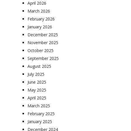
April 2026
March 2026
February 2026
January 2026
December 2025
November 2025
October 2025
September 2025
August 2025
July 2025
June 2025
May 2025
April 2025
March 2025
February 2025
January 2025
December 2024