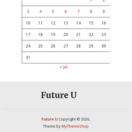
3
4
5
6
7
8
9
10
11
12
13
14
15
16
17
18
19
20
21
22
23
24
25
26
27
28
29
30
31
« Jul
Future U
Future U
Copyright © 2026.
Theme by
MyThemeShop