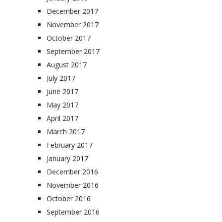
December 2017
November 2017
October 2017
September 2017
August 2017
July 2017
June 2017
May 2017
April 2017
March 2017
February 2017
January 2017
December 2016
November 2016
October 2016
September 2016