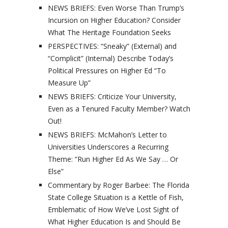
NEWS BRIEFS: Even Worse Than Trump’s
Incursion on Higher Education? Consider
What The Heritage Foundation Seeks
PERSPECTIVES: “Sneaky” (External) and
“Complicit” (Internal) Describe Today’s
Political Pressures on Higher Ed “To
Measure Up”
NEWS BRIEFS: Criticize Your University,
Even as a Tenured Faculty Member? Watch
Out!
NEWS BRIEFS: McMahon’s Letter to
Universities Underscores a Recurring
Theme: “Run Higher Ed As We Say … Or
Else”
Commentary by Roger Barbee: The Florida
State College Situation is a Kettle of Fish,
Emblematic of How We’ve Lost Sight of
What Higher Education Is and Should Be