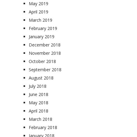
May 2019
April 2019
March 2019
February 2019
January 2019
December 2018
November 2018
October 2018
September 2018
August 2018
July 2018
June 2018
May 2018
April 2018
March 2018
February 2018
January 2018