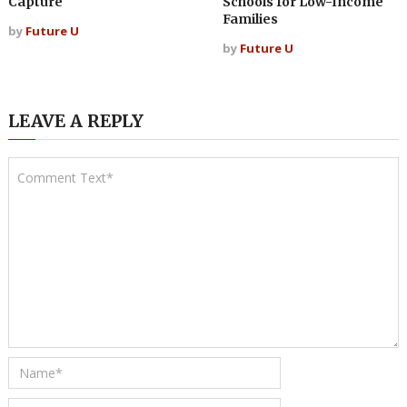
Capture
Schools for Low-Income
Families
by
Future U
by
Future U
LEAVE A REPLY