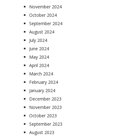
November 2024
October 2024
September 2024
August 2024
July 2024
June 2024
May 2024
April 2024
March 2024
February 2024
January 2024
December 2023
November 2023
October 2023
September 2023
August 2023