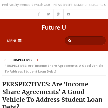
d Faculty Member? Watch Out!
NEWS BRIEFS: McMahon’s Letter to Universi
Future U
MENU
PERSPECTIVES
PERSPECTIVES: Are ‘Income Share Agreements’ A Good Vehicle
To Address Student Loan Debt?
PERSPECTIVES: Are ‘Income
Share Agreements’ A Good
Vehicle To Address Student Loan
Debt?