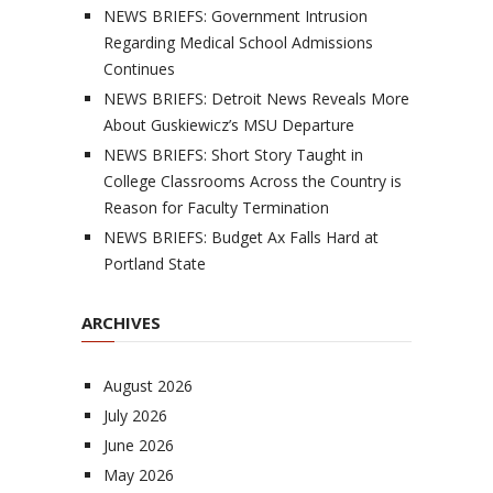
NEWS BRIEFS: Government Intrusion
Regarding Medical School Admissions
Continues
NEWS BRIEFS: Detroit News Reveals More
About Guskiewicz’s MSU Departure
NEWS BRIEFS: Short Story Taught in
College Classrooms Across the Country is
Reason for Faculty Termination
NEWS BRIEFS: Budget Ax Falls Hard at
Portland State
ARCHIVES
August 2026
July 2026
June 2026
May 2026