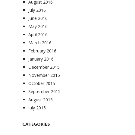
August 2016
July 2016
June 2016
May 2016
April 2016
March 2016
February 2016
January 2016
December 2015
November 2015
October 2015
September 2015
August 2015
July 2015
CATEGORIES