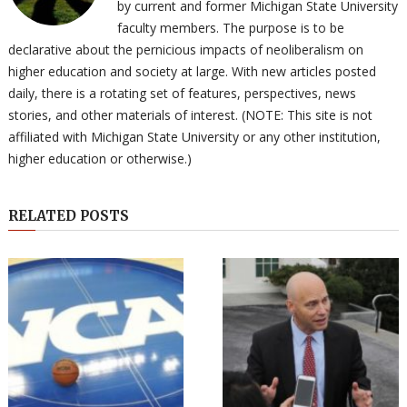
by current and former Michigan State University
faculty members. The purpose is to be
declarative about the pernicious impacts of neoliberalism on
higher education and society at large. With new articles posted
daily, there is a rotating set of features, perspectives, news
stories, and other materials of interest. (NOTE: This site is not
affiliated with Michigan State University or any other institution,
higher education or otherwise.)
RELATED POSTS