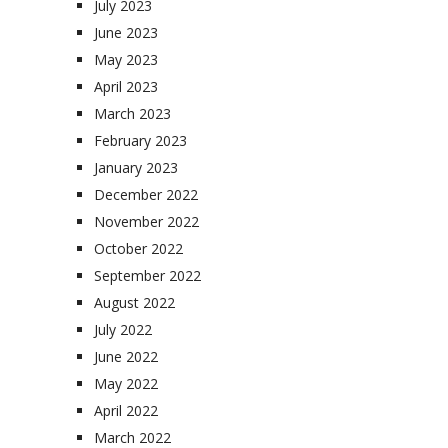
July 2023
June 2023
May 2023
April 2023
March 2023
February 2023
January 2023
December 2022
November 2022
October 2022
September 2022
August 2022
July 2022
June 2022
May 2022
April 2022
March 2022