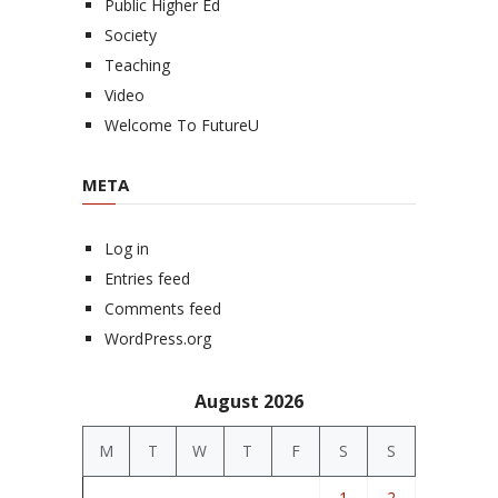
Public Higher Ed
Society
Teaching
Video
Welcome To FutureU
META
Log in
Entries feed
Comments feed
WordPress.org
August 2026
M
T
W
T
F
S
S
1
2