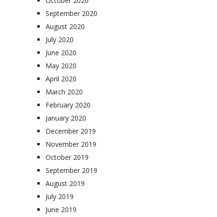
October 2020
September 2020
August 2020
July 2020
June 2020
May 2020
April 2020
March 2020
February 2020
January 2020
December 2019
November 2019
October 2019
September 2019
August 2019
July 2019
June 2019