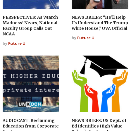
PERSPECTIVES: As ‘March
NEWS BRIEFS: “He’ll Help
Madness’ Nears, National
Us Understand The Trump
Faculty Group Calls Out
White House,” UVA Official
NCAA
by
Future U
by
Future U
AUDIOCAST: Reclaiming
NEWS BRIEFS: US Dept. of
Education from Corporate
Ed Identifies High Value