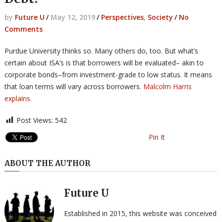
by
Future U
/
May 12, 2019
/
Perspectives
,
Society
/
No
Comments
Purdue University thinks so. Many others do, too. But what’s
certain about ISA’s is that borrowers will be evaluated– akin to
corporate bonds–from investment-grade to low status. It means
that loan terms will vary across borrowers.
Malcolm Harris
explains.
Post Views:
542
Pin It
ABOUT THE AUTHOR
Future U
Established in 2015, this website was conceived