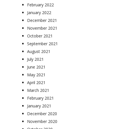
February 2022
January 2022
December 2021
November 2021
October 2021
September 2021
August 2021
July 2021
June 2021
May 2021
April 2021
March 2021
February 2021
January 2021
December 2020
November 2020