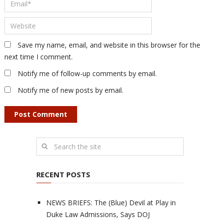
Save my name, email, and website in this browser for the
next time I comment.
Notify me of follow-up comments by email.
Notify me of new posts by email.
RECENT POSTS
NEWS BRIEFS: The (Blue) Devil at Play in
Duke Law Admissions, Says DOJ