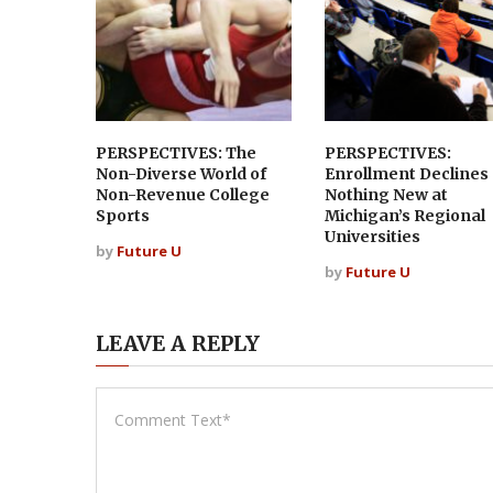
PERSPECTIVES: The
PERSPECTIVES:
Non-Diverse World of
Enrollment Declines
Non-Revenue College
Nothing New at
Sports
Michigan’s Regional
Universities
by
Future U
by
Future U
LEAVE A REPLY