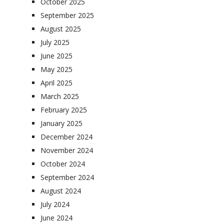
October 2025
September 2025
August 2025
July 2025
June 2025
May 2025
April 2025
March 2025
February 2025
January 2025
December 2024
November 2024
October 2024
September 2024
August 2024
July 2024
June 2024