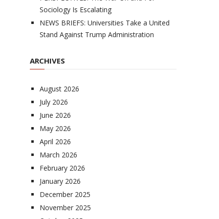
Sociology Is Escalating
NEWS BRIEFS: Universities Take a United
Stand Against Trump Administration
ARCHIVES
August 2026
July 2026
June 2026
May 2026
April 2026
March 2026
February 2026
January 2026
December 2025
November 2025