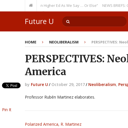
rring Theme: “Run Higher Ed As We Say … Or Else”
NEWS BRIEFS: Governm
Member? Watch Out!
Future U
HOME
NEOLIBERALISM
PERSPECTIVES: Neol
PERSPECTIVES: Neol
America
by
Future U
/
October 29, 2017
/
Neoliberalism
,
Pers
Professor Rubén Martinez elaborates.
Pin It
Polarized America, R. Martinez