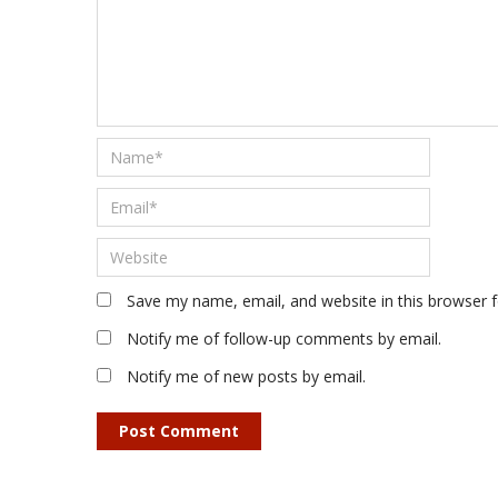
Save my name, email, and website in this browser 
Notify me of follow-up comments by email.
Notify me of new posts by email.