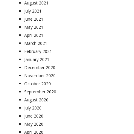
August 2021
July 2021
June 2021
May 2021
April 2021
March 2021
February 2021
January 2021
December 2020
November 2020
October 2020
September 2020
August 2020
July 2020
June 2020
May 2020
April 2020