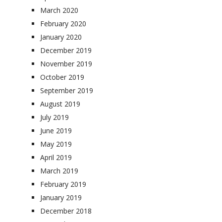
March 2020
February 2020
January 2020
December 2019
November 2019
October 2019
September 2019
August 2019
July 2019
June 2019
May 2019
April 2019
March 2019
February 2019
January 2019
December 2018