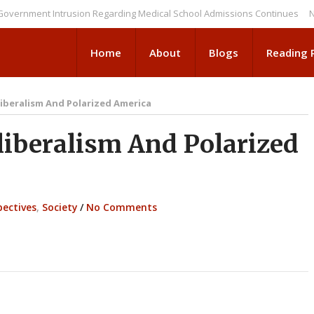
ent Intrusion Regarding Medical School Admissions Continues
NEWS BR
Home
About
Blogs
Reading
iberalism And Polarized America
iberalism And Polarized
pectives
,
Society
/
No Comments