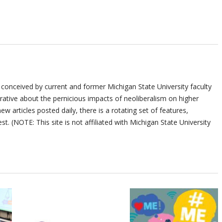
 conceived by current and former Michigan State University faculty
ative about the pernicious impacts of neoliberalism on higher
ew articles posted daily, there is a rotating set of features,
st. (NOTE: This site is not affiliated with Michigan State University