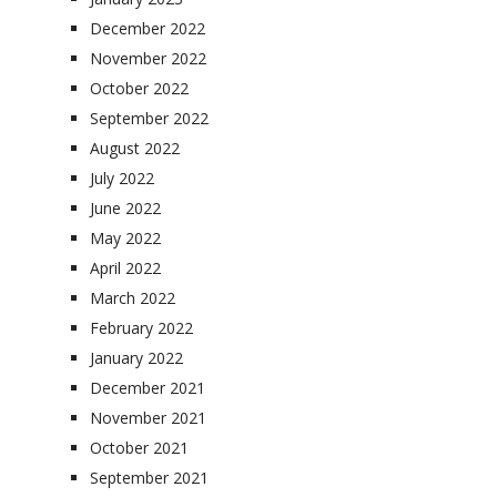
December 2022
November 2022
October 2022
September 2022
August 2022
July 2022
June 2022
May 2022
April 2022
March 2022
February 2022
January 2022
December 2021
November 2021
October 2021
September 2021