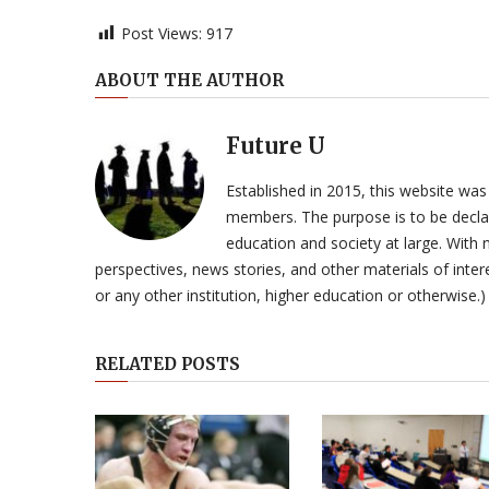
Post Views:
917
ABOUT THE AUTHOR
Future U
Established in 2015, this website was
members. The purpose is to be declar
education and society at large. With n
perspectives, news stories, and other materials of intere
or any other institution, higher education or otherwise.)
RELATED POSTS