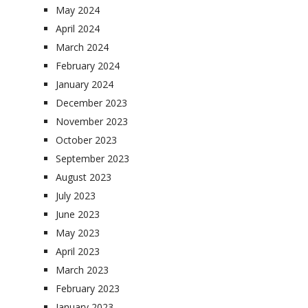
May 2024
April 2024
March 2024
February 2024
January 2024
December 2023
November 2023
October 2023
September 2023
August 2023
July 2023
June 2023
May 2023
April 2023
March 2023
February 2023
January 2023