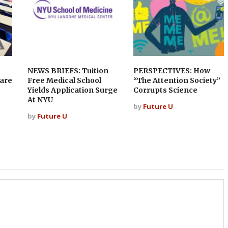
NEWS BRIEFS: Tuition-
PERSPECTIVES: How
 are
Free Medical School
“The Attention Society”
Yields Application Surge
Corrupts Science
At NYU
by
Future U
by
Future U