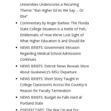
Universities Underscores a Recurring
Theme: “Run Higher Ed As We Say … Or
Else”
Commentary by Roger Barbee: The Florida
State College Situation is a Kettle of Fish,
Emblematic of How We’ve Lost Sight of
What Higher Education Is and Should Be
NEWS BRIEFS: Government Intrusion
Regarding Medical School Admissions
Continues
NEWS BRIEFS: Detroit News Reveals More
About Guskiewicz’s MSU Departure
NEWS BRIEFS: Short Story Taught in
College Classrooms Across the Country is
Reason for Faculty Termination
NEWS BRIEFS: Budget Ax Falls Hard at
Portland State
PERSPECTIVES: The War On and For