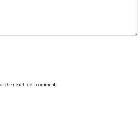
for the next time I comment.