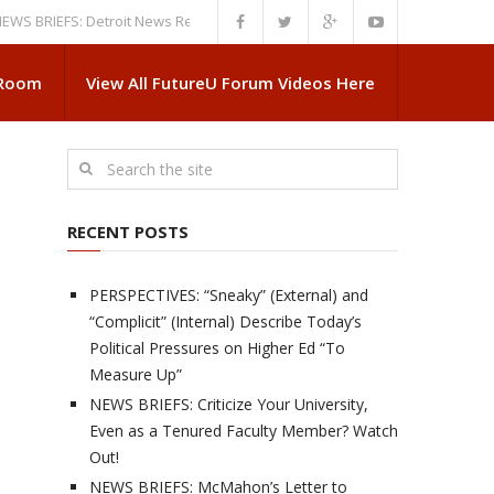
IEFS: Detroit News Reveals More About Guskiewicz’s MSU Departure
NE
 Room
View All FutureU Forum Videos Here
RECENT POSTS
PERSPECTIVES: “Sneaky” (External) and
“Complicit” (Internal) Describe Today’s
Political Pressures on Higher Ed “To
Measure Up”
NEWS BRIEFS: Criticize Your University,
Even as a Tenured Faculty Member? Watch
Out!
NEWS BRIEFS: McMahon’s Letter to