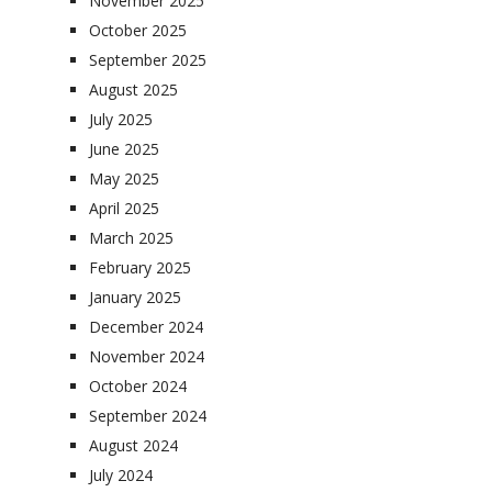
November 2025
October 2025
September 2025
August 2025
July 2025
June 2025
May 2025
April 2025
March 2025
February 2025
January 2025
December 2024
November 2024
October 2024
September 2024
August 2024
July 2024