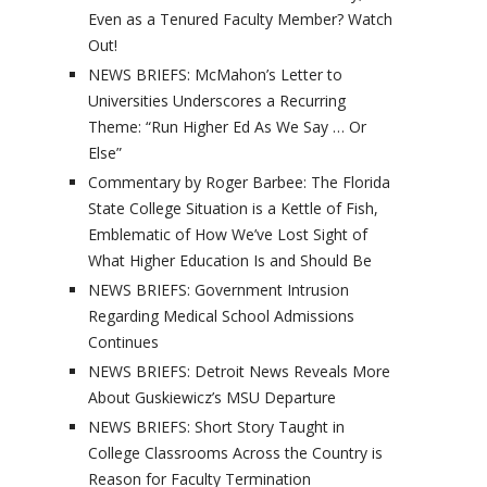
Even as a Tenured Faculty Member? Watch
Out!
NEWS BRIEFS: McMahon’s Letter to
Universities Underscores a Recurring
Theme: “Run Higher Ed As We Say … Or
Else”
Commentary by Roger Barbee: The Florida
State College Situation is a Kettle of Fish,
Emblematic of How We’ve Lost Sight of
What Higher Education Is and Should Be
NEWS BRIEFS: Government Intrusion
Regarding Medical School Admissions
Continues
NEWS BRIEFS: Detroit News Reveals More
About Guskiewicz’s MSU Departure
NEWS BRIEFS: Short Story Taught in
College Classrooms Across the Country is
Reason for Faculty Termination