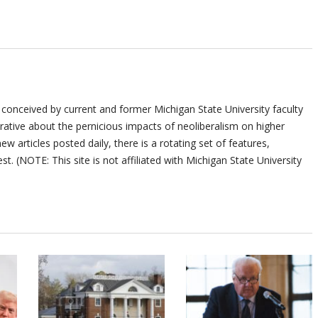
 conceived by current and former Michigan State University faculty
ative about the pernicious impacts of neoliberalism on higher
ew articles posted daily, there is a rotating set of features,
st. (NOTE: This site is not affiliated with Michigan State University