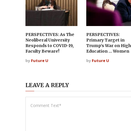
PERSPECTIVES: As The
PERSPECTIVES:
Neoliberal University
Primary Target in
Responds to COVID-19,
Trump’s War on High
Faculty Beware!
Education … Women
by
Future U
by
Future U
LEAVE A REPLY