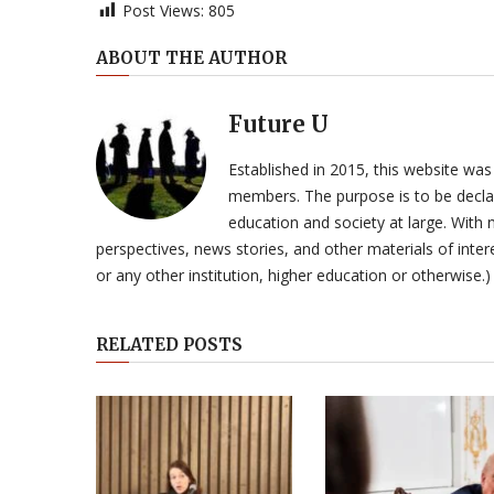
Post Views:
805
ABOUT THE AUTHOR
Future U
Established in 2015, this website was
members. The purpose is to be declar
education and society at large. With n
perspectives, news stories, and other materials of intere
or any other institution, higher education or otherwise.)
RELATED POSTS