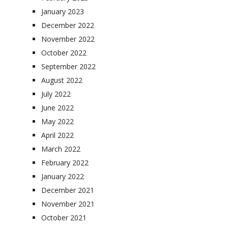
January 2023
December 2022
November 2022
October 2022
September 2022
August 2022
July 2022
June 2022
May 2022
April 2022
March 2022
February 2022
January 2022
December 2021
November 2021
October 2021