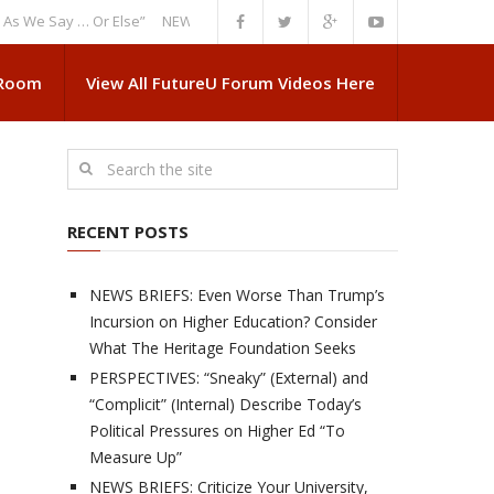
Say … Or Else”
NEWS BRIEFS: Government Intrusion Regarding Medical 
 Room
View All FutureU Forum Videos Here
RECENT POSTS
NEWS BRIEFS: Even Worse Than Trump’s
Incursion on Higher Education? Consider
What The Heritage Foundation Seeks
PERSPECTIVES: “Sneaky” (External) and
“Complicit” (Internal) Describe Today’s
Political Pressures on Higher Ed “To
Measure Up”
NEWS BRIEFS: Criticize Your University,