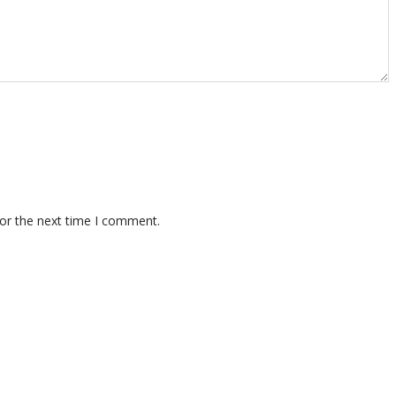
for the next time I comment.