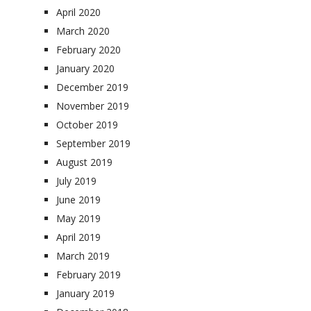
April 2020
March 2020
February 2020
January 2020
December 2019
November 2019
October 2019
September 2019
August 2019
July 2019
June 2019
May 2019
April 2019
March 2019
February 2019
January 2019