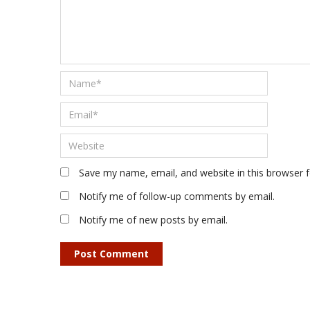
Save my name, email, and website in this browser 
Notify me of follow-up comments by email.
Notify me of new posts by email.