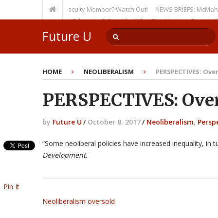
en as a Tenured Faculty Member? Watch Out!
NEWS BRIEFS: McMahon’s Lett
ursion on Higher Education? Consider What The Heritage Foundation See
Future U
HOME
NEOLIBERALISM
PERSPECTIVES: Over
PERSPECTIVES: Overs
by
Future U
/
October 8, 2017
/
Neoliberalism
,
Persp
“Some neoliberal policies have increased inequality, in
Development.
Pin It
Neoliberalism oversold