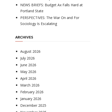
NEWS BRIEFS: Budget Ax Falls Hard at
Portland State
PERSPECTIVES: The War On and For
Sociology Is Escalating
ARCHIVES
August 2026
July 2026
June 2026
May 2026
April 2026
March 2026
February 2026
January 2026
December 2025