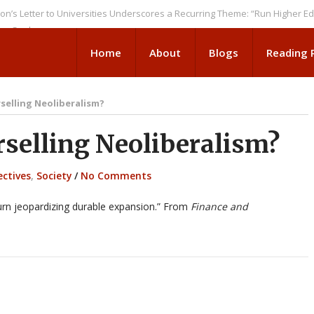
er to Universities Underscores a Recurring Theme: “Run Higher Ed As We 
ks
Home
About
Blogs
Reading
selling Neoliberalism?
elling Neoliberalism?
ectives
,
Society
/
No Comments
 turn jeopardizing durable expansion.” From
Finance and