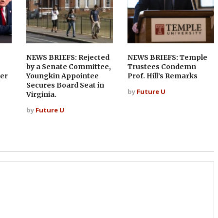
NEWS BRIEFS: Rejected
NEWS BRIEFS: Temple
by a Senate Committee,
Trustees Condemn
er
Youngkin Appointee
Prof. Hill’s Remarks
Secures Board Seat in
by
Future U
Virginia.
by
Future U