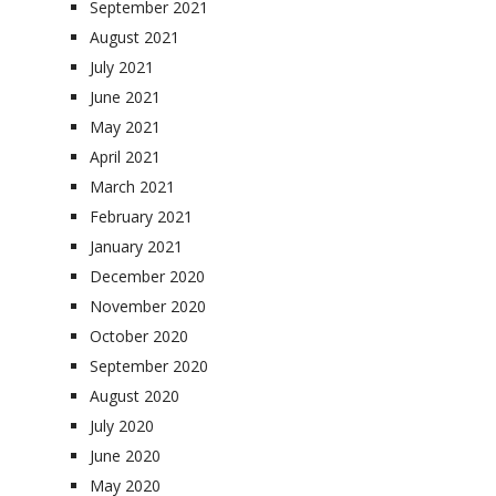
September 2021
August 2021
July 2021
June 2021
May 2021
April 2021
March 2021
February 2021
January 2021
December 2020
November 2020
October 2020
September 2020
August 2020
July 2020
June 2020
May 2020