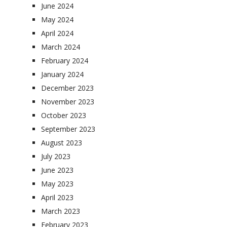
June 2024
May 2024
April 2024
March 2024
February 2024
January 2024
December 2023
November 2023
October 2023
September 2023
August 2023
July 2023
June 2023
May 2023
April 2023
March 2023
February 2023