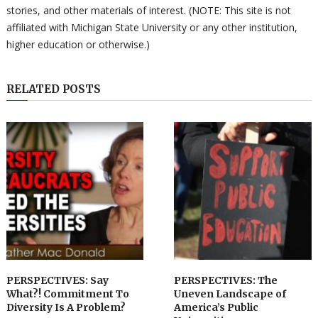
stories, and other materials of interest. (NOTE: This site is not
affiliated with Michigan State University or any other institution,
higher education or otherwise.)
RELATED POSTS
PERSPECTIVES: Say
PERSPECTIVES: The
What?! Commitment To
Uneven Landscape of
Diversity Is A Problem?
America’s Public