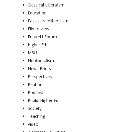
Classical Liberalism
Education
Fascist Neoliberalism
Film review
FutureU Forum
Higher Ed
MSU
Neoliberalism
News Briefs
Perspectives
Petition
Podcast
Public Higher Ed
Society
Teaching
Video