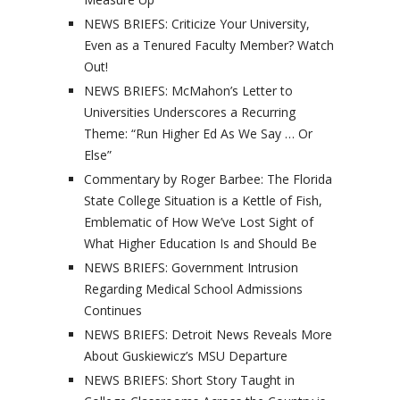
NEWS BRIEFS: Criticize Your University,
Even as a Tenured Faculty Member? Watch
Out!
NEWS BRIEFS: McMahon’s Letter to
Universities Underscores a Recurring
Theme: “Run Higher Ed As We Say … Or
Else”
Commentary by Roger Barbee: The Florida
State College Situation is a Kettle of Fish,
Emblematic of How We’ve Lost Sight of
What Higher Education Is and Should Be
NEWS BRIEFS: Government Intrusion
Regarding Medical School Admissions
Continues
NEWS BRIEFS: Detroit News Reveals More
About Guskiewicz’s MSU Departure
NEWS BRIEFS: Short Story Taught in