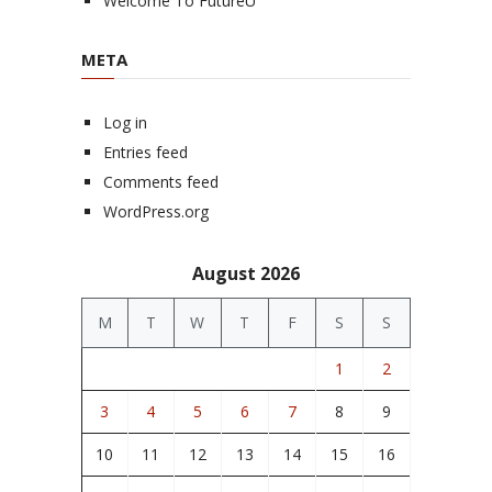
Welcome To FutureU
META
Log in
Entries feed
Comments feed
WordPress.org
August 2026
M
T
W
T
F
S
S
1
2
3
4
5
6
7
8
9
10
11
12
13
14
15
16