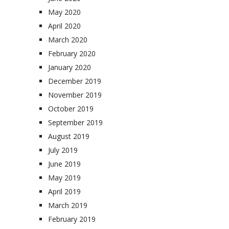
May 2020
April 2020
March 2020
February 2020
January 2020
December 2019
November 2019
October 2019
September 2019
August 2019
July 2019
June 2019
May 2019
April 2019
March 2019
February 2019