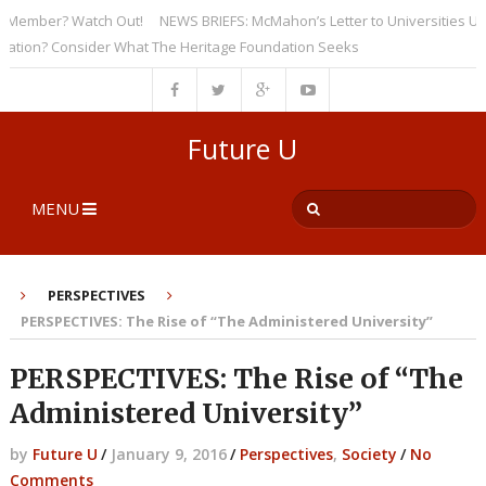
mber? Watch Out!
NEWS BRIEFS: McMahon’s Letter to Universities Unders
n? Consider What The Heritage Foundation Seeks
Future U
MENU
PERSPECTIVES
PERSPECTIVES: The Rise of “The Administered University”
PERSPECTIVES: The Rise of “The
Administered University”
by
Future U
/
January 9, 2016
/
Perspectives
,
Society
/
No
Comments