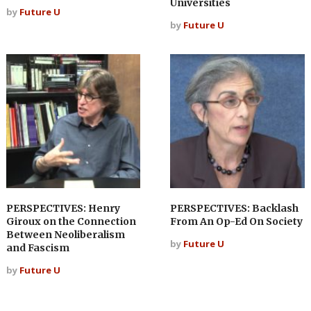
Universities
by
Future U
by
Future U
PERSPECTIVES: Henry
PERSPECTIVES: Backlash
Giroux on the Connection
From An Op-Ed On Society
Between Neoliberalism
by
Future U
and Fascism
by
Future U