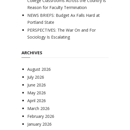
College Classrooms Across the Country is
Reason for Faculty Termination
NEWS BRIEFS: Budget Ax Falls Hard at
Portland State
PERSPECTIVES: The War On and For
Sociology Is Escalating
ARCHIVES
August 2026
July 2026
June 2026
May 2026
April 2026
March 2026
February 2026
January 2026