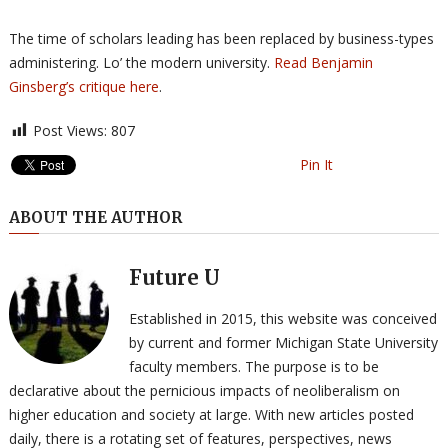
The time of scholars leading has been replaced by business-types
administering. Lo’ the modern university.
Read Benjamin
Ginsberg’s critique here
.
Post Views:
807
Pin It
ABOUT THE AUTHOR
Future U
Established in 2015, this website was conceived
by current and former Michigan State University
faculty members. The purpose is to be
declarative about the pernicious impacts of neoliberalism on
higher education and society at large. With new articles posted
daily, there is a rotating set of features, perspectives, news