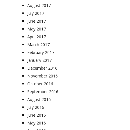
August 2017
July 2017
June 2017
May 2017
April 2017
March 2017
February 2017
January 2017
December 2016
November 2016
October 2016
September 2016
August 2016
July 2016
June 2016
May 2016