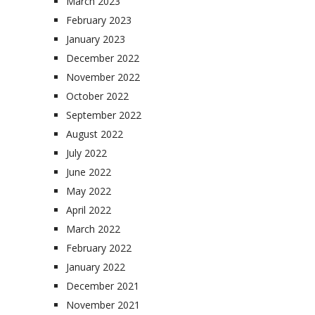
March 2023
February 2023
January 2023
December 2022
November 2022
October 2022
September 2022
August 2022
July 2022
June 2022
May 2022
April 2022
March 2022
February 2022
January 2022
December 2021
November 2021