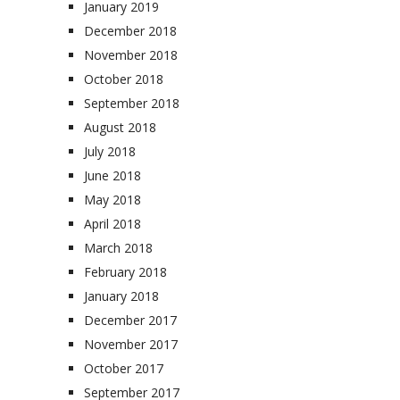
January 2019
December 2018
November 2018
October 2018
September 2018
August 2018
July 2018
June 2018
May 2018
April 2018
March 2018
February 2018
January 2018
December 2017
November 2017
October 2017
September 2017