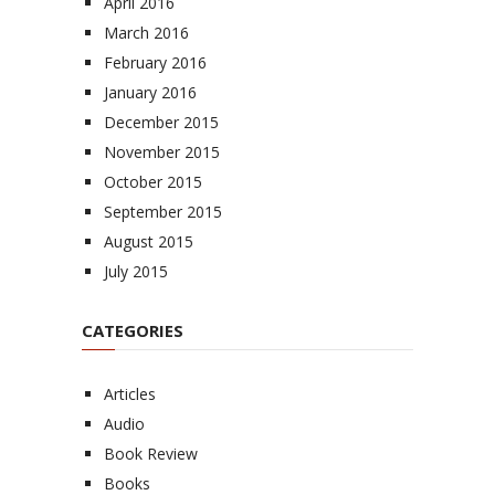
April 2016
March 2016
February 2016
January 2016
December 2015
November 2015
October 2015
September 2015
August 2015
July 2015
CATEGORIES
Articles
Audio
Book Review
Books