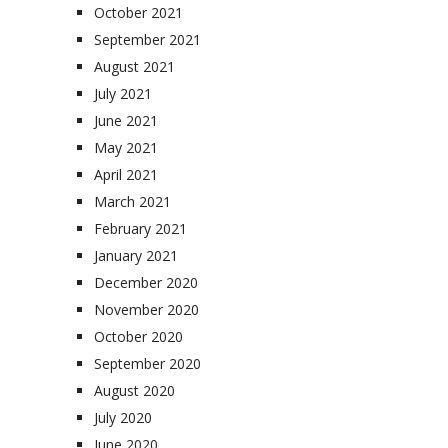
October 2021
September 2021
August 2021
July 2021
June 2021
May 2021
April 2021
March 2021
February 2021
January 2021
December 2020
November 2020
October 2020
September 2020
August 2020
July 2020
June 2020