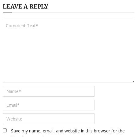
LEAVE A REPLY
Save my name, email, and website in this browser for the