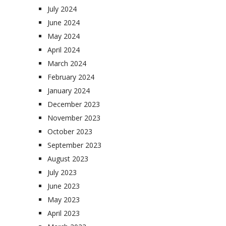
July 2024
June 2024
May 2024
April 2024
March 2024
February 2024
January 2024
December 2023
November 2023
October 2023
September 2023
August 2023
July 2023
June 2023
May 2023
April 2023