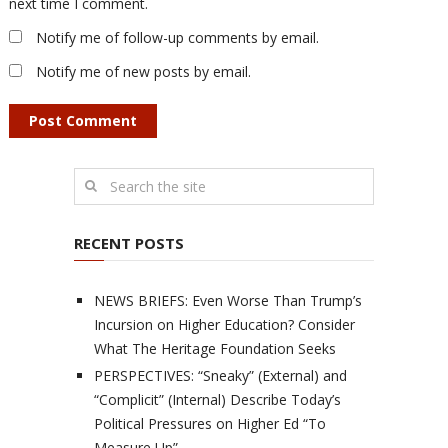
next time I comment.
Notify me of follow-up comments by email.
Notify me of new posts by email.
RECENT POSTS
NEWS BRIEFS: Even Worse Than Trump’s
Incursion on Higher Education? Consider
What The Heritage Foundation Seeks
PERSPECTIVES: “Sneaky” (External) and
“Complicit” (Internal) Describe Today’s
Political Pressures on Higher Ed “To
Measure Up”