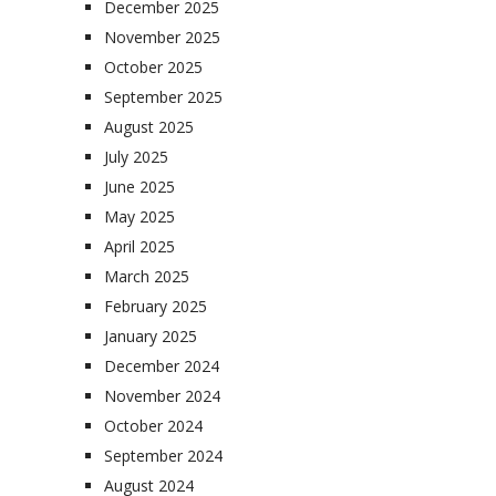
December 2025
November 2025
October 2025
September 2025
August 2025
July 2025
June 2025
May 2025
April 2025
March 2025
February 2025
January 2025
December 2024
November 2024
October 2024
September 2024
August 2024