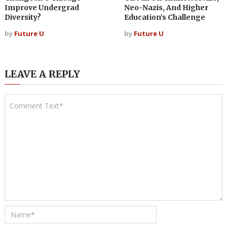
Improve Undergrad
Neo-Nazis, And Higher
Diversity?
Education’s Challenge
by
Future U
by
Future U
LEAVE A REPLY