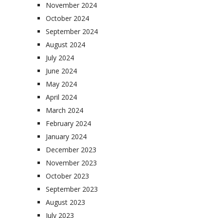
November 2024
October 2024
September 2024
August 2024
July 2024
June 2024
May 2024
April 2024
March 2024
February 2024
January 2024
December 2023
November 2023
October 2023
September 2023
August 2023
July 2023