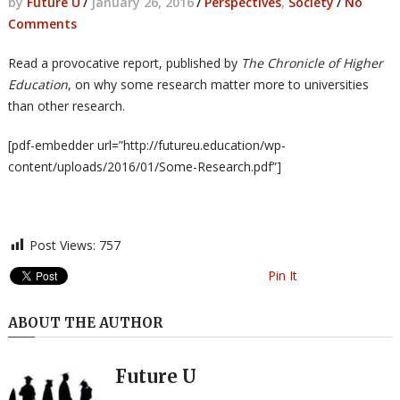
by
Future U
/
January 26, 2016
/
Perspectives
,
Society
/
No
Comments
Read a provocative report, published by
The Chronicle of Higher
Education
, on why some research matter more to universities
than other research.
[pdf-embedder url=”http://futureu.education/wp-
content/uploads/2016/01/Some-Research.pdf”]
Post Views:
757
Pin It
ABOUT THE AUTHOR
Future U