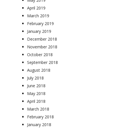
May 2019
April 2019
March 2019
February 2019
January 2019
December 2018
November 2018
October 2018
September 2018
August 2018
July 2018
June 2018
May 2018
April 2018
March 2018
February 2018
January 2018