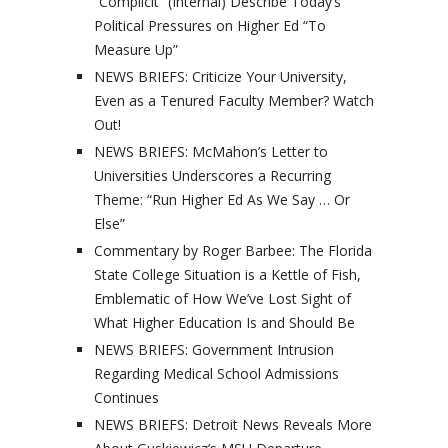
“Complicit” (Internal) Describe Today’s
Political Pressures on Higher Ed “To
Measure Up”
NEWS BRIEFS: Criticize Your University,
Even as a Tenured Faculty Member? Watch
Out!
NEWS BRIEFS: McMahon’s Letter to
Universities Underscores a Recurring
Theme: “Run Higher Ed As We Say … Or
Else”
Commentary by Roger Barbee: The Florida
State College Situation is a Kettle of Fish,
Emblematic of How We’ve Lost Sight of
What Higher Education Is and Should Be
NEWS BRIEFS: Government Intrusion
Regarding Medical School Admissions
Continues
NEWS BRIEFS: Detroit News Reveals More