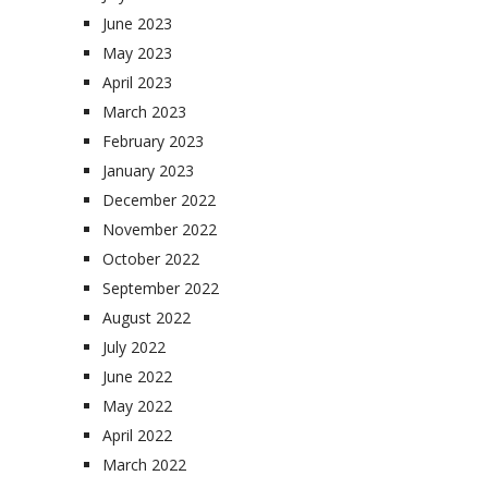
June 2023
May 2023
April 2023
March 2023
February 2023
January 2023
December 2022
November 2022
October 2022
September 2022
August 2022
July 2022
June 2022
May 2022
April 2022
March 2022