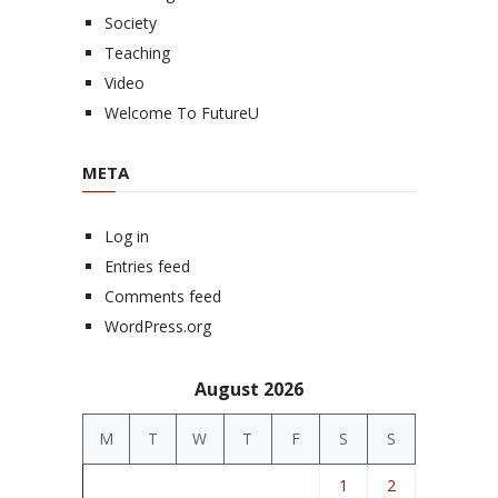
Society
Teaching
Video
Welcome To FutureU
META
Log in
Entries feed
Comments feed
WordPress.org
August 2026
M
T
W
T
F
S
S
1
2