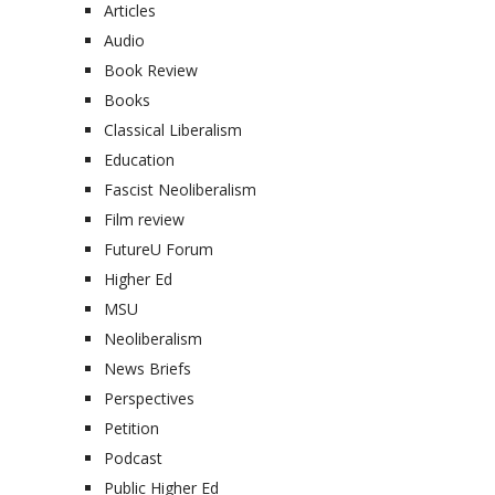
Articles
Audio
Book Review
Books
Classical Liberalism
Education
Fascist Neoliberalism
Film review
FutureU Forum
Higher Ed
MSU
Neoliberalism
News Briefs
Perspectives
Petition
Podcast
Public Higher Ed