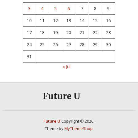
3
4
5
6
7
8
9
10
11
12
13
14
15
16
17
18
19
20
21
22
23
24
25
26
27
28
29
30
31
« Jul
Future U
Future U
Copyright © 2026.
Theme by
MyThemeShop