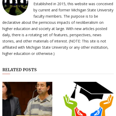
Established in 2015, this website was conceived
by current and former Michigan State University
faculty members. The purpose is to be
declarative about the pernicious impacts of neoliberalism on
higher education and society at large. With new articles posted
daily, there is a rotating set of features, perspectives, news
stories, and other materials of interest. (NOTE: This site is not
affiliated with Michigan State University or any other institution,
higher education or otherwise.)
RELATED POSTS