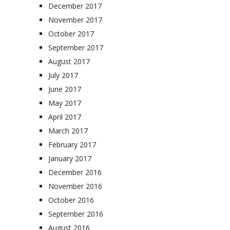
December 2017
November 2017
October 2017
September 2017
August 2017
July 2017
June 2017
May 2017
April 2017
March 2017
February 2017
January 2017
December 2016
November 2016
October 2016
September 2016
August 2016