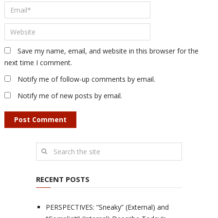
Save my name, email, and website in this browser for the
next time I comment.
Notify me of follow-up comments by email.
Notify me of new posts by email.
RECENT POSTS
PERSPECTIVES: “Sneaky” (External) and