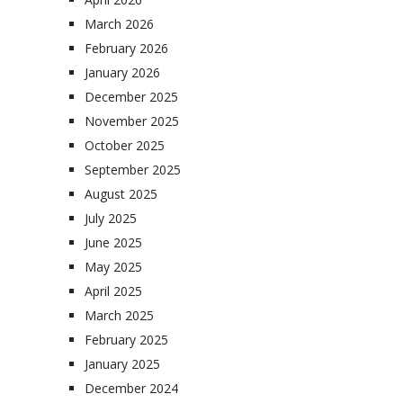
March 2026
February 2026
January 2026
December 2025
November 2025
October 2025
September 2025
August 2025
July 2025
June 2025
May 2025
April 2025
March 2025
February 2025
January 2025
December 2024