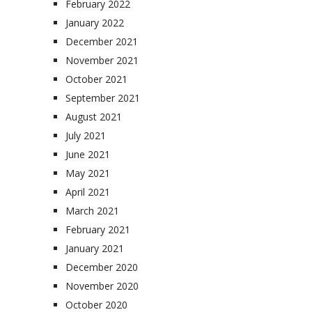
February 2022
January 2022
December 2021
November 2021
October 2021
September 2021
August 2021
July 2021
June 2021
May 2021
April 2021
March 2021
February 2021
January 2021
December 2020
November 2020
October 2020