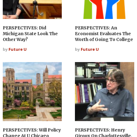
PERSPECTIVES: Did
PERSPECTIVES: An
Michigan State Look The
Economist Evaluates The
Other Way?
Worth of Going To College
by
Future U
by
Future U
PERSPECTIVES: Will Policy
PERSPECTIVES: Henry
Change At U Chicago
Giroux On Charlottesville,