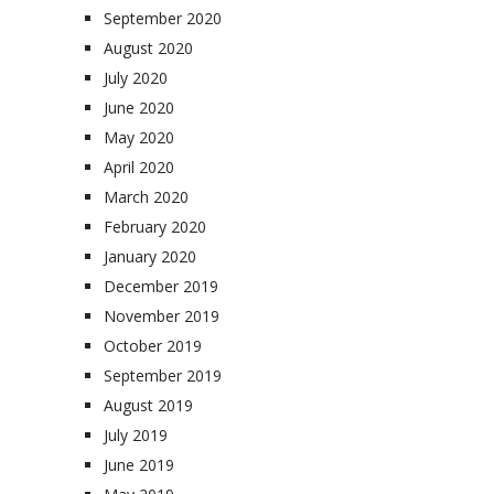
September 2020
August 2020
July 2020
June 2020
May 2020
April 2020
March 2020
February 2020
January 2020
December 2019
November 2019
October 2019
September 2019
August 2019
July 2019
June 2019