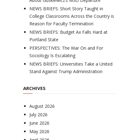
About Guskiewicz’s MSU Departure
NEWS BRIEFS: Short Story Taught in
College Classrooms Across the Country is
Reason for Faculty Termination
NEWS BRIEFS: Budget Ax Falls Hard at
Portland State
PERSPECTIVES: The War On and For
Sociology Is Escalating
NEWS BRIEFS: Universities Take a United
Stand Against Trump Administration
ARCHIVES
August 2026
July 2026
June 2026
May 2026
April 2026