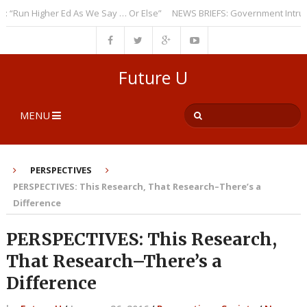
un Higher Ed As We Say … Or Else”
NEWS BRIEFS: Government Intrusion 
Future U
MENU
PERSPECTIVES
PERSPECTIVES: This Research, That Research–There’s a
Difference
PERSPECTIVES: This Research,
That Research–There’s a
Difference