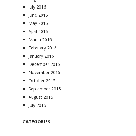
July 2016
June 2016
May 2016
April 2016
March 2016
February 2016
January 2016
December 2015
November 2015
October 2015
September 2015
August 2015
July 2015
CATEGORIES