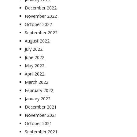
December 2022
November 2022
October 2022
September 2022
August 2022
July 2022
June 2022
May 2022
April 2022
March 2022
February 2022
January 2022
December 2021
November 2021
October 2021
September 2021