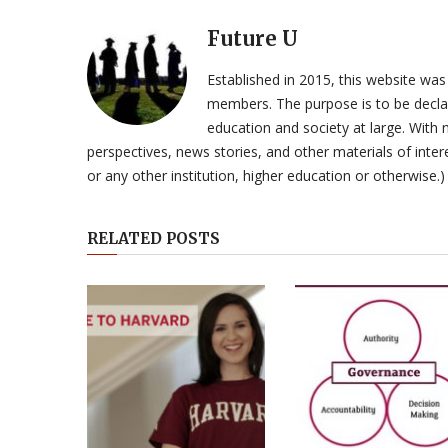
Future U
Established in 2015, this website was
members. The purpose is to be declar
education and society at large. With n
perspectives, news stories, and other materials of intere
or any other institution, higher education or otherwise.)
RELATED POSTS