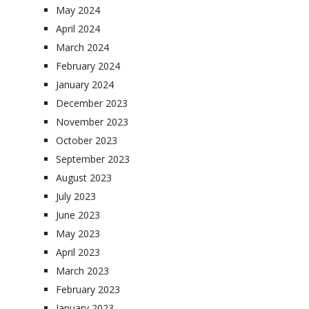
May 2024
April 2024
March 2024
February 2024
January 2024
December 2023
November 2023
October 2023
September 2023
August 2023
July 2023
June 2023
May 2023
April 2023
March 2023
February 2023
January 2023