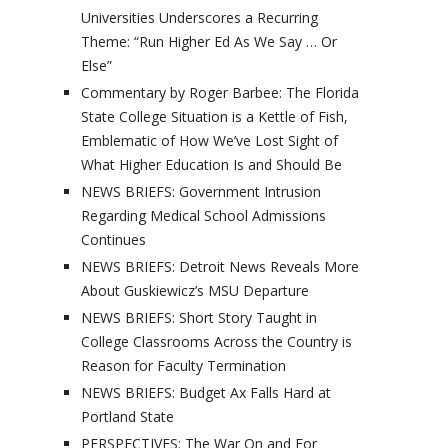
Universities Underscores a Recurring
Theme: “Run Higher Ed As We Say … Or
Else”
Commentary by Roger Barbee: The Florida
State College Situation is a Kettle of Fish,
Emblematic of How We’ve Lost Sight of
What Higher Education Is and Should Be
NEWS BRIEFS: Government Intrusion
Regarding Medical School Admissions
Continues
NEWS BRIEFS: Detroit News Reveals More
About Guskiewicz’s MSU Departure
NEWS BRIEFS: Short Story Taught in
College Classrooms Across the Country is
Reason for Faculty Termination
NEWS BRIEFS: Budget Ax Falls Hard at
Portland State
PERSPECTIVES: The War On and For