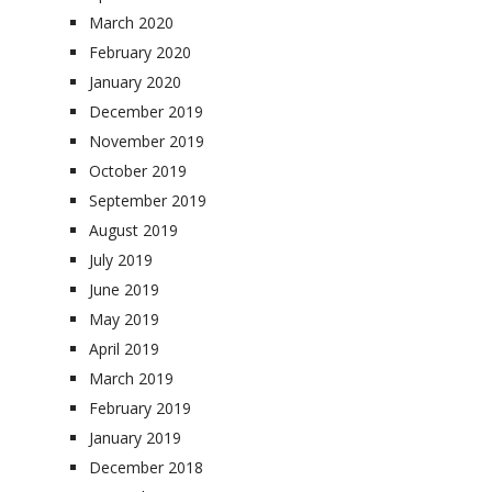
March 2020
February 2020
January 2020
December 2019
November 2019
October 2019
September 2019
August 2019
July 2019
June 2019
May 2019
April 2019
March 2019
February 2019
January 2019
December 2018