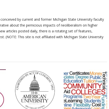
 conceived by current and former Michigan State University faculty
ative about the pernicious impacts of neoliberalism on higher
ew articles posted daily, there is a rotating set of features,
st. (NOTE: This site is not affiliated with Michigan State University