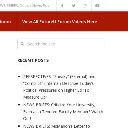
EFS: Detroit News Reveals More About Guskiewicz’s MSU Departure
NEW
 Room
View All FutureU Forum Videos Here
RECENT POSTS
PERSPECTIVES: “Sneaky” (External) and
“Complicit” (Internal) Describe Today’s
Political Pressures on Higher Ed “To
Measure Up”
NEWS BRIEFS: Criticize Your University,
Even as a Tenured Faculty Member? Watch
Out!
NEWS BRIEFS: McMahon’s Letter to