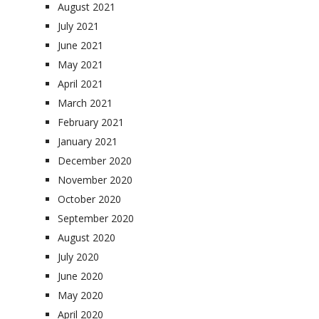
August 2021
July 2021
June 2021
May 2021
April 2021
March 2021
February 2021
January 2021
December 2020
November 2020
October 2020
September 2020
August 2020
July 2020
June 2020
May 2020
April 2020