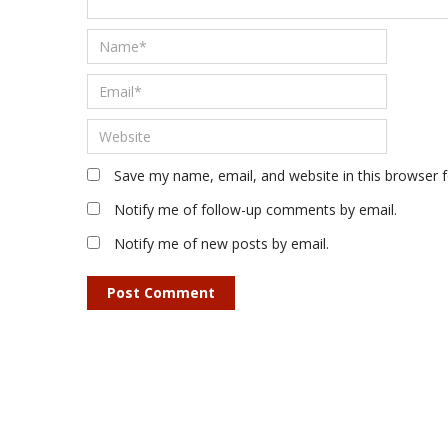
Save my name, email, and website in this browser 
Notify me of follow-up comments by email.
Notify me of new posts by email.