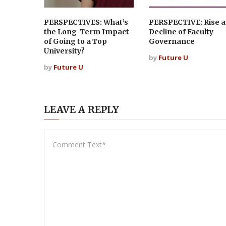
PERSPECTIVES: What’s
PERSPECTIVE: Rise 
the Long-Term Impact
Decline of Faculty
of Going to a Top
Governance
University?
by
Future U
by
Future U
LEAVE A REPLY