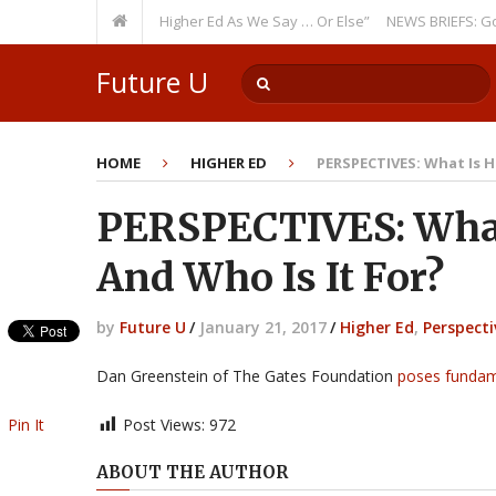
ring Theme: “Run Higher Ed As We Say … Or Else”
NEWS BRIEFS: Governm
Future U
HOME
HIGHER ED
PERSPECTIVES: What Is H
PERSPECTIVES: What 
And Who Is It For?
by
Future U
/
January 21, 2017
/
Higher Ed
,
Perspecti
Dan Greenstein of The Gates Foundation
poses fundam
Pin It
Post Views:
972
ABOUT THE AUTHOR