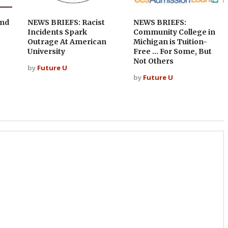
and
NEWS BRIEFS: Racist
NEWS BRIEFS:
Incidents Spark
Community College in
Outrage At American
Michigan is Tuition-
University
Free … For Some, But
Not Others
by
Future U
by
Future U