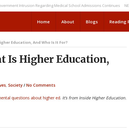
ent Intrusion Regarding Medical School Admissions Continues
NEWS BRI
Home
About
Blogs
Reading
igher Education, And Who Is It For?
Is Higher Education,
ves
,
Society
/
No Comments
ental questions about higher ed
.
It’s from Inside Higher Education.