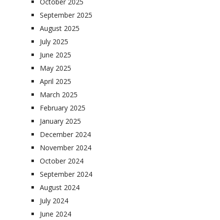
October 2025
September 2025
August 2025
July 2025
June 2025
May 2025
April 2025
March 2025
February 2025
January 2025
December 2024
November 2024
October 2024
September 2024
August 2024
July 2024
June 2024