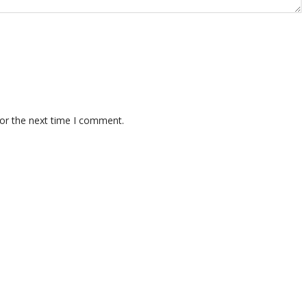
for the next time I comment.