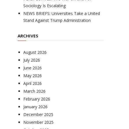
Sociology Is Escalating
NEWS BRIEFS: Universities Take a United
Stand Against Trump Administration
ARCHIVES
August 2026
July 2026
June 2026
May 2026
April 2026
March 2026
February 2026
January 2026
December 2025
November 2025