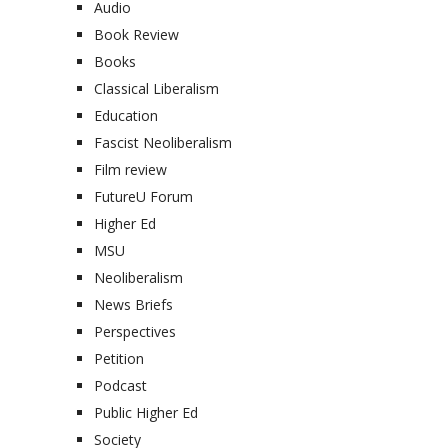
Audio
Book Review
Books
Classical Liberalism
Education
Fascist Neoliberalism
Film review
FutureU Forum
Higher Ed
MSU
Neoliberalism
News Briefs
Perspectives
Petition
Podcast
Public Higher Ed
Society