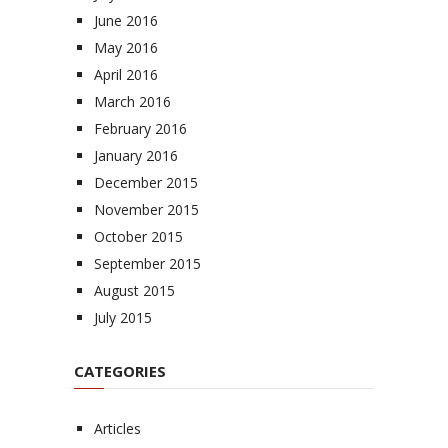
June 2016
May 2016
April 2016
March 2016
February 2016
January 2016
December 2015
November 2015
October 2015
September 2015
August 2015
July 2015
CATEGORIES
Articles