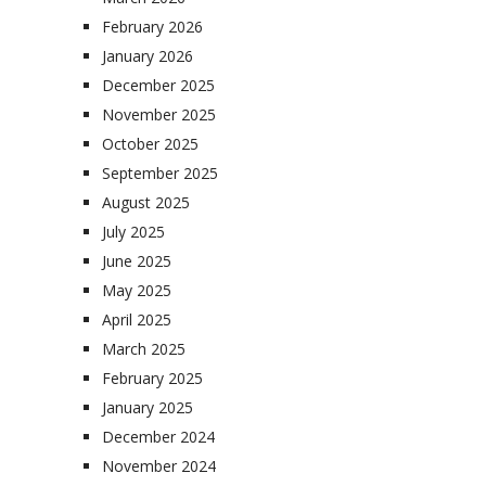
February 2026
January 2026
December 2025
November 2025
October 2025
September 2025
August 2025
July 2025
June 2025
May 2025
April 2025
March 2025
February 2025
January 2025
December 2024
November 2024