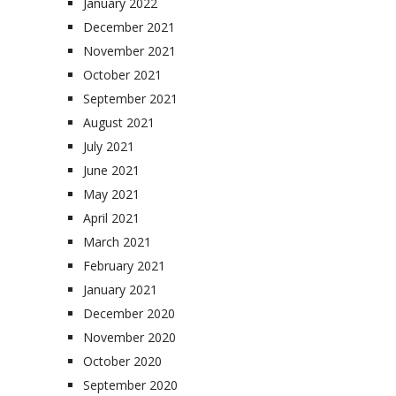
January 2022
December 2021
November 2021
October 2021
September 2021
August 2021
July 2021
June 2021
May 2021
April 2021
March 2021
February 2021
January 2021
December 2020
November 2020
October 2020
September 2020