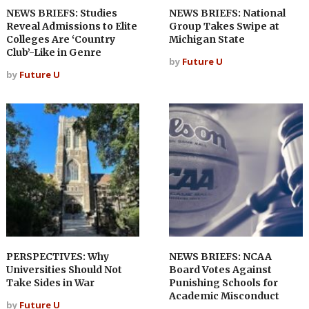
NEWS BRIEFS: Studies
NEWS BRIEFS: National
Reveal Admissions to Elite
Group Takes Swipe at
Colleges Are ‘Country
Michigan State
Club’-Like in Genre
by
Future U
by
Future U
PERSPECTIVES: Why
NEWS BRIEFS: NCAA
Universities Should Not
Board Votes Against
Take Sides in War
Punishing Schools for
Academic Misconduct
by
Future U