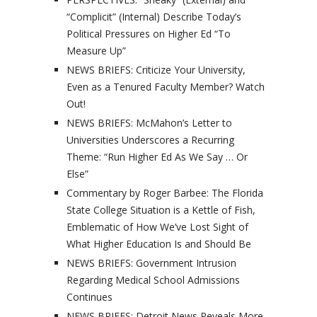
“Complicit” (Internal) Describe Today’s
Political Pressures on Higher Ed “To
Measure Up”
NEWS BRIEFS: Criticize Your University,
Even as a Tenured Faculty Member? Watch
Out!
NEWS BRIEFS: McMahon’s Letter to
Universities Underscores a Recurring
Theme: “Run Higher Ed As We Say … Or
Else”
Commentary by Roger Barbee: The Florida
State College Situation is a Kettle of Fish,
Emblematic of How We’ve Lost Sight of
What Higher Education Is and Should Be
NEWS BRIEFS: Government Intrusion
Regarding Medical School Admissions
Continues
NEWS BRIEFS: Detroit News Reveals More