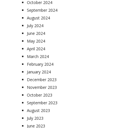
October 2024
September 2024
August 2024
July 2024
June 2024
May 2024
April 2024
March 2024
February 2024
January 2024
December 2023
November 2023
October 2023
September 2023
August 2023
July 2023
June 2023