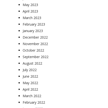
May 2023
April 2023
March 2023
February 2023
January 2023
December 2022
November 2022
October 2022
September 2022
August 2022
July 2022
June 2022
May 2022
April 2022
March 2022
February 2022