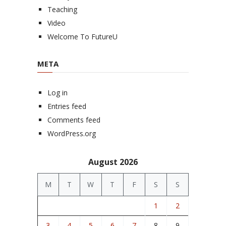
Teaching
Video
Welcome To FutureU
META
Log in
Entries feed
Comments feed
WordPress.org
August 2026
M
T
W
T
F
S
S
1
2
3
4
5
6
7
8
9