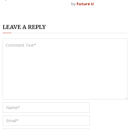
by
Future U
LEAVE A REPLY