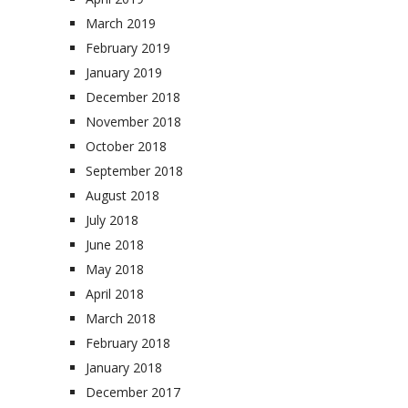
March 2019
February 2019
January 2019
December 2018
November 2018
October 2018
September 2018
August 2018
July 2018
June 2018
May 2018
April 2018
March 2018
February 2018
January 2018
December 2017