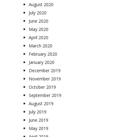
August 2020
July 2020
June 2020
May 2020
April 2020
March 2020
February 2020
January 2020
December 2019
November 2019
October 2019
September 2019
August 2019
July 2019
June 2019
May 2019
April 2019