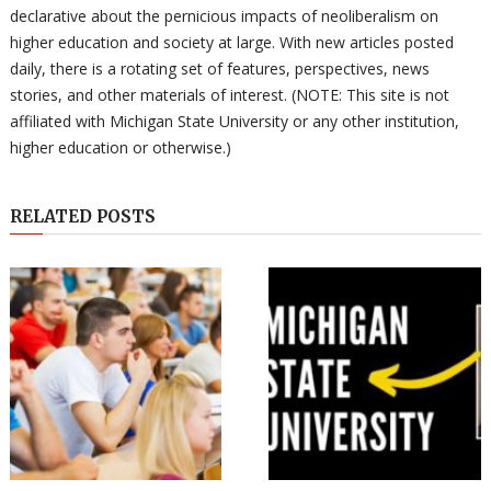
declarative about the pernicious impacts of neoliberalism on
higher education and society at large. With new articles posted
daily, there is a rotating set of features, perspectives, news
stories, and other materials of interest. (NOTE: This site is not
affiliated with Michigan State University or any other institution,
higher education or otherwise.)
RELATED POSTS