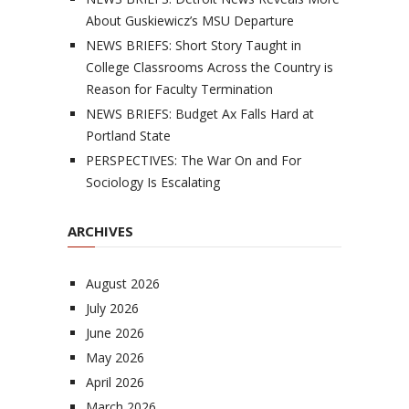
About Guskiewicz’s MSU Departure
NEWS BRIEFS: Short Story Taught in
College Classrooms Across the Country is
Reason for Faculty Termination
NEWS BRIEFS: Budget Ax Falls Hard at
Portland State
PERSPECTIVES: The War On and For
Sociology Is Escalating
ARCHIVES
August 2026
July 2026
June 2026
May 2026
April 2026
March 2026