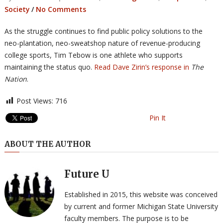
Society
/
No Comments
As the struggle continues to find public policy solutions to the
neo-plantation, neo-sweatshop nature of revenue-producing
college sports, Tim Tebow is one athlete who supports
maintaining the status quo.
Read Dave Zirin’s response in
The
Nation
.
Post Views:
716
Pin It
ABOUT THE AUTHOR
Future U
Established in 2015, this website was conceived
by current and former Michigan State University
faculty members. The purpose is to be