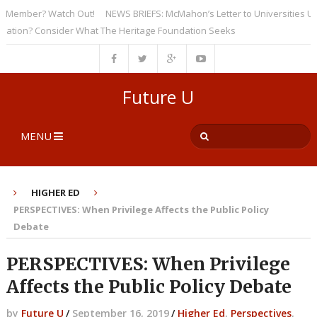
ember? Watch Out!
NEWS BRIEFS: McMahon’s Letter to Universities Unders
on? Consider What The Heritage Foundation Seeks
Future U
MENU
HIGHER ED
PERSPECTIVES: When Privilege Affects the Public Policy
Debate
PERSPECTIVES: When Privilege
Affects the Public Policy Debate
by
Future U
/
September 16, 2019
/
Higher Ed
,
Perspectives
,