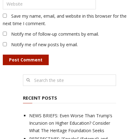
Save my name, email, and website in this browser for the
next time I comment.
Notify me of follow-up comments by email.
Notify me of new posts by email.
RECENT POSTS
NEWS BRIEFS: Even Worse Than Trump’s
Incursion on Higher Education? Consider
What The Heritage Foundation Seeks
PERSPECTIVES: “Sneaky” (External) and