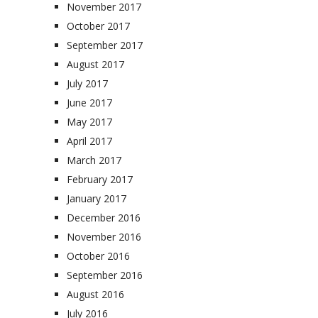
November 2017
October 2017
September 2017
August 2017
July 2017
June 2017
May 2017
April 2017
March 2017
February 2017
January 2017
December 2016
November 2016
October 2016
September 2016
August 2016
July 2016