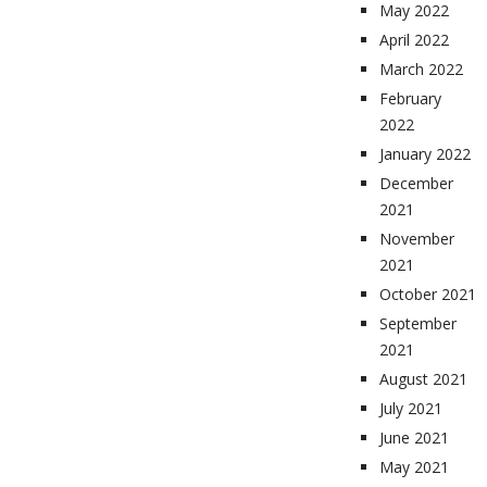
May 2022
April 2022
March 2022
February
2022
January 2022
December
2021
November
2021
October 2021
September
2021
August 2021
July 2021
June 2021
May 2021