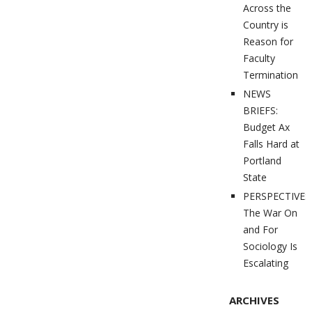
Across the
Country is
Reason for
Faculty
Termination
NEWS
BRIEFS:
Budget Ax
Falls Hard at
Portland
State
PERSPECTIVES
The War On
and For
Sociology Is
Escalating
ARCHIVES