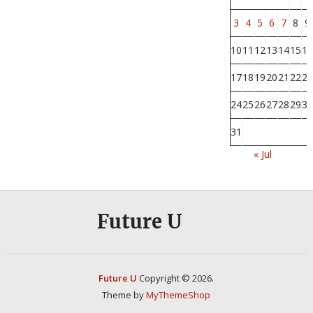
3
4
5
6
7
8
9
10
11
12
13
14
15
16
17
18
19
20
21
22
23
24
25
26
27
28
29
30
31
« Jul
Future U
Future U
Copyright © 2026.
Theme by
MyThemeShop