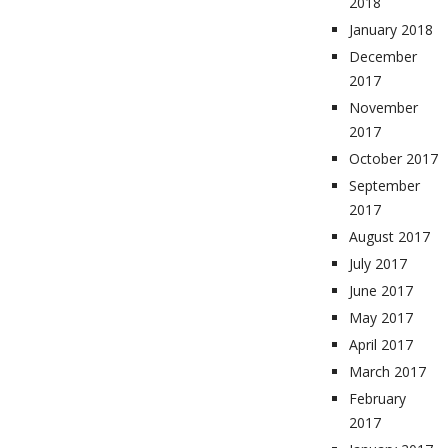
2018
January 2018
December
2017
November
2017
October 2017
September
2017
August 2017
July 2017
June 2017
May 2017
April 2017
March 2017
February
2017