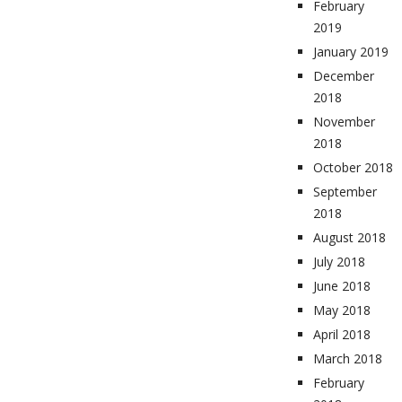
February
2019
January 2019
December
2018
November
2018
October 2018
September
2018
August 2018
July 2018
June 2018
May 2018
April 2018
March 2018
February