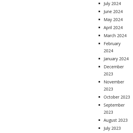
July 2024
June 2024
May 2024
April 2024
March 2024
February
2024
January 2024
December
2023
November
2023
October 2023
September
2023
August 2023
July 2023