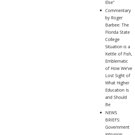
Else”
Commentary
by Roger
Barbee: The
Florida State
College
Situation is a
Kettle of Fish,
Emblematic
of How We’ve
Lost Sight of
What Higher
Education Is
and Should
Be
NEWS
BRIEFS:
Government
Intrusion