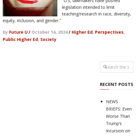
"U.S, lawmakers have pushed
legislation intended to limit
teaching/research in race, diversity,
equity, inclusion, and gender."
by
Future U
/
October 14, 2024
/
Higher Ed
,
Perspectives
,
Public Higher Ed
,
Society
RECENT POSTS
NEWS
BRIEFS: Even
Worse Than
Trump’s
Incursion on