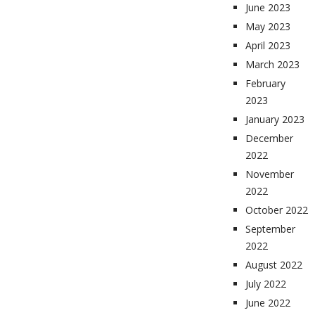
June 2023
May 2023
April 2023
March 2023
February
2023
January 2023
December
2022
November
2022
October 2022
September
2022
August 2022
July 2022
June 2022