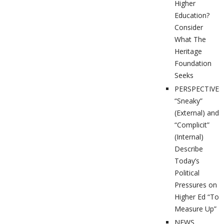
Higher
Education?
Consider
What The
Heritage
Foundation
Seeks
PERSPECTIVES
“Sneaky”
(External) and
“Complicit”
(Internal)
Describe
Today’s
Political
Pressures on
Higher Ed “To
Measure Up”
NEWS