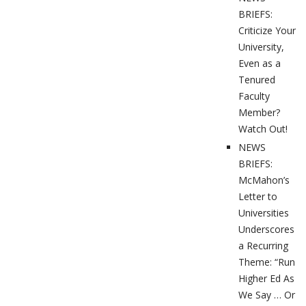
BRIEFS:
Criticize Your
University,
Even as a
Tenured
Faculty
Member?
Watch Out!
NEWS
BRIEFS:
McMahon’s
Letter to
Universities
Underscores
a Recurring
Theme: “Run
Higher Ed As
We Say … Or