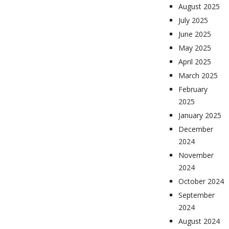
August 2025
July 2025
June 2025
May 2025
April 2025
March 2025
February
2025
January 2025
December
2024
November
2024
October 2024
September
2024
August 2024