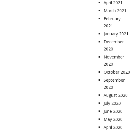
April 2021
March 2021
February
2021
January 2021
December
2020
November
2020
October 2020
September
2020
August 2020
July 2020
June 2020
May 2020
April 2020