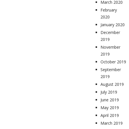
March 2020
February
2020
January 2020
December
2019
November
2019
October 2019
September
2019
August 2019
July 2019
June 2019
May 2019
April 2019
March 2019