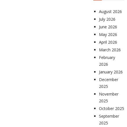
August 2026
July 2026
June 2026
May 2026
April 2026
March 2026
February
2026
January 2026
December
2025
November
2025
October 2025
September
2025