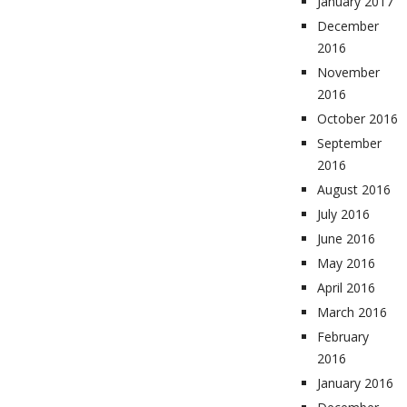
January 2017
December
2016
November
2016
October 2016
September
2016
August 2016
July 2016
June 2016
May 2016
April 2016
March 2016
February
2016
January 2016