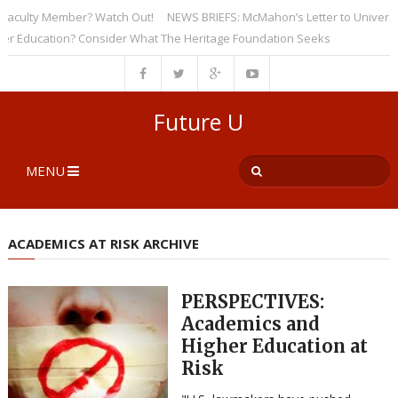
ulty Member? Watch Out!
NEWS BRIEFS: McMahon’s Letter to Universities 
ducation? Consider What The Heritage Foundation Seeks
Future U
MENU
ACADEMICS AT RISK ARCHIVE
PERSPECTIVES:
Academics and
Higher Education at
Risk