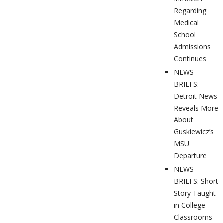
Regarding
Medical
School
Admissions
Continues
NEWS
BRIEFS:
Detroit News
Reveals More
About
Guskiewicz’s
MSU
Departure
NEWS
BRIEFS: Short
Story Taught
in College
Classrooms