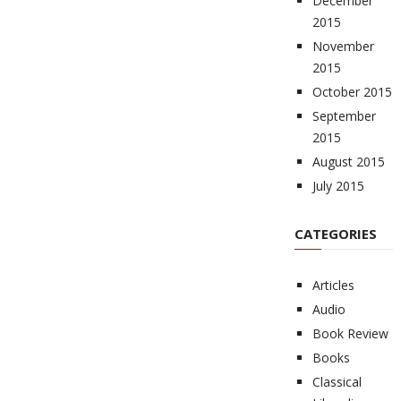
December
2015
November
2015
October 2015
September
2015
August 2015
July 2015
CATEGORIES
Articles
Audio
Book Review
Books
Classical