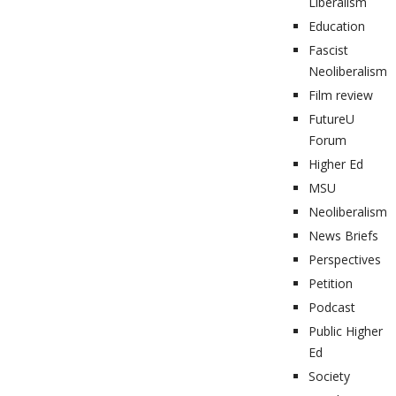
Liberalism
Education
Fascist
Neoliberalism
Film review
FutureU
Forum
Higher Ed
MSU
Neoliberalism
News Briefs
Perspectives
Petition
Podcast
Public Higher
Ed
Society