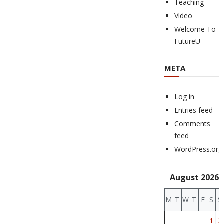
Teaching
Video
Welcome To
FutureU
META
Log in
Entries feed
Comments
feed
WordPress.org
August 2026
M
T
W
T
F
S
S
1
2