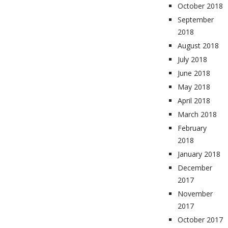
October 2018
September
2018
August 2018
July 2018
June 2018
May 2018
April 2018
March 2018
February
2018
January 2018
December
2017
November
2017
October 2017