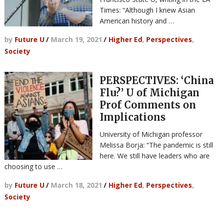
Times: “Although I knew Asian
American history and …
by
Future U
/
March 19, 2021
/
Higher Ed
,
Perspectives
,
Society
PERSPECTIVES: ‘China
Flu?’ U of Michigan
Prof Comments on
Implications
University of Michigan professor
Melissa Borja: “The pandemic is still
here. We still have leaders who are
choosing to use …
by
Future U
/
March 18, 2021
/
Higher Ed
,
Perspectives
,
Society