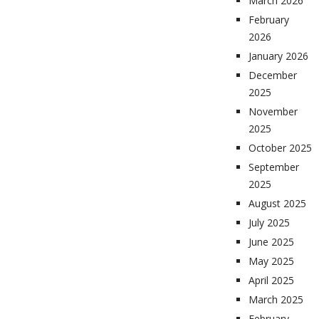
March 2026
February
2026
January 2026
December
2025
November
2025
October 2025
September
2025
August 2025
July 2025
June 2025
May 2025
April 2025
March 2025
February