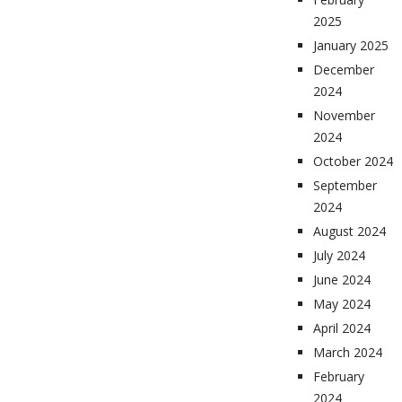
2025
January 2025
December
2024
November
2024
October 2024
September
2024
August 2024
July 2024
June 2024
May 2024
April 2024
March 2024
February
2024