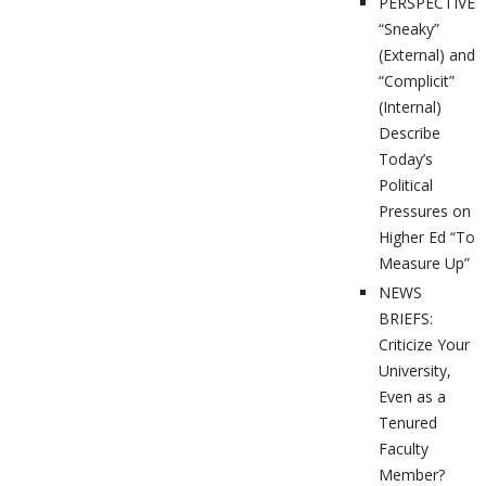
PERSPECTIVES
“Sneaky”
(External) and
“Complicit”
(Internal)
Describe
Today’s
Political
Pressures on
Higher Ed “To
Measure Up”
NEWS
BRIEFS:
Criticize Your
University,
Even as a
Tenured
Faculty
Member?