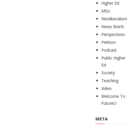
Higher Ed
MSU
Neoliberalism
News Briefs
Perspectives
Petition
Podcast
Public Higher
Ed
Society
Teaching
Video
Welcome To
FutureU
META