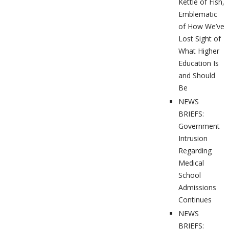
Kettle of Fish,
Emblematic
of How We’ve
Lost Sight of
What Higher
Education Is
and Should
Be
NEWS
BRIEFS:
Government
Intrusion
Regarding
Medical
School
Admissions
Continues
NEWS
BRIEFS: