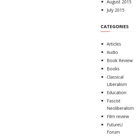
August 2015
July 2015
CATEGORIES
Articles
Audio
Book Review
Books
Classical
Liberalism
Education
Fascist
Neoliberalism
Film review
FutureU
Forum