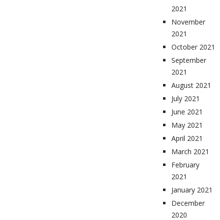
2021
November
2021
October 2021
September
2021
August 2021
July 2021
June 2021
May 2021
April 2021
March 2021
February
2021
January 2021
December
2020