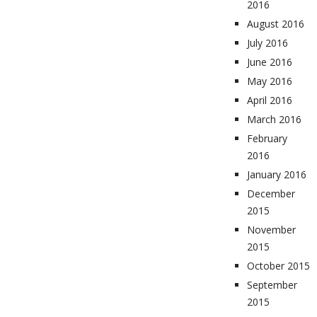
2016
August 2016
July 2016
June 2016
May 2016
April 2016
March 2016
February
2016
January 2016
December
2015
November
2015
October 2015
September
2015