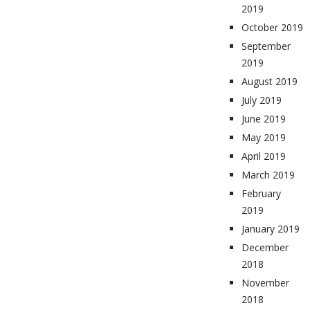
2019
October 2019
September
2019
August 2019
July 2019
June 2019
May 2019
April 2019
March 2019
February
2019
January 2019
December
2018
November
2018