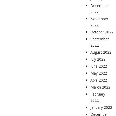
December
2022
November
2022
October 2022
September
2022
August 2022
July 2022
June 2022
May 2022
April 2022
March 2022
February
2022
January 2022
December