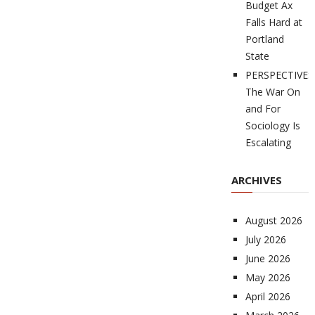
Budget Ax
Falls Hard at
Portland
State
PERSPECTIVES
The War On
and For
Sociology Is
Escalating
ARCHIVES
August 2026
July 2026
June 2026
May 2026
April 2026