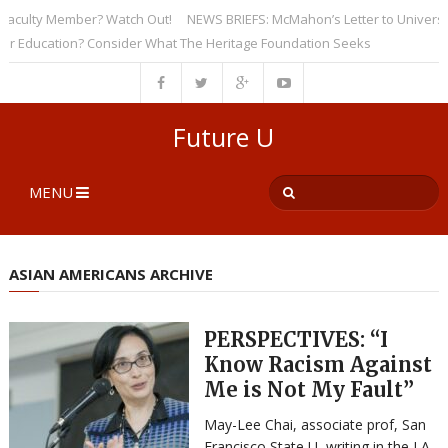
ulty Member? Watch Out!
NEWS BRIEFS: McMahon’s Letter to Universities 
ducation? Consider What The Heritage Foundation Seeks
Future U
MENU
ASIAN AMERICANS ARCHIVE
PERSPECTIVES: “I
Know Racism Against
Me is Not My Fault”
May-Lee Chai, associate prof, San
Francisco State U, writing in the LA