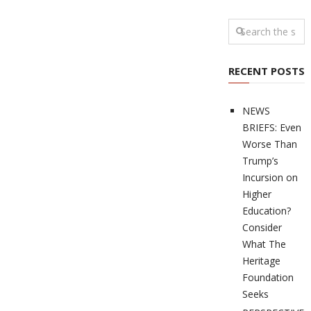
RECENT POSTS
NEWS
BRIEFS: Even
Worse Than
Trump’s
Incursion on
Higher
Education?
Consider
What The
Heritage
Foundation
Seeks