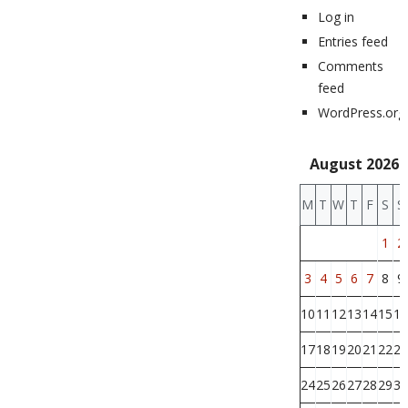
Log in
Entries feed
Comments
feed
WordPress.org
August 2026
M
T
W
T
F
S
S
1
2
3
4
5
6
7
8
9
10
11
12
13
14
15
16
17
18
19
20
21
22
23
24
25
26
27
28
29
30