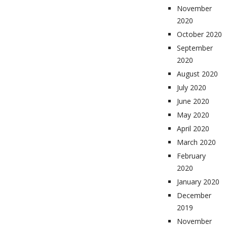
November
2020
October 2020
September
2020
August 2020
July 2020
June 2020
May 2020
April 2020
March 2020
February
2020
January 2020
December
2019
November