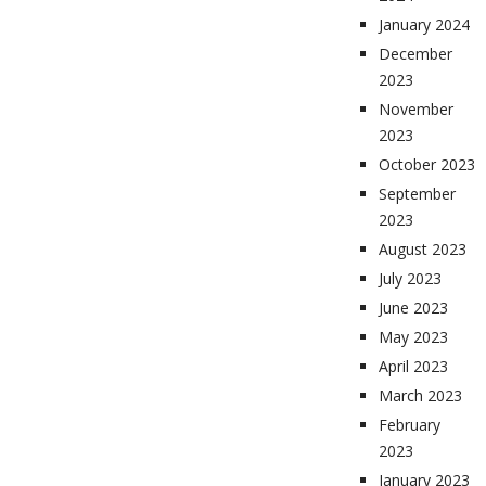
January 2024
December
2023
November
2023
October 2023
September
2023
August 2023
July 2023
June 2023
May 2023
April 2023
March 2023
February
2023
January 2023