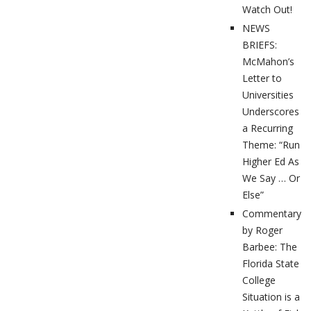
Watch Out!
NEWS
BRIEFS:
McMahon’s
Letter to
Universities
Underscores
a Recurring
Theme: “Run
Higher Ed As
We Say … Or
Else”
Commentary
by Roger
Barbee: The
Florida State
College
Situation is a