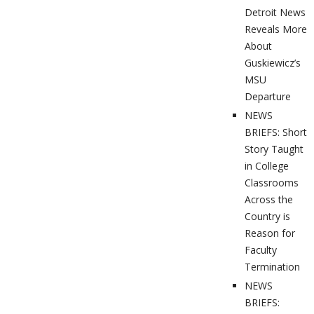
Detroit News
Reveals More
About
Guskiewicz’s
MSU
Departure
NEWS
BRIEFS: Short
Story Taught
in College
Classrooms
Across the
Country is
Reason for
Faculty
Termination
NEWS
BRIEFS: