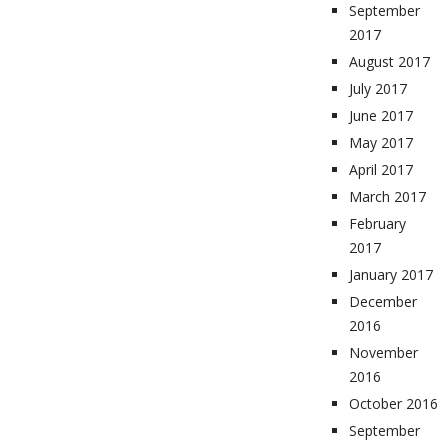
September
2017
August 2017
July 2017
June 2017
May 2017
April 2017
March 2017
February
2017
January 2017
December
2016
November
2016
October 2016
September