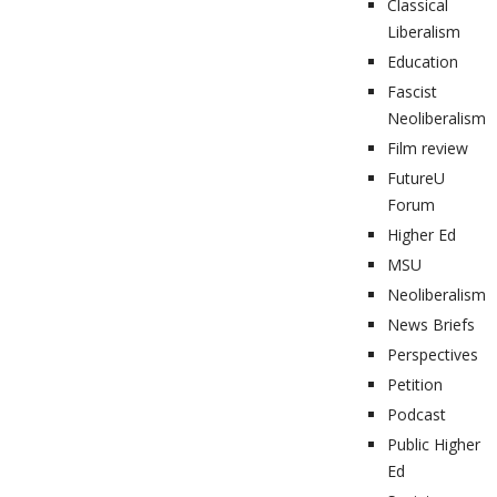
Classical
Liberalism
Education
Fascist
Neoliberalism
Film review
FutureU
Forum
Higher Ed
MSU
Neoliberalism
News Briefs
Perspectives
Petition
Podcast
Public Higher
Ed