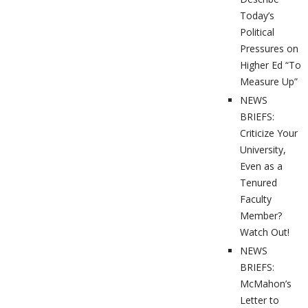
Today’s
Political
Pressures on
Higher Ed “To
Measure Up”
NEWS
BRIEFS:
Criticize Your
University,
Even as a
Tenured
Faculty
Member?
Watch Out!
NEWS
BRIEFS:
McMahon’s
Letter to