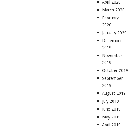
April 2020
March 2020
February
2020
January 2020
December
2019
November
2019
October 2019
September
2019
August 2019
July 2019
June 2019
May 2019
April 2019