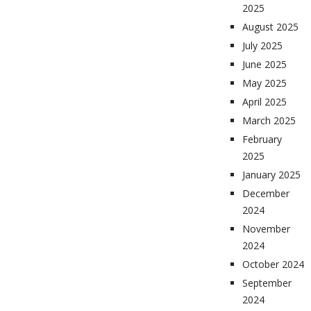
2025
August 2025
July 2025
June 2025
May 2025
April 2025
March 2025
February
2025
January 2025
December
2024
November
2024
October 2024
September
2024