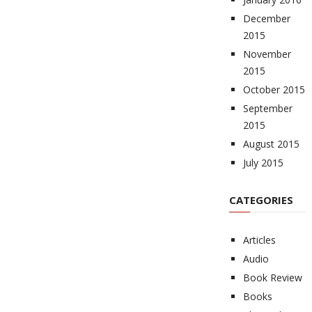
December
2015
November
2015
October 2015
September
2015
August 2015
July 2015
CATEGORIES
Articles
Audio
Book Review
Books