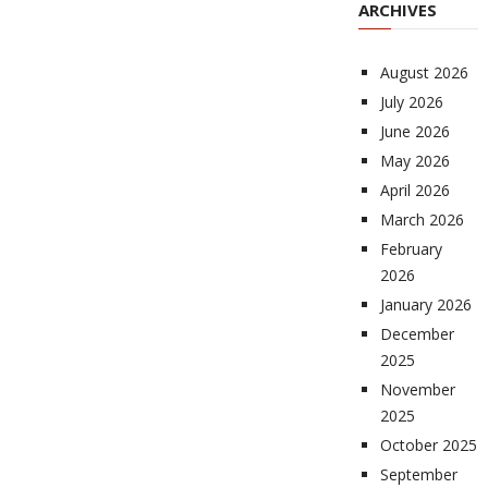
ARCHIVES
August 2026
July 2026
June 2026
May 2026
April 2026
March 2026
February
2026
January 2026
December
2025
November
2025
October 2025
September