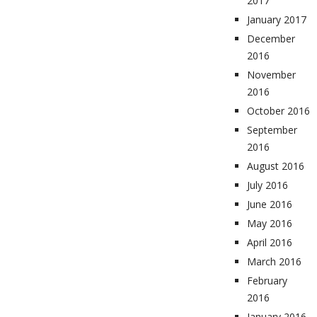
2017
January 2017
December
2016
November
2016
October 2016
September
2016
August 2016
July 2016
June 2016
May 2016
April 2016
March 2016
February
2016
January 2016