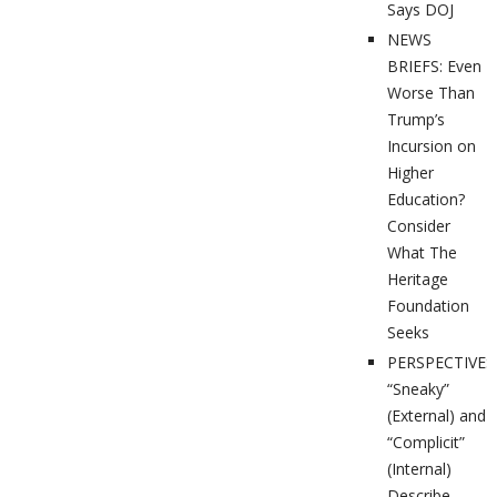
Says DOJ
NEWS
BRIEFS: Even
Worse Than
Trump’s
Incursion on
Higher
Education?
Consider
What The
Heritage
Foundation
Seeks
PERSPECTIVES
“Sneaky”
(External) and
“Complicit”
(Internal)
Describe