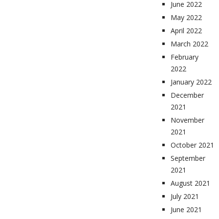
June 2022
May 2022
April 2022
March 2022
February
2022
January 2022
December
2021
November
2021
October 2021
September
2021
August 2021
July 2021
June 2021