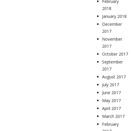
February
2018
January 2018
December
2017
November
2017
October 2017
September
2017
August 2017
July 2017
June 2017
May 2017
April 2017
March 2017
February