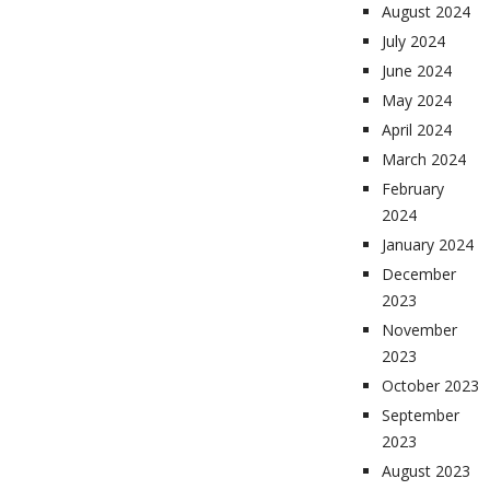
August 2024
July 2024
June 2024
May 2024
April 2024
March 2024
February
2024
January 2024
December
2023
November
2023
October 2023
September
2023
August 2023