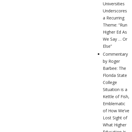
Universities
Underscores
a Recurring
Theme: “Run
Higher Ed As
We Say … Or
Else”
Commentary
by Roger
Barbee: The
Florida State
College
Situation is a
Kettle of Fish,
Emblematic
of How We’ve
Lost Sight of
What Higher
Education Is