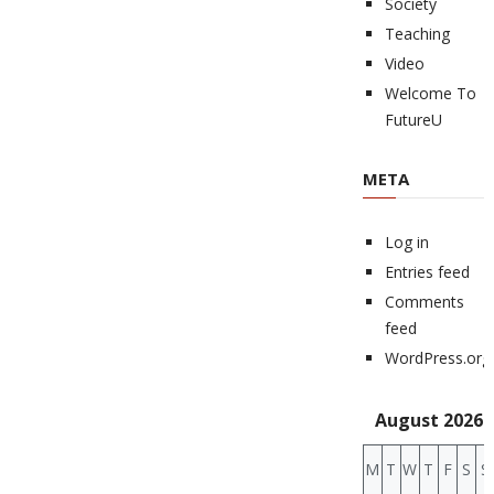
Society
Teaching
Video
Welcome To
FutureU
META
Log in
Entries feed
Comments
feed
WordPress.org
August 2026
M
T
W
T
F
S
S