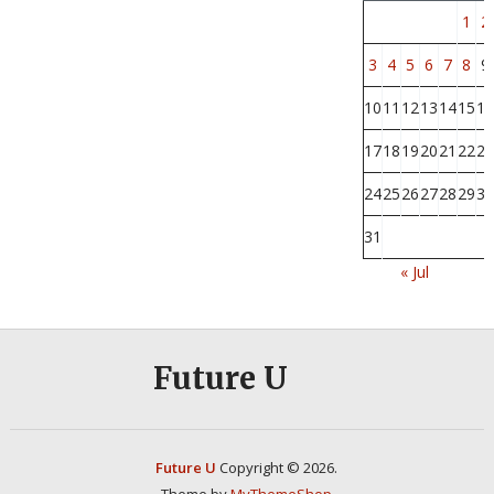
1
2
3
4
5
6
7
8
9
10
11
12
13
14
15
16
17
18
19
20
21
22
23
24
25
26
27
28
29
30
31
« Jul
Future U
Future U
Copyright © 2026.