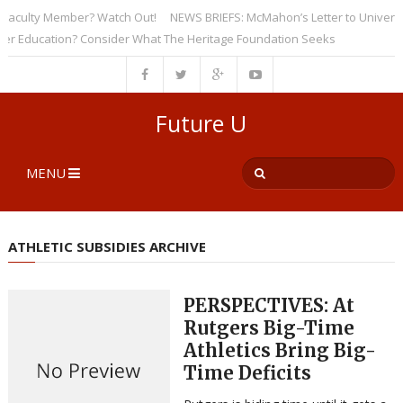
culty Member? Watch Out!
NEWS BRIEFS: McMahon’s Letter to Universities
ducation? Consider What The Heritage Foundation Seeks
Future U
MENU
ATHLETIC SUBSIDIES ARCHIVE
PERSPECTIVES: At
Rutgers Big-Time
Athletics Bring Big-
Time Deficits