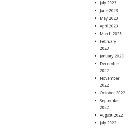
July 2023
June 2023
May 2023
April 2023
March 2023
February
2023
January 2023
December
2022
November
2022
October 2022
September
2022
August 2022
July 2022