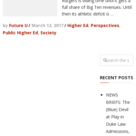
Rutgers is biding time until it gets a
full share of Big Ten revenues. Until
then its athletic deficit is …
by
Future U
/
March 12, 2017
/
Higher Ed
,
Perspectives
,
Public Higher Ed
,
Society
RECENT POSTS
NEWS
BRIEFS: The
(Blue) Devil
at Play in
Duke Law
Admissions,