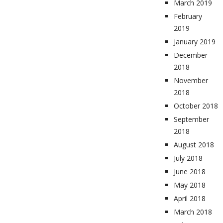
March 2019
February
2019
January 2019
December
2018
November
2018
October 2018
September
2018
August 2018
July 2018
June 2018
May 2018
April 2018
March 2018