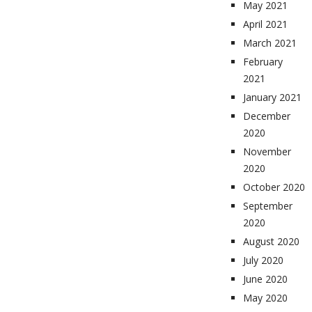
May 2021
April 2021
March 2021
February
2021
January 2021
December
2020
November
2020
October 2020
September
2020
August 2020
July 2020
June 2020
May 2020