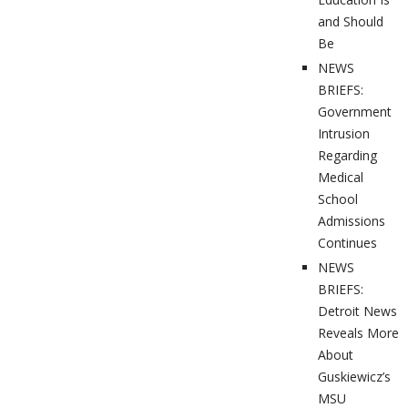
and Should
Be
NEWS
BRIEFS:
Government
Intrusion
Regarding
Medical
School
Admissions
Continues
NEWS
BRIEFS:
Detroit News
Reveals More
About
Guskiewicz’s
MSU