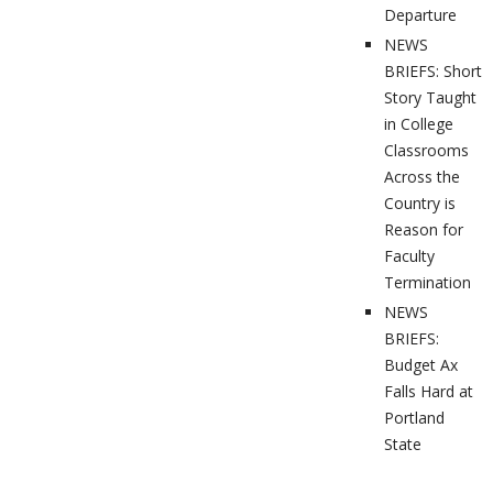
Departure
NEWS
BRIEFS: Short
Story Taught
in College
Classrooms
Across the
Country is
Reason for
Faculty
Termination
NEWS
BRIEFS:
Budget Ax
Falls Hard at
Portland
State