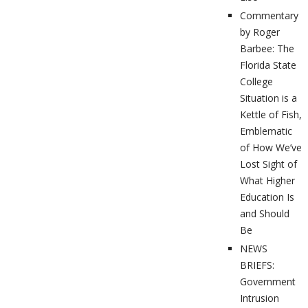
Commentary
by Roger
Barbee: The
Florida State
College
Situation is a
Kettle of Fish,
Emblematic
of How We’ve
Lost Sight of
What Higher
Education Is
and Should
Be
NEWS
BRIEFS:
Government
Intrusion