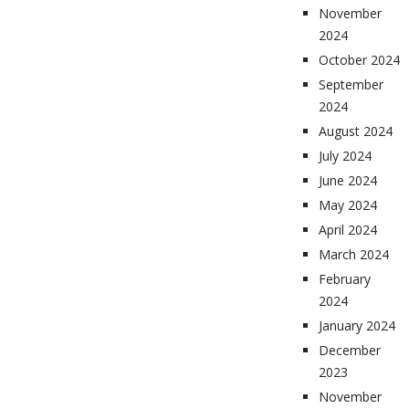
November
2024
October 2024
September
2024
August 2024
July 2024
June 2024
May 2024
April 2024
March 2024
February
2024
January 2024
December
2023
November