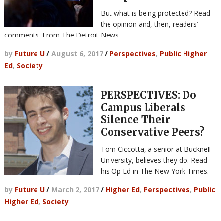
But what is being protected? Read
the opinion and, then, readers’
comments. From The Detroit News.
by
Future U
/
August 6, 2017
/
Perspectives
,
Public Higher
Ed
,
Society
PERSPECTIVES: Do
Campus Liberals
Silence Their
Conservative Peers?
Tom Ciccotta, a senior at Bucknell
University, believes they do. Read
his Op Ed in The New York Times.
by
Future U
/
March 2, 2017
/
Higher Ed
,
Perspectives
,
Public
Higher Ed
,
Society