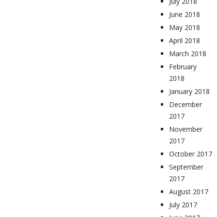
July 2018
June 2018
May 2018
April 2018
March 2018
February
2018
January 2018
December
2017
November
2017
October 2017
September
2017
August 2017
July 2017