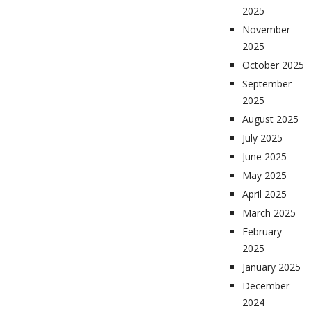
2025
November
2025
October 2025
September
2025
August 2025
July 2025
June 2025
May 2025
April 2025
March 2025
February
2025
January 2025
December
2024