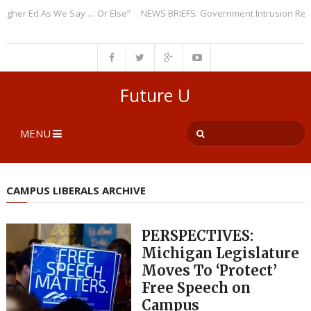
er Ed As We Say … Or Else”
NEWS BRIEFS: Government Intrusion Regardi
Future U
MENU
CAMPUS LIBERALS ARCHIVE
PERSPECTIVES:
Michigan Legislature
Moves To ‘Protect’
Free Speech on
Campus