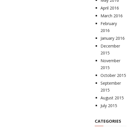
May 2016
April 2016
March 2016
February
2016
January 2016
December
2015
November
2015
October 2015
September
2015
August 2015
July 2015
CATEGORIES