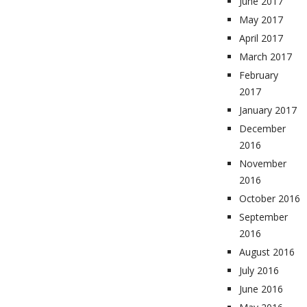
June 2017
May 2017
April 2017
March 2017
February
2017
January 2017
December
2016
November
2016
October 2016
September
2016
August 2016
July 2016
June 2016