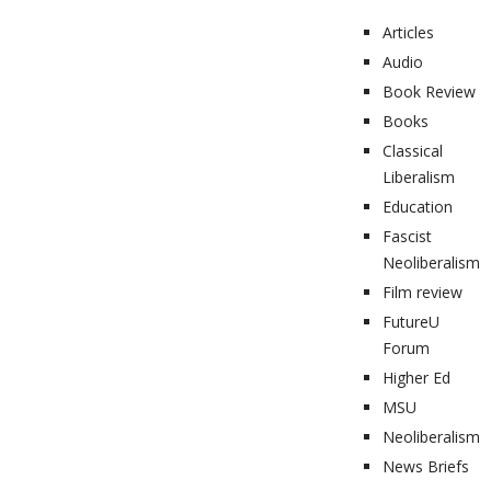
Articles
Audio
Book Review
Books
Classical
Liberalism
Education
Fascist
Neoliberalism
Film review
FutureU
Forum
Higher Ed
MSU
Neoliberalism
News Briefs