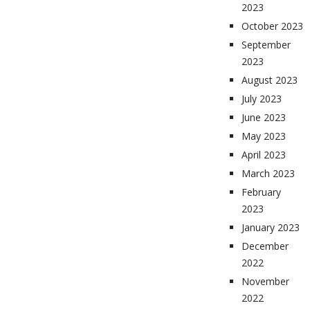
2023
October 2023
September
2023
August 2023
July 2023
June 2023
May 2023
April 2023
March 2023
February
2023
January 2023
December
2022
November
2022