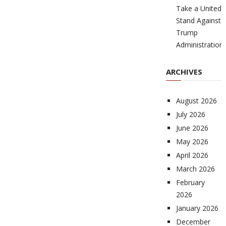
Take a United
Stand Against
Trump
Administration
ARCHIVES
August 2026
July 2026
June 2026
May 2026
April 2026
March 2026
February
2026
January 2026
December