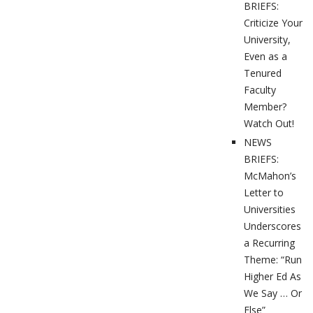
BRIEFS:
Criticize Your
University,
Even as a
Tenured
Faculty
Member?
Watch Out!
NEWS
BRIEFS:
McMahon’s
Letter to
Universities
Underscores
a Recurring
Theme: “Run
Higher Ed As
We Say … Or
Else”