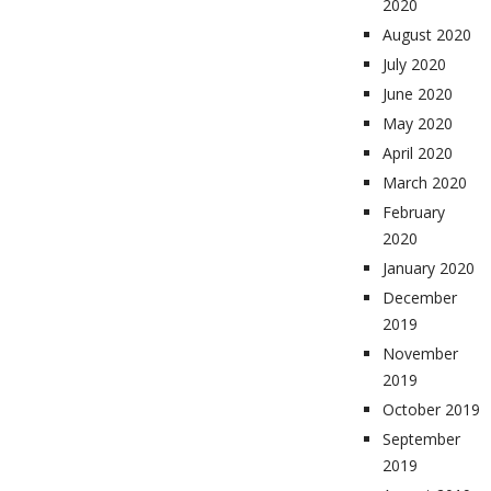
2020
August 2020
July 2020
June 2020
May 2020
April 2020
March 2020
February
2020
January 2020
December
2019
November
2019
October 2019
September
2019