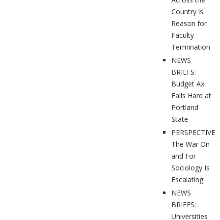
Country is
Reason for
Faculty
Termination
NEWS
BRIEFS:
Budget Ax
Falls Hard at
Portland
State
PERSPECTIVES
The War On
and For
Sociology Is
Escalating
NEWS
BRIEFS:
Universities