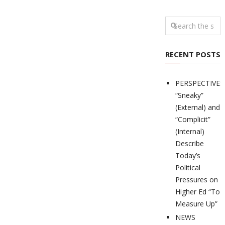
RECENT POSTS
PERSPECTIVES
“Sneaky”
(External) and
“Complicit”
(Internal)
Describe
Today’s
Political
Pressures on
Higher Ed “To
Measure Up”
NEWS