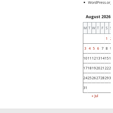
WordPress.org
August 2026
M
T
W
T
F
S
S
1
2
3
4
5
6
7
8
9
10
11
12
13
14
15
16
17
18
19
20
21
22
23
24
25
26
27
28
29
30
31
« Jul