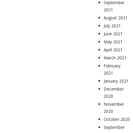
September
2021
August 2021
July 2021
June 2021
May 2021
April 2021
March 2021
February
2021
January 2021
December
2020
November
2020
October 2020
September