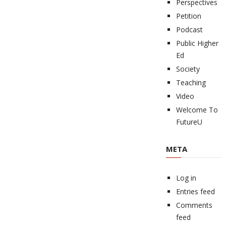
Perspectives
Petition
Podcast
Public Higher
Ed
Society
Teaching
Video
Welcome To
FutureU
META
Log in
Entries feed
Comments
feed