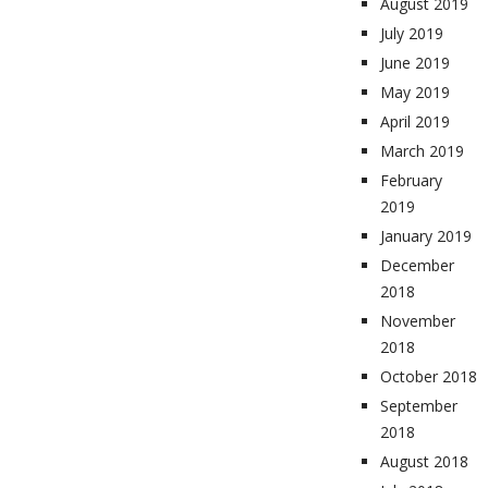
August 2019
July 2019
June 2019
May 2019
April 2019
March 2019
February
2019
January 2019
December
2018
November
2018
October 2018
September
2018
August 2018