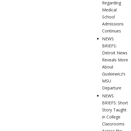
Regarding
Medical
School
Admissions
Continues
NEWS
BRIEFS:
Detroit News
Reveals More
About
Guskiewicz’s
MSU
Departure
NEWS
BRIEFS: Short
Story Taught
in College
Classrooms
Across the