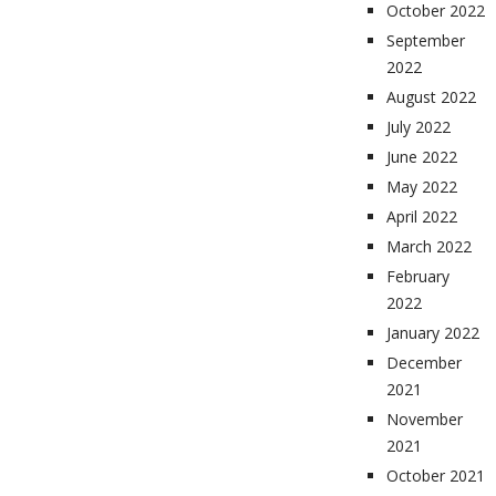
October 2022
September
2022
August 2022
July 2022
June 2022
May 2022
April 2022
March 2022
February
2022
January 2022
December
2021
November
2021
October 2021