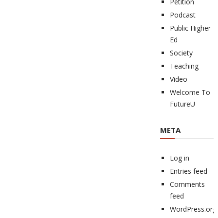
Petition
Podcast
Public Higher
Ed
Society
Teaching
Video
Welcome To
FutureU
META
Log in
Entries feed
Comments
feed
WordPress.org