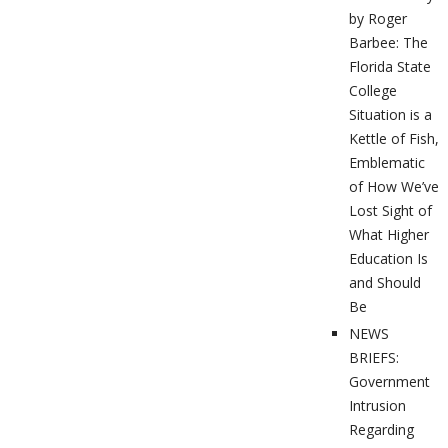
by Roger
Barbee: The
Florida State
College
Situation is a
Kettle of Fish,
Emblematic
of How We’ve
Lost Sight of
What Higher
Education Is
and Should
Be
NEWS
BRIEFS:
Government
Intrusion
Regarding