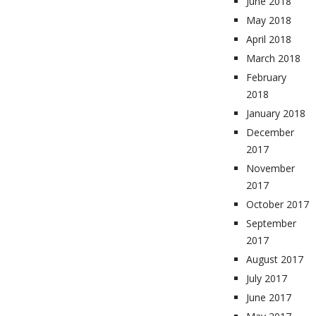
June 2018
May 2018
April 2018
March 2018
February
2018
January 2018
December
2017
November
2017
October 2017
September
2017
August 2017
July 2017
June 2017