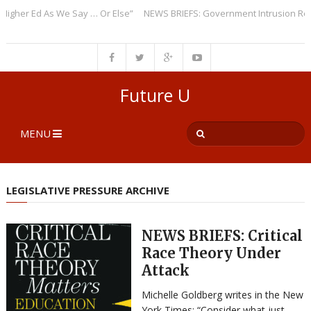
er Ed As We Say … Or Else”
NEWS BRIEFS: Government Intrusion Regardi
Future U
MENU
LEGISLATIVE PRESSURE ARCHIVE
NEWS BRIEFS: Critical
Race Theory Under
Attack
Michelle Goldberg writes in the New
York Times: “Consider what just