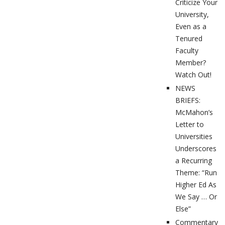
Criticize Your
University,
Even as a
Tenured
Faculty
Member?
Watch Out!
NEWS
BRIEFS:
McMahon’s
Letter to
Universities
Underscores
a Recurring
Theme: “Run
Higher Ed As
We Say … Or
Else”
Commentary