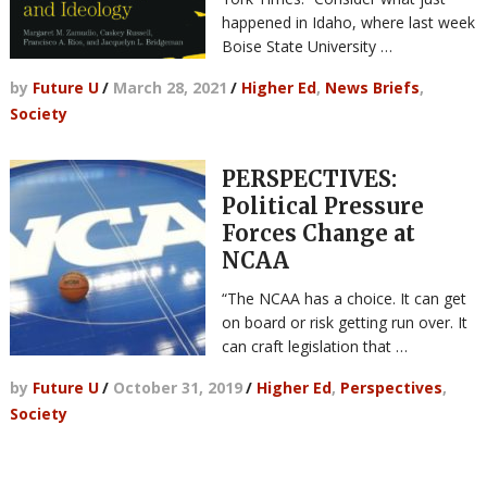
happened in Idaho, where last week
Boise State University …
by
Future U
/
March 28, 2021
/
Higher Ed
,
News Briefs
,
Society
PERSPECTIVES:
Political Pressure
Forces Change at
NCAA
“The NCAA has a choice. It can get
on board or risk getting run over. It
can craft legislation that …
by
Future U
/
October 31, 2019
/
Higher Ed
,
Perspectives
,
Society