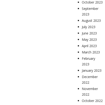
October 2023
September
2023
August 2023
July 2023
June 2023
May 2023
April 2023
March 2023
February
2023
January 2023
December
2022
November
2022
October 2022