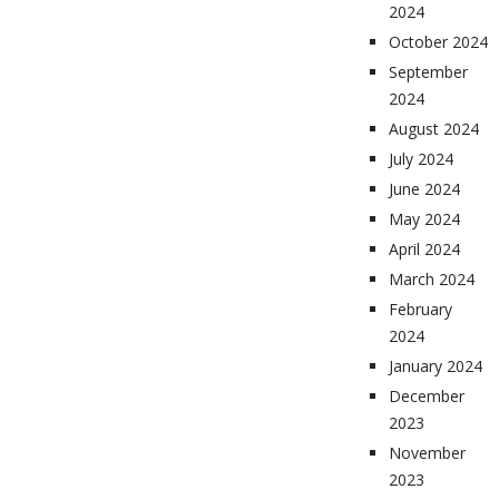
2024
October 2024
September
2024
August 2024
July 2024
June 2024
May 2024
April 2024
March 2024
February
2024
January 2024
December
2023
November
2023