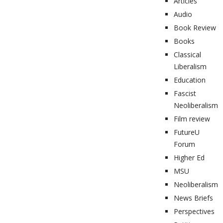
Articles
Audio
Book Review
Books
Classical
Liberalism
Education
Fascist
Neoliberalism
Film review
FutureU
Forum
Higher Ed
MSU
Neoliberalism
News Briefs
Perspectives