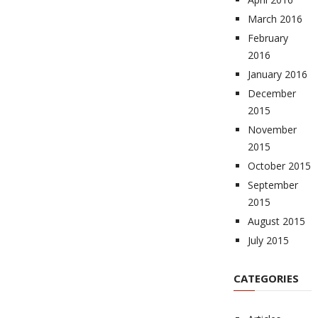
March 2016
February
2016
January 2016
December
2015
November
2015
October 2015
September
2015
August 2015
July 2015
CATEGORIES