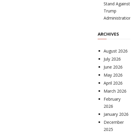
Stand Against
Trump
Administration
ARCHIVES
August 2026
July 2026
June 2026
May 2026
April 2026
March 2026
February
2026
January 2026
December
2025