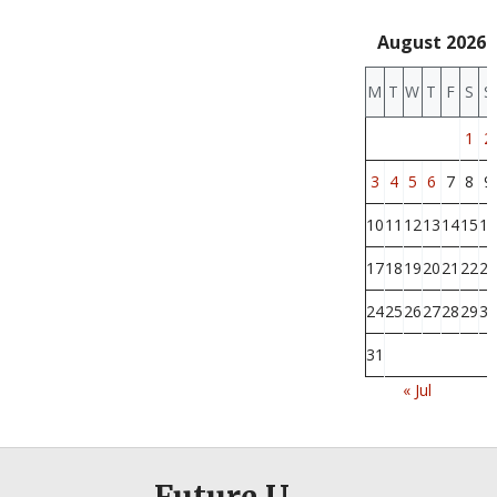
August 2026
M
T
W
T
F
S
S
1
2
3
4
5
6
7
8
9
10
11
12
13
14
15
16
17
18
19
20
21
22
23
24
25
26
27
28
29
30
31
« Jul