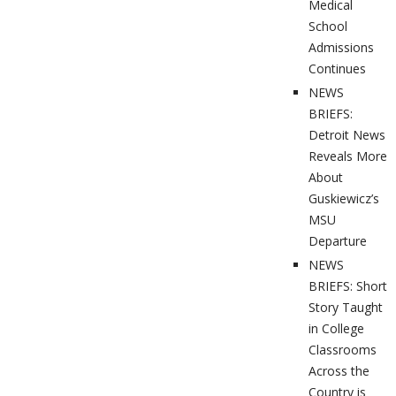
Medical
School
Admissions
Continues
NEWS
BRIEFS:
Detroit News
Reveals More
About
Guskiewicz’s
MSU
Departure
NEWS
BRIEFS: Short
Story Taught
in College
Classrooms
Across the
Country is