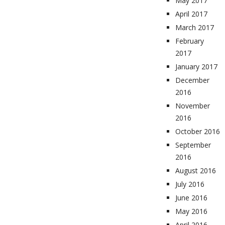
May 2017
April 2017
March 2017
February
2017
January 2017
December
2016
November
2016
October 2016
September
2016
August 2016
July 2016
June 2016
May 2016
April 2016