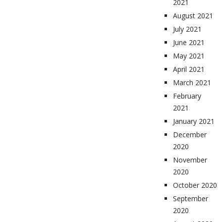
2021
August 2021
July 2021
June 2021
May 2021
April 2021
March 2021
February
2021
January 2021
December
2020
November
2020
October 2020
September
2020