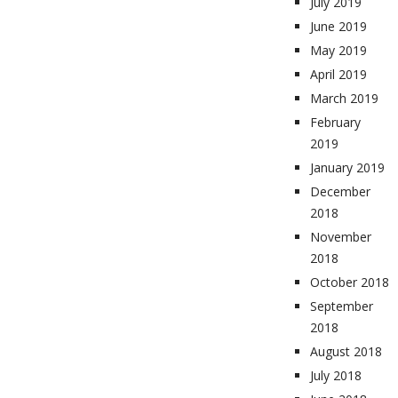
July 2019
June 2019
May 2019
April 2019
March 2019
February
2019
January 2019
December
2018
November
2018
October 2018
September
2018
August 2018
July 2018