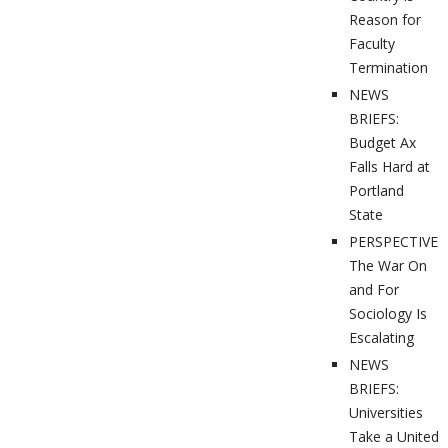
Reason for
Faculty
Termination
NEWS
BRIEFS:
Budget Ax
Falls Hard at
Portland
State
PERSPECTIVES
The War On
and For
Sociology Is
Escalating
NEWS
BRIEFS:
Universities
Take a United