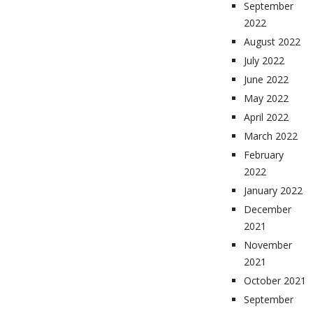
September
2022
August 2022
July 2022
June 2022
May 2022
April 2022
March 2022
February
2022
January 2022
December
2021
November
2021
October 2021
September