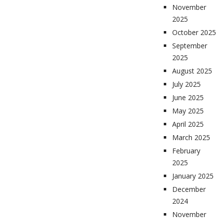
November
2025
October 2025
September
2025
August 2025
July 2025
June 2025
May 2025
April 2025
March 2025
February
2025
January 2025
December
2024
November