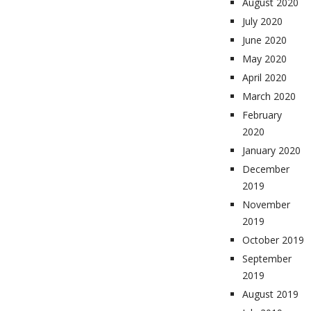
August 2020
July 2020
June 2020
May 2020
April 2020
March 2020
February
2020
January 2020
December
2019
November
2019
October 2019
September
2019
August 2019