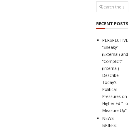
RECENT POSTS
PERSPECTIVES
“Sneaky”
(External) and
“Complicit”
(Internal)
Describe
Today’s
Political
Pressures on
Higher Ed “To
Measure Up”
NEWS
BRIEFS: