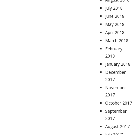
July 2018
June 2018
May 2018
April 2018
March 2018
February
2018
January 2018
December
2017
November
2017
October 2017
September
2017
August 2017
July 2017