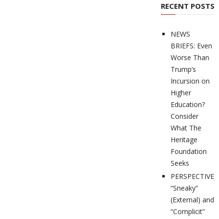
RECENT POSTS
NEWS
BRIEFS: Even
Worse Than
Trump’s
Incursion on
Higher
Education?
Consider
What The
Heritage
Foundation
Seeks
PERSPECTIVES
“Sneaky”
(External) and
“Complicit”