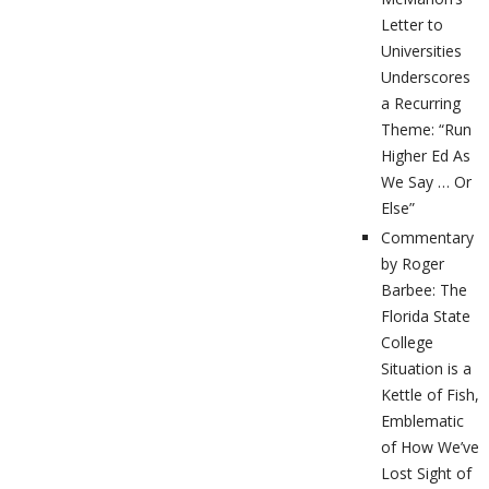
Letter to
Universities
Underscores
a Recurring
Theme: “Run
Higher Ed As
We Say … Or
Else”
Commentary
by Roger
Barbee: The
Florida State
College
Situation is a
Kettle of Fish,
Emblematic
of How We’ve
Lost Sight of