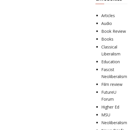
Articles
Audio
Book Review
Books
Classical
Liberalism
Education
Fascist
Neoliberalism
Film review
FutureU
Forum
Higher Ed
MSU
Neoliberalism