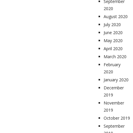
September
2020
August 2020
July 2020
June 2020
May 2020
April 2020
March 2020
February
2020
January 2020
December
2019
November
2019
October 2019
September