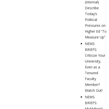
(Internal)
Describe
Today’s
Political
Pressures on
Higher Ed “To
Measure Up”
NEWS
BRIEFS:
Criticize Your
University,
Even as a
Tenured
Faculty
Member?
Watch Out!
NEWS
BRIEFS:
McMahon’s