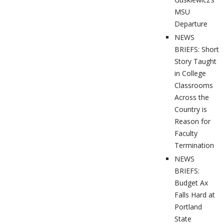
MSU
Departure
NEWS
BRIEFS: Short
Story Taught
in College
Classrooms
Across the
Country is
Reason for
Faculty
Termination
NEWS
BRIEFS:
Budget Ax
Falls Hard at
Portland
State