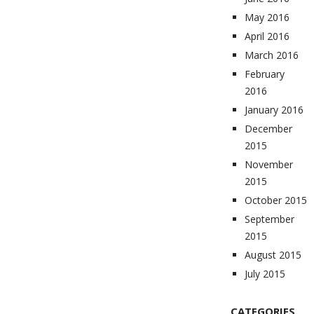
May 2016
April 2016
March 2016
February
2016
January 2016
December
2015
November
2015
October 2015
September
2015
August 2015
July 2015
CATEGORIES