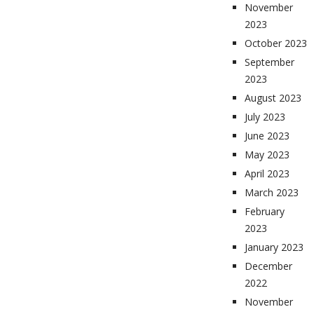
November
2023
October 2023
September
2023
August 2023
July 2023
June 2023
May 2023
April 2023
March 2023
February
2023
January 2023
December
2022
November