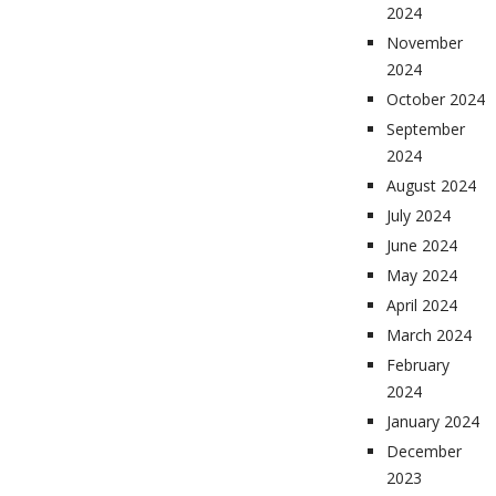
2024
November
2024
October 2024
September
2024
August 2024
July 2024
June 2024
May 2024
April 2024
March 2024
February
2024
January 2024
December
2023