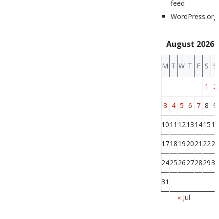
feed
WordPress.org
August 2026
M
T
W
T
F
S
S
1
2
3
4
5
6
7
8
9
10
11
12
13
14
15
16
17
18
19
20
21
22
23
24
25
26
27
28
29
30
31
« Jul