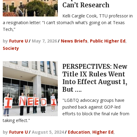
Can’t Research
Kelli Cargile Cook, TTU professor in
a resignation letter: “I can’t stomach what’s going on at Texas
Tech,”
by
Future U
/
May 7, 2026
/
News Briefs
,
Public Higher Ed
,
Society
PERSPECTIVES: New
Title IX Rules Went
Into Effect August 1,
But ….
"LGBTQ advocacy groups have
pushed back against GOP-led
efforts to block the final rule from
taking effect."
by
Future U
/
August 5, 2024
/
Education
,
Higher Ed
,