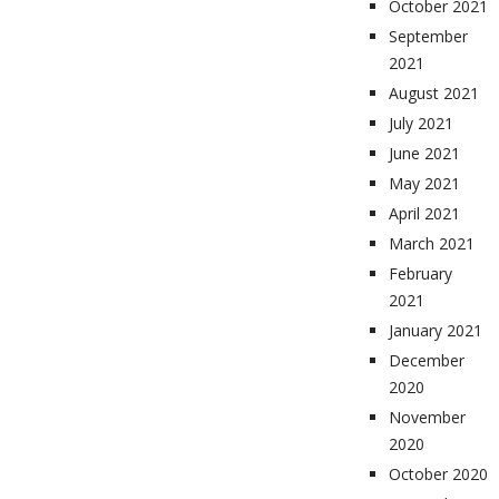
October 2021
September
2021
August 2021
July 2021
June 2021
May 2021
April 2021
March 2021
February
2021
January 2021
December
2020
November
2020
October 2020