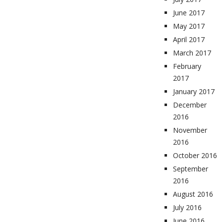
June 2017
May 2017
April 2017
March 2017
February
2017
January 2017
December
2016
November
2016
October 2016
September
2016
August 2016
July 2016
June 2016