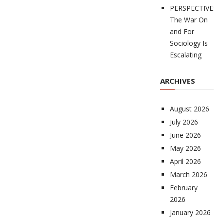
PERSPECTIVES
The War On
and For
Sociology Is
Escalating
ARCHIVES
August 2026
July 2026
June 2026
May 2026
April 2026
March 2026
February
2026
January 2026