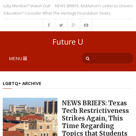
lty Member? Watch Out!
NEWS BRIEFS: McMahon’s Letter to Universities U
cation? Consider What The Heritage Foundation Seeks
Future U
MENU
LGBTQ+ ARCHIVE
NEWS BRIEFS: Texas
Tech Restrictiveness
Strikes Again, This
Time Regarding
Topics that Students