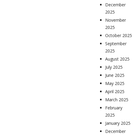
December
2025
November
2025
October 2025
September
2025
August 2025
July 2025
June 2025
May 2025
April 2025
March 2025
February
2025
January 2025
December