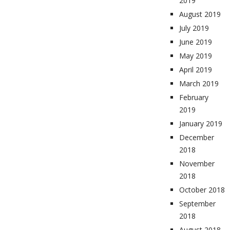
2019
August 2019
July 2019
June 2019
May 2019
April 2019
March 2019
February
2019
January 2019
December
2018
November
2018
October 2018
September
2018
August 2018