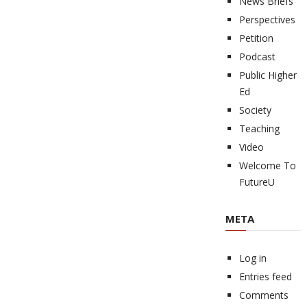
News Briefs
Perspectives
Petition
Podcast
Public Higher
Ed
Society
Teaching
Video
Welcome To
FutureU
META
Log in
Entries feed
Comments