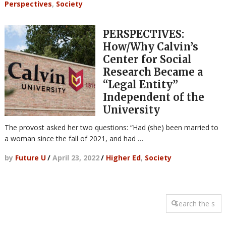
Perspectives
,
Society
PERSPECTIVES:
How/Why Calvin’s
Center for Social
Research Became a
“Legal Entity”
Independent of the
University
The provost asked her two questions: “Had (she) been married to
a woman since the fall of 2021, and had …
by
Future U
/
April 23, 2022
/
Higher Ed
,
Society