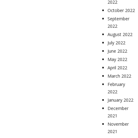
2022
October 2022
September
2022
August 2022
July 2022
June 2022
May 2022
April 2022
March 2022
February
2022
January 2022
December
2021
November
2021