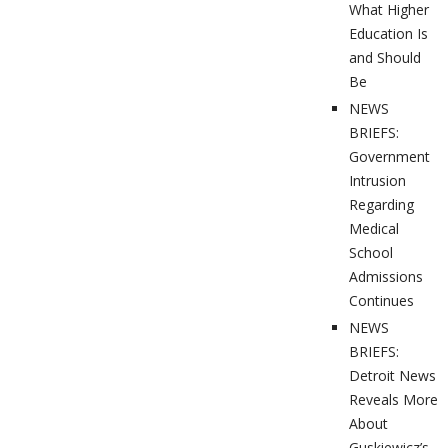
What Higher
Education Is
and Should
Be
NEWS
BRIEFS:
Government
Intrusion
Regarding
Medical
School
Admissions
Continues
NEWS
BRIEFS:
Detroit News
Reveals More
About
Guskiewicz’s