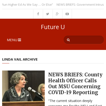
 Higher Ed As We Say … Or Else”
NEWS BRIEFS: Government Intrusion Reg
Future U
MENU
LINDA VAIL ARCHIVE
NEWS BRIEFS: County
Health Officer Calls
Out MSU Concerning
COVID-19 Reporting
“The current situation deeply
concerns me for the MSU and East