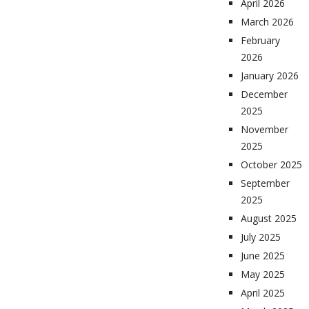
April 2026
March 2026
February
2026
January 2026
December
2025
November
2025
October 2025
September
2025
August 2025
July 2025
June 2025
May 2025
April 2025