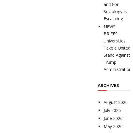
and For
Sociology Is
Escalating
NEWS
BRIEFS:
Universities
Take a United
Stand Against
Trump
Administration
ARCHIVES
August 2026
July 2026
June 2026
May 2026