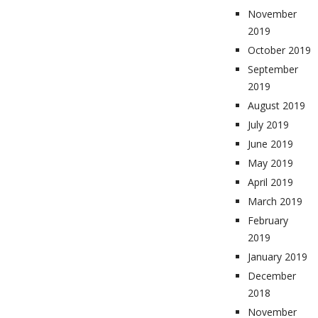
November
2019
October 2019
September
2019
August 2019
July 2019
June 2019
May 2019
April 2019
March 2019
February
2019
January 2019
December
2018
November