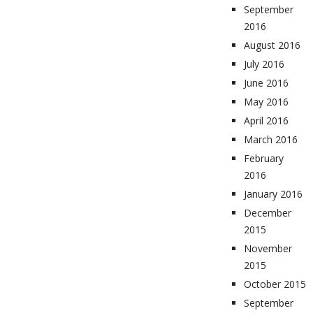
September
2016
August 2016
July 2016
June 2016
May 2016
April 2016
March 2016
February
2016
January 2016
December
2015
November
2015
October 2015
September