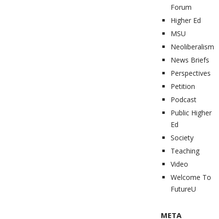
Forum
Higher Ed
MSU
Neoliberalism
News Briefs
Perspectives
Petition
Podcast
Public Higher
Ed
Society
Teaching
Video
Welcome To
FutureU
META