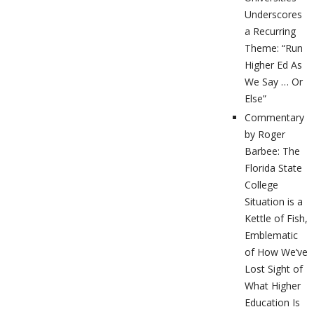
Underscores
a Recurring
Theme: “Run
Higher Ed As
We Say … Or
Else”
Commentary
by Roger
Barbee: The
Florida State
College
Situation is a
Kettle of Fish,
Emblematic
of How We’ve
Lost Sight of
What Higher
Education Is