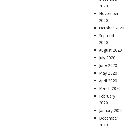
2020
November
2020
October 2020
September
2020
August 2020
July 2020
June 2020
May 2020
April 2020
March 2020
February
2020
January 2020
December
2019