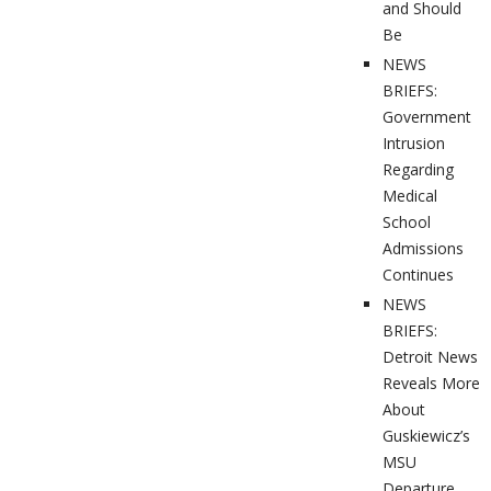
and Should
Be
NEWS
BRIEFS:
Government
Intrusion
Regarding
Medical
School
Admissions
Continues
NEWS
BRIEFS:
Detroit News
Reveals More
About
Guskiewicz’s
MSU
Departure