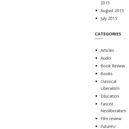
2015
August 2015
July 2015
CATEGORIES
Articles
Audio
Book Review
Books
Classical
Liberalism
Education
Fascist
Neoliberalism
Film review
FutureU