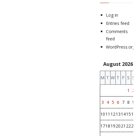
Log in
Entries feed
Comments
feed
WordPress.org
August 2026
M
T
W
T
F
S
S
1
2
3
4
5
6
7
8
9
10
11
12
13
14
15
16
17
18
19
20
21
22
23