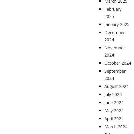
March 2025
February
2025
January 2025
December
2024
November
2024
October 2024
September
2024
August 2024
July 2024
June 2024
May 2024
April 2024
March 2024