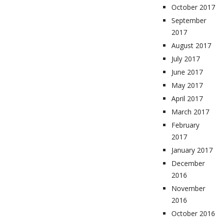
October 2017
September
2017
August 2017
July 2017
June 2017
May 2017
April 2017
March 2017
February
2017
January 2017
December
2016
November
2016
October 2016