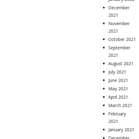
December
2021
November
2021
October 2021
September
2021
August 2021
July 2021
June 2021
May 2021
April 2021
March 2021
February
2021
January 2021
December