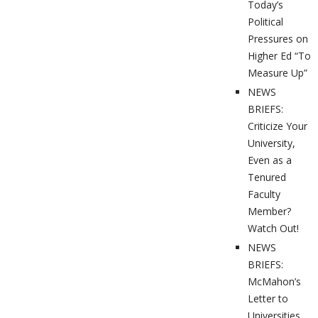
Today’s
Political
Pressures on
Higher Ed “To
Measure Up”
NEWS
BRIEFS:
Criticize Your
University,
Even as a
Tenured
Faculty
Member?
Watch Out!
NEWS
BRIEFS:
McMahon’s
Letter to
Universities