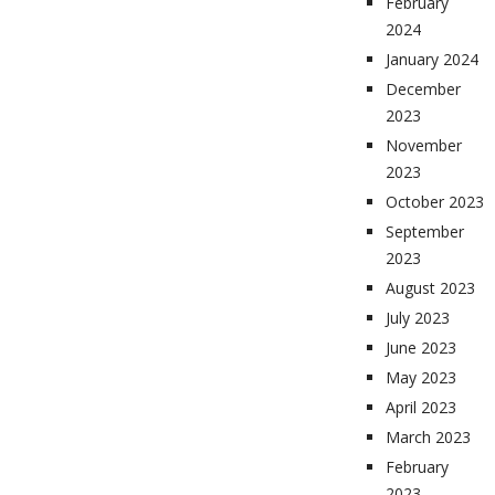
February
2024
January 2024
December
2023
November
2023
October 2023
September
2023
August 2023
July 2023
June 2023
May 2023
April 2023
March 2023
February
2023