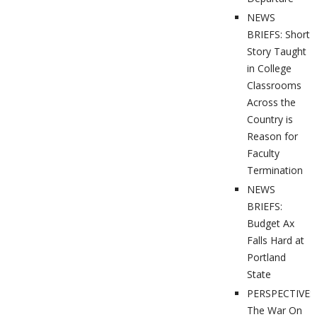
NEWS
BRIEFS: Short
Story Taught
in College
Classrooms
Across the
Country is
Reason for
Faculty
Termination
NEWS
BRIEFS:
Budget Ax
Falls Hard at
Portland
State
PERSPECTIVES
The War On