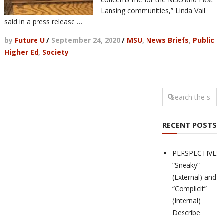
Lansing communities,” Linda Vail
said in a press release …
by
Future U
/
September 24, 2020
/
MSU
,
News Briefs
,
Public
Higher Ed
,
Society
RECENT POSTS
PERSPECTIVES
“Sneaky”
(External) and
“Complicit”
(Internal)
Describe