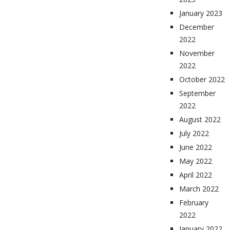
January 2023
December
2022
November
2022
October 2022
September
2022
August 2022
July 2022
June 2022
May 2022
April 2022
March 2022
February
2022
January 2022