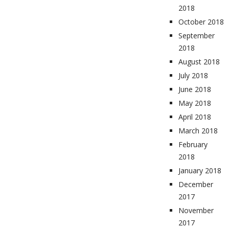
2018
October 2018
September
2018
August 2018
July 2018
June 2018
May 2018
April 2018
March 2018
February
2018
January 2018
December
2017
November
2017