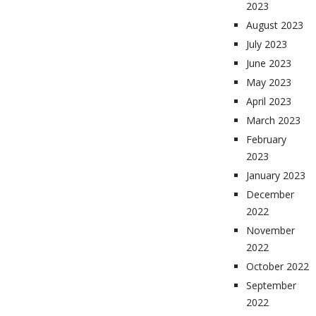
2023
August 2023
July 2023
June 2023
May 2023
April 2023
March 2023
February
2023
January 2023
December
2022
November
2022
October 2022
September
2022