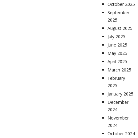
October 2025
September
2025
August 2025
July 2025
June 2025
May 2025
April 2025
March 2025
February
2025
January 2025
December
2024
November
2024
October 2024