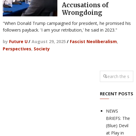
Accusations of
Wrongdoing
"When Donald Trump campaigned for president, he promised his
followers payback. 'I am your retribution,' he said in 2023."
by
Future U
/
August 29, 2025
/
Fascist Neoliberalism
,
Perspectives
,
Society
RECENT POSTS
NEWS
BRIEFS: The
(Blue) Devil
at Play in