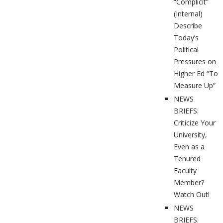
“Complicit”
(Internal)
Describe
Today’s
Political
Pressures on
Higher Ed “To
Measure Up”
NEWS
BRIEFS:
Criticize Your
University,
Even as a
Tenured
Faculty
Member?
Watch Out!
NEWS
BRIEFS: