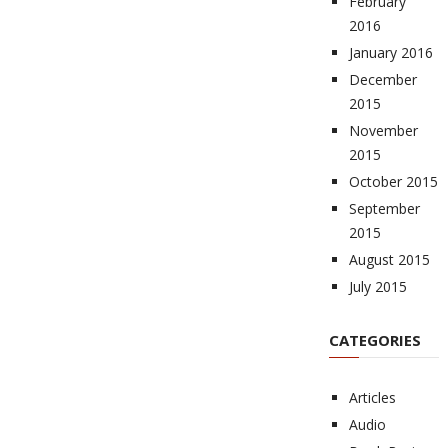
February
2016
January 2016
December
2015
November
2015
October 2015
September
2015
August 2015
July 2015
CATEGORIES
Articles
Audio