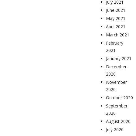
July 2021
June 2021
May 2021
April 2021
March 2021
February
2021
January 2021
December
2020
November
2020
October 2020
September
2020
August 2020
July 2020