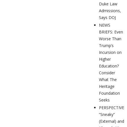
Duke Law
Admissions,
Says DOJ
NEWS
BRIEFS: Even
Worse Than
Trump’s
Incursion on
Higher
Education?
Consider
What The
Heritage
Foundation
Seeks
PERSPECTIVES
“Sneaky”
(External) and