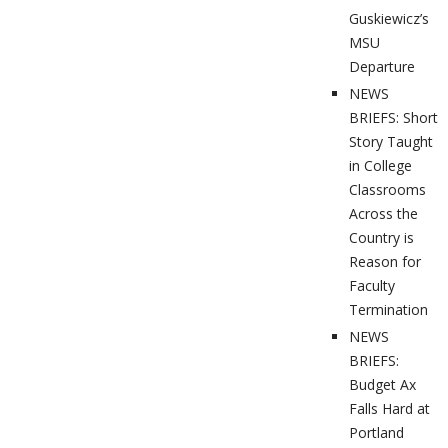
Guskiewicz’s
MSU
Departure
NEWS
BRIEFS: Short
Story Taught
in College
Classrooms
Across the
Country is
Reason for
Faculty
Termination
NEWS
BRIEFS:
Budget Ax
Falls Hard at
Portland