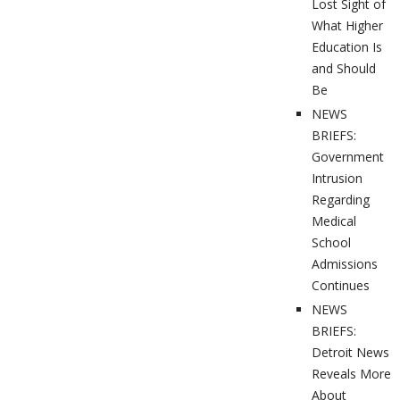
Lost Sight of
What Higher
Education Is
and Should
Be
NEWS
BRIEFS:
Government
Intrusion
Regarding
Medical
School
Admissions
Continues
NEWS
BRIEFS:
Detroit News
Reveals More
About