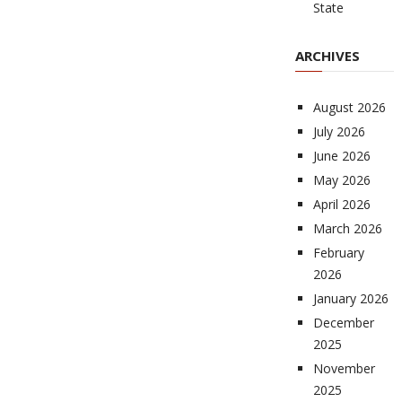
State
ARCHIVES
August 2026
July 2026
June 2026
May 2026
April 2026
March 2026
February
2026
January 2026
December
2025
November
2025