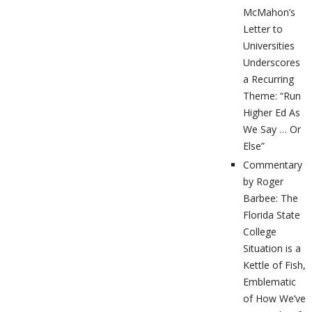
McMahon’s
Letter to
Universities
Underscores
a Recurring
Theme: “Run
Higher Ed As
We Say … Or
Else”
Commentary
by Roger
Barbee: The
Florida State
College
Situation is a
Kettle of Fish,
Emblematic
of How We’ve