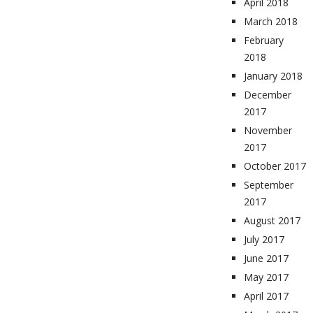
April 2018
March 2018
February
2018
January 2018
December
2017
November
2017
October 2017
September
2017
August 2017
July 2017
June 2017
May 2017
April 2017