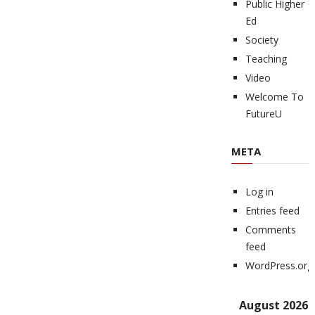
Public Higher
Ed
Society
Teaching
Video
Welcome To
FutureU
META
Log in
Entries feed
Comments
feed
WordPress.org
August 2026