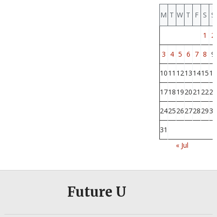
M
T
W
T
F
S
S
1
2
3
4
5
6
7
8
9
10
11
12
13
14
15
16
17
18
19
20
21
22
23
24
25
26
27
28
29
30
31
« Jul
Future U