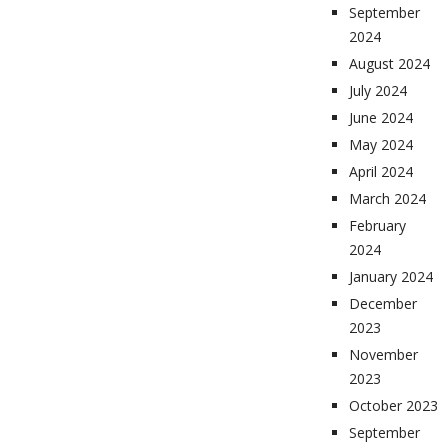
September
2024
August 2024
July 2024
June 2024
May 2024
April 2024
March 2024
February
2024
January 2024
December
2023
November
2023
October 2023
September