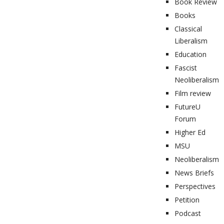
Book Review
Books
Classical
Liberalism
Education
Fascist
Neoliberalism
Film review
FutureU
Forum
Higher Ed
MSU
Neoliberalism
News Briefs
Perspectives
Petition
Podcast