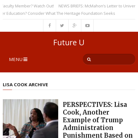
culty Member? Watch Out!
NEWS BRIEFS: McMahon’s Letter to Universities
ducation? Consider What The Heritage Foundation Seeks
Future U
MENU
LISA COOK ARCHIVE
PERSPECTIVES: Lisa
Cook, Another
Example of Trump
Administration
Punishment Based on