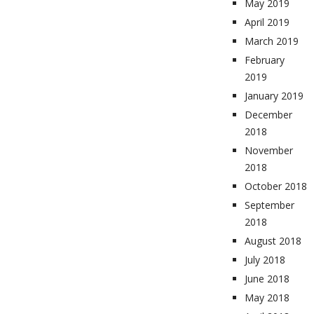
May 2019
April 2019
March 2019
February
2019
January 2019
December
2018
November
2018
October 2018
September
2018
August 2018
July 2018
June 2018
May 2018