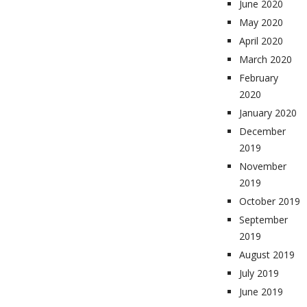
June 2020
May 2020
April 2020
March 2020
February
2020
January 2020
December
2019
November
2019
October 2019
September
2019
August 2019
July 2019
June 2019