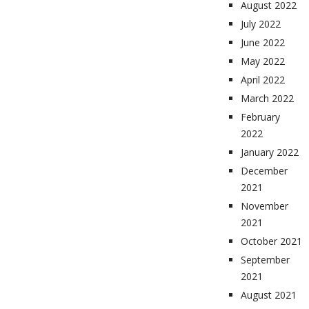
August 2022
July 2022
June 2022
May 2022
April 2022
March 2022
February
2022
January 2022
December
2021
November
2021
October 2021
September
2021
August 2021