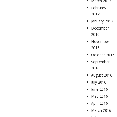
March 2017
February
2017
January 2017
December
2016
November
2016
October 2016
September
2016
August 2016
July 2016
June 2016
May 2016
April 2016
March 2016