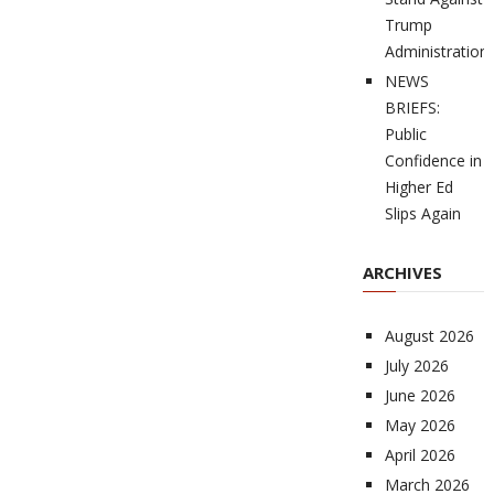
Trump
Administration
NEWS
BRIEFS:
Public
Confidence in
Higher Ed
Slips Again
ARCHIVES
August 2026
July 2026
June 2026
May 2026
April 2026
March 2026