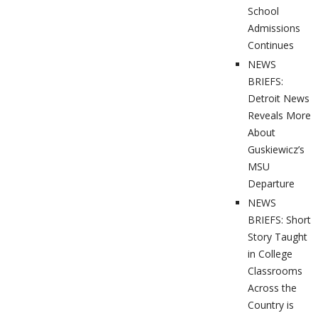
School
Admissions
Continues
NEWS
BRIEFS:
Detroit News
Reveals More
About
Guskiewicz’s
MSU
Departure
NEWS
BRIEFS: Short
Story Taught
in College
Classrooms
Across the
Country is