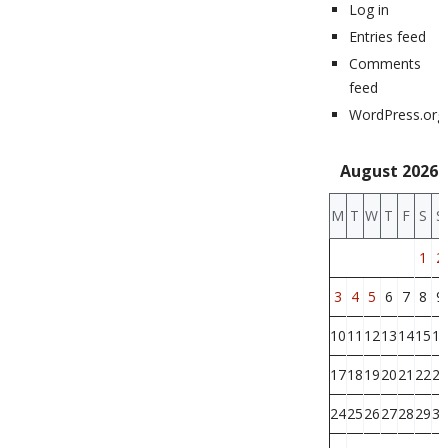
Log in
Entries feed
Comments
feed
WordPress.org
August 2026
M
T
W
T
F
S
S
1
2
3
4
5
6
7
8
9
10
11
12
13
14
15
16
17
18
19
20
21
22
23
24
25
26
27
28
29
30