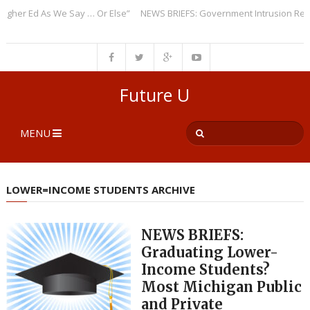
er Ed As We Say … Or Else”
NEWS BRIEFS: Government Intrusion Regardi
Future U
MENU
LOWER=INCOME STUDENTS ARCHIVE
NEWS BRIEFS:
Graduating Lower-
Income Students?
Most Michigan Public
and Private