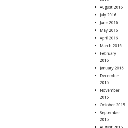
August 2016
July 2016
June 2016
May 2016
April 2016
March 2016
February
2016
January 2016
December
2015
November
2015
October 2015
September
2015
August 2015