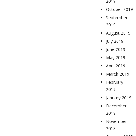
2019
October 2019
September
2019
August 2019
July 2019
June 2019
May 2019
April 2019
March 2019
February
2019
January 2019
December
2018
November
2018