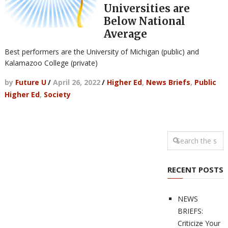
Universities are
Below National
Average
Best performers are the University of Michigan (public) and
Kalamazoo College (private)
by
Future U
/
April 26, 2022
/
Higher Ed
,
News Briefs
,
Public
Higher Ed
,
Society
RECENT POSTS
NEWS
BRIEFS:
Criticize Your