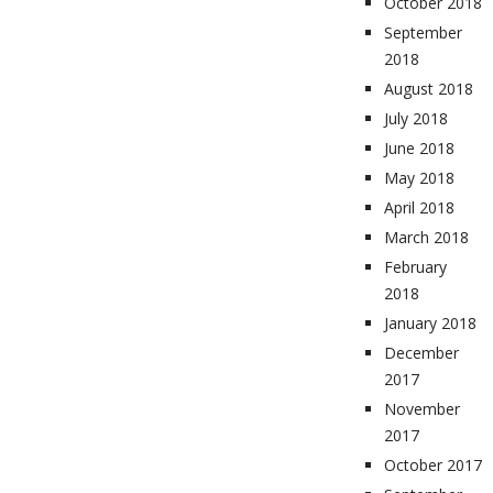
October 2018
September
2018
August 2018
July 2018
June 2018
May 2018
April 2018
March 2018
February
2018
January 2018
December
2017
November
2017
October 2017