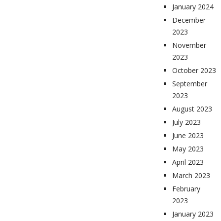
January 2024
December
2023
November
2023
October 2023
September
2023
August 2023
July 2023
June 2023
May 2023
April 2023
March 2023
February
2023
January 2023