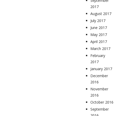
September
2017
August 2017
July 2017
June 2017
May 2017
April 2017
March 2017
February
2017
January 2017
December
2016
November
2016
October 2016
September
2016