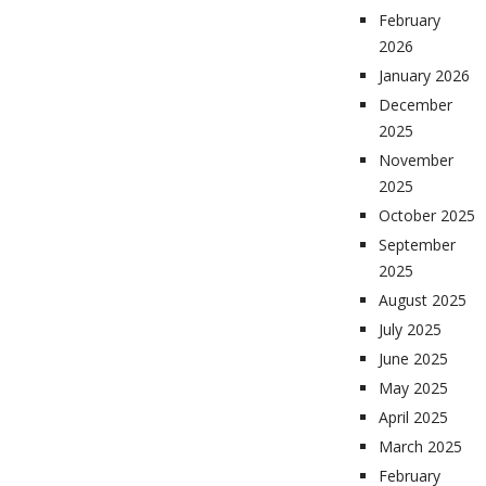
February
2026
January 2026
December
2025
November
2025
October 2025
September
2025
August 2025
July 2025
June 2025
May 2025
April 2025
March 2025
February