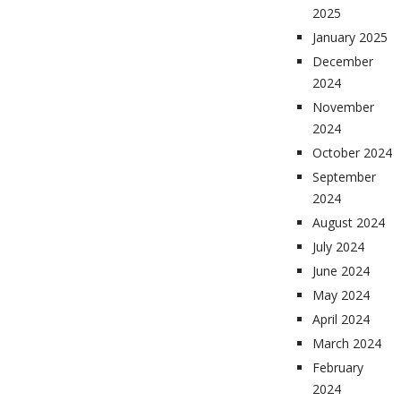
2025
January 2025
December
2024
November
2024
October 2024
September
2024
August 2024
July 2024
June 2024
May 2024
April 2024
March 2024
February
2024