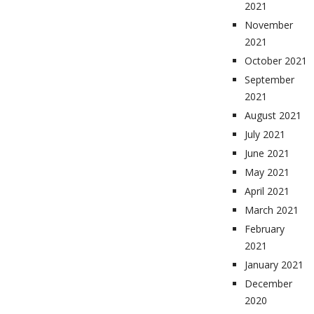
2021
November
2021
October 2021
September
2021
August 2021
July 2021
June 2021
May 2021
April 2021
March 2021
February
2021
January 2021
December
2020