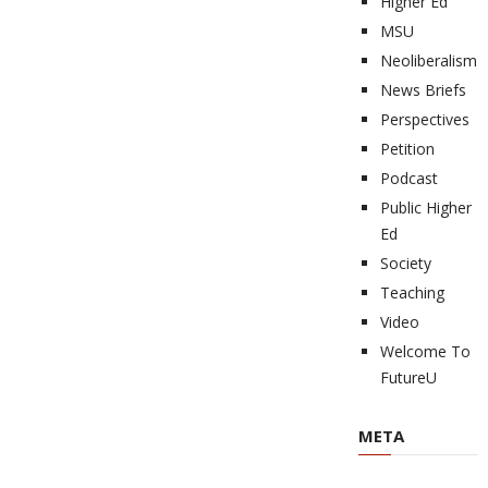
Higher Ed
MSU
Neoliberalism
News Briefs
Perspectives
Petition
Podcast
Public Higher
Ed
Society
Teaching
Video
Welcome To
FutureU
META