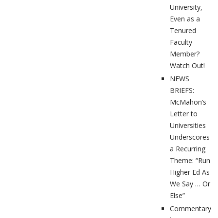
University,
Even as a
Tenured
Faculty
Member?
Watch Out!
NEWS
BRIEFS:
McMahon’s
Letter to
Universities
Underscores
a Recurring
Theme: “Run
Higher Ed As
We Say … Or
Else”
Commentary