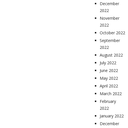
December
2022
November
2022
October 2022
September
2022
August 2022
July 2022
June 2022
May 2022
April 2022
March 2022
February
2022
January 2022
December