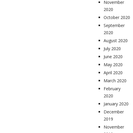
November
2020
October 2020
September
2020
August 2020
July 2020
June 2020
May 2020
April 2020
March 2020
February
2020
January 2020
December
2019
November