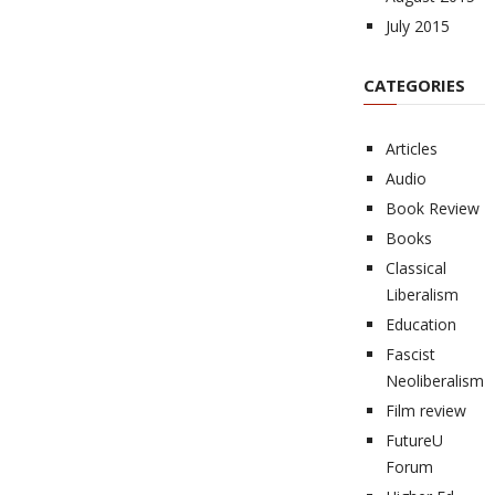
July 2015
CATEGORIES
Articles
Audio
Book Review
Books
Classical
Liberalism
Education
Fascist
Neoliberalism
Film review
FutureU
Forum