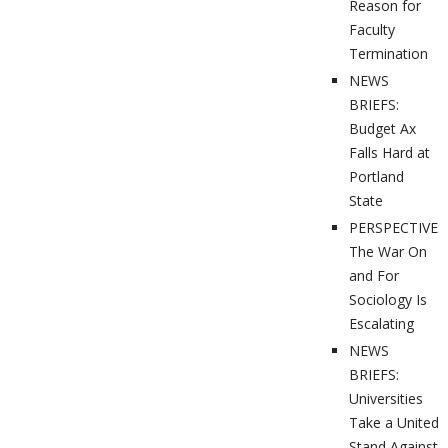
Reason for
Faculty
Termination
NEWS
BRIEFS:
Budget Ax
Falls Hard at
Portland
State
PERSPECTIVES
The War On
and For
Sociology Is
Escalating
NEWS
BRIEFS:
Universities
Take a United
Stand Against