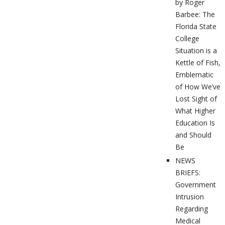
by Roger
Barbee: The
Florida State
College
Situation is a
Kettle of Fish,
Emblematic
of How We’ve
Lost Sight of
What Higher
Education Is
and Should
Be
NEWS
BRIEFS:
Government
Intrusion
Regarding
Medical