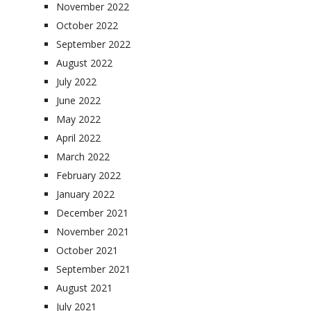
November 2022
October 2022
September 2022
August 2022
July 2022
June 2022
May 2022
April 2022
March 2022
February 2022
January 2022
December 2021
November 2021
October 2021
September 2021
August 2021
July 2021