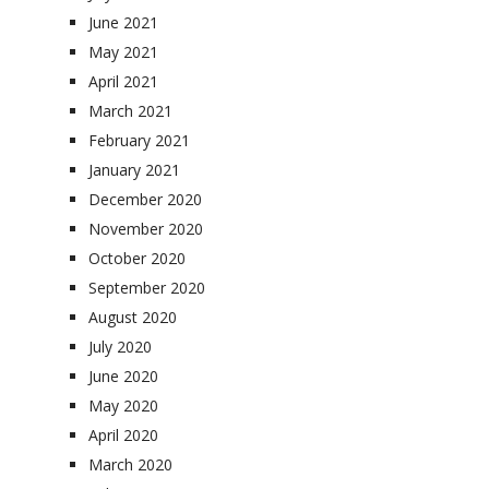
June 2021
May 2021
April 2021
March 2021
February 2021
January 2021
December 2020
November 2020
October 2020
September 2020
August 2020
July 2020
June 2020
May 2020
April 2020
March 2020