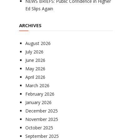
NEWS BRIEFS: Public Confidence in Higher
Ed Slips Again
ARCHIVES
August 2026
July 2026
June 2026
May 2026
April 2026
March 2026
February 2026
January 2026
December 2025
November 2025
October 2025
September 2025