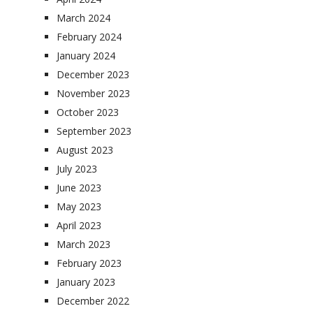
March 2024
February 2024
January 2024
December 2023
November 2023
October 2023
September 2023
August 2023
July 2023
June 2023
May 2023
April 2023
March 2023
February 2023
January 2023
December 2022