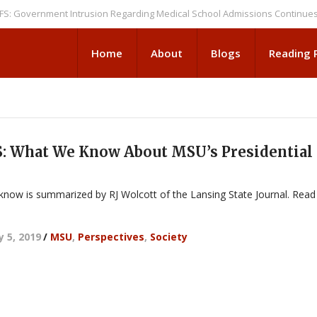
vernment Intrusion Regarding Medical School Admissions Continues
NE
Home
About
Blogs
Reading
 What We Know About MSU’s Presidential
 know is summarized by RJ Wolcott of the Lansing State Journal. Read
y 5, 2019
/
MSU
,
Perspectives
,
Society