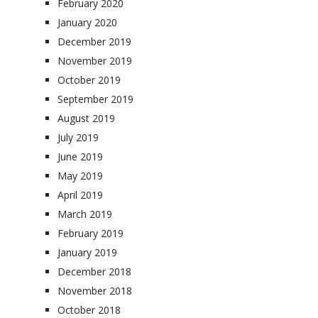
February 2020
January 2020
December 2019
November 2019
October 2019
September 2019
August 2019
July 2019
June 2019
May 2019
April 2019
March 2019
February 2019
January 2019
December 2018
November 2018
October 2018