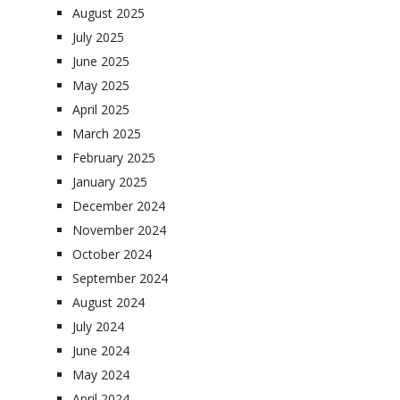
August 2025
July 2025
June 2025
May 2025
April 2025
March 2025
February 2025
January 2025
December 2024
November 2024
October 2024
September 2024
August 2024
July 2024
June 2024
May 2024
April 2024