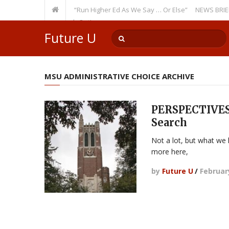
 Recurring Theme: “Run Higher Ed As We Say … Or Else”
NEWS BRIEFS: Go
culty Member? Watch Out!
Future U
MSU ADMINISTRATIVE CHOICE ARCHIVE
PERSPECTIVES:
Search
Not a lot, but what we
more here,
by
Future U
/
Februar