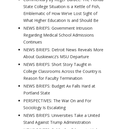
State College Situation is a Kettle of Fish,
Emblematic of How We’ve Lost Sight of
What Higher Education Is and Should Be
NEWS BRIEFS: Government Intrusion
Regarding Medical School Admissions
Continues
NEWS BRIEFS: Detroit News Reveals More
About Guskiewicz’s MSU Departure
NEWS BRIEFS: Short Story Taught in
College Classrooms Across the Country is
Reason for Faculty Termination
NEWS BRIEFS: Budget Ax Falls Hard at
Portland State
PERSPECTIVES: The War On and For
Sociology Is Escalating
NEWS BRIEFS: Universities Take a United
Stand Against Trump Administration