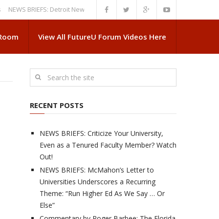
WS BRIEFS: Detroit News Reveals More About Guskiewicz’s MSU Departur
 Room
View All FutureU Forum Videos Here
RECENT POSTS
NEWS BRIEFS: Criticize Your University,
Even as a Tenured Faculty Member? Watch
Out!
NEWS BRIEFS: McMahon’s Letter to
Universities Underscores a Recurring
Theme: “Run Higher Ed As We Say … Or
Else”
Commentary by Roger Barbee: The Florida