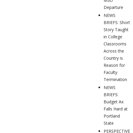
MSU
Departure
NEWS
BRIEFS: Short
Story Taught
in College
Classrooms
Across the
Country is
Reason for
Faculty
Termination
NEWS
BRIEFS:
Budget Ax
Falls Hard at
Portland
State
PERSPECTIVES