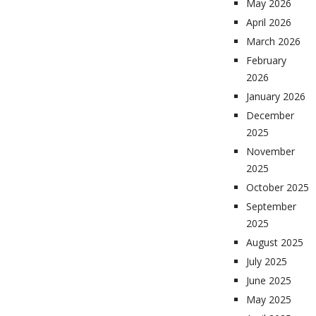
May 2026
April 2026
March 2026
February
2026
January 2026
December
2025
November
2025
October 2025
September
2025
August 2025
July 2025
June 2025
May 2025