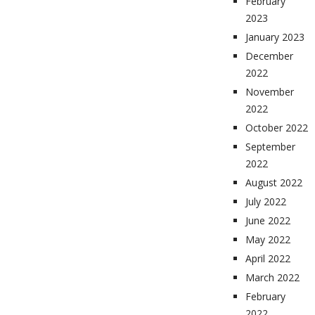
February
2023
January 2023
December
2022
November
2022
October 2022
September
2022
August 2022
July 2022
June 2022
May 2022
April 2022
March 2022
February
2022