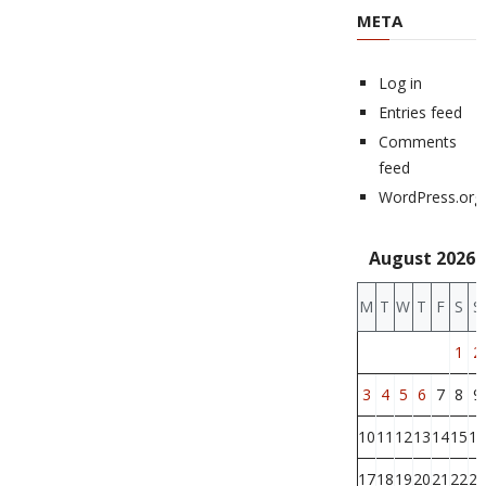
META
Log in
Entries feed
Comments
feed
WordPress.org
August 2026
M
T
W
T
F
S
S
1
2
3
4
5
6
7
8
9
10
11
12
13
14
15
16
17
18
19
20
21
22
23