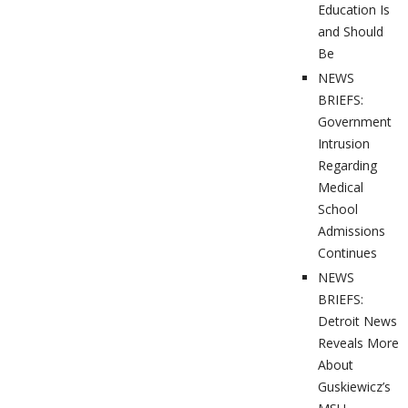
Education Is
and Should
Be
NEWS
BRIEFS:
Government
Intrusion
Regarding
Medical
School
Admissions
Continues
NEWS
BRIEFS:
Detroit News
Reveals More
About
Guskiewicz’s