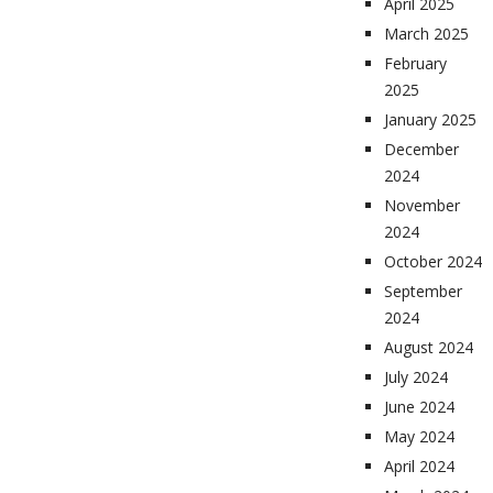
April 2025
March 2025
February
2025
January 2025
December
2024
November
2024
October 2024
September
2024
August 2024
July 2024
June 2024
May 2024
April 2024