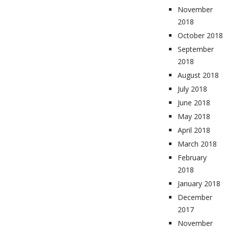
November
2018
October 2018
September
2018
August 2018
July 2018
June 2018
May 2018
April 2018
March 2018
February
2018
January 2018
December
2017
November