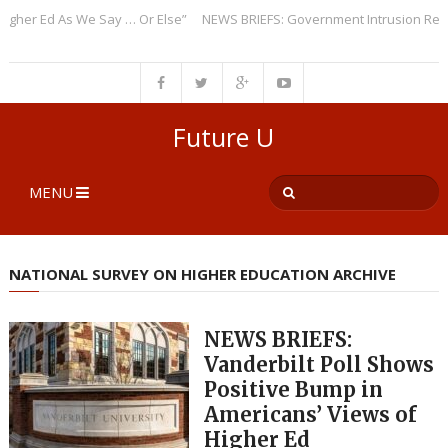
r Ed As We Say … Or Else”
NEWS BRIEFS: Government Intrusion Regardin
Future U
MENU
NATIONAL SURVEY ON HIGHER EDUCATION ARCHIVE
NEWS BRIEFS:
Vanderbilt Poll Shows
Positive Bump in
Americans’ Views of
Higher Ed