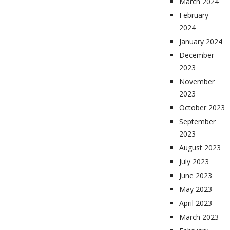
March 2024
February
2024
January 2024
December
2023
November
2023
October 2023
September
2023
August 2023
July 2023
June 2023
May 2023
April 2023
March 2023