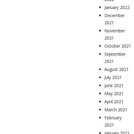
January 2022
December
2021
November
2021
October 2021
September
2021
August 2021
July 2021
June 2021
May 2021
April 2021
March 2021
February
2021
January 2021