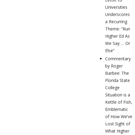
Universities
Underscores
a Recurring
Theme: “Run
Higher Ed As
We Say … Or
Else”
Commentary
by Roger
Barbee: The
Florida State
College
Situation is a
Kettle of Fish,
Emblematic
of How We’ve
Lost Sight of
What Higher