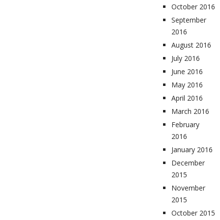
October 2016
September
2016
August 2016
July 2016
June 2016
May 2016
April 2016
March 2016
February
2016
January 2016
December
2015
November
2015
October 2015