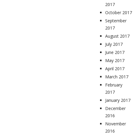
2017
October 2017
September
2017
August 2017
July 2017
June 2017
May 2017
April 2017
March 2017
February
2017
January 2017
December
2016
November
2016