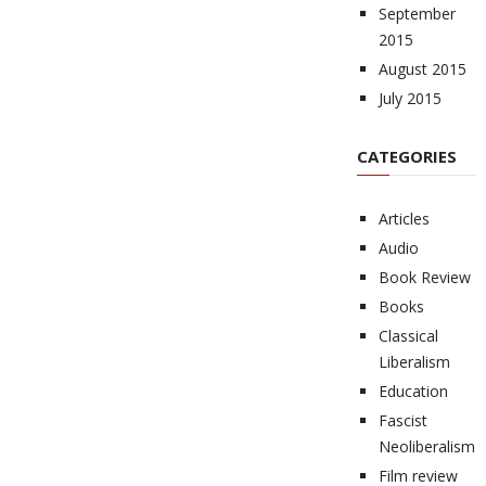
September
2015
August 2015
July 2015
CATEGORIES
Articles
Audio
Book Review
Books
Classical
Liberalism
Education
Fascist
Neoliberalism
Film review