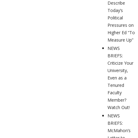
Describe
Today’s
Political
Pressures on
Higher Ed “To
Measure Up”
NEWS
BRIEFS:
Criticize Your
University,
Even as a
Tenured
Faculty
Member?
Watch Out!
NEWS
BRIEFS:
McMahon’s
Letter to