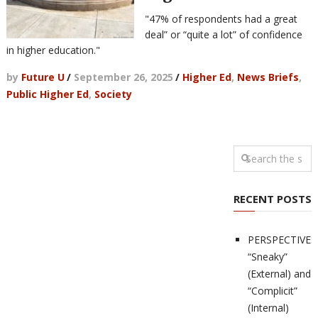
"47% of respondents had a great
deal” or “quite a lot” of confidence
in higher education."
by
Future U
/
September 26, 2025
/
Higher Ed
,
News Briefs
,
Public Higher Ed
,
Society
RECENT POSTS
PERSPECTIVES
“Sneaky”
(External) and
“Complicit”
(Internal)