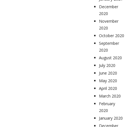
December
2020
November
2020
October 2020
September
2020
August 2020
July 2020
June 2020
May 2020
April 2020
March 2020
February
2020
January 2020
December