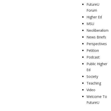
FutureU
Forum
Higher Ed
MSU
Neoliberalism
News Briefs
Perspectives
Petition
Podcast
Public Higher
Ed
Society
Teaching
Video
Welcome To
FutureU