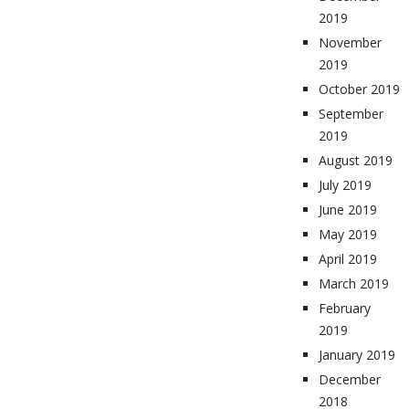
2019
November
2019
October 2019
September
2019
August 2019
July 2019
June 2019
May 2019
April 2019
March 2019
February
2019
January 2019
December
2018