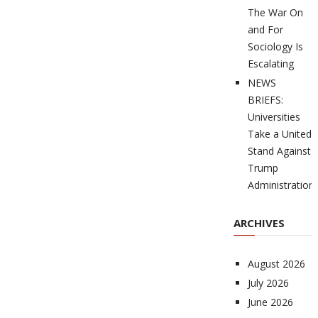
The War On
and For
Sociology Is
Escalating
NEWS
BRIEFS:
Universities
Take a United
Stand Against
Trump
Administration
ARCHIVES
August 2026
July 2026
June 2026