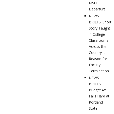
MSU
Departure
NEWS
BRIEFS: Short
Story Taught
in College
Classrooms
Across the
Country is
Reason for
Faculty
Termination
NEWS
BRIEFS:
Budget Ax
Falls Hard at
Portland
State