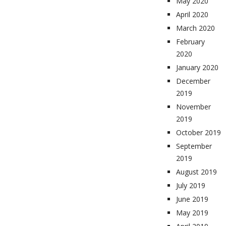
May 2020
April 2020
March 2020
February
2020
January 2020
December
2019
November
2019
October 2019
September
2019
August 2019
July 2019
June 2019
May 2019