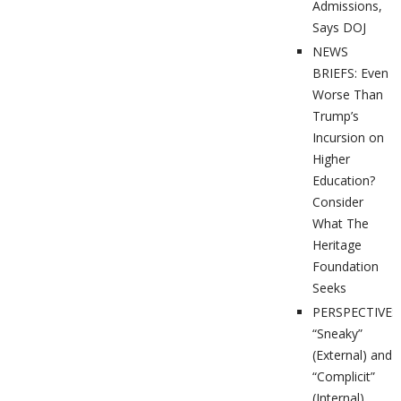
Admissions,
Says DOJ
NEWS
BRIEFS: Even
Worse Than
Trump’s
Incursion on
Higher
Education?
Consider
What The
Heritage
Foundation
Seeks
PERSPECTIVES
“Sneaky”
(External) and
“Complicit”
(Internal)