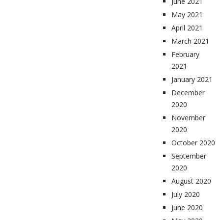
June 2021
May 2021
April 2021
March 2021
February
2021
January 2021
December
2020
November
2020
October 2020
September
2020
August 2020
July 2020
June 2020