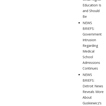
Education Is
and Should
Be
NEWS
BRIEFS:
Government
Intrusion
Regarding
Medical
School
Admissions
Continues
NEWS
BRIEFS:
Detroit News
Reveals More
About
Guskiewicz’s