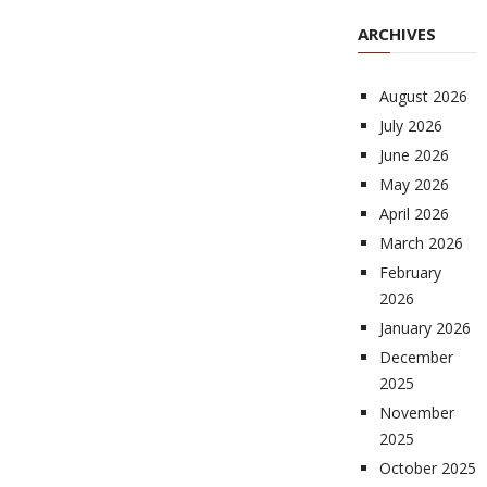
ARCHIVES
August 2026
July 2026
June 2026
May 2026
April 2026
March 2026
February
2026
January 2026
December
2025
November
2025
October 2025