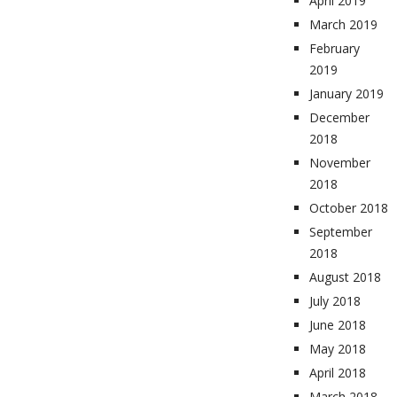
April 2019
March 2019
February
2019
January 2019
December
2018
November
2018
October 2018
September
2018
August 2018
July 2018
June 2018
May 2018
April 2018
March 2018