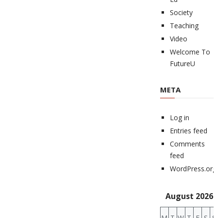
Society
Teaching
Video
Welcome To
FutureU
META
Log in
Entries feed
Comments
feed
WordPress.org
August 2026
M
T
W
T
F
S
S