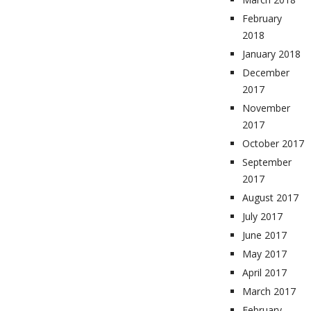
February
2018
January 2018
December
2017
November
2017
October 2017
September
2017
August 2017
July 2017
June 2017
May 2017
April 2017
March 2017
February