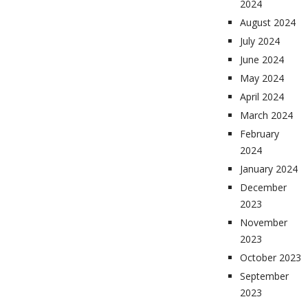
2024
August 2024
July 2024
June 2024
May 2024
April 2024
March 2024
February
2024
January 2024
December
2023
November
2023
October 2023
September
2023