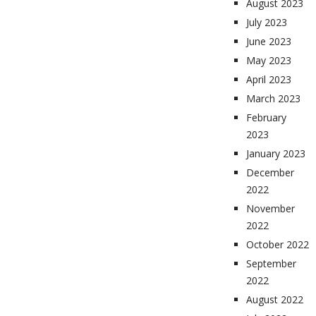
August 2023
July 2023
June 2023
May 2023
April 2023
March 2023
February
2023
January 2023
December
2022
November
2022
October 2022
September
2022
August 2022