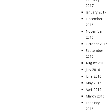
2017
January 2017
December
2016
November
2016
October 2016
September
2016
August 2016
July 2016
June 2016
May 2016
April 2016
March 2016
February
2016