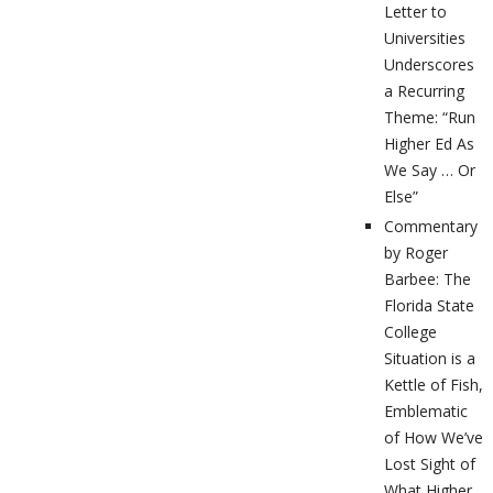
Letter to
Universities
Underscores
a Recurring
Theme: “Run
Higher Ed As
We Say … Or
Else”
Commentary
by Roger
Barbee: The
Florida State
College
Situation is a
Kettle of Fish,
Emblematic
of How We’ve
Lost Sight of
What Higher