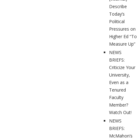
Describe
Today’s
Political
Pressures on
Higher Ed “To
Measure Up”
NEWS
BRIEFS:
Criticize Your
University,
Even as a
Tenured
Faculty
Member?
Watch Out!
NEWS
BRIEFS:
McMahon’s