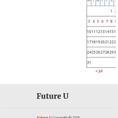
1
2
3
4
5
6
7
8
9
10
11
12
13
14
15
16
17
18
19
20
21
22
23
24
25
26
27
28
29
30
31
« Jul
Future U
Future U
Copyright © 2026.