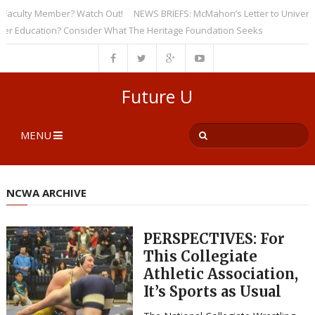
culty Member? Watch Out!
NEWS BRIEFS: McMahon’s Letter to Universities
ducation? Consider What The Heritage Foundation Seeks
Future U
MENU
NCWA ARCHIVE
PERSPECTIVES: For
This Collegiate
Athletic Association,
It’s Sports as Usual