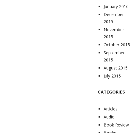
January 2016
December
2015
November
2015
October 2015
September
2015
August 2015
July 2015
CATEGORIES
Articles
Audio
Book Review
Books