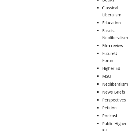
Classical
Liberalism
Education
Fascist
Neoliberalism
Film review
FutureU
Forum
Higher Ed
MSU
Neoliberalism
News Briefs
Perspectives
Petition
Podcast
Public Higher
Ed