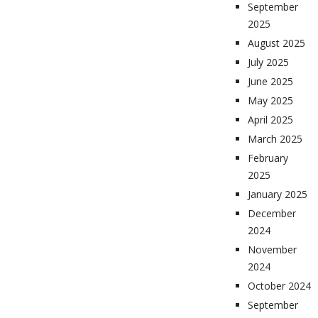
September
2025
August 2025
July 2025
June 2025
May 2025
April 2025
March 2025
February
2025
January 2025
December
2024
November
2024
October 2024
September