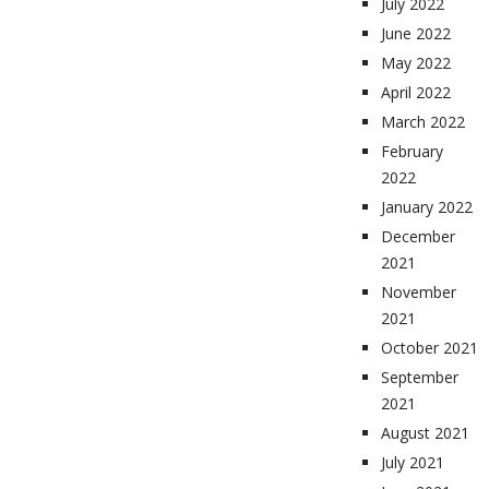
July 2022
June 2022
May 2022
April 2022
March 2022
February
2022
January 2022
December
2021
November
2021
October 2021
September
2021
August 2021
July 2021