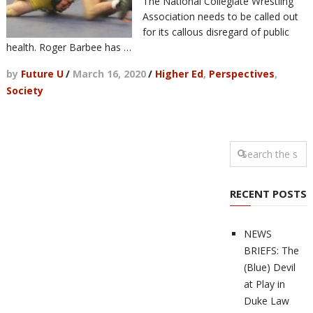
The National Collegiate Wrestling
Association needs to be called out
for its callous disregard of public
health. Roger Barbee has …
by
Future U
/
March 16, 2020
/
Higher Ed
,
Perspectives
,
Society
RECENT POSTS
NEWS
BRIEFS: The
(Blue) Devil
at Play in
Duke Law