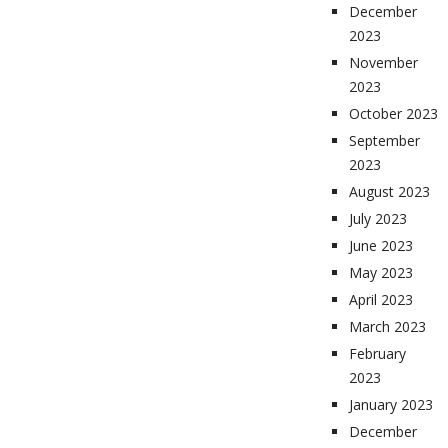
December
2023
November
2023
October 2023
September
2023
August 2023
July 2023
June 2023
May 2023
April 2023
March 2023
February
2023
January 2023
December