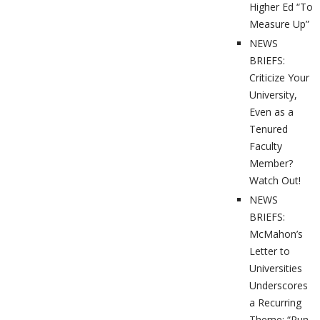
Higher Ed “To
Measure Up”
NEWS
BRIEFS:
Criticize Your
University,
Even as a
Tenured
Faculty
Member?
Watch Out!
NEWS
BRIEFS:
McMahon’s
Letter to
Universities
Underscores
a Recurring
Theme: “Run