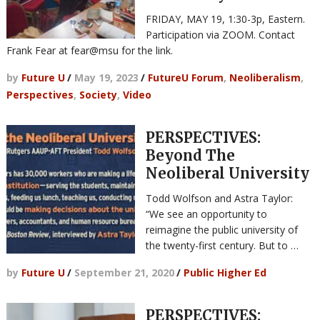
FRIDAY, MAY 19, 1:30-3p, Eastern.
Participation via ZOOM. Contact
Frank Fear at fear@msu for the link.
by
Future U
/
May 19, 2023
/
FutureU Forum
,
Neoliberalism
,
Perspectives
,
Society
,
Video
PERSPECTIVES:
Beyond The
Neoliberal University
Todd Wolfson and Astra Taylor:
“We see an opportunity to
reimagine the public university of
the twenty-first century. But to …
by
Future U
/
September 21, 2020
/
Public Higher Ed
PERSPECTIVES: