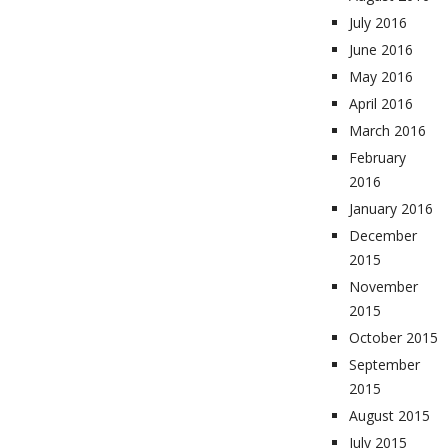
July 2016
June 2016
May 2016
April 2016
March 2016
February
2016
January 2016
December
2015
November
2015
October 2015
September
2015
August 2015
July 2015