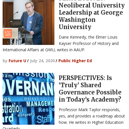
Neoliberal University
Leadership at George
Washington
University
Dane Kennedy, the Elmer Louis
Kayser Professor of History and
International Affairs at GWU, writes in AAUP.
by
Future U
/
July 24, 2020
/
Public Higher Ed
PERSPECTIVES: Is
‘Truly’ Shared
Governance Possible
in Today’s Academy?
Professor Mark Taylor responds,
yes, and provides a roadmap about
how. He writes in Higher Education
Quarterly.