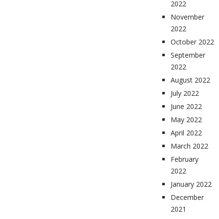
2022
November
2022
October 2022
September
2022
August 2022
July 2022
June 2022
May 2022
April 2022
March 2022
February
2022
January 2022
December
2021