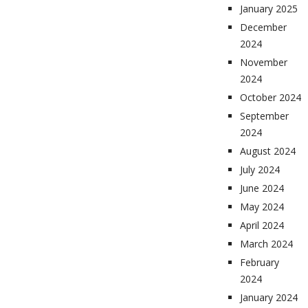
January 2025
December
2024
November
2024
October 2024
September
2024
August 2024
July 2024
June 2024
May 2024
April 2024
March 2024
February
2024
January 2024