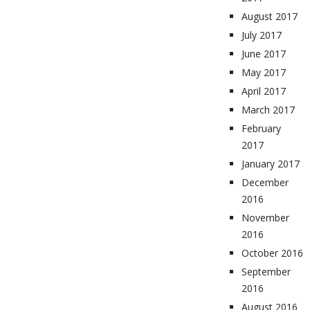
August 2017
July 2017
June 2017
May 2017
April 2017
March 2017
February
2017
January 2017
December
2016
November
2016
October 2016
September
2016
August 2016