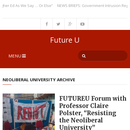
 Ed As We Say … Or Else”
NEWS BRIEFS: Government Intrusion Regarding
Future U
MENU
NEOLIBERAL UNIVERSITY ARCHIVE
FUTUREU Forum with
Professor Claire
Polster, “Resisting
the Neoliberal
University”