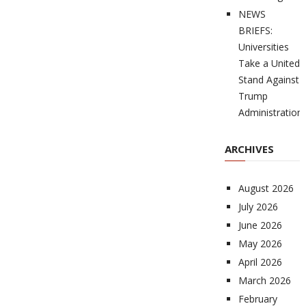
NEWS
BRIEFS:
Universities
Take a United
Stand Against
Trump
Administration
ARCHIVES
August 2026
July 2026
June 2026
May 2026
April 2026
March 2026
February