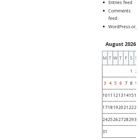
Entries feed
Comments
feed
WordPress.org
August 2026
M
T
W
T
F
S
S
1
2
3
4
5
6
7
8
9
10
11
12
13
14
15
16
17
18
19
20
21
22
23
24
25
26
27
28
29
30
31