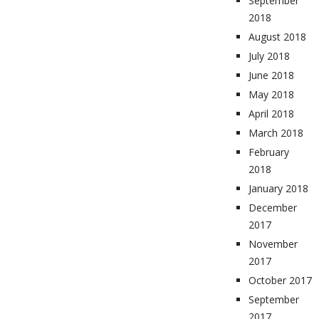
September
2018
August 2018
July 2018
June 2018
May 2018
April 2018
March 2018
February
2018
January 2018
December
2017
November
2017
October 2017
September
2017