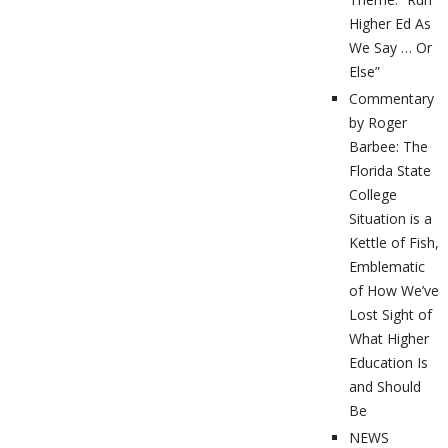
Higher Ed As
We Say … Or
Else”
Commentary
by Roger
Barbee: The
Florida State
College
Situation is a
Kettle of Fish,
Emblematic
of How We’ve
Lost Sight of
What Higher
Education Is
and Should
Be
NEWS