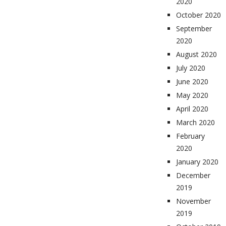
2020
October 2020
September
2020
August 2020
July 2020
June 2020
May 2020
April 2020
March 2020
February
2020
January 2020
December
2019
November
2019