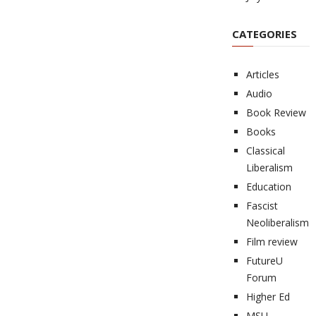
CATEGORIES
Articles
Audio
Book Review
Books
Classical
Liberalism
Education
Fascist
Neoliberalism
Film review
FutureU
Forum
Higher Ed
MSU