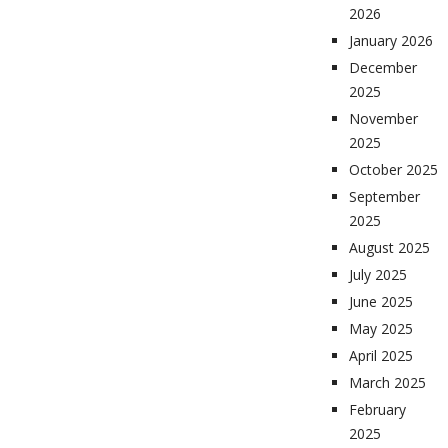
2026
January 2026
December
2025
November
2025
October 2025
September
2025
August 2025
July 2025
June 2025
May 2025
April 2025
March 2025
February
2025