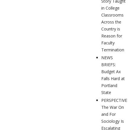
Story Taught
in College
Classrooms
Across the
Country is
Reason for
Faculty
Termination
NEWS
BRIEFS:
Budget Ax
Falls Hard at
Portland
State
PERSPECTIVES
The War On
and For
Sociology Is
Escalating