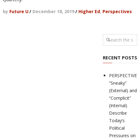
by
Future U
/
December 18, 2019
/
Higher Ed
,
Perspectives
RECENT POSTS
PERSPECTIVES
“Sneaky”
(External) and
“Complicit”
(Internal)
Describe
Today’s
Political
Pressures on