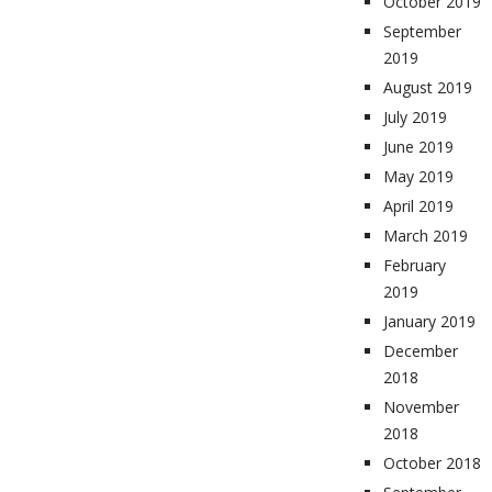
October 2019
September
2019
August 2019
July 2019
June 2019
May 2019
April 2019
March 2019
February
2019
January 2019
December
2018
November
2018
October 2018