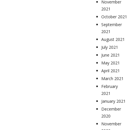
November
2021
October 2021
September
2021
August 2021
July 2021
June 2021
May 2021
April 2021
March 2021
February
2021
January 2021
December
2020
November