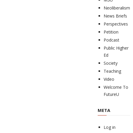
Neoliberalism
News Briefs
Perspectives
Petition
Podcast
Public Higher
Ed
Society
Teaching
Video
Welcome To
FutureU
META
Log in