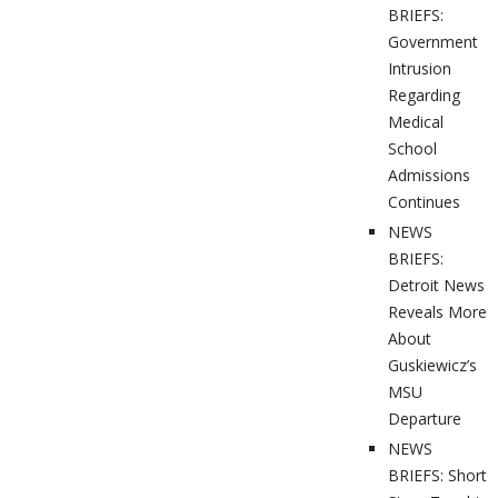
BRIEFS:
Government
Intrusion
Regarding
Medical
School
Admissions
Continues
NEWS
BRIEFS:
Detroit News
Reveals More
About
Guskiewicz’s
MSU
Departure
NEWS
BRIEFS: Short