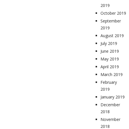
2019
October 2019
September
2019
August 2019
July 2019
June 2019
May 2019
April 2019
March 2019
February
2019
January 2019
December
2018
November
2018