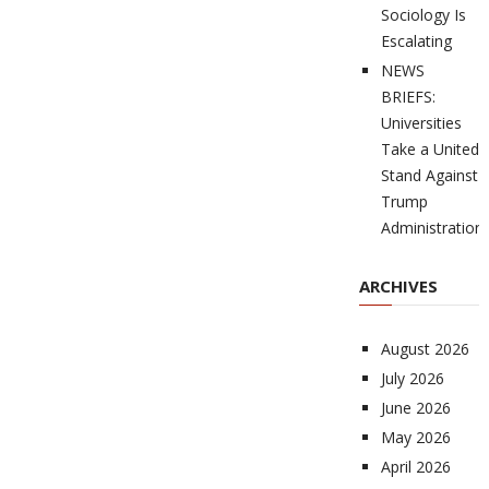
Sociology Is
Escalating
NEWS
BRIEFS:
Universities
Take a United
Stand Against
Trump
Administration
ARCHIVES
August 2026
July 2026
June 2026
May 2026
April 2026