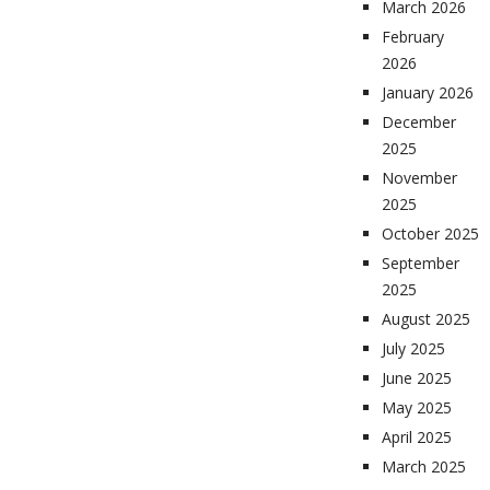
March 2026
February
2026
January 2026
December
2025
November
2025
October 2025
September
2025
August 2025
July 2025
June 2025
May 2025
April 2025
March 2025