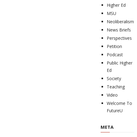
Higher Ed
MSU
Neoliberalism
News Briefs
Perspectives
Petition
Podcast
Public Higher
Ed
Society
Teaching
Video
Welcome To
FutureU
META