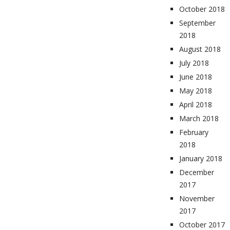
October 2018
September
2018
August 2018
July 2018
June 2018
May 2018
April 2018
March 2018
February
2018
January 2018
December
2017
November
2017
October 2017