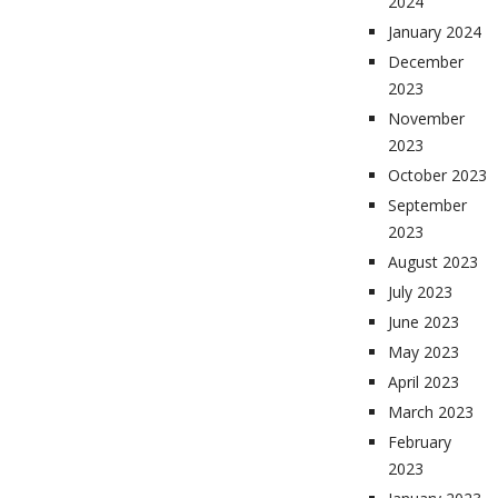
2024
January 2024
December
2023
November
2023
October 2023
September
2023
August 2023
July 2023
June 2023
May 2023
April 2023
March 2023
February
2023