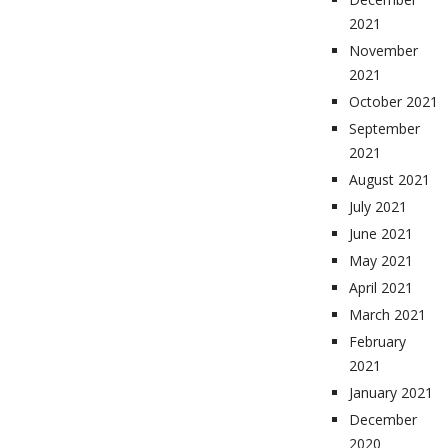
2021
November
2021
October 2021
September
2021
August 2021
July 2021
June 2021
May 2021
April 2021
March 2021
February
2021
January 2021
December
2020