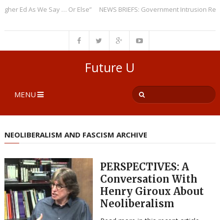
er Ed As We Say … Or Else”
NEWS BRIEFS: Government Intrusion Regardi
Future U
MENU
NEOLIBERALISM AND FASCISM ARCHIVE
PERSPECTIVES: A
Conversation With
Henry Giroux About
Neoliberalism