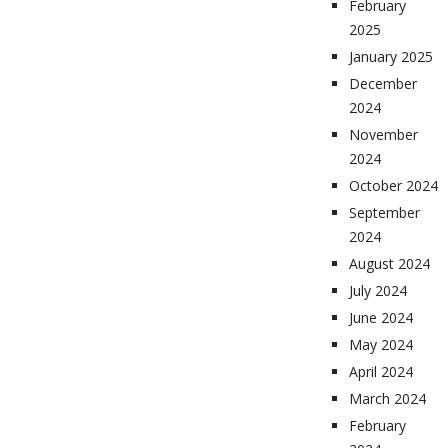
February
2025
January 2025
December
2024
November
2024
October 2024
September
2024
August 2024
July 2024
June 2024
May 2024
April 2024
March 2024
February