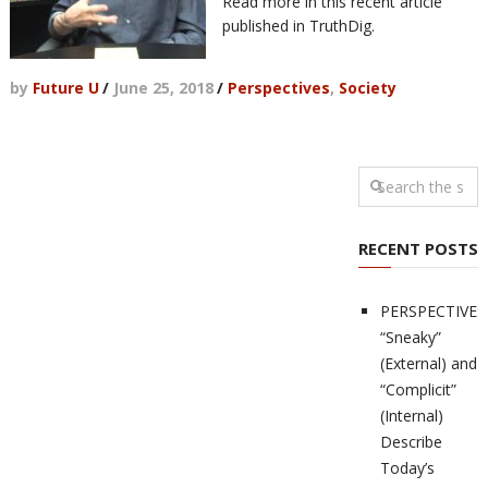
Read more in this recent article
published in TruthDig.
by
Future U
/
June 25, 2018
/
Perspectives
,
Society
RECENT POSTS
PERSPECTIVES
“Sneaky”
(External) and
“Complicit”
(Internal)
Describe
Today’s