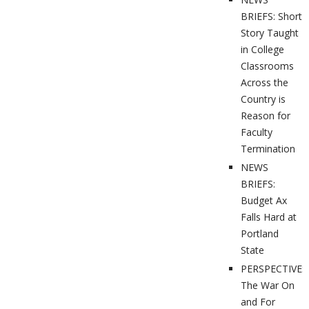
BRIEFS: Short
Story Taught
in College
Classrooms
Across the
Country is
Reason for
Faculty
Termination
NEWS
BRIEFS:
Budget Ax
Falls Hard at
Portland
State
PERSPECTIVES
The War On
and For