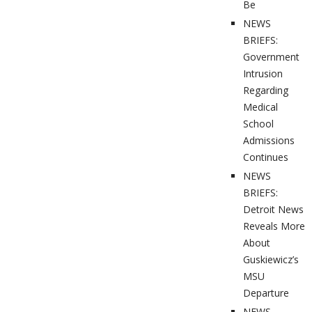
Be
NEWS
BRIEFS:
Government
Intrusion
Regarding
Medical
School
Admissions
Continues
NEWS
BRIEFS:
Detroit News
Reveals More
About
Guskiewicz’s
MSU
Departure
NEWS