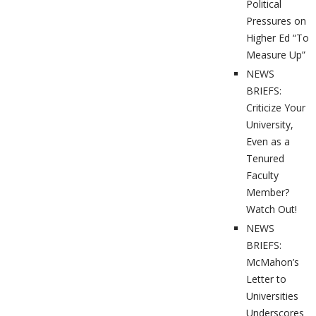
Political
Pressures on
Higher Ed “To
Measure Up”
NEWS
BRIEFS:
Criticize Your
University,
Even as a
Tenured
Faculty
Member?
Watch Out!
NEWS
BRIEFS:
McMahon’s
Letter to
Universities
Underscores