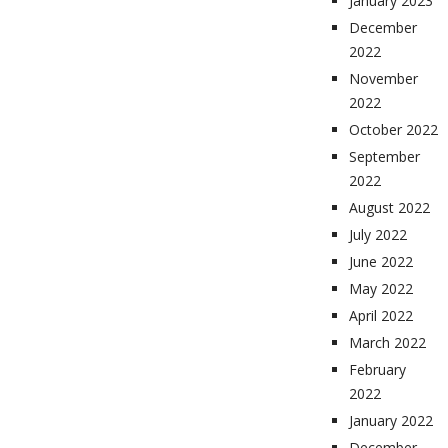
January 2023
December
2022
November
2022
October 2022
September
2022
August 2022
July 2022
June 2022
May 2022
April 2022
March 2022
February
2022
January 2022
December