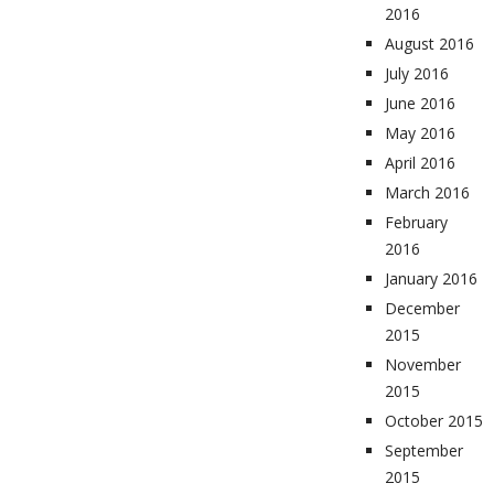
2016
August 2016
July 2016
June 2016
May 2016
April 2016
March 2016
February
2016
January 2016
December
2015
November
2015
October 2015
September
2015