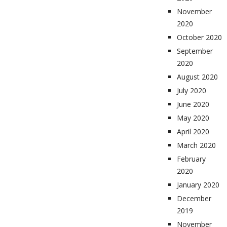
November
2020
October 2020
September
2020
August 2020
July 2020
June 2020
May 2020
April 2020
March 2020
February
2020
January 2020
December
2019
November