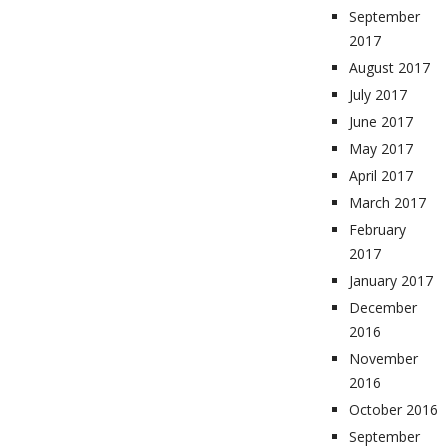
September
2017
August 2017
July 2017
June 2017
May 2017
April 2017
March 2017
February
2017
January 2017
December
2016
November
2016
October 2016
September