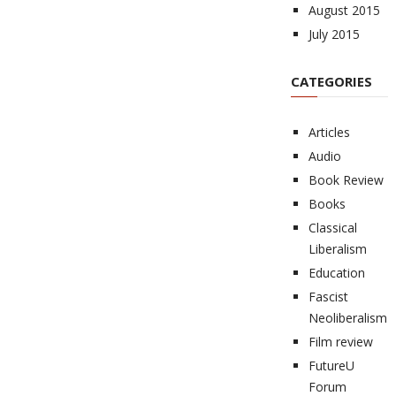
August 2015
July 2015
CATEGORIES
Articles
Audio
Book Review
Books
Classical
Liberalism
Education
Fascist
Neoliberalism
Film review
FutureU
Forum