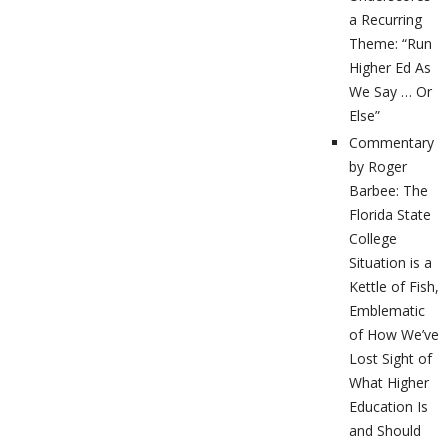
a Recurring
Theme: “Run
Higher Ed As
We Say … Or
Else”
Commentary
by Roger
Barbee: The
Florida State
College
Situation is a
Kettle of Fish,
Emblematic
of How We’ve
Lost Sight of
What Higher
Education Is
and Should