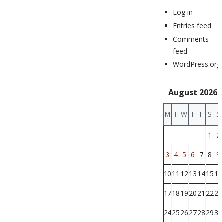
Log in
Entries feed
Comments
feed
WordPress.org
August 2026
M
T
W
T
F
S
S
1
2
3
4
5
6
7
8
9
10
11
12
13
14
15
16
17
18
19
20
21
22
23
24
25
26
27
28
29
30