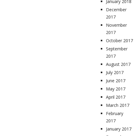
January 2018
December
2017
November
2017
October 2017
September
2017
August 2017
July 2017
June 2017
May 2017
April 2017
March 2017
February
2017
January 2017