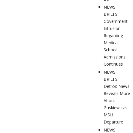
NEWS
BRIEFS:
Government
Intrusion
Regarding
Medical
School
Admissions
Continues
NEWS
BRIEFS:
Detroit News
Reveals More
About
Guskiewicz’s
MSU
Departure
NEWS