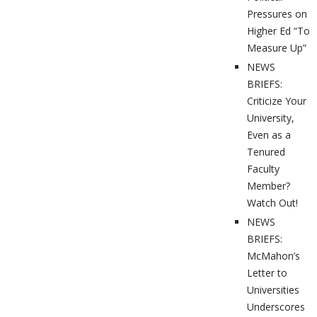
Pressures on
Higher Ed “To
Measure Up”
NEWS
BRIEFS:
Criticize Your
University,
Even as a
Tenured
Faculty
Member?
Watch Out!
NEWS
BRIEFS:
McMahon’s
Letter to
Universities
Underscores