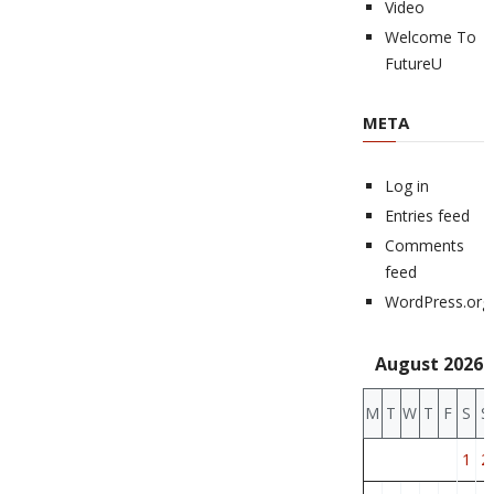
Video
Welcome To
FutureU
META
Log in
Entries feed
Comments
feed
WordPress.org
August 2026
M
T
W
T
F
S
S
1
2