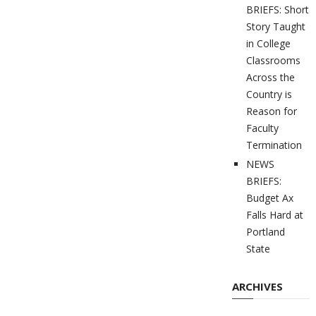
BRIEFS: Short
Story Taught
in College
Classrooms
Across the
Country is
Reason for
Faculty
Termination
NEWS
BRIEFS:
Budget Ax
Falls Hard at
Portland
State
ARCHIVES