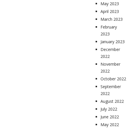
May 2023
April 2023
March 2023
February
2023
January 2023
December
2022
November
2022
October 2022
September
2022
August 2022
July 2022
June 2022
May 2022