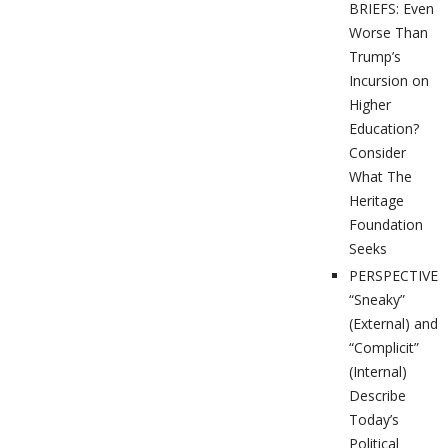
BRIEFS: Even
Worse Than
Trump’s
Incursion on
Higher
Education?
Consider
What The
Heritage
Foundation
Seeks
PERSPECTIVES
“Sneaky”
(External) and
“Complicit”
(Internal)
Describe
Today’s
Political