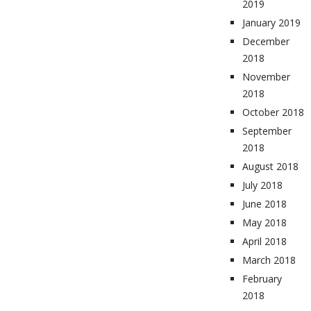
2019
January 2019
December
2018
November
2018
October 2018
September
2018
August 2018
July 2018
June 2018
May 2018
April 2018
March 2018
February
2018