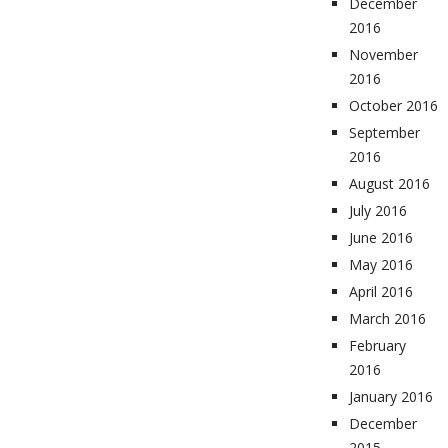
December
2016
November
2016
October 2016
September
2016
August 2016
July 2016
June 2016
May 2016
April 2016
March 2016
February
2016
January 2016
December
2015