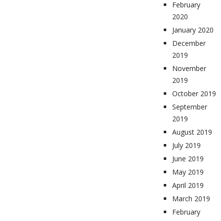
February
2020
January 2020
December
2019
November
2019
October 2019
September
2019
August 2019
July 2019
June 2019
May 2019
April 2019
March 2019
February