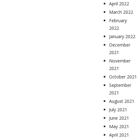
April 2022
March 2022
February
2022
January 2022
December
2021
November
2021
October 2021
September
2021
August 2021
July 2021
June 2021
May 2021
April 2021