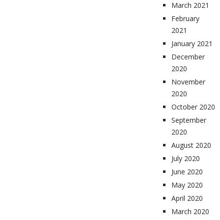
March 2021
February
2021
January 2021
December
2020
November
2020
October 2020
September
2020
August 2020
July 2020
June 2020
May 2020
April 2020
March 2020