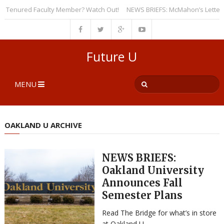
Tenured Faculty Member? Watch Out!
NEWS BRIEFS: McMahon’s Letter to Un
Future U
MENU
OAKLAND U ARCHIVE
NEWS BRIEFS:
Oakland University
Announces Fall
Semester Plans
Read The Bridge for what’s in store
at Oakland U.