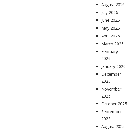
August 2026
July 2026
June 2026
May 2026
April 2026
March 2026
February
2026
January 2026
December
2025
November
2025
October 2025
September
2025
August 2025