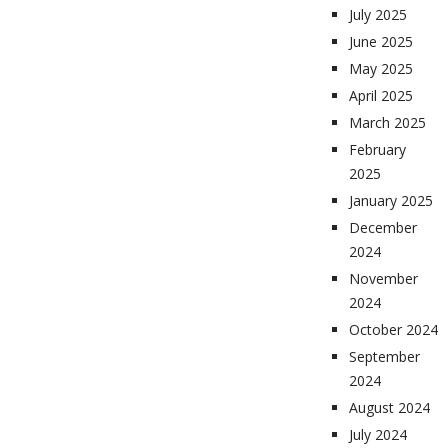
July 2025
June 2025
May 2025
April 2025
March 2025
February
2025
January 2025
December
2024
November
2024
October 2024
September
2024
August 2024
July 2024