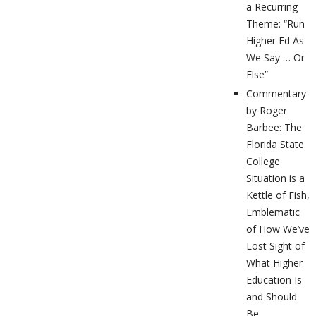
a Recurring
Theme: “Run
Higher Ed As
We Say … Or
Else”
Commentary
by Roger
Barbee: The
Florida State
College
Situation is a
Kettle of Fish,
Emblematic
of How We’ve
Lost Sight of
What Higher
Education Is
and Should
Be