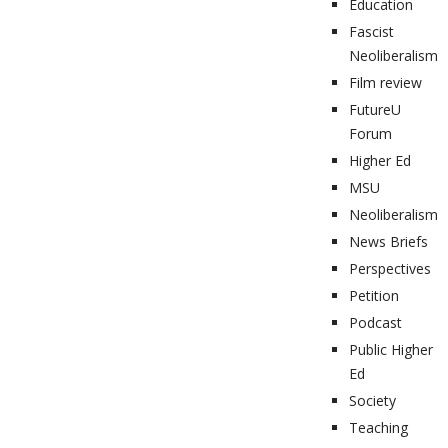
Education
Fascist
Neoliberalism
Film review
FutureU
Forum
Higher Ed
MSU
Neoliberalism
News Briefs
Perspectives
Petition
Podcast
Public Higher
Ed
Society
Teaching