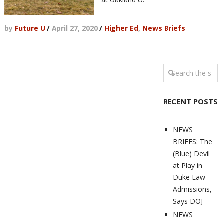
by
Future U
/
April 27, 2020
/
Higher Ed
,
News Briefs
RECENT POSTS
NEWS
BRIEFS: The
(Blue) Devil
at Play in
Duke Law
Admissions,
Says DOJ
NEWS