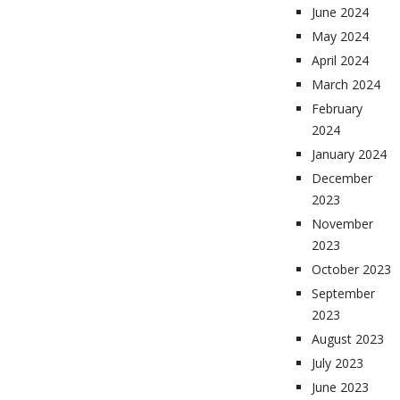
June 2024
May 2024
April 2024
March 2024
February
2024
January 2024
December
2023
November
2023
October 2023
September
2023
August 2023
July 2023
June 2023