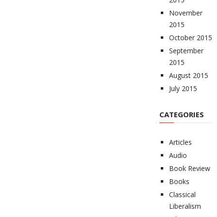
November
2015
October 2015
September
2015
August 2015
July 2015
CATEGORIES
Articles
Audio
Book Review
Books
Classical
Liberalism