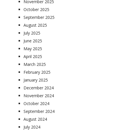
November 2025
October 2025
September 2025
August 2025
July 2025
June 2025
May 2025
April 2025
March 2025
February 2025
January 2025
December 2024
November 2024
October 2024
September 2024
August 2024
July 2024