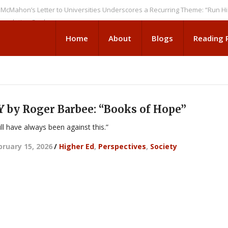
’s Letter to Universities Underscores a Recurring Theme: “Run Higher E
ion Seeks
Home
About
Blogs
Reading
y Roger Barbee: “Books of Hope”
ll have always been against this.”
bruary 15, 2026
/
Higher Ed
,
Perspectives
,
Society