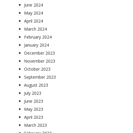
June 2024
May 2024
April 2024
March 2024
February 2024
January 2024
December 2023
November 2023
October 2023
September 2023
August 2023
July 2023
June 2023
May 2023
April 2023
March 2023