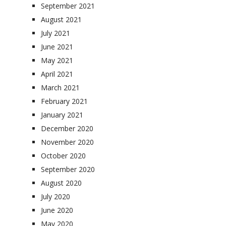
September 2021
August 2021
July 2021
June 2021
May 2021
April 2021
March 2021
February 2021
January 2021
December 2020
November 2020
October 2020
September 2020
August 2020
July 2020
June 2020
May 2020