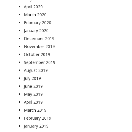
April 2020
March 2020
February 2020
January 2020
December 2019
November 2019
October 2019
September 2019
August 2019
July 2019
June 2019
May 2019
April 2019
March 2019
February 2019
January 2019