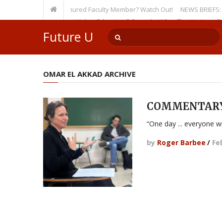
sity, Even as a Tenured Faculty Member? Watch Out!
NEWS BRIEFS: McMahon
p’s Incursion on Higher Education? Consider What The Heritage Foundat
Future U
OMAR EL AKKAD ARCHIVE
COMMENTARY b
“One day ... everyone wi
by
Roger Barbee
/
Fe