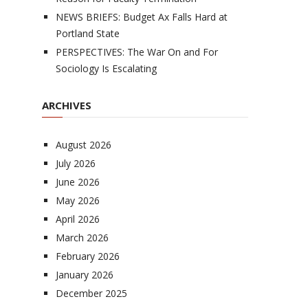
NEWS BRIEFS: Budget Ax Falls Hard at
Portland State
PERSPECTIVES: The War On and For
Sociology Is Escalating
ARCHIVES
August 2026
July 2026
June 2026
May 2026
April 2026
March 2026
February 2026
January 2026
December 2025