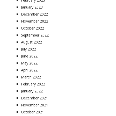
February 2023
January 2023
December 2022
November 2022
October 2022
September 2022
August 2022
July 2022
June 2022
May 2022
April 2022
March 2022
February 2022
January 2022
December 2021
November 2021
October 2021