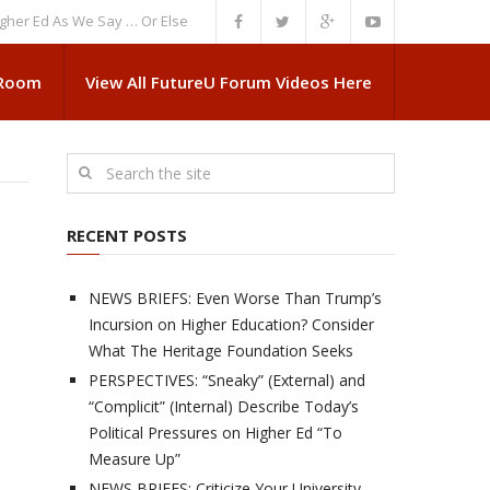
d As We Say … Or Else”
NEWS BRIEFS: Government Intrusion Regarding M
 Room
View All FutureU Forum Videos Here
RECENT POSTS
NEWS BRIEFS: Even Worse Than Trump’s
Incursion on Higher Education? Consider
What The Heritage Foundation Seeks
PERSPECTIVES: “Sneaky” (External) and
“Complicit” (Internal) Describe Today’s
Political Pressures on Higher Ed “To
Measure Up”
NEWS BRIEFS: Criticize Your University,