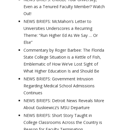
Even as a Tenured Faculty Member? Watch
Out!
NEWS BRIEFS: McMahon’s Letter to
Universities Underscores a Recurring
Theme: “Run Higher Ed As We Say … Or
Else”
Commentary by Roger Barbee: The Florida
State College Situation is a Kettle of Fish,
Emblematic of How We’ve Lost Sight of
What Higher Education Is and Should Be
NEWS BRIEFS: Government Intrusion
Regarding Medical School Admissions
Continues
NEWS BRIEFS: Detroit News Reveals More
About Guskiewicz’s MSU Departure
NEWS BRIEFS: Short Story Taught in
College Classrooms Across the Country is
Reason for Faculty Termination