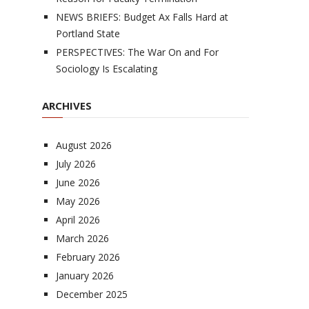
NEWS BRIEFS: Budget Ax Falls Hard at
Portland State
PERSPECTIVES: The War On and For
Sociology Is Escalating
ARCHIVES
August 2026
July 2026
June 2026
May 2026
April 2026
March 2026
February 2026
January 2026
December 2025