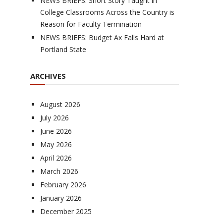
NEWS BRIEFS: Short Story Taught in
College Classrooms Across the Country is
Reason for Faculty Termination
NEWS BRIEFS: Budget Ax Falls Hard at
Portland State
ARCHIVES
August 2026
July 2026
June 2026
May 2026
April 2026
March 2026
February 2026
January 2026
December 2025