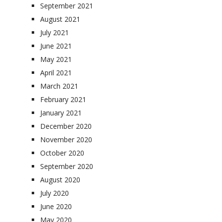
September 2021
August 2021
July 2021
June 2021
May 2021
April 2021
March 2021
February 2021
January 2021
December 2020
November 2020
October 2020
September 2020
August 2020
July 2020
June 2020
May 2020