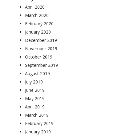
April 2020
March 2020
February 2020
January 2020
December 2019
November 2019
October 2019
September 2019
August 2019
July 2019
June 2019
May 2019
April 2019
March 2019
February 2019
January 2019