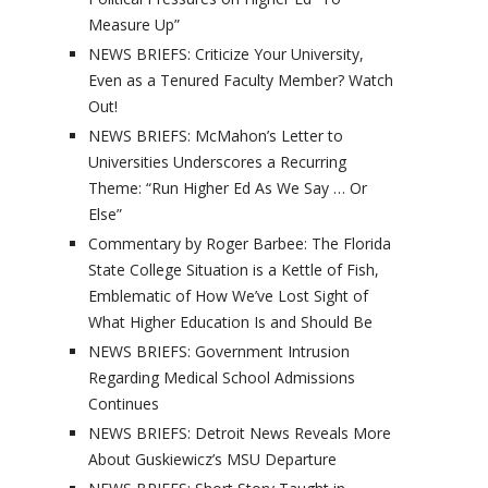
Measure Up”
NEWS BRIEFS: Criticize Your University,
Even as a Tenured Faculty Member? Watch
Out!
NEWS BRIEFS: McMahon’s Letter to
Universities Underscores a Recurring
Theme: “Run Higher Ed As We Say … Or
Else”
Commentary by Roger Barbee: The Florida
State College Situation is a Kettle of Fish,
Emblematic of How We’ve Lost Sight of
What Higher Education Is and Should Be
NEWS BRIEFS: Government Intrusion
Regarding Medical School Admissions
Continues
NEWS BRIEFS: Detroit News Reveals More
About Guskiewicz’s MSU Departure