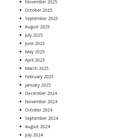
November 2025
October 2025
September 2025
August 2025
July 2025
June 2025
May 2025
April 2025
March 2025
February 2025
January 2025
December 2024
November 2024
October 2024
September 2024
August 2024
July 2024