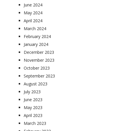
June 2024
May 2024
April 2024
March 2024
February 2024
January 2024
December 2023
November 2023
October 2023
September 2023
August 2023
July 2023
June 2023
May 2023
April 2023
March 2023