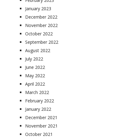
February 2023
January 2023
December 2022
November 2022
October 2022
September 2022
August 2022
July 2022
June 2022
May 2022
April 2022
March 2022
February 2022
January 2022
December 2021
November 2021
October 2021