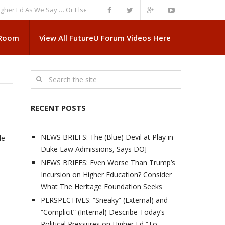
d As We Say … Or Else”
NEWS BRIEFS: Government Intrusion Regarding M
 Room
View All FutureU Forum Videos Here
RECENT POSTS
NEWS BRIEFS: The (Blue) Devil at Play in
de
Duke Law Admissions, Says DOJ
NEWS BRIEFS: Even Worse Than Trump’s
Incursion on Higher Education? Consider
What The Heritage Foundation Seeks
PERSPECTIVES: “Sneaky” (External) and
“Complicit” (Internal) Describe Today’s
Political Pressures on Higher Ed “To