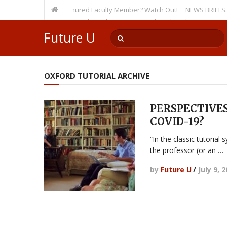
sity, Even as a Tenured Faculty Member? Watch Out!
NEWS BRIEFS: McMaho
mp’s Incursion on Higher Education? Consider What The Heritage Founda
Future U
OXFORD TUTORIAL ARCHIVE
PERSPECTIVES:
COVID-19?
“In the classic tutorial
the professor (or an …
by
Future U
/
July 9, 