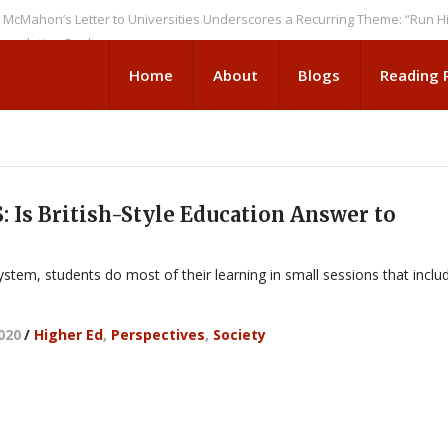
n’s Letter to Universities Underscores a Recurring Theme: “Run Higher E
tion Seeks
Home
About
Blogs
Reading
 Is British-Style Education Answer to
 system, students do most of their learning in small sessions that inclu
2020
/
Higher Ed
,
Perspectives
,
Society