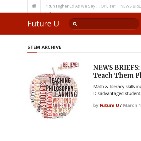
Recurring Theme: “Run Higher Ed As We Say … Or Else”
NEWS BRIEFS: Gov
ulty Member? Watch Out!
Future U
STEM ARCHIVE
NEWS BRIEFS: 
Teach Them P
Math & literacy skills i
Disadvantaged students
by
Future U
/
March 1