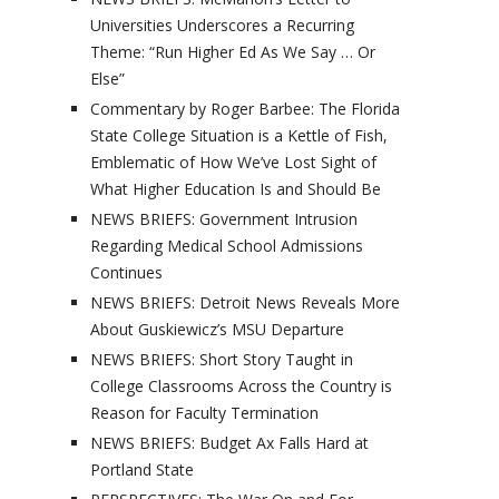
Universities Underscores a Recurring
Theme: “Run Higher Ed As We Say … Or
Else”
Commentary by Roger Barbee: The Florida
State College Situation is a Kettle of Fish,
Emblematic of How We’ve Lost Sight of
What Higher Education Is and Should Be
NEWS BRIEFS: Government Intrusion
Regarding Medical School Admissions
Continues
NEWS BRIEFS: Detroit News Reveals More
About Guskiewicz’s MSU Departure
NEWS BRIEFS: Short Story Taught in
College Classrooms Across the Country is
Reason for Faculty Termination
NEWS BRIEFS: Budget Ax Falls Hard at
Portland State