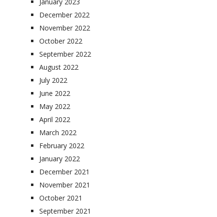
January 2023
December 2022
November 2022
October 2022
September 2022
August 2022
July 2022
June 2022
May 2022
April 2022
March 2022
February 2022
January 2022
December 2021
November 2021
October 2021
September 2021