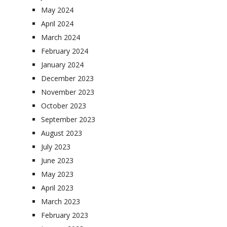
May 2024
April 2024
March 2024
February 2024
January 2024
December 2023
November 2023
October 2023
September 2023
August 2023
July 2023
June 2023
May 2023
April 2023
March 2023
February 2023