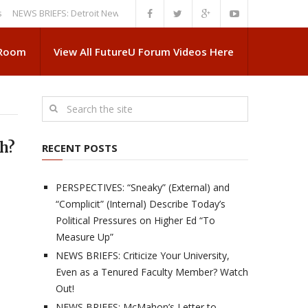
S BRIEFS: Detroit News Reveals More About Guskiewicz’s MSU Departure
 Room
View All FutureU Forum Videos Here
sh?
RECENT POSTS
PERSPECTIVES: “Sneaky” (External) and
“Complicit” (Internal) Describe Today’s
Political Pressures on Higher Ed “To
Measure Up”
NEWS BRIEFS: Criticize Your University,
Even as a Tenured Faculty Member? Watch
Out!
NEWS BRIEFS: McMahon’s Letter to