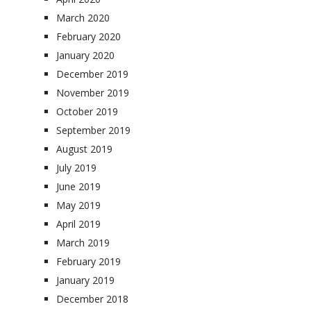
March 2020
February 2020
January 2020
December 2019
November 2019
October 2019
September 2019
August 2019
July 2019
June 2019
May 2019
April 2019
March 2019
February 2019
January 2019
December 2018