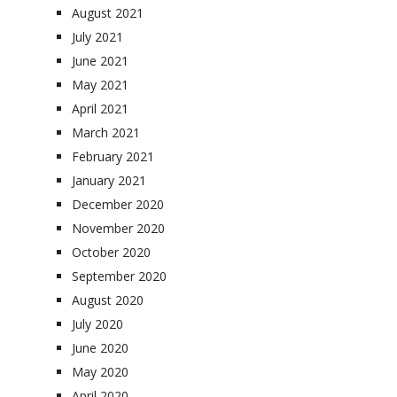
August 2021
July 2021
June 2021
May 2021
April 2021
March 2021
February 2021
January 2021
December 2020
November 2020
October 2020
September 2020
August 2020
July 2020
June 2020
May 2020
April 2020