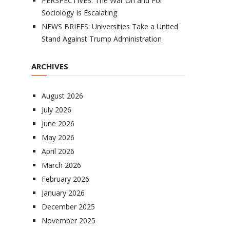
PERSPECTIVES: The War On and For
Sociology Is Escalating
NEWS BRIEFS: Universities Take a United
Stand Against Trump Administration
ARCHIVES
August 2026
July 2026
June 2026
May 2026
April 2026
March 2026
February 2026
January 2026
December 2025
November 2025