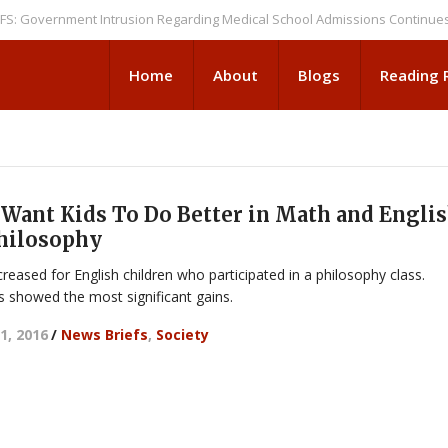
ernment Intrusion Regarding Medical School Admissions Continues
NEW
Home
About
Blogs
Reading
Want Kids To Do Better in Math and Engli
hilosophy
ncreased for English children who participated in a philosophy class.
 showed the most significant gains.
1, 2016
/
News Briefs
,
Society