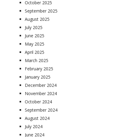
October 2025
September 2025
August 2025
July 2025
June 2025
May 2025
April 2025
March 2025
February 2025
January 2025
December 2024
November 2024
October 2024
September 2024
August 2024
July 2024
June 2024