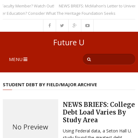
culty Member? Watch Out!
NEWS BRIEFS: McMahon’s Letter to Universities
Education? Consider What The Heritage Foundation Seeks
Future U
MENU
STUDENT DEBT BY FIELD/MAJOR ARCHIVE
NEWS BRIEFS: College
Debt Load Varies By
Study Area
Using Federal data, a Seton Hall U.
study found the greatest debt