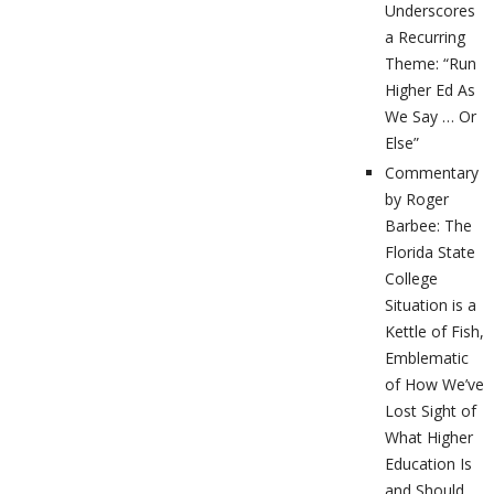
Underscores
a Recurring
Theme: “Run
Higher Ed As
We Say … Or
Else”
Commentary
by Roger
Barbee: The
Florida State
College
Situation is a
Kettle of Fish,
Emblematic
of How We’ve
Lost Sight of
What Higher
Education Is
and Should