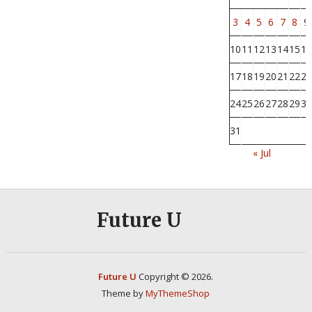
3
4
5
6
7
8
9
10
11
12
13
14
15
16
17
18
19
20
21
22
23
24
25
26
27
28
29
30
31
« Jul
Future U
Future U
Copyright © 2026.
Theme by
MyThemeShop