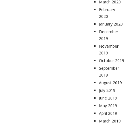
March 2020
February
2020
January 2020
December
2019
November
2019
October 2019
September
2019
August 2019
July 2019
June 2019
May 2019
April 2019
March 2019