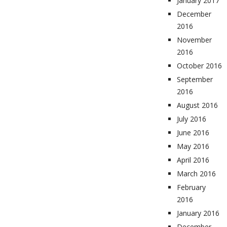
January 2017
December
2016
November
2016
October 2016
September
2016
August 2016
July 2016
June 2016
May 2016
April 2016
March 2016
February
2016
January 2016
December