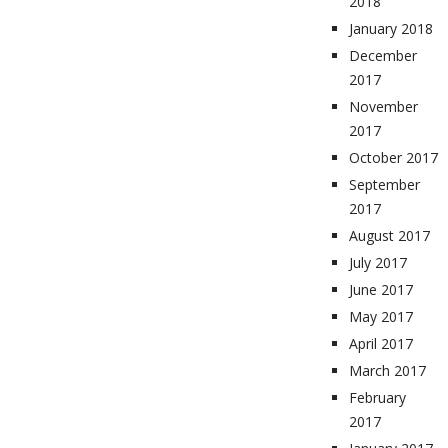
2018
January 2018
December
2017
November
2017
October 2017
September
2017
August 2017
July 2017
June 2017
May 2017
April 2017
March 2017
February
2017