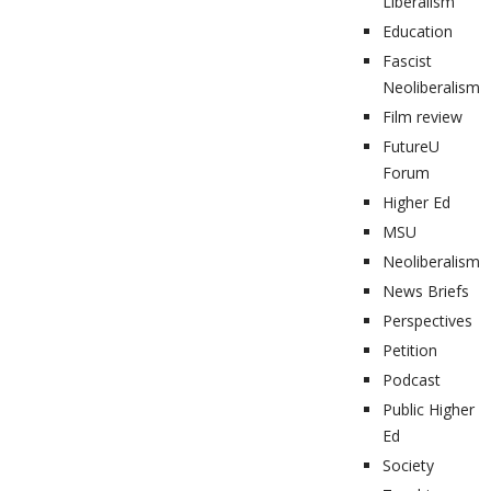
Liberalism
Education
Fascist
Neoliberalism
Film review
FutureU
Forum
Higher Ed
MSU
Neoliberalism
News Briefs
Perspectives
Petition
Podcast
Public Higher
Ed
Society