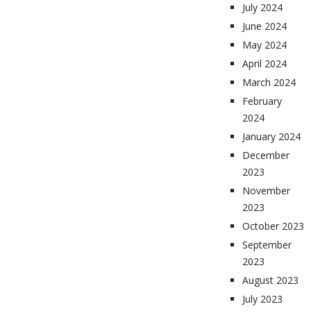
July 2024
June 2024
May 2024
April 2024
March 2024
February
2024
January 2024
December
2023
November
2023
October 2023
September
2023
August 2023
July 2023