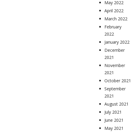
May 2022
April 2022
March 2022
February
2022
January 2022
December
2021
November
2021
October 2021
September
2021
August 2021
July 2021
June 2021
May 2021