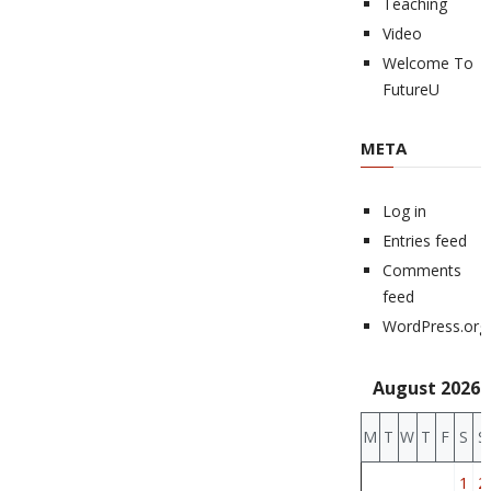
Teaching
Video
Welcome To
FutureU
META
Log in
Entries feed
Comments
feed
WordPress.org
August 2026
M
T
W
T
F
S
S
1
2