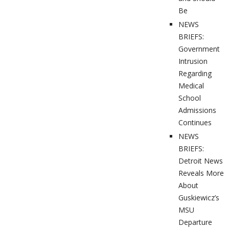
Be
NEWS
BRIEFS:
Government
Intrusion
Regarding
Medical
School
Admissions
Continues
NEWS
BRIEFS:
Detroit News
Reveals More
About
Guskiewicz’s
MSU
Departure