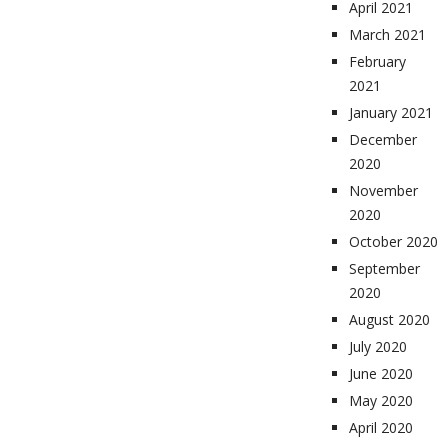
April 2021
March 2021
February
2021
January 2021
December
2020
November
2020
October 2020
September
2020
August 2020
July 2020
June 2020
May 2020
April 2020