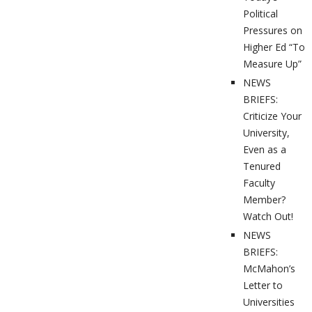
Political
Pressures on
Higher Ed “To
Measure Up”
NEWS
BRIEFS:
Criticize Your
University,
Even as a
Tenured
Faculty
Member?
Watch Out!
NEWS
BRIEFS:
McMahon’s
Letter to
Universities