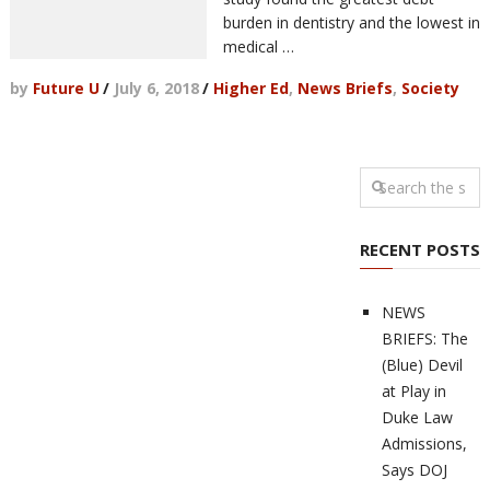
burden in dentistry and the lowest in
medical …
by
Future U
/
July 6, 2018
/
Higher Ed
,
News Briefs
,
Society
RECENT POSTS
NEWS
BRIEFS: The
(Blue) Devil
at Play in
Duke Law
Admissions,
Says DOJ