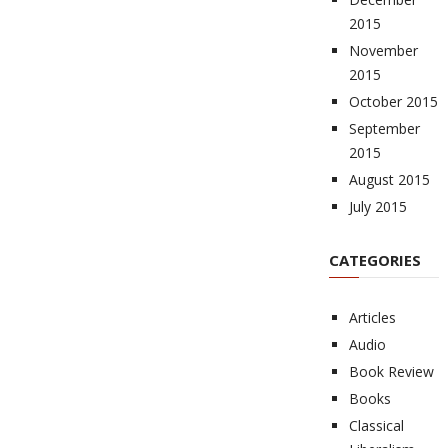
2015
November
2015
October 2015
September
2015
August 2015
July 2015
CATEGORIES
Articles
Audio
Book Review
Books
Classical