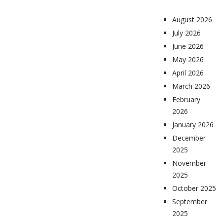
August 2026
July 2026
June 2026
May 2026
April 2026
March 2026
February
2026
January 2026
December
2025
November
2025
October 2025
September
2025