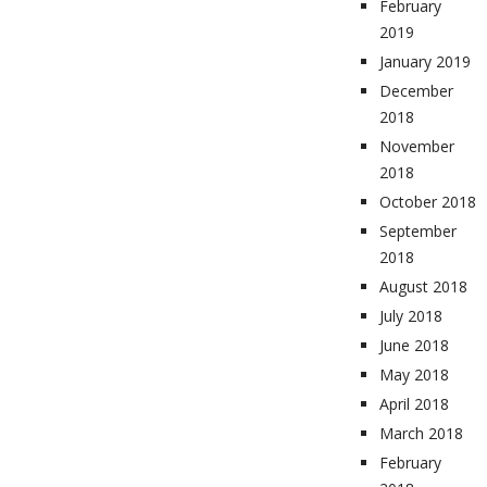
February
2019
January 2019
December
2018
November
2018
October 2018
September
2018
August 2018
July 2018
June 2018
May 2018
April 2018
March 2018
February