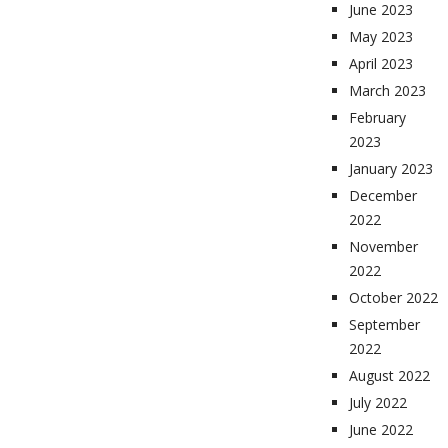
June 2023
May 2023
April 2023
March 2023
February
2023
January 2023
December
2022
November
2022
October 2022
September
2022
August 2022
July 2022
June 2022