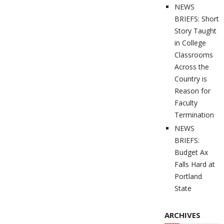
NEWS
BRIEFS: Short
Story Taught
in College
Classrooms
Across the
Country is
Reason for
Faculty
Termination
NEWS
BRIEFS:
Budget Ax
Falls Hard at
Portland
State
ARCHIVES