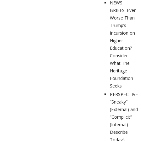
NEWS
BRIEFS: Even
Worse Than
Trump’s
Incursion on
Higher
Education?
Consider
What The
Heritage
Foundation
Seeks
PERSPECTIVES
“Sneaky”
(External) and
“Complicit”
(Internal)
Describe
Today’s