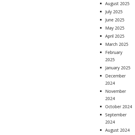
August 2025
July 2025
June 2025
May 2025
April 2025
March 2025
February
2025
January 2025
December
2024
November
2024
October 2024
September
2024
August 2024