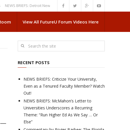
 BRIEFS: Detroit News Reveals More About Guskiewicz’s MSU Departure
 Room
View All FutureU Forum Videos Here
RECENT POSTS
NEWS BRIEFS: Criticize Your University,
Even as a Tenured Faculty Member? Watch
Out!
NEWS BRIEFS: McMahon’s Letter to
Universities Underscores a Recurring
Theme: “Run Higher Ed As We Say … Or
Else”
g —
Commentary by Roger Barbee: The Florida