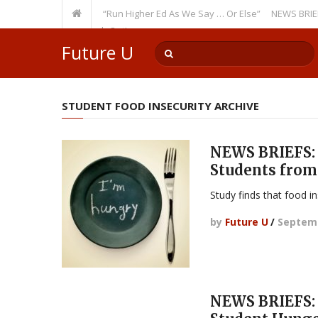
Recurring Theme: “Run Higher Ed As We Say … Or Else”
NEWS BRIEFS: Gov
lty Member? Watch Out!
Future U
STUDENT FOOD INSECURITY ARCHIVE
NEWS BRIEFS: 
Students from
Study finds that food in
by
Future U
/
Septemb
NEWS BRIEFS: 