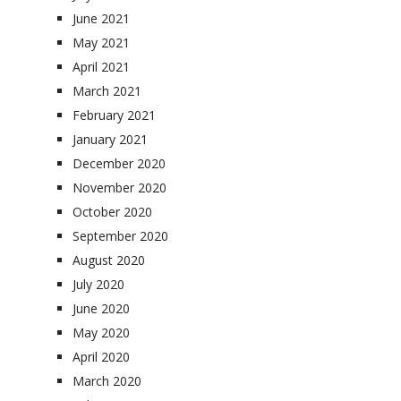
June 2021
May 2021
April 2021
March 2021
February 2021
January 2021
December 2020
November 2020
October 2020
September 2020
August 2020
July 2020
June 2020
May 2020
April 2020
March 2020