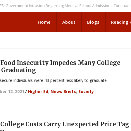
ernment Intrusion Regarding Medical School Admissions Continues
NEWS
Home
About
Blogs
Reading
Food Insecurity Impedes Many College
 Graduating
secure individuals were 43 percent less likely to graduate.
er 12, 2021
/
Higher Ed
,
News Briefs
,
Society
College Costs Carry Unexpected Price Ta