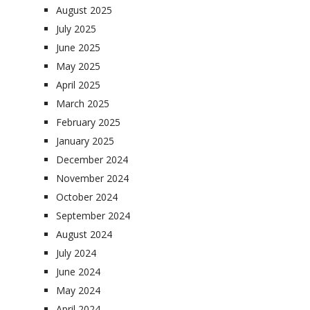
August 2025
July 2025
June 2025
May 2025
April 2025
March 2025
February 2025
January 2025
December 2024
November 2024
October 2024
September 2024
August 2024
July 2024
June 2024
May 2024
April 2024