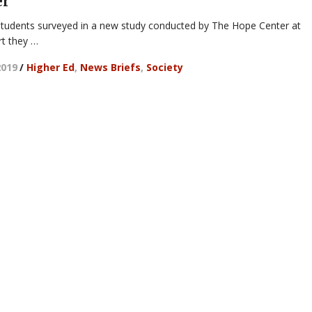
er
students surveyed in a new study conducted by The Hope Center at
rt they …
2019
/
Higher Ed
,
News Briefs
,
Society