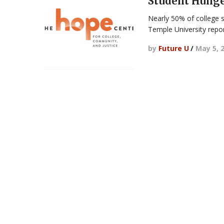
Student Hung
Nearly 50% of college 
Temple University repo
by
Future U
/
May 5, 