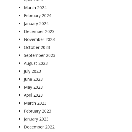
March 2024
February 2024
January 2024
December 2023
November 2023
October 2023
September 2023
August 2023
July 2023
June 2023
May 2023
April 2023
March 2023
February 2023
January 2023
December 2022