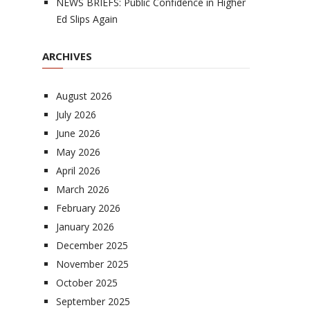
NEWS BRIEFS: Public Confidence in Higher
Ed Slips Again
ARCHIVES
August 2026
July 2026
June 2026
May 2026
April 2026
March 2026
February 2026
January 2026
December 2025
November 2025
October 2025
September 2025