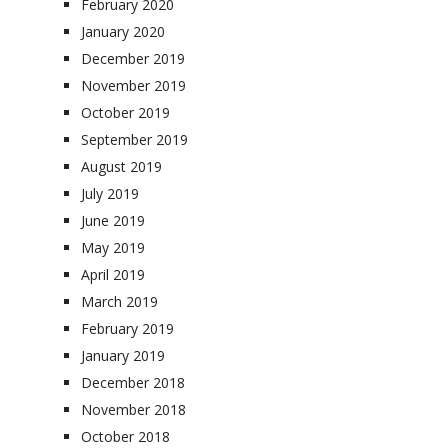
February 2020
January 2020
December 2019
November 2019
October 2019
September 2019
August 2019
July 2019
June 2019
May 2019
April 2019
March 2019
February 2019
January 2019
December 2018
November 2018
October 2018