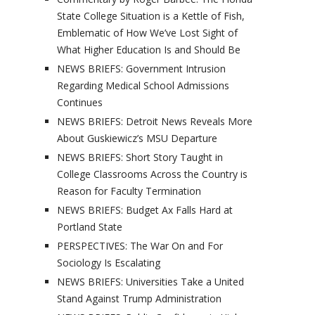
State College Situation is a Kettle of Fish,
Emblematic of How We’ve Lost Sight of
What Higher Education Is and Should Be
NEWS BRIEFS: Government Intrusion
Regarding Medical School Admissions
Continues
NEWS BRIEFS: Detroit News Reveals More
About Guskiewicz’s MSU Departure
NEWS BRIEFS: Short Story Taught in
College Classrooms Across the Country is
Reason for Faculty Termination
NEWS BRIEFS: Budget Ax Falls Hard at
Portland State
PERSPECTIVES: The War On and For
Sociology Is Escalating
NEWS BRIEFS: Universities Take a United
Stand Against Trump Administration