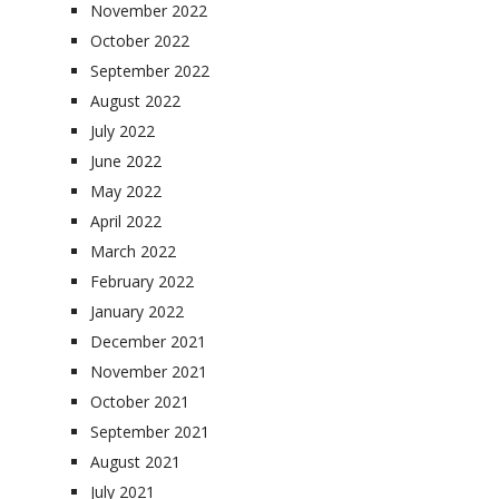
November 2022
October 2022
September 2022
August 2022
July 2022
June 2022
May 2022
April 2022
March 2022
February 2022
January 2022
December 2021
November 2021
October 2021
September 2021
August 2021
July 2021