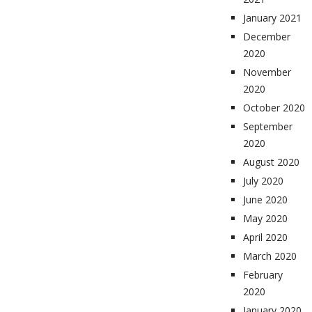
January 2021
December
2020
November
2020
October 2020
September
2020
August 2020
July 2020
June 2020
May 2020
April 2020
March 2020
February
2020
January 2020