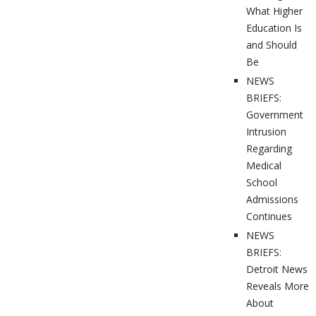
What Higher
Education Is
and Should
Be
NEWS
BRIEFS:
Government
Intrusion
Regarding
Medical
School
Admissions
Continues
NEWS
BRIEFS:
Detroit News
Reveals More
About