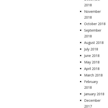
2018
November
2018
October 2018
September
2018
August 2018
July 2018
June 2018
May 2018
April 2018
March 2018
February
2018
January 2018
December
2017