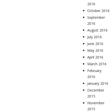
2016
October 2016
September
2016
August 2016
July 2016
June 2016
May 2016
April 2016
March 2016
February
2016
January 2016
December
2015
November
2015