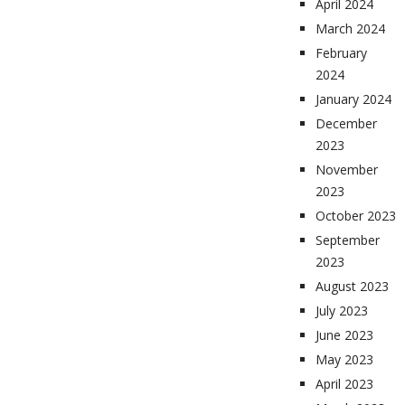
April 2024
March 2024
February
2024
January 2024
December
2023
November
2023
October 2023
September
2023
August 2023
July 2023
June 2023
May 2023
April 2023