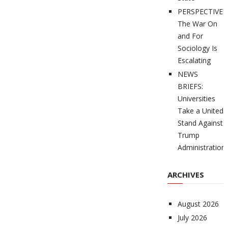
PERSPECTIVES
The War On
and For
Sociology Is
Escalating
NEWS
BRIEFS:
Universities
Take a United
Stand Against
Trump
Administration
ARCHIVES
August 2026
July 2026