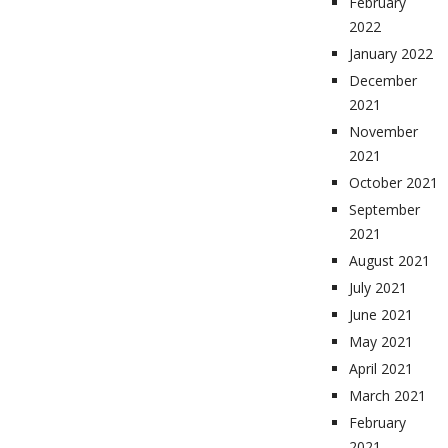
February
2022
January 2022
December
2021
November
2021
October 2021
September
2021
August 2021
July 2021
June 2021
May 2021
April 2021
March 2021
February
2021