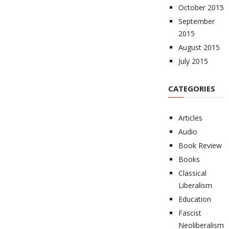
October 2015
September
2015
August 2015
July 2015
CATEGORIES
Articles
Audio
Book Review
Books
Classical
Liberalism
Education
Fascist
Neoliberalism