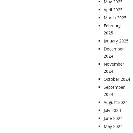
May 2025
April 2025
March 2025
February
2025
January 2025
December
2024
November
2024
October 2024
September
2024
August 2024
July 2024
June 2024
May 2024