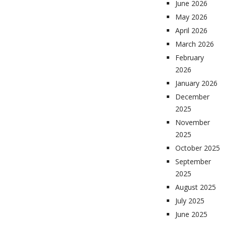
June 2026
May 2026
April 2026
March 2026
February
2026
January 2026
December
2025
November
2025
October 2025
September
2025
August 2025
July 2025
June 2025