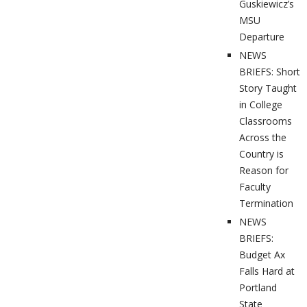
Guskiewicz’s
MSU
Departure
NEWS
BRIEFS: Short
Story Taught
in College
Classrooms
Across the
Country is
Reason for
Faculty
Termination
NEWS
BRIEFS:
Budget Ax
Falls Hard at
Portland
State