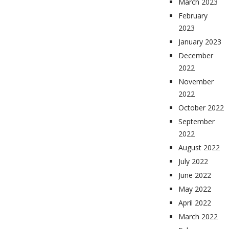
March 2023
February
2023
January 2023
December
2022
November
2022
October 2022
September
2022
August 2022
July 2022
June 2022
May 2022
April 2022
March 2022