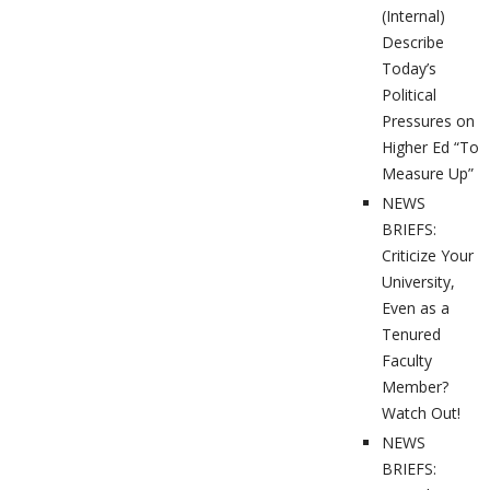
(Internal)
Describe
Today’s
Political
Pressures on
Higher Ed “To
Measure Up”
NEWS
BRIEFS:
Criticize Your
University,
Even as a
Tenured
Faculty
Member?
Watch Out!
NEWS
BRIEFS: