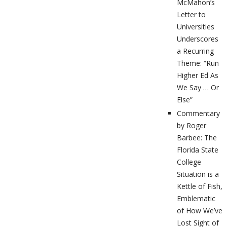
McMahon’s
Letter to
Universities
Underscores
a Recurring
Theme: “Run
Higher Ed As
We Say … Or
Else”
Commentary
by Roger
Barbee: The
Florida State
College
Situation is a
Kettle of Fish,
Emblematic
of How We’ve
Lost Sight of