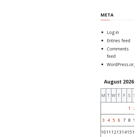
META
Log in
Entries feed
Comments
feed
WordPress.org
August 2026
M
T
W
T
F
S
S
1
2
3
4
5
6
7
8
9
10
11
12
13
14
15
16