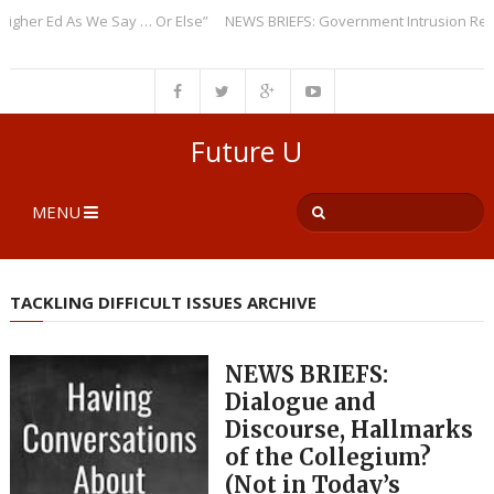
r Ed As We Say … Or Else”
NEWS BRIEFS: Government Intrusion Regardin
Future U
MENU
TACKLING DIFFICULT ISSUES ARCHIVE
NEWS BRIEFS:
Dialogue and
Discourse, Hallmarks
of the Collegium?
(Not in Today’s