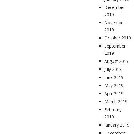
December
2019
November
2019
October 2019
September
2019
August 2019
July 2019
June 2019
May 2019
April 2019
March 2019
February
2019
January 2019
December