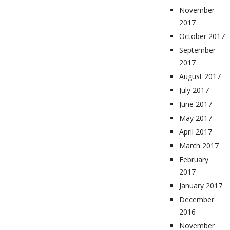
November
2017
October 2017
September
2017
August 2017
July 2017
June 2017
May 2017
April 2017
March 2017
February
2017
January 2017
December
2016
November