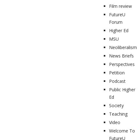
Film review
FutureU
Forum
Higher Ed
MSU
Neoliberalism
News Briefs
Perspectives
Petition
Podcast
Public Higher
Ed
Society
Teaching
Video
Welcome To
FutureU