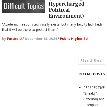
Hypercharged
Political
Environment)
“Academic freedom technically exists, but many faculty lack faith
that it will be there to protect them."
by
Future U
/
December 15, 2024
/
Public Higher Ed
RECENT POSTS
PERSPECTIVES
“Sneaky”
(External) and
“Complicit”