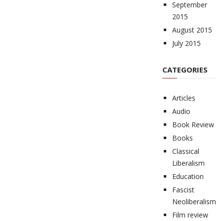
September
2015
August 2015
July 2015
CATEGORIES
Articles
Audio
Book Review
Books
Classical
Liberalism
Education
Fascist
Neoliberalism
Film review