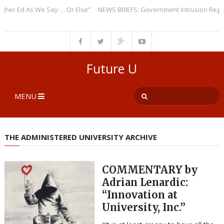
 Ed As We Say … Or Else”
NEWS BRIEFS: Government Intrusion Regarding
Future U
MENU
THE ADMINISTERED UNIVERSITY ARCHIVE
COMMENTARY by
Adrian Lenardic:
“Innovation at
University, Inc.”