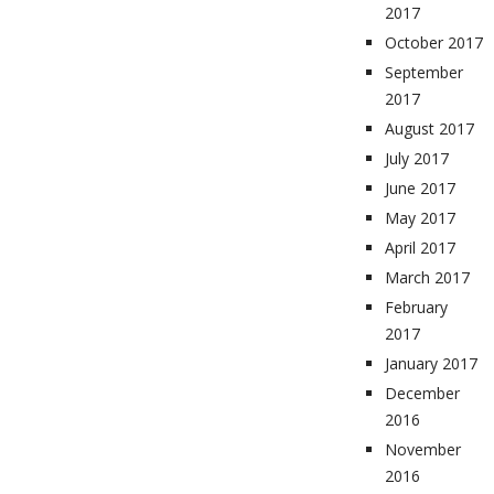
2017
October 2017
September
2017
August 2017
July 2017
June 2017
May 2017
April 2017
March 2017
February
2017
January 2017
December
2016
November
2016