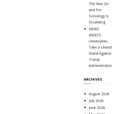
The War On
and For
Sociology Is
Escalating
NEWS
BRIEFS:
Universities
Take a United
Stand Against
Trump
Administration
ARCHIVES
August 2026
July 2026
June 2026