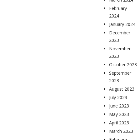
February
2024
January 2024
December
2023
November
2023
October 2023
September
2023
August 2023
July 2023
June 2023
May 2023
April 2023
March 2023
February