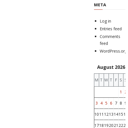
META
Log in
Entries feed
Comments
feed
WordPress.org
August 2026
M
T
W
T
F
S
S
1
2
3
4
5
6
7
8
9
10
11
12
13
14
15
16
17
18
19
20
21
22
23