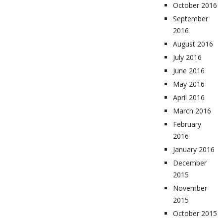
October 2016
September
2016
August 2016
July 2016
June 2016
May 2016
April 2016
March 2016
February
2016
January 2016
December
2015
November
2015
October 2015