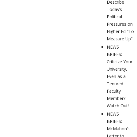
Describe
Today’s
Political
Pressures on
Higher Ed “To
Measure Up”
NEWS
BRIEFS:
Criticize Your
University,
Even as a
Tenured
Faculty
Member?
Watch Out!
NEWS
BRIEFS:
McMahon’s
Letter to