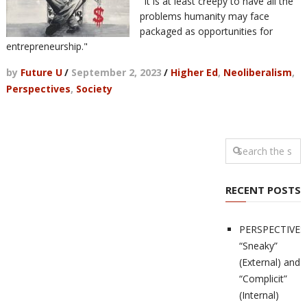
"It is at least creepy to have all the
problems humanity may face
packaged as opportunities for
entrepreneurship."
by
Future U
/
September 2, 2023
/
Higher Ed
,
Neoliberalism
,
Perspectives
,
Society
RECENT POSTS
PERSPECTIVES
“Sneaky”
(External) and
“Complicit”
(Internal)