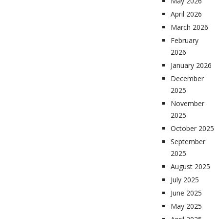
May 2026
April 2026
March 2026
February
2026
January 2026
December
2025
November
2025
October 2025
September
2025
August 2025
July 2025
June 2025
May 2025