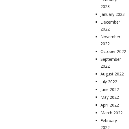
2023
January 2023
December
2022
November
2022
October 2022
September
2022
August 2022
July 2022
June 2022
May 2022
April 2022
March 2022
February
2022