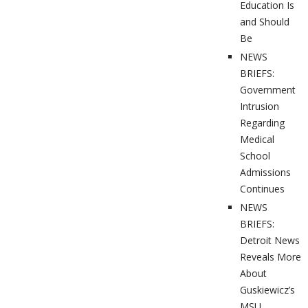
Education Is
and Should
Be
NEWS
BRIEFS:
Government
Intrusion
Regarding
Medical
School
Admissions
Continues
NEWS
BRIEFS:
Detroit News
Reveals More
About
Guskiewicz’s
MSU