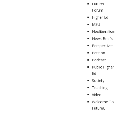
FutureU
Forum
Higher Ed
MSU
Neoliberalism
News Briefs
Perspectives
Petition
Podcast
Public Higher
Ed
Society
Teaching
Video
Welcome To
FutureU