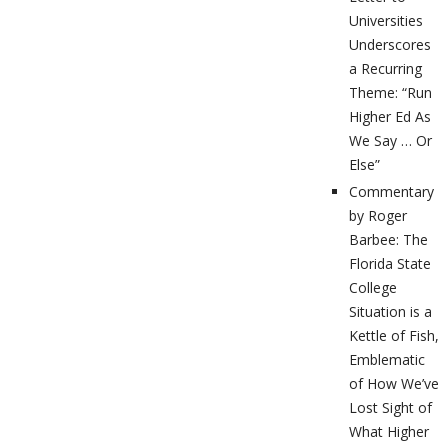
Universities
Underscores
a Recurring
Theme: “Run
Higher Ed As
We Say … Or
Else”
Commentary
by Roger
Barbee: The
Florida State
College
Situation is a
Kettle of Fish,
Emblematic
of How We’ve
Lost Sight of
What Higher