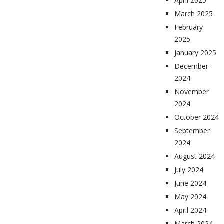
April 2025
March 2025
February
2025
January 2025
December
2024
November
2024
October 2024
September
2024
August 2024
July 2024
June 2024
May 2024
April 2024
March 2024