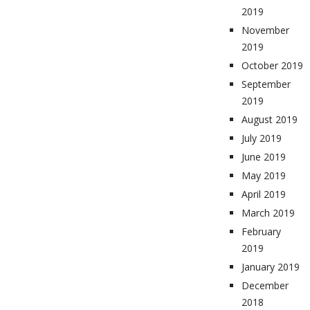
2019
November
2019
October 2019
September
2019
August 2019
July 2019
June 2019
May 2019
April 2019
March 2019
February
2019
January 2019
December
2018