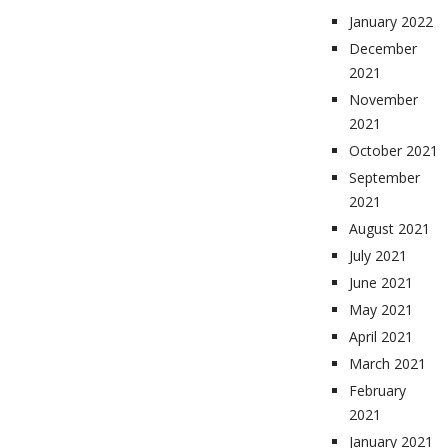
January 2022
December
2021
November
2021
October 2021
September
2021
August 2021
July 2021
June 2021
May 2021
April 2021
March 2021
February
2021
January 2021