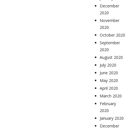
December
2020
November
2020
October 2020
September
2020
August 2020
July 2020
June 2020
May 2020
April 2020
March 2020
February
2020
January 2020
December