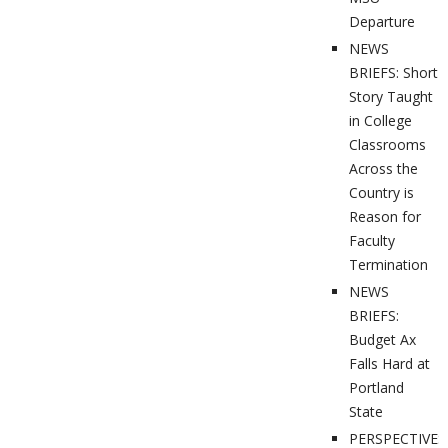
Departure
NEWS
BRIEFS: Short
Story Taught
in College
Classrooms
Across the
Country is
Reason for
Faculty
Termination
NEWS
BRIEFS:
Budget Ax
Falls Hard at
Portland
State
PERSPECTIVES