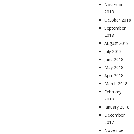
November
2018
October 2018
September
2018
August 2018
July 2018
June 2018
May 2018
April 2018
March 2018
February
2018
January 2018
December
2017
November