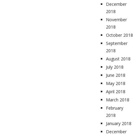
December
2018
November
2018
October 2018
September
2018
August 2018
July 2018
June 2018
May 2018
April 2018
March 2018
February
2018
January 2018
December