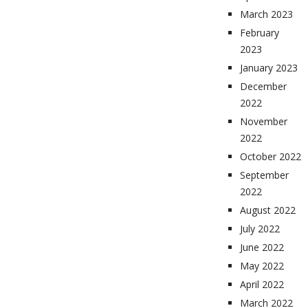
March 2023
February
2023
January 2023
December
2022
November
2022
October 2022
September
2022
August 2022
July 2022
June 2022
May 2022
April 2022
March 2022