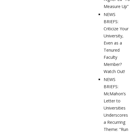
Measure Up”
NEWS
BRIEFS:
Criticize Your
University,
Even as a
Tenured
Faculty
Member?
Watch Out!
NEWS
BRIEFS:
McMahon’s
Letter to
Universities
Underscores
a Recurring
Theme: “Run