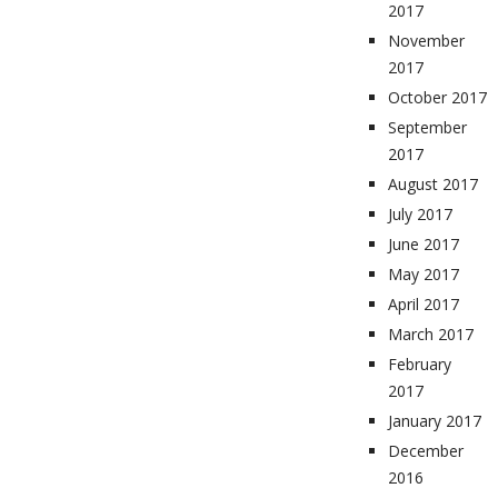
2017
November
2017
October 2017
September
2017
August 2017
July 2017
June 2017
May 2017
April 2017
March 2017
February
2017
January 2017
December
2016