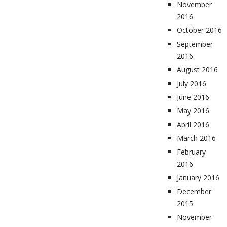
November
2016
October 2016
September
2016
August 2016
July 2016
June 2016
May 2016
April 2016
March 2016
February
2016
January 2016
December
2015
November