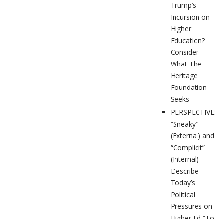
Trump’s
Incursion on
Higher
Education?
Consider
What The
Heritage
Foundation
Seeks
PERSPECTIVES
“Sneaky”
(External) and
“Complicit”
(Internal)
Describe
Today’s
Political
Pressures on
Higher Ed “To