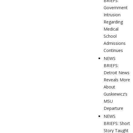
BRIEFS:
Government
Intrusion
Regarding
Medical
School
Admissions
Continues
NEWS
BRIEFS:
Detroit News
Reveals More
About
Guskiewicz’s
MSU
Departure
NEWS
BRIEFS: Short
Story Taught