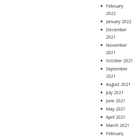
February
2022
January 2022
December
2021
November
2021
October 2021
September
2021
August 2021
July 2021
June 2021
May 2021
April 2021
March 2021
February