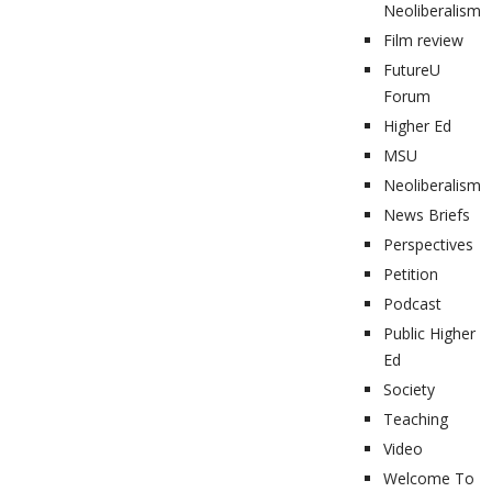
Neoliberalism
Film review
FutureU
Forum
Higher Ed
MSU
Neoliberalism
News Briefs
Perspectives
Petition
Podcast
Public Higher
Ed
Society
Teaching
Video
Welcome To