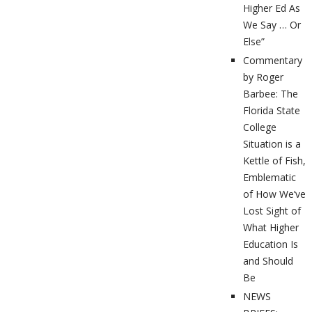
Higher Ed As
We Say … Or
Else”
Commentary
by Roger
Barbee: The
Florida State
College
Situation is a
Kettle of Fish,
Emblematic
of How We’ve
Lost Sight of
What Higher
Education Is
and Should
Be
NEWS