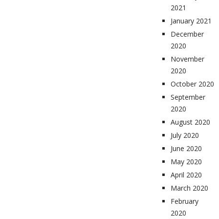
2021
January 2021
December
2020
November
2020
October 2020
September
2020
August 2020
July 2020
June 2020
May 2020
April 2020
March 2020
February
2020