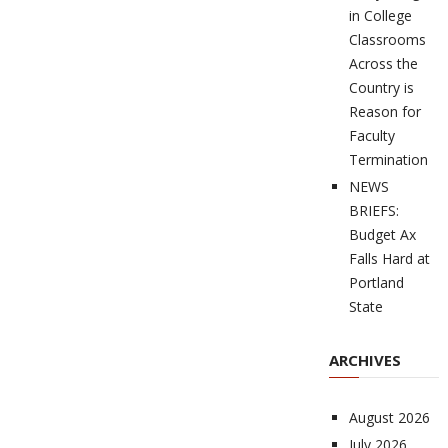
in College
Classrooms
Across the
Country is
Reason for
Faculty
Termination
NEWS
BRIEFS:
Budget Ax
Falls Hard at
Portland
State
ARCHIVES
August 2026
July 2026