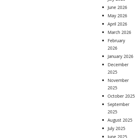
June 2026
May 2026
April 2026
March 2026
February
2026
January 2026
December
2025
November
2025
October 2025
September
2025
August 2025
July 2025
June 2025