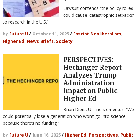
Lawsuit contends "the policy rolled
could cause 'catastrophic setbacks'
to research in the U.S."
by
Future U
/
October 11, 2025
/
Fascist Neoliberalism
,
Higher Ed
,
News Briefs
,
Society
PERSPECTIVES:
Hechinger Report
Analyzes Trump
Administration
Impact on Public
Higher Ed
Brian Diers, U Illinois emeritus: “We
could potentially lose a generation who won’t go into science
because there’s no funding."
by
Future U
/
June 16, 2025
/
Higher Ed
,
Perspectives
,
Public