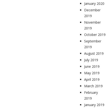
January 2020
December
2019
November
2019
October 2019
September
2019
August 2019
July 2019
June 2019
May 2019
April 2019
March 2019
February
2019
January 2019