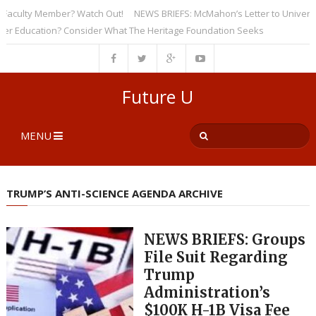
ulty Member? Watch Out!
NEWS BRIEFS: McMahon’s Letter to Universities 
ducation? Consider What The Heritage Foundation Seeks
Future U
MENU
TRUMP’S ANTI-SCIENCE AGENDA ARCHIVE
NEWS BRIEFS: Groups
File Suit Regarding
Trump
Administration’s
$100K H-1B Visa Fee