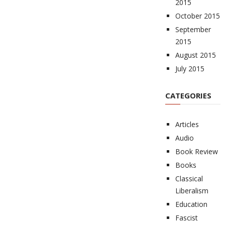
2015
October 2015
September
2015
August 2015
July 2015
CATEGORIES
Articles
Audio
Book Review
Books
Classical
Liberalism
Education
Fascist