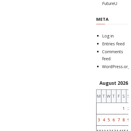
FutureU
META
Log in
Entries feed
Comments
feed
WordPress.org
August 2026
M
T
W
T
F
S
S
1
2
3
4
5
6
7
8
9