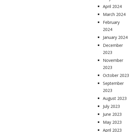
April 2024
March 2024
February
2024
January 2024
December
2023
November
2023
October 2023
September
2023
August 2023
July 2023
June 2023
May 2023
April 2023