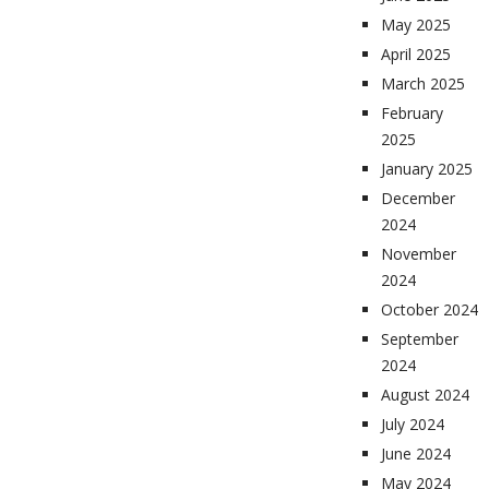
May 2025
April 2025
March 2025
February
2025
January 2025
December
2024
November
2024
October 2024
September
2024
August 2024
July 2024
June 2024
May 2024