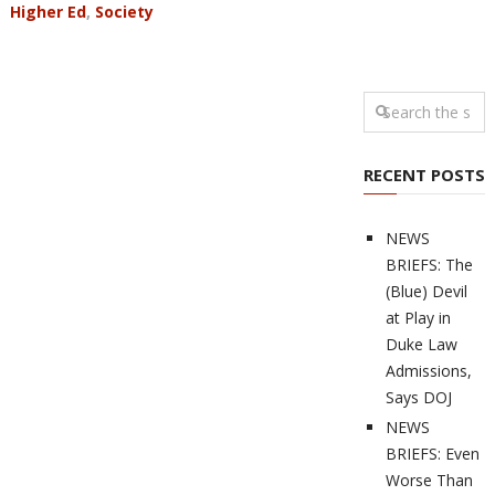
Higher Ed
,
Society
RECENT POSTS
NEWS
BRIEFS: The
(Blue) Devil
at Play in
Duke Law
Admissions,
Says DOJ
NEWS
BRIEFS: Even
Worse Than