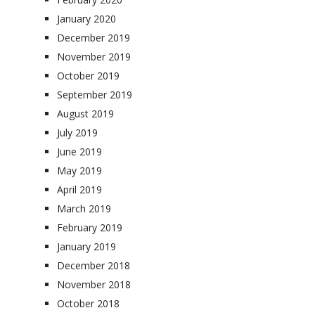
January 2020
December 2019
November 2019
October 2019
September 2019
August 2019
July 2019
June 2019
May 2019
April 2019
March 2019
February 2019
January 2019
December 2018
November 2018
October 2018