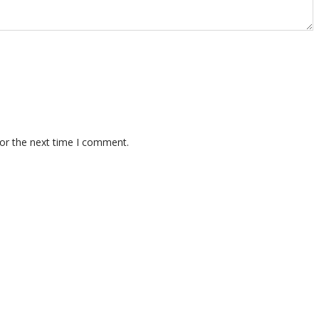
for the next time I comment.