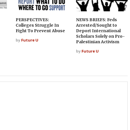
PERSPECTIVES:
NEWS BRIEFS: Feds
Colleges Struggle In
Arrested/Sought to
Fight To Prevent Abuse
Deport International
Scholars Solely on Pro-
by
Future U
Palestinian Activism
by
Future U