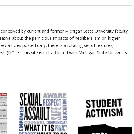
 conceived by current and former Michigan State University faculty
ative about the pernicious impacts of neoliberalism on higher
ew articles posted daily, there is a rotating set of features,
st. (NOTE: This site is not affiliated with Michigan State University