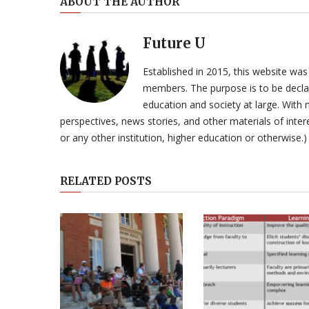
ABOUT THE AUTHOR
Future U
Established in 2015, this website was
members. The purpose is to be declar
education and society at large. With n
perspectives, news stories, and other materials of intere
or any other institution, higher education or otherwise.)
RELATED POSTS