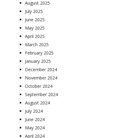
August 2025
July 2025
June 2025
May 2025
April 2025
March 2025
February 2025
January 2025
December 2024
November 2024
October 2024
September 2024
August 2024
July 2024
June 2024
May 2024
April 2024