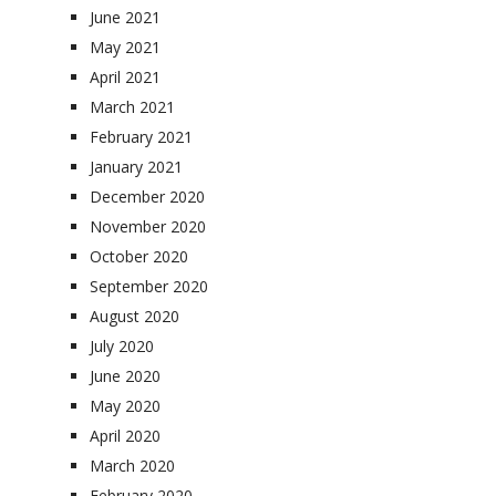
June 2021
May 2021
April 2021
March 2021
February 2021
January 2021
December 2020
November 2020
October 2020
September 2020
August 2020
July 2020
June 2020
May 2020
April 2020
March 2020
February 2020