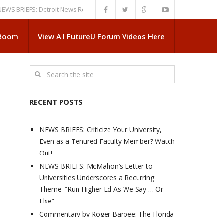
IEFS: Detroit News Reveals More About Guskiewicz’s MSU Departure
NE
 Room
View All FutureU Forum Videos Here
RECENT POSTS
NEWS BRIEFS: Criticize Your University,
Even as a Tenured Faculty Member? Watch
Out!
NEWS BRIEFS: McMahon’s Letter to
Universities Underscores a Recurring
Theme: “Run Higher Ed As We Say … Or
Else”
Commentary by Roger Barbee: The Florida