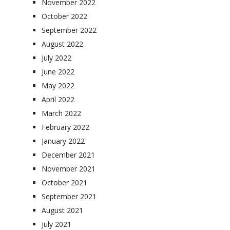
November 2022
October 2022
September 2022
August 2022
July 2022
June 2022
May 2022
April 2022
March 2022
February 2022
January 2022
December 2021
November 2021
October 2021
September 2021
August 2021
July 2021