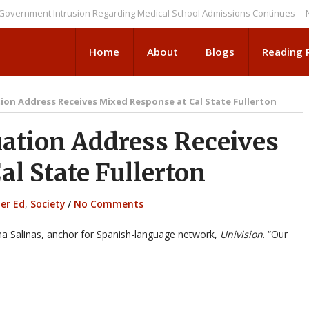
ent Intrusion Regarding Medical School Admissions Continues
NEWS BR
Home
About
Blogs
Reading
ion Address Receives Mixed Response at Cal State Fullerton
ation Address Receives
l State Fullerton
her Ed
,
Society
/
No Comments
na Salinas, anchor for Spanish-language network,
Univision
. “Our