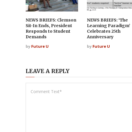
NEWS BRIEFS: Clemson
NEWS BRIEFS: ‘The
Sit-In Ends, President
Learning Paradigm’
Responds to Student
Celebrates 25th
Demands
Anniversary
by
Future U
by
Future U
LEAVE A REPLY