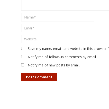
Save my name, email, and website in this browser 
Notify me of follow-up comments by email.
Notify me of new posts by email.