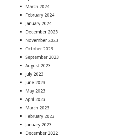
March 2024
February 2024
January 2024
December 2023
November 2023
October 2023
September 2023
August 2023
July 2023
June 2023
May 2023
April 2023
March 2023
February 2023
January 2023
December 2022