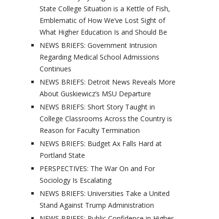
State College Situation is a Kettle of Fish,
Emblematic of How We’ve Lost Sight of
What Higher Education Is and Should Be
NEWS BRIEFS: Government Intrusion
Regarding Medical School Admissions
Continues
NEWS BRIEFS: Detroit News Reveals More
About Guskiewicz’s MSU Departure
NEWS BRIEFS: Short Story Taught in
College Classrooms Across the Country is
Reason for Faculty Termination
NEWS BRIEFS: Budget Ax Falls Hard at
Portland State
PERSPECTIVES: The War On and For
Sociology Is Escalating
NEWS BRIEFS: Universities Take a United
Stand Against Trump Administration
NEWS BRIEFS: Public Confidence in Higher