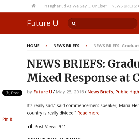
rring Theme: “Run Higher Ed As We Say … Or Else”
NEWS BRIEFS: Governm
Future U
HOME
NEWS BRIEFS
NEWS BRIEFS: Graduat
NEWS BRIEFS: Gradu
Mixed Response at Ca
by
Future U
/
May 25, 2016
/
News Briefs
,
Public Hig
It’s really sad,” said commencement speaker, Maria Ele
country is really divided.”
Read more
.
Pin It
Post Views:
941