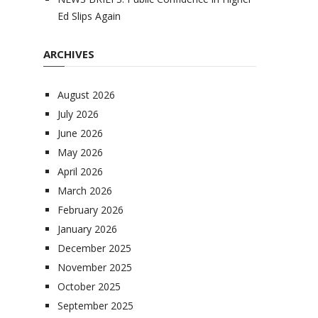
Ed Slips Again
ARCHIVES
August 2026
July 2026
June 2026
May 2026
April 2026
March 2026
February 2026
January 2026
December 2025
November 2025
October 2025
September 2025