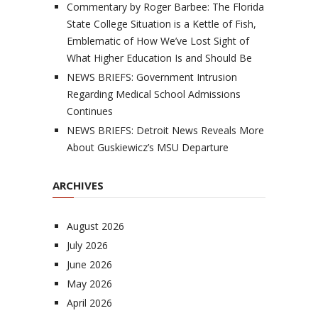
Commentary by Roger Barbee: The Florida
State College Situation is a Kettle of Fish,
Emblematic of How We’ve Lost Sight of
What Higher Education Is and Should Be
NEWS BRIEFS: Government Intrusion
Regarding Medical School Admissions
Continues
NEWS BRIEFS: Detroit News Reveals More
About Guskiewicz’s MSU Departure
ARCHIVES
August 2026
July 2026
June 2026
May 2026
April 2026