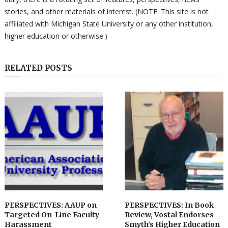
stories, and other materials of interest. (NOTE: This site is not
affiliated with Michigan State University or any other institution,
higher education or otherwise.)
RELATED POSTS
PERSPECTIVES: AAUP on
PERSPECTIVES: In Book
Targeted On-Line Faculty
Review, Vostal Endorses
Harassment
Smyth’s Higher Education