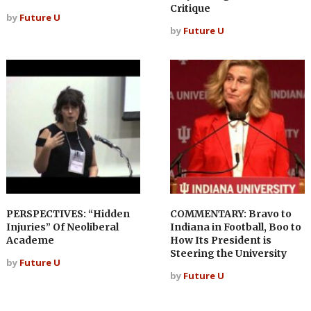
Critique
by
Future U
by
Future U
PERSPECTIVES: “Hidden
COMMENTARY: Bravo to
Injuries” Of Neoliberal
Indiana in Football, Boo to
Academe
How Its President is
Steering the University
by
Future U
by
Future U