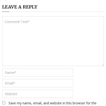
LEAVE A REPLY
Save my name, email, and website in this browser for the