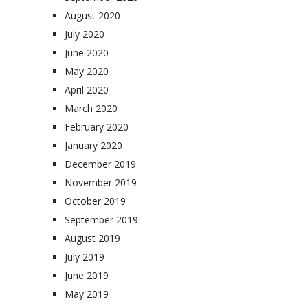
August 2020
July 2020
June 2020
May 2020
April 2020
March 2020
February 2020
January 2020
December 2019
November 2019
October 2019
September 2019
August 2019
July 2019
June 2019
May 2019