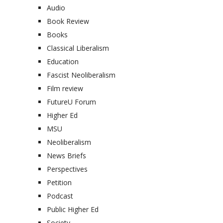
Audio
Book Review
Books
Classical Liberalism
Education
Fascist Neoliberalism
Film review
FutureU Forum
Higher Ed
MSU
Neoliberalism
News Briefs
Perspectives
Petition
Podcast
Public Higher Ed
Society