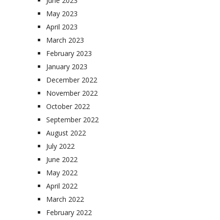
June 2023
May 2023
April 2023
March 2023
February 2023
January 2023
December 2022
November 2022
October 2022
September 2022
August 2022
July 2022
June 2022
May 2022
April 2022
March 2022
February 2022