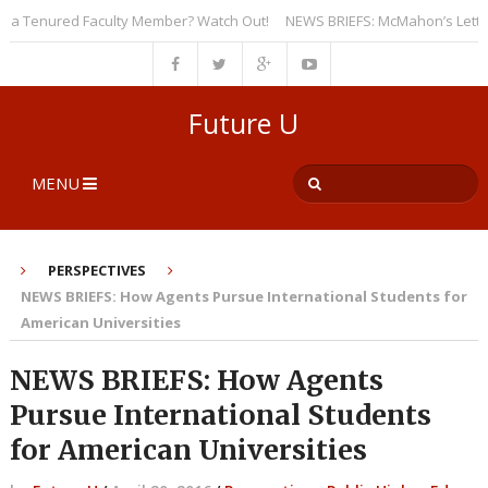
 Tenured Faculty Member? Watch Out!
NEWS BRIEFS: McMahon’s Letter to U
Future U
MENU
PERSPECTIVES
NEWS BRIEFS: How Agents Pursue International Students for
American Universities
NEWS BRIEFS: How Agents
Pursue International Students
for American Universities