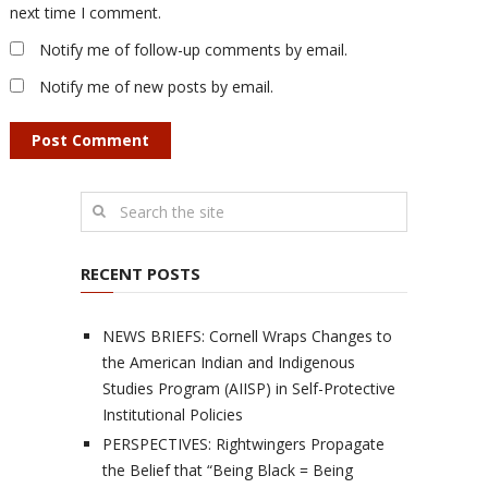
next time I comment.
Notify me of follow-up comments by email.
Notify me of new posts by email.
RECENT POSTS
NEWS BRIEFS: Cornell Wraps Changes to
the American Indian and Indigenous
Studies Program (AIISP) in Self-Protective
Institutional Policies
PERSPECTIVES: Rightwingers Propagate
the Belief that “Being Black = Being