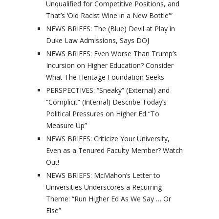
Unqualified for Competitive Positions, and
That’s ‘Old Racist Wine in a New Bottle'”
NEWS BRIEFS: The (Blue) Devil at Play in
Duke Law Admissions, Says DOJ
NEWS BRIEFS: Even Worse Than Trump’s
Incursion on Higher Education? Consider
What The Heritage Foundation Seeks
PERSPECTIVES: “Sneaky” (External) and
“Complicit” (Internal) Describe Today’s
Political Pressures on Higher Ed “To
Measure Up”
NEWS BRIEFS: Criticize Your University,
Even as a Tenured Faculty Member? Watch
Out!
NEWS BRIEFS: McMahon’s Letter to
Universities Underscores a Recurring
Theme: “Run Higher Ed As We Say … Or
Else”