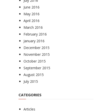
July 2016
June 2016
May 2016
April 2016
March 2016
February 2016
January 2016
December 2015
November 2015
October 2015
September 2015
August 2015
July 2015
CATEGORIES
Articles