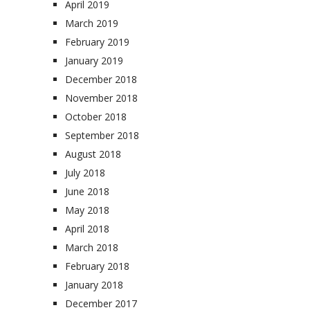
April 2019
March 2019
February 2019
January 2019
December 2018
November 2018
October 2018
September 2018
August 2018
July 2018
June 2018
May 2018
April 2018
March 2018
February 2018
January 2018
December 2017