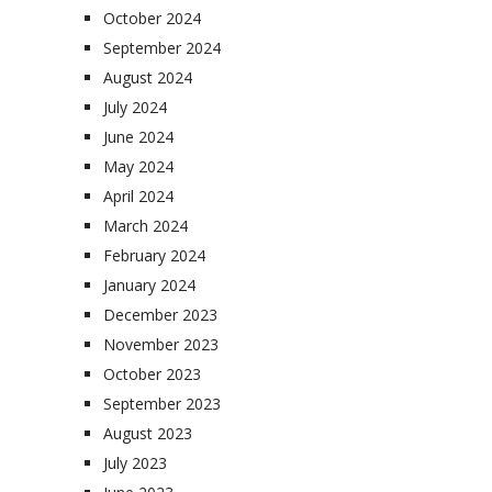
October 2024
September 2024
August 2024
July 2024
June 2024
May 2024
April 2024
March 2024
February 2024
January 2024
December 2023
November 2023
October 2023
September 2023
August 2023
July 2023