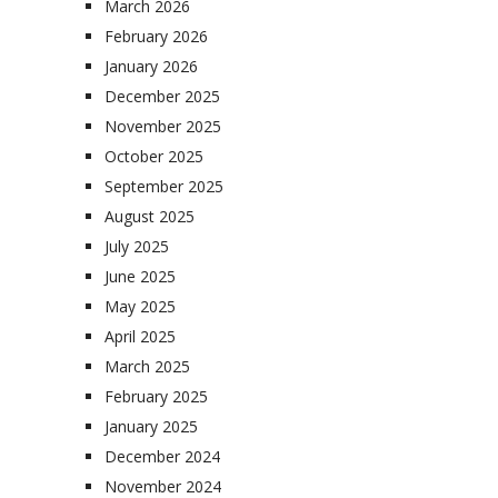
March 2026
February 2026
January 2026
December 2025
November 2025
October 2025
September 2025
August 2025
July 2025
June 2025
May 2025
April 2025
March 2025
February 2025
January 2025
December 2024
November 2024