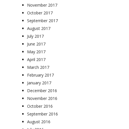
November 2017
October 2017
September 2017
August 2017
July 2017
June 2017
May 2017
April 2017
March 2017
February 2017
January 2017
December 2016
November 2016
October 2016
September 2016
August 2016