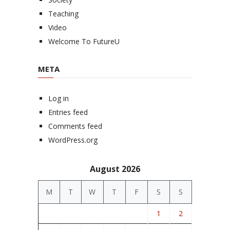
Teaching
Video
Welcome To FutureU
META
Log in
Entries feed
Comments feed
WordPress.org
August 2026
M
T
W
T
F
S
S
1
2