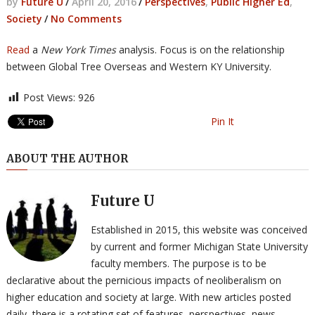
by
Future U
/
April 20, 2016
/
Perspectives
,
Public Higher Ed
,
Society
/
No Comments
Read
a
New York Times
analysis. Focus is on the relationship
between Global Tree Overseas and Western KY University.
Post Views:
926
Pin It
ABOUT THE AUTHOR
Future U
Established in 2015, this website was conceived
by current and former Michigan State University
faculty members. The purpose is to be
declarative about the pernicious impacts of neoliberalism on
higher education and society at large. With new articles posted
daily, there is a rotating set of features, perspectives, news