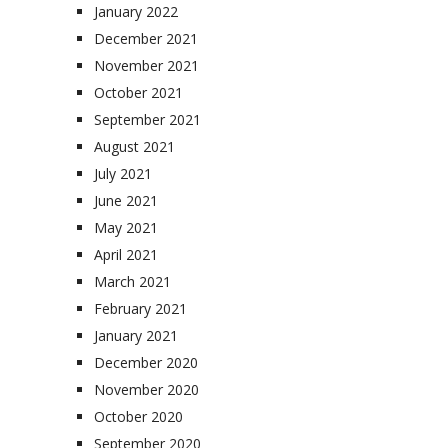
January 2022
December 2021
November 2021
October 2021
September 2021
August 2021
July 2021
June 2021
May 2021
April 2021
March 2021
February 2021
January 2021
December 2020
November 2020
October 2020
September 2020