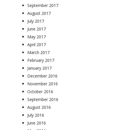
September 2017
August 2017
July 2017
June 2017
May 2017
April 2017
March 2017
February 2017
January 2017
December 2016
November 2016
October 2016
September 2016
August 2016
July 2016
June 2016