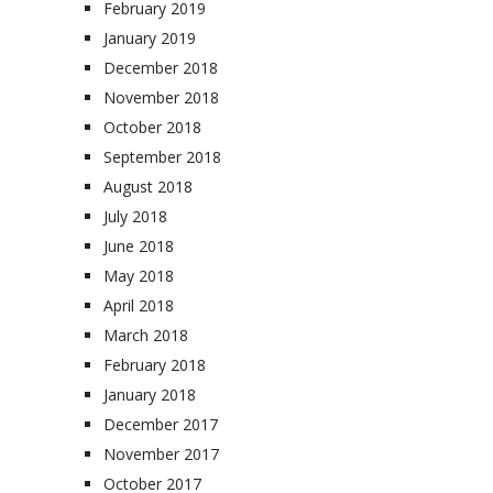
February 2019
January 2019
December 2018
November 2018
October 2018
September 2018
August 2018
July 2018
June 2018
May 2018
April 2018
March 2018
February 2018
January 2018
December 2017
November 2017
October 2017