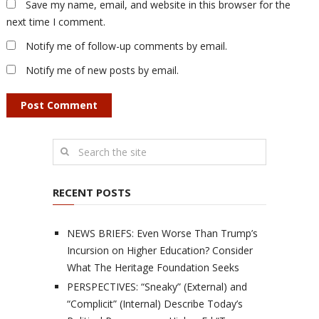
Save my name, email, and website in this browser for the
next time I comment.
Notify me of follow-up comments by email.
Notify me of new posts by email.
RECENT POSTS
NEWS BRIEFS: Even Worse Than Trump’s
Incursion on Higher Education? Consider
What The Heritage Foundation Seeks
PERSPECTIVES: “Sneaky” (External) and
“Complicit” (Internal) Describe Today’s