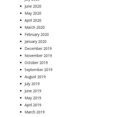
June 2020
May 2020
April 2020
March 2020
February 2020
January 2020
December 2019
November 2019
October 2019
September 2019
August 2019
July 2019
June 2019
May 2019
April 2019
March 2019