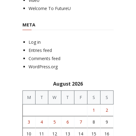
Video
Welcome To FutureU
META
Log in
Entries feed
Comments feed
WordPress.org
August 2026
M
T
W
T
F
S
S
1
2
3
4
5
6
7
8
9
10
11
12
13
14
15
16