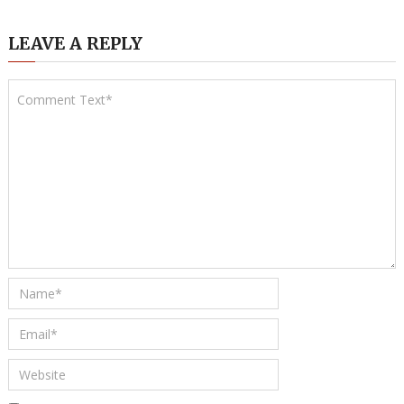
LEAVE A REPLY