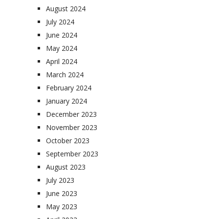
August 2024
July 2024
June 2024
May 2024
April 2024
March 2024
February 2024
January 2024
December 2023
November 2023
October 2023
September 2023
August 2023
July 2023
June 2023
May 2023