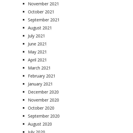
November 2021
October 2021
September 2021
August 2021
July 2021
June 2021
May 2021
April 2021
March 2021
February 2021
January 2021
December 2020
November 2020
October 2020
September 2020
August 2020
July 2020