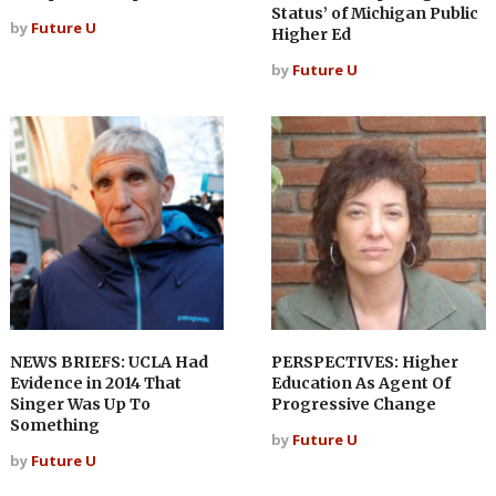
Status’ of Michigan Public
by
Future U
Higher Ed
by
Future U
NEWS BRIEFS: UCLA Had
PERSPECTIVES: Higher
Evidence in 2014 That
Education As Agent Of
Singer Was Up To
Progressive Change
Something
by
Future U
by
Future U