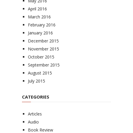
May 2016
April 2016
March 2016
February 2016
January 2016
December 2015
November 2015
October 2015
September 2015
August 2015
July 2015
CATEGORIES
Articles
Audio
Book Review