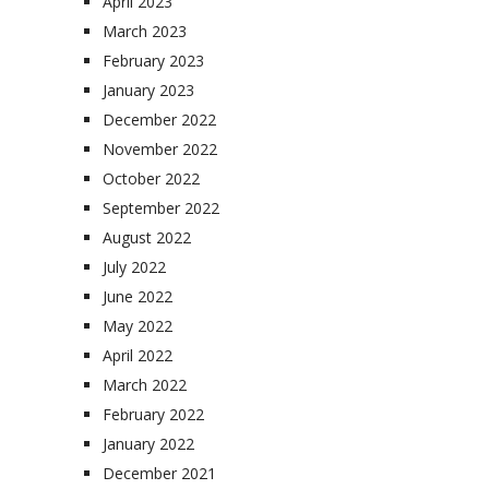
April 2023
March 2023
February 2023
January 2023
December 2022
November 2022
October 2022
September 2022
August 2022
July 2022
June 2022
May 2022
April 2022
March 2022
February 2022
January 2022
December 2021