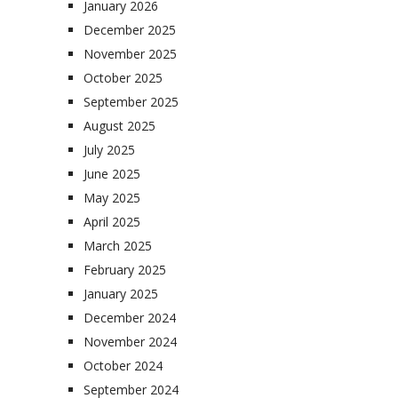
January 2026
December 2025
November 2025
October 2025
September 2025
August 2025
July 2025
June 2025
May 2025
April 2025
March 2025
February 2025
January 2025
December 2024
November 2024
October 2024
September 2024