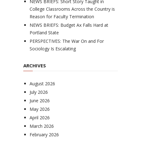
NEWS BRIEFS: Short Story Taught in
College Classrooms Across the Country is
Reason for Faculty Termination
NEWS BRIEFS: Budget Ax Falls Hard at
Portland State
PERSPECTIVES: The War On and For
Sociology Is Escalating
ARCHIVES
August 2026
July 2026
June 2026
May 2026
April 2026
March 2026
February 2026