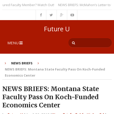
red Faculty Member? Watch Out!
NEWS BRIEFS: McMahon’s Letter to Univer
Future U
MENU
NEWS BRIEFS
NEWS BRIEFS: Montana State Faculty Pass On Koch-Funded
Economics Center
NEWS BRIEFS: Montana State
Faculty Pass On Koch-Funded
Economics Center