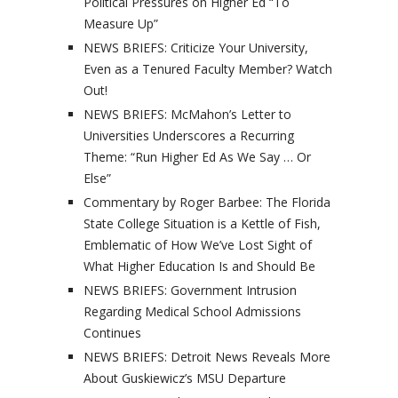
Political Pressures on Higher Ed “To
Measure Up”
NEWS BRIEFS: Criticize Your University,
Even as a Tenured Faculty Member? Watch
Out!
NEWS BRIEFS: McMahon’s Letter to
Universities Underscores a Recurring
Theme: “Run Higher Ed As We Say … Or
Else”
Commentary by Roger Barbee: The Florida
State College Situation is a Kettle of Fish,
Emblematic of How We’ve Lost Sight of
What Higher Education Is and Should Be
NEWS BRIEFS: Government Intrusion
Regarding Medical School Admissions
Continues
NEWS BRIEFS: Detroit News Reveals More
About Guskiewicz’s MSU Departure