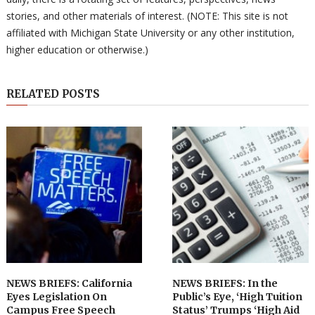
stories, and other materials of interest. (NOTE: This site is not
affiliated with Michigan State University or any other institution,
higher education or otherwise.)
RELATED POSTS
NEWS BRIEFS: California
NEWS BRIEFS: In the
Eyes Legislation On
Public’s Eye, ‘High Tuition
Campus Free Speech
Status’ Trumps ‘High Aid