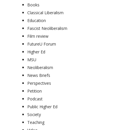
Books
Classical Liberalism
Education
Fascist Neoliberalism
Film review
FutureU Forum
Higher Ed
MSU
Neoliberalism
News Briefs
Perspectives
Petition
Podcast
Public Higher Ed
Society
Teaching