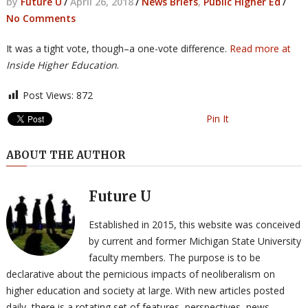
by
Future U
/
April 26, 2018
/
News Briefs
,
Public Higher Ed
/
No Comments
It was a tight vote, though–a one-vote difference.
Read more at
Inside Higher Education
.
Post Views:
872
Pin It
ABOUT THE AUTHOR
Future U
Established in 2015, this website was conceived
by current and former Michigan State University
faculty members. The purpose is to be
declarative about the pernicious impacts of neoliberalism on
higher education and society at large. With new articles posted
daily, there is a rotating set of features, perspectives, news