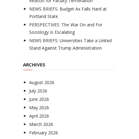
Reason for Faculty Termination
NEWS BRIEFS: Budget Ax Falls Hard at
Portland State
PERSPECTIVES: The War On and For
Sociology Is Escalating
NEWS BRIEFS: Universities Take a United
Stand Against Trump Administration
ARCHIVES
August 2026
July 2026
June 2026
May 2026
April 2026
March 2026
February 2026