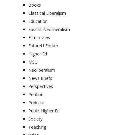
Books
Classical Liberalism
Education
Fascist Neoliberalism
Film review
FutureU Forum
Higher Ed
MSU
Neoliberalism
News Briefs
Perspectives
Petition
Podcast
Public Higher Ed
Society
Teaching