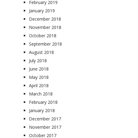
February 2019
January 2019
December 2018
November 2018
October 2018
September 2018
August 2018
July 2018
June 2018
May 2018
April 2018
March 2018
February 2018
January 2018
December 2017
November 2017
October 2017