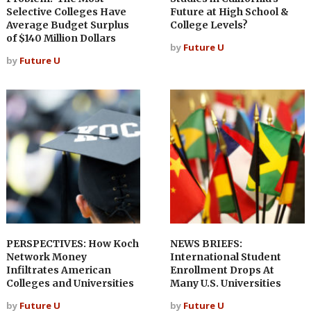
Selective Colleges Have
Future at High School &
Average Budget Surplus
College Levels?
of $140 Million Dollars
by
Future U
by
Future U
PERSPECTIVES: How Koch
NEWS BRIEFS:
Network Money
International Student
Infiltrates American
Enrollment Drops At
Colleges and Universities
Many U.S. Universities
by
Future U
by
Future U