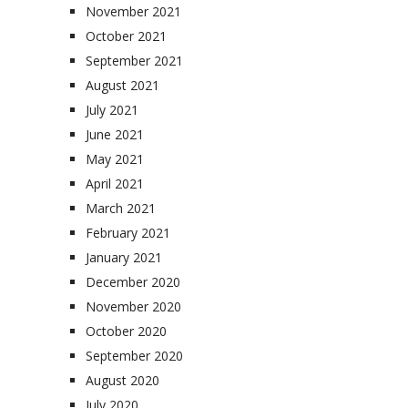
November 2021
October 2021
September 2021
August 2021
July 2021
June 2021
May 2021
April 2021
March 2021
February 2021
January 2021
December 2020
November 2020
October 2020
September 2020
August 2020
July 2020