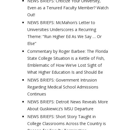
NEWS BRIEFS: Criticize Your University,
Even as a Tenured Faculty Member? Watch
Out!
NEWS BRIEFS: McMahon’s Letter to
Universities Underscores a Recurring
Theme: “Run Higher Ed As We Say … Or
Else”
Commentary by Roger Barbee: The Florida
State College Situation is a Kettle of Fish,
Emblematic of How We’ve Lost Sight of
What Higher Education Is and Should Be
NEWS BRIEFS: Government Intrusion
Regarding Medical School Admissions
Continues
NEWS BRIEFS: Detroit News Reveals More
About Guskiewicz’s MSU Departure
NEWS BRIEFS: Short Story Taught in
College Classrooms Across the Country is