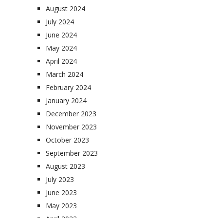
August 2024
July 2024
June 2024
May 2024
April 2024
March 2024
February 2024
January 2024
December 2023
November 2023
October 2023
September 2023
August 2023
July 2023
June 2023
May 2023