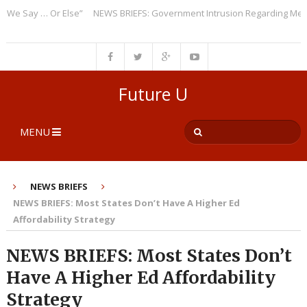
 Say … Or Else”
NEWS BRIEFS: Government Intrusion Regarding Medical 
Future U
MENU
NEWS BRIEFS
NEWS BRIEFS: Most States Don’t Have A Higher Ed
Affordability Strategy
NEWS BRIEFS: Most States Don’t
Have A Higher Ed Affordability
Strategy