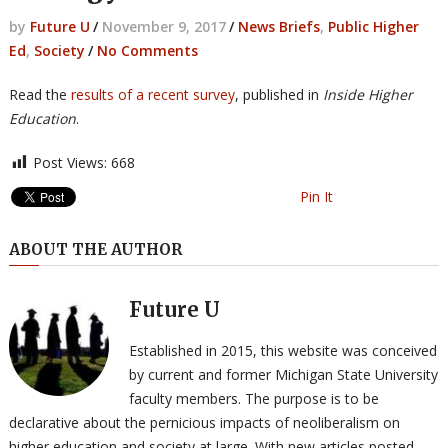
by
Future U
/
November 9, 2017
/
News Briefs
,
Public Higher
Ed
,
Society
/
No Comments
Read the
results of a recent survey
, published in
Inside Higher
Education
.
Post Views:
668
Pin It
ABOUT THE AUTHOR
Future U
Established in 2015, this website was conceived
by current and former Michigan State University
faculty members. The purpose is to be
declarative about the pernicious impacts of neoliberalism on
higher education and society at large. With new articles posted