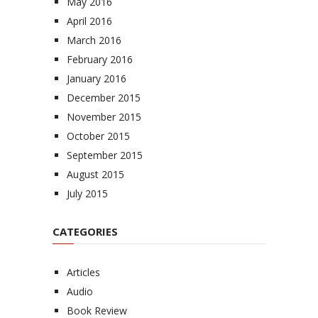
May 2016
April 2016
March 2016
February 2016
January 2016
December 2015
November 2015
October 2015
September 2015
August 2015
July 2015
CATEGORIES
Articles
Audio
Book Review