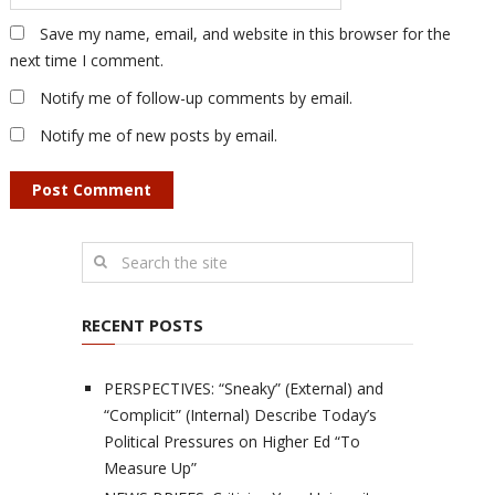
Save my name, email, and website in this browser for the
next time I comment.
Notify me of follow-up comments by email.
Notify me of new posts by email.
RECENT POSTS
PERSPECTIVES: “Sneaky” (External) and
“Complicit” (Internal) Describe Today’s
Political Pressures on Higher Ed “To
Measure Up”