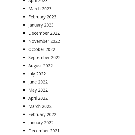
April 2023
March 2023
February 2023
January 2023
December 2022
November 2022
October 2022
September 2022
August 2022
July 2022
June 2022
May 2022
April 2022
March 2022
February 2022
January 2022
December 2021