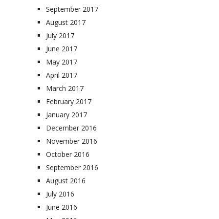
September 2017
August 2017
July 2017
June 2017
May 2017
April 2017
March 2017
February 2017
January 2017
December 2016
November 2016
October 2016
September 2016
August 2016
July 2016
June 2016