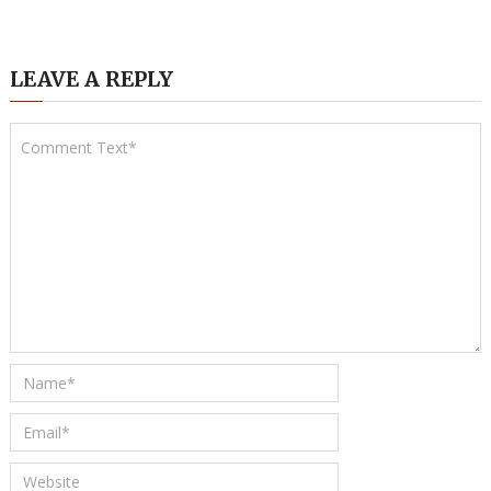
LEAVE A REPLY