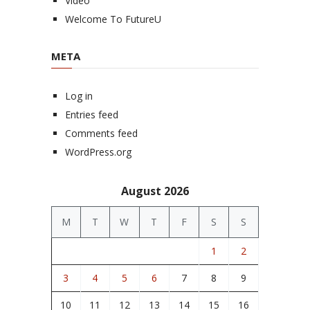
Video
Welcome To FutureU
META
Log in
Entries feed
Comments feed
WordPress.org
August 2026
M
T
W
T
F
S
S
1
2
3
4
5
6
7
8
9
10
11
12
13
14
15
16