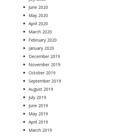
June 2020
May 2020
April 2020
March 2020
February 2020
January 2020
December 2019
November 2019
October 2019
September 2019
August 2019
July 2019
June 2019
May 2019
April 2019
March 2019