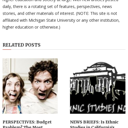
daily, there is a rotating set of features, perspectives, news
stories, and other materials of interest. (NOTE: This site is not
affiliated with Michigan State University or any other institution,
higher education or otherwise.)
RELATED POSTS
PERSPECTIVES: Budget
NEWS BRIEFS: Is Ethnic
Problem? The Most
Studies in California’s