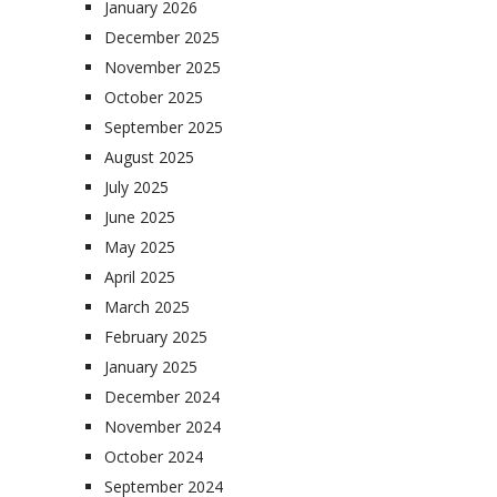
January 2026
December 2025
November 2025
October 2025
September 2025
August 2025
July 2025
June 2025
May 2025
April 2025
March 2025
February 2025
January 2025
December 2024
November 2024
October 2024
September 2024