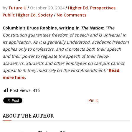
by
Future U
/
October 29, 2024
/
Higher Ed
,
Perspectives
,
Public Higher Ed
,
Society
/
No Comments
Columbia’s Bruce Robbins, writing in
The Nation
:
“The
Constitution guarantees freedom of speech and is universal in
its application. As it is generally understood, academic freedom
applies only to professors, and it protects both their speech
and their power to regulate the speech of their fellow
academics. Students and other employees on campus cannot
appeal to it; they must rely on the First Amendment.”
Read
more here.
Post Views:
416
Pin It
ABOUT THE AUTHOR