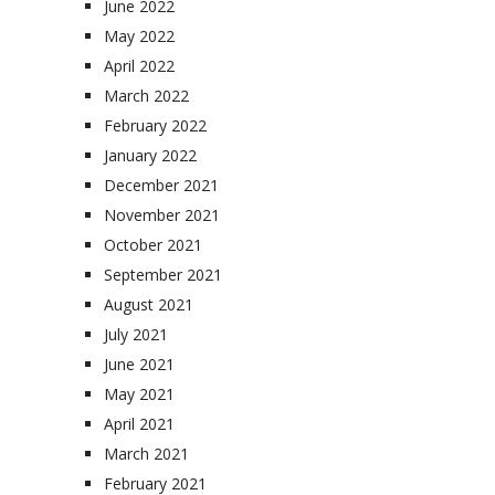
June 2022
May 2022
April 2022
March 2022
February 2022
January 2022
December 2021
November 2021
October 2021
September 2021
August 2021
July 2021
June 2021
May 2021
April 2021
March 2021
February 2021