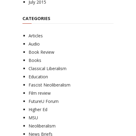
July 2015
CATEGORIES
Articles
Audio
Book Review
Books
Classical Liberalism
Education
Fascist Neoliberalism
Film review
FutureU Forum
Higher Ed
MSU
Neoliberalism
News Briefs