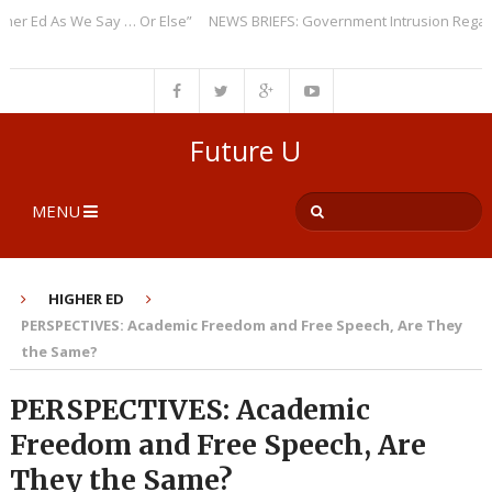
Ed As We Say … Or Else”
NEWS BRIEFS: Government Intrusion Regarding 
Future U
MENU
HIGHER ED
PERSPECTIVES: Academic Freedom and Free Speech, Are They
the Same?
PERSPECTIVES: Academic
Freedom and Free Speech, Are
They the Same?