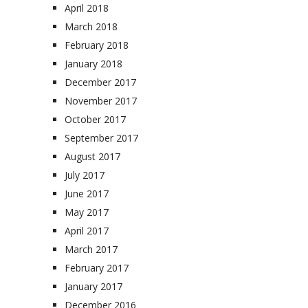
April 2018
March 2018
February 2018
January 2018
December 2017
November 2017
October 2017
September 2017
August 2017
July 2017
June 2017
May 2017
April 2017
March 2017
February 2017
January 2017
December 2016