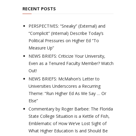
RECENT POSTS
PERSPECTIVES: “Sneaky” (External) and
“Complicit” (Internal) Describe Today’s
Political Pressures on Higher Ed “To
Measure Up”
NEWS BRIEFS: Criticize Your University,
Even as a Tenured Faculty Member? Watch
Out!
NEWS BRIEFS: McMahon’s Letter to
Universities Underscores a Recurring
Theme: “Run Higher Ed As We Say … Or
Else”
Commentary by Roger Barbee: The Florida
State College Situation is a Kettle of Fish,
Emblematic of How We’ve Lost Sight of
What Higher Education Is and Should Be