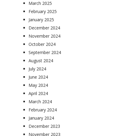
March 2025
February 2025
January 2025
December 2024
November 2024
October 2024
September 2024
August 2024
July 2024
June 2024
May 2024
April 2024
March 2024
February 2024
January 2024
December 2023
November 2023