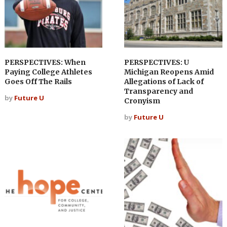
PERSPECTIVES: When
PERSPECTIVES: U
Paying College Athletes
Michigan Reopens Amid
Goes Off The Rails
Allegations of Lack of
Transparency and
by
Future U
Cronyism
by
Future U