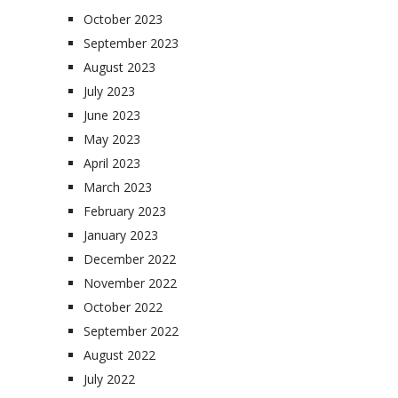
October 2023
September 2023
August 2023
July 2023
June 2023
May 2023
April 2023
March 2023
February 2023
January 2023
December 2022
November 2022
October 2022
September 2022
August 2022
July 2022