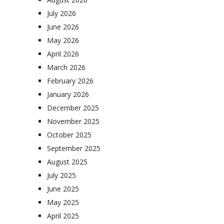
July 2026
June 2026
May 2026
April 2026
March 2026
February 2026
January 2026
December 2025
November 2025
October 2025
September 2025
August 2025
July 2025
June 2025
May 2025
April 2025