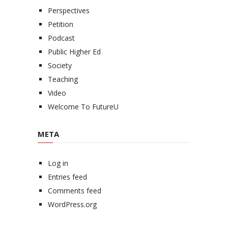
Perspectives
Petition
Podcast
Public Higher Ed
Society
Teaching
Video
Welcome To FutureU
META
Log in
Entries feed
Comments feed
WordPress.org