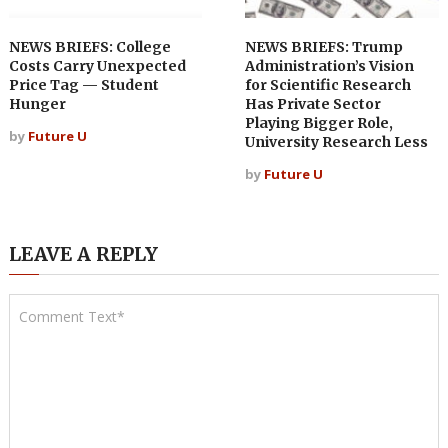
NEWS BRIEFS: College
NEWS BRIEFS: Trump
Costs Carry Unexpected
Administration’s Vision
Price Tag — Student
for Scientific Research
Hunger
Has Private Sector
Playing Bigger Role,
by
Future U
University Research Less
by
Future U
LEAVE A REPLY