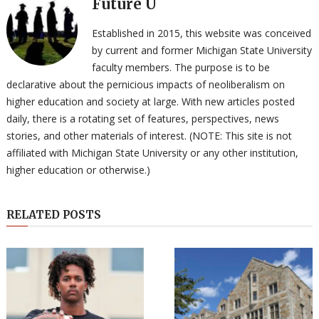
Future U
Established in 2015, this website was conceived
by current and former Michigan State University
faculty members. The purpose is to be
declarative about the pernicious impacts of neoliberalism on
higher education and society at large. With new articles posted
daily, there is a rotating set of features, perspectives, news
stories, and other materials of interest. (NOTE: This site is not
affiliated with Michigan State University or any other institution,
higher education or otherwise.)
RELATED POSTS