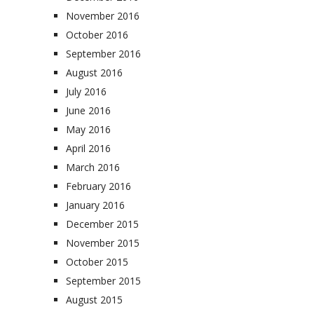
November 2016
October 2016
September 2016
August 2016
July 2016
June 2016
May 2016
April 2016
March 2016
February 2016
January 2016
December 2015
November 2015
October 2015
September 2015
August 2015