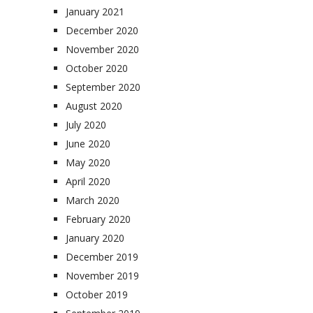
January 2021
December 2020
November 2020
October 2020
September 2020
August 2020
July 2020
June 2020
May 2020
April 2020
March 2020
February 2020
January 2020
December 2019
November 2019
October 2019