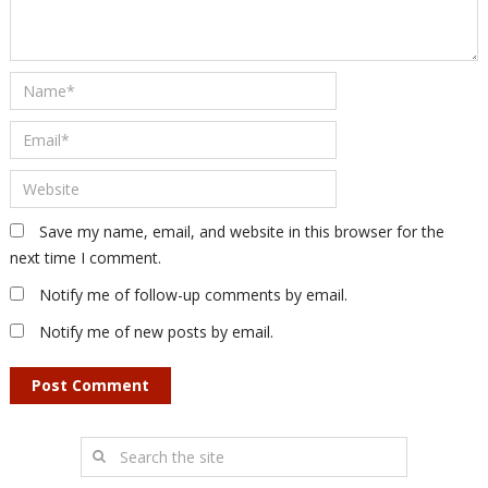
Save my name, email, and website in this browser for the
next time I comment.
Notify me of follow-up comments by email.
Notify me of new posts by email.