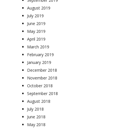
September 2019
August 2019
July 2019
June 2019
May 2019
April 2019
March 2019
February 2019
January 2019
December 2018
November 2018
October 2018
September 2018
August 2018
July 2018
June 2018
May 2018