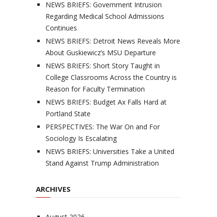
NEWS BRIEFS: Government Intrusion
Regarding Medical School Admissions
Continues
NEWS BRIEFS: Detroit News Reveals More
About Guskiewicz’s MSU Departure
NEWS BRIEFS: Short Story Taught in
College Classrooms Across the Country is
Reason for Faculty Termination
NEWS BRIEFS: Budget Ax Falls Hard at
Portland State
PERSPECTIVES: The War On and For
Sociology Is Escalating
NEWS BRIEFS: Universities Take a United
Stand Against Trump Administration
ARCHIVES
August 2026