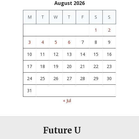
August 2026
M
T
W
T
F
S
S
1
2
3
4
5
6
7
8
9
10
11
12
13
14
15
16
17
18
19
20
21
22
23
24
25
26
27
28
29
30
31
« Jul
Future U