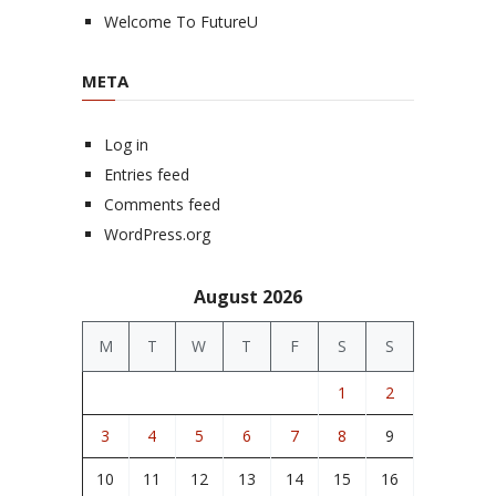
Welcome To FutureU
META
Log in
Entries feed
Comments feed
WordPress.org
August 2026
M
T
W
T
F
S
S
1
2
3
4
5
6
7
8
9
10
11
12
13
14
15
16