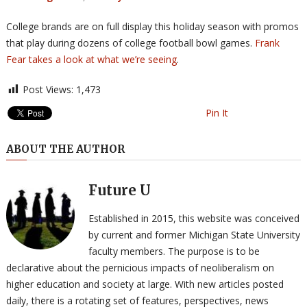
College brands are on full display this holiday season with promos
that play during dozens of college football bowl games.
Frank
Fear takes a look at what we’re seeing
.
Post Views:
1,473
Pin It
ABOUT THE AUTHOR
Future U
Established in 2015, this website was conceived
by current and former Michigan State University
faculty members. The purpose is to be
declarative about the pernicious impacts of neoliberalism on
higher education and society at large. With new articles posted
daily, there is a rotating set of features, perspectives, news