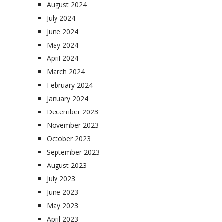
August 2024
July 2024
June 2024
May 2024
April 2024
March 2024
February 2024
January 2024
December 2023
November 2023
October 2023
September 2023
August 2023
July 2023
June 2023
May 2023
April 2023