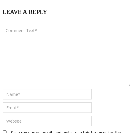
LEAVE A REPLY
Save my name, email, and website in this browser for the