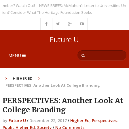
ber? Watch Out!
NEWS BRIEFS: McMahon’s Letter to Universities Undersc
? Consider What The Heritage Foundation Seeks
Future U
MENU
HIGHER ED
PERSPECTIVES: Another Look At College Branding
PERSPECTIVES: Another Look At
College Branding
by
Future U
/
December 22, 2017
/
Higher Ed
,
Perspectives
,
Public Higher Ed
,
Society
/
No Comments