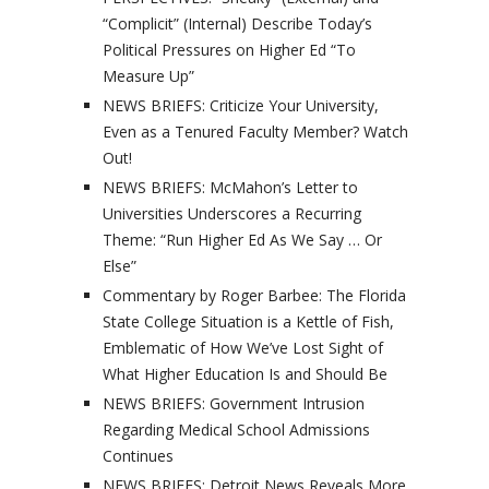
“Complicit” (Internal) Describe Today’s
Political Pressures on Higher Ed “To
Measure Up”
NEWS BRIEFS: Criticize Your University,
Even as a Tenured Faculty Member? Watch
Out!
NEWS BRIEFS: McMahon’s Letter to
Universities Underscores a Recurring
Theme: “Run Higher Ed As We Say … Or
Else”
Commentary by Roger Barbee: The Florida
State College Situation is a Kettle of Fish,
Emblematic of How We’ve Lost Sight of
What Higher Education Is and Should Be
NEWS BRIEFS: Government Intrusion
Regarding Medical School Admissions
Continues
NEWS BRIEFS: Detroit News Reveals More