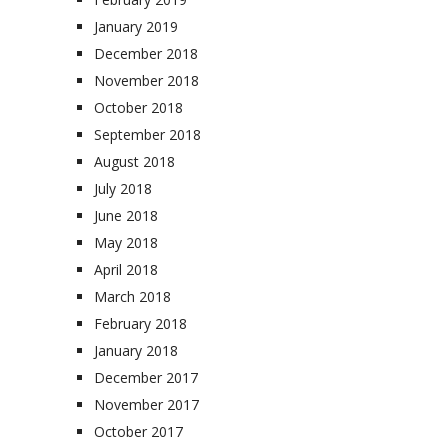
January 2019
December 2018
November 2018
October 2018
September 2018
August 2018
July 2018
June 2018
May 2018
April 2018
March 2018
February 2018
January 2018
December 2017
November 2017
October 2017