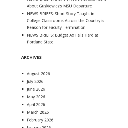
About Guskiewicz’s MSU Departure
NEWS BRIEFS: Short Story Taught in
College Classrooms Across the Country is
Reason for Faculty Termination
NEWS BRIEFS: Budget Ax Falls Hard at
Portland State
ARCHIVES
August 2026
July 2026
June 2026
May 2026
April 2026
March 2026
February 2026
January 2026