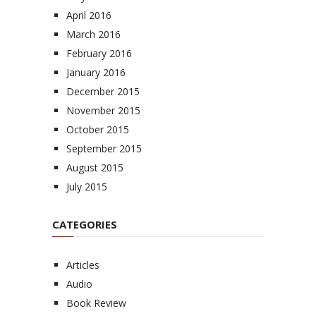
April 2016
March 2016
February 2016
January 2016
December 2015
November 2015
October 2015
September 2015
August 2015
July 2015
CATEGORIES
Articles
Audio
Book Review