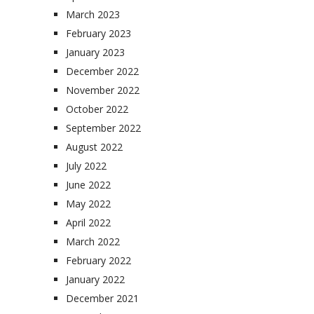
March 2023
February 2023
January 2023
December 2022
November 2022
October 2022
September 2022
August 2022
July 2022
June 2022
May 2022
April 2022
March 2022
February 2022
January 2022
December 2021