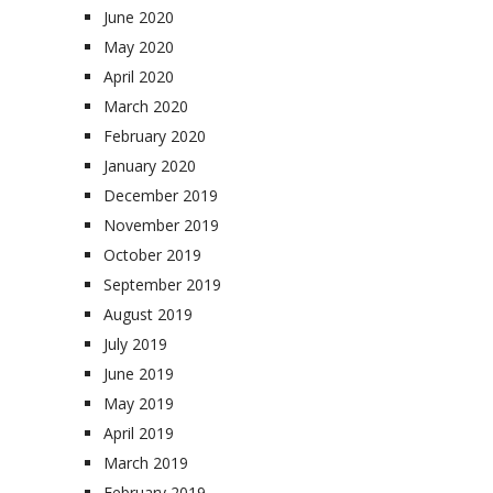
June 2020
May 2020
April 2020
March 2020
February 2020
January 2020
December 2019
November 2019
October 2019
September 2019
August 2019
July 2019
June 2019
May 2019
April 2019
March 2019
February 2019