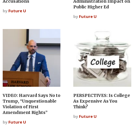
Accusations
Administration Impact on
Public Higher Ed
by
Future U
by
Future U
VIDEO: Harvard Says No to
PERSPECTIVES: Is College
Trump, “Unquestionable
As Expensive As You
Violation of First
Think?
Amendment Rights”
by
Future U
by
Future U