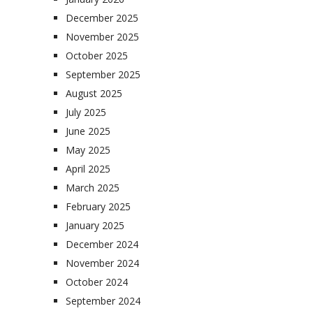
December 2025
November 2025
October 2025
September 2025
August 2025
July 2025
June 2025
May 2025
April 2025
March 2025
February 2025
January 2025
December 2024
November 2024
October 2024
September 2024