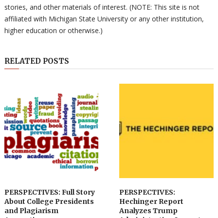
stories, and other materials of interest. (NOTE: This site is not
affiliated with Michigan State University or any other institution,
higher education or otherwise.)
RELATED POSTS
PERSPECTIVES: Full Story
PERSPECTIVES:
About College Presidents
Hechinger Report
and Plagiarism
Analyzes Trump