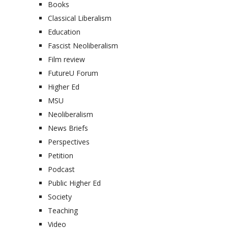
Books
Classical Liberalism
Education
Fascist Neoliberalism
Film review
FutureU Forum
Higher Ed
MSU
Neoliberalism
News Briefs
Perspectives
Petition
Podcast
Public Higher Ed
Society
Teaching
Video