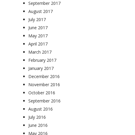
September 2017
August 2017
July 2017
June 2017
May 2017
April 2017
March 2017
February 2017
January 2017
December 2016
November 2016
October 2016
September 2016
August 2016
July 2016
June 2016
May 2016