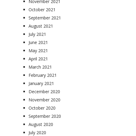
November 2021
October 2021
September 2021
August 2021
July 2021
June 2021
May 2021
April 2021
March 2021
February 2021
January 2021
December 2020
November 2020
October 2020
September 2020
August 2020
July 2020