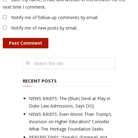
next time I comment.
Notify me of follow-up comments by email.
Notify me of new posts by email.
RECENT POSTS
NEWS BRIEFS: The (Blue) Devil at Play in
Duke Law Admissions, Says DOJ
NEWS BRIEFS: Even Worse Than Trump’s
Incursion on Higher Education? Consider
What The Heritage Foundation Seeks
PERSPECTIVES: “Sneaky” (External) and