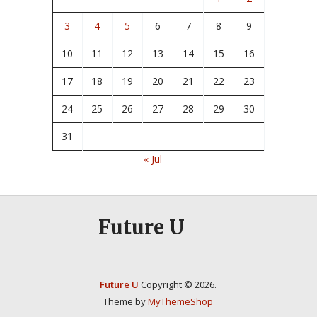
3
4
5
6
7
8
9
10
11
12
13
14
15
16
17
18
19
20
21
22
23
24
25
26
27
28
29
30
31
« Jul
Future U
Future U
Copyright © 2026.
Theme by
MyThemeShop