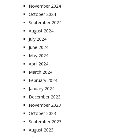
November 2024
October 2024
September 2024
August 2024
July 2024
June 2024
May 2024
April 2024
March 2024
February 2024
January 2024
December 2023
November 2023
October 2023
September 2023
August 2023