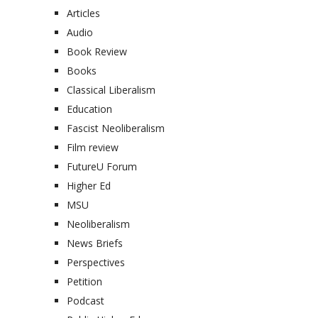
Articles
Audio
Book Review
Books
Classical Liberalism
Education
Fascist Neoliberalism
Film review
FutureU Forum
Higher Ed
MSU
Neoliberalism
News Briefs
Perspectives
Petition
Podcast