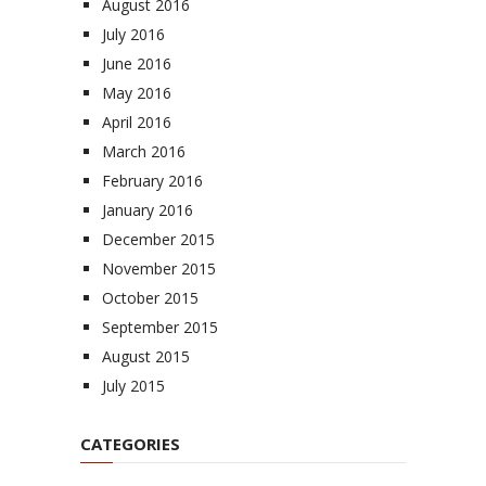
August 2016
July 2016
June 2016
May 2016
April 2016
March 2016
February 2016
January 2016
December 2015
November 2015
October 2015
September 2015
August 2015
July 2015
CATEGORIES