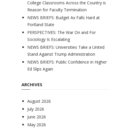
College Classrooms Across the Country is
Reason for Faculty Termination
NEWS BRIEFS: Budget Ax Falls Hard at
Portland State
PERSPECTIVES: The War On and For
Sociology Is Escalating
NEWS BRIEFS: Universities Take a United
Stand Against Trump Administration
NEWS BRIEFS: Public Confidence in Higher
Ed Slips Again
ARCHIVES
August 2026
July 2026
June 2026
May 2026