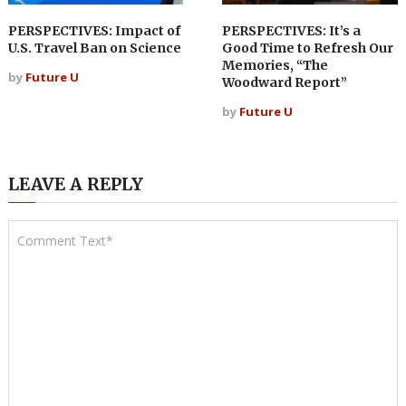
PERSPECTIVES: Impact of
PERSPECTIVES: It’s a
U.S. Travel Ban on Science
Good Time to Refresh Our
Memories, “The
by
Future U
Woodward Report”
by
Future U
LEAVE A REPLY