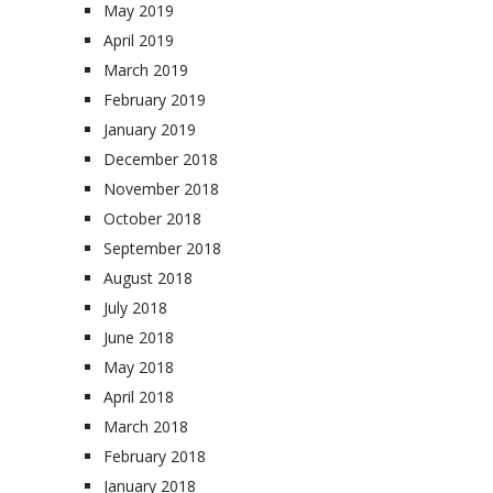
May 2019
April 2019
March 2019
February 2019
January 2019
December 2018
November 2018
October 2018
September 2018
August 2018
July 2018
June 2018
May 2018
April 2018
March 2018
February 2018
January 2018