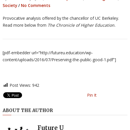
Society
/
No Comments
Provocative analysis offered by the chancellor of UC Berkeley.
Read more below from
The Chronicle of Higher Education.
[pdf-embedder url=”http://futureu.education/wp-
content/uploads/2016/07/Preserving-the-public-good-1.pdf”]
Post Views:
942
Pin It
ABOUT THE AUTHOR
Future U