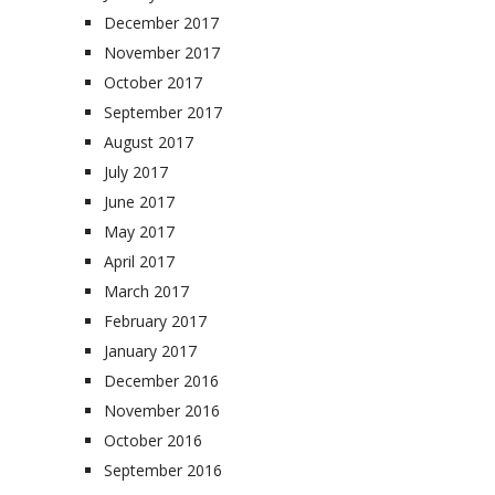
December 2017
November 2017
October 2017
September 2017
August 2017
July 2017
June 2017
May 2017
April 2017
March 2017
February 2017
January 2017
December 2016
November 2016
October 2016
September 2016