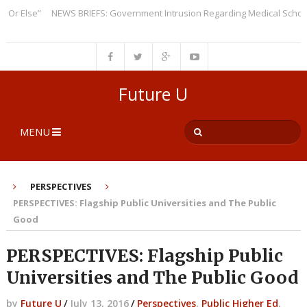
Else”
NEWS BRIEFS: Government Intrusion Regarding Medical School Adm
Future U
MENU
PERSPECTIVES
PERSPECTIVES: Flagship Public Universities and The Public
Good
PERSPECTIVES: Flagship Public
Universities and The Public Good
by
Future U
/
July 13, 2016
/
Perspectives
,
Public Higher Ed
,