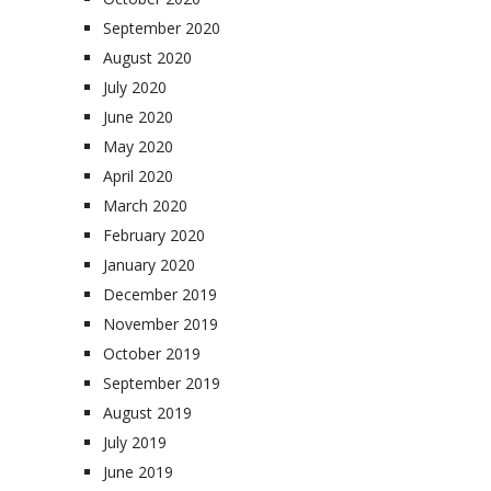
September 2020
August 2020
July 2020
June 2020
May 2020
April 2020
March 2020
February 2020
January 2020
December 2019
November 2019
October 2019
September 2019
August 2019
July 2019
June 2019