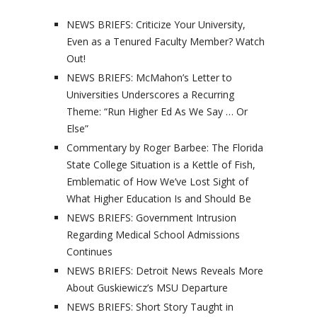
NEWS BRIEFS: Criticize Your University,
Even as a Tenured Faculty Member? Watch
Out!
NEWS BRIEFS: McMahon’s Letter to
Universities Underscores a Recurring
Theme: “Run Higher Ed As We Say … Or
Else”
Commentary by Roger Barbee: The Florida
State College Situation is a Kettle of Fish,
Emblematic of How We’ve Lost Sight of
What Higher Education Is and Should Be
NEWS BRIEFS: Government Intrusion
Regarding Medical School Admissions
Continues
NEWS BRIEFS: Detroit News Reveals More
About Guskiewicz’s MSU Departure
NEWS BRIEFS: Short Story Taught in