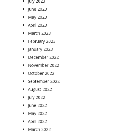
July 2023
June 2023
May 2023
April 2023
March 2023
February 2023
January 2023
December 2022
November 2022
October 2022
September 2022
August 2022
July 2022
June 2022
May 2022
April 2022
March 2022