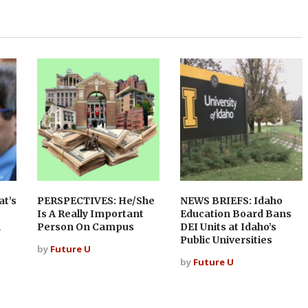
t’s
PERSPECTIVES: He/She
NEWS BRIEFS: Idaho
Is A Really Important
Education Board Bans
n
Person On Campus
DEI Units at Idaho’s
Public Universities
by
Future U
by
Future U