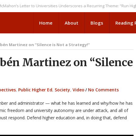
s Letter to Universities Underscores a Recurring Theme: “Run Higher Ed 
Home
About
Blogs
Reading
én Martinez on “Silence is Not a Strategy!”
én Martinez on “Silence
pectives
,
Public Higher Ed
,
Society
,
Video
/
No Comments
member and administrator — what he has learned and why/how he has
mic freedom and university autonomy are under attack, and all of
must respond. Defend higher education and, in doing that, defend