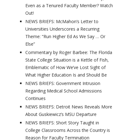
Even as a Tenured Faculty Member? Watch
Out!
NEWS BRIEFS: McMahon’s Letter to
Universities Underscores a Recurring
Theme: “Run Higher Ed As We Say … Or
Else”
Commentary by Roger Barbee: The Florida
State College Situation is a Kettle of Fish,
Emblematic of How We’ve Lost Sight of
What Higher Education Is and Should Be
NEWS BRIEFS: Government Intrusion
Regarding Medical School Admissions
Continues
NEWS BRIEFS: Detroit News Reveals More
About Guskiewicz’s MSU Departure
NEWS BRIEFS: Short Story Taught in
College Classrooms Across the Country is
Reason for Faculty Termination