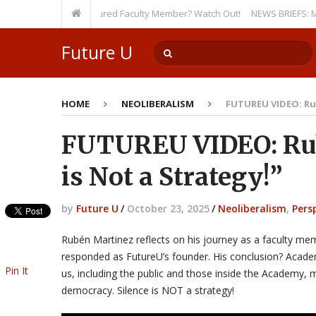
ty, Even as a Tenured Faculty Member? Watch Out!
NEWS BRIEFS: McMahon’
Future U
HOME
NEOLIBERALISM
FUTUREU VIDEO: Rub
FUTUREU VIDEO: Rub
is Not a Strategy!”
by
Future U
/
October 23, 2025
/
Neoliberalism
,
Pers
Rubén Martinez reflects on his journey as a faculty 
responded as FutureU’s founder. His conclusion? Acade
Pin It
us, including the public and those inside the Academy, 
democracy. Silence is NOT a strategy!