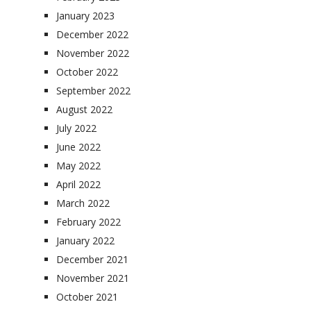
January 2023
December 2022
November 2022
October 2022
September 2022
August 2022
July 2022
June 2022
May 2022
April 2022
March 2022
February 2022
January 2022
December 2021
November 2021
October 2021