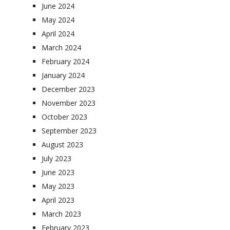
June 2024
May 2024
April 2024
March 2024
February 2024
January 2024
December 2023
November 2023
October 2023
September 2023
August 2023
July 2023
June 2023
May 2023
April 2023
March 2023
February 2023