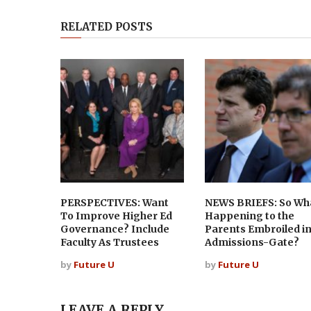
RELATED POSTS
PERSPECTIVES: Want
NEWS BRIEFS: So Wha
To Improve Higher Ed
Happening to the
Governance? Include
Parents Embroiled i
Faculty As Trustees
Admissions-Gate?
by
Future U
by
Future U
LEAVE A REPLY