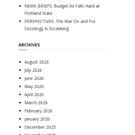
NEWS BRIEFS: Budget Ax Falls Hard at
Portland State
PERSPECTIVES: The War On and For
Sociology Is Escalating
ARCHIVES
August 2026
July 2026
June 2026
May 2026
April 2026
March 2026
February 2026
January 2026
December 2025