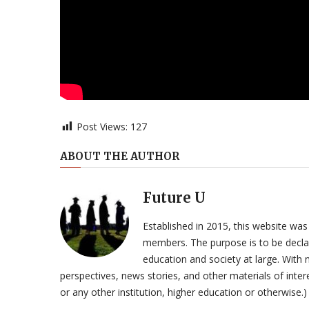
Post Views:
127
ABOUT THE AUTHOR
Future U
Established in 2015, this website was
members. The purpose is to be declar
education and society at large. With n
perspectives, news stories, and other materials of intere
or any other institution, higher education or otherwise.)