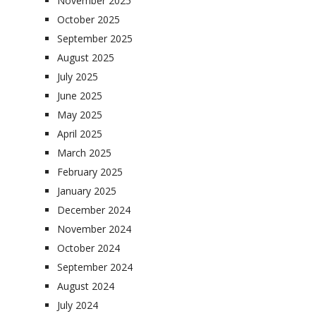
November 2025
October 2025
September 2025
August 2025
July 2025
June 2025
May 2025
April 2025
March 2025
February 2025
January 2025
December 2024
November 2024
October 2024
September 2024
August 2024
July 2024