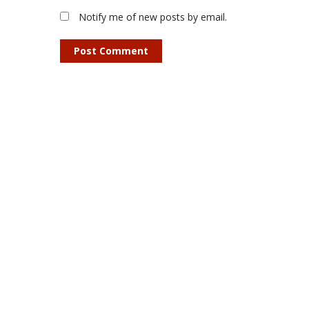
Notify me of new posts by email.