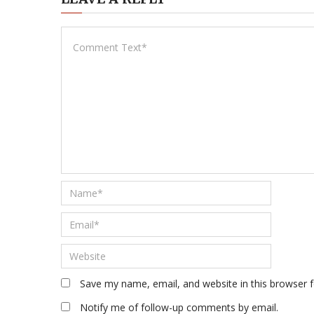
Save my name, email, and website in this browser 
Notify me of follow-up comments by email.