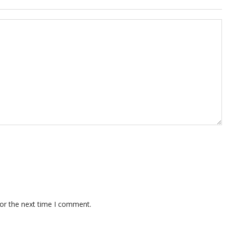
for the next time I comment.