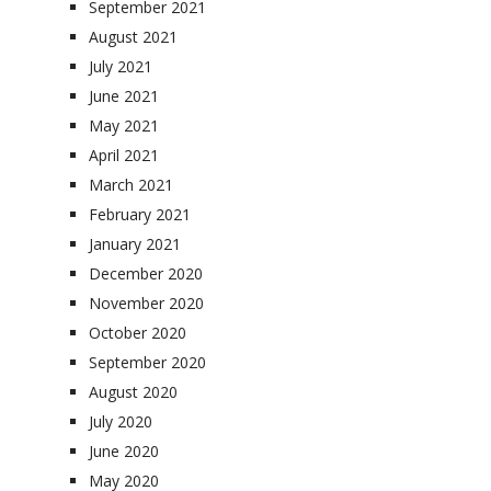
September 2021
August 2021
July 2021
June 2021
May 2021
April 2021
March 2021
February 2021
January 2021
December 2020
November 2020
October 2020
September 2020
August 2020
July 2020
June 2020
May 2020