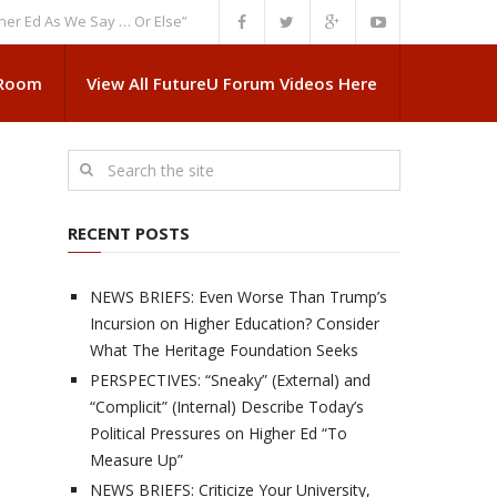
As We Say … Or Else”
NEWS BRIEFS: Government Intrusion Regarding Med
 Room
View All FutureU Forum Videos Here
RECENT POSTS
NEWS BRIEFS: Even Worse Than Trump’s
Incursion on Higher Education? Consider
What The Heritage Foundation Seeks
PERSPECTIVES: “Sneaky” (External) and
“Complicit” (Internal) Describe Today’s
Political Pressures on Higher Ed “To
Measure Up”
NEWS BRIEFS: Criticize Your University,