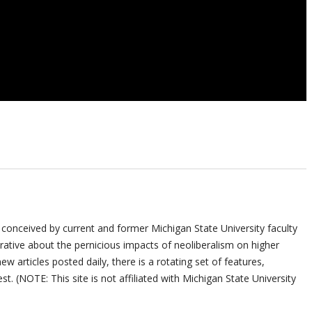
 conceived by current and former Michigan State University faculty
ative about the pernicious impacts of neoliberalism on higher
ew articles posted daily, there is a rotating set of features,
st. (NOTE: This site is not affiliated with Michigan State University