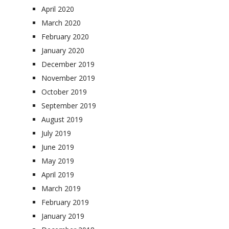
April 2020
March 2020
February 2020
January 2020
December 2019
November 2019
October 2019
September 2019
August 2019
July 2019
June 2019
May 2019
April 2019
March 2019
February 2019
January 2019