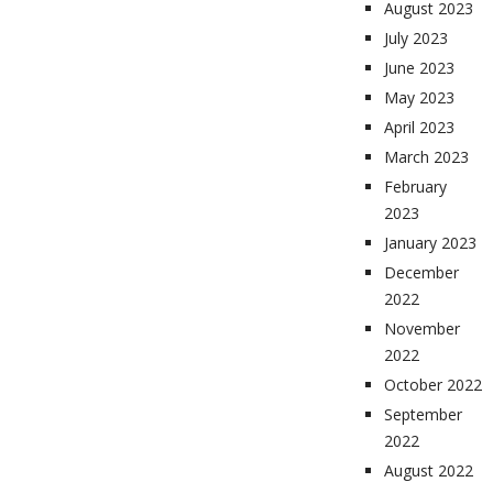
August 2023
July 2023
June 2023
May 2023
April 2023
March 2023
February
2023
January 2023
December
2022
November
2022
October 2022
September
2022
August 2022