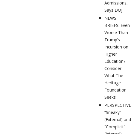
Admissions,
Says DOJ
NEWS
BRIEFS: Even
Worse Than
Trump’s
Incursion on
Higher
Education?
Consider
What The
Heritage
Foundation
Seeks
PERSPECTIVES
“Sneaky”
(External) and
“Complicit”
(Internal)