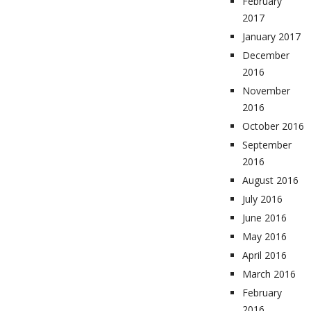
February
2017
January 2017
December
2016
November
2016
October 2016
September
2016
August 2016
July 2016
June 2016
May 2016
April 2016
March 2016
February
2016