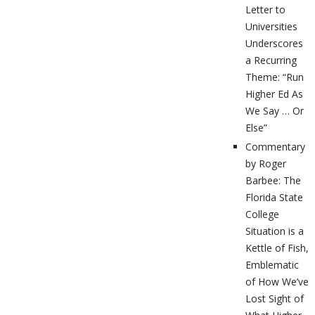
Letter to
Universities
Underscores
a Recurring
Theme: “Run
Higher Ed As
We Say … Or
Else”
Commentary
by Roger
Barbee: The
Florida State
College
Situation is a
Kettle of Fish,
Emblematic
of How We’ve
Lost Sight of