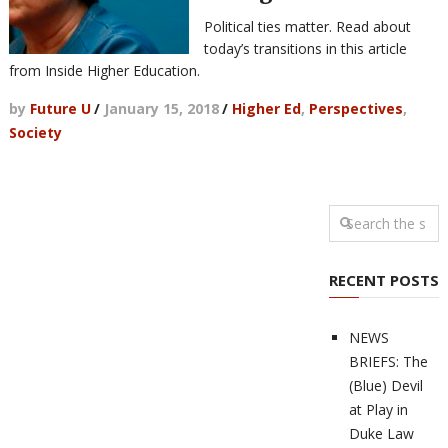
Political ties matter. Read about
today’s transitions in this article
from Inside Higher Education.
by
Future U
/
January 15, 2018
/
Higher Ed
,
Perspectives
,
Society
RECENT POSTS
NEWS
BRIEFS: The
(Blue) Devil
at Play in
Duke Law