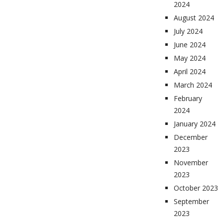
2024
August 2024
July 2024
June 2024
May 2024
April 2024
March 2024
February
2024
January 2024
December
2023
November
2023
October 2023
September
2023