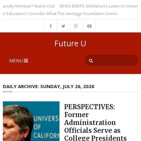
ulty Member? Watch Out!
NEWS BRIEFS: McMahon’s Letter to Universities
ducation? Consider What The Heritage Foundation Seeks
Future U
MENU
DAILY ARCHIVE: SUNDAY, JULY 26, 2026
PERSPECTIVES:
Former
Administration
Officials Serve as
College Presidents