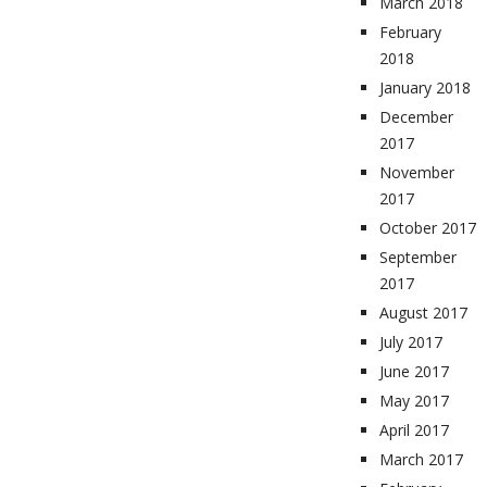
March 2018
February
2018
January 2018
December
2017
November
2017
October 2017
September
2017
August 2017
July 2017
June 2017
May 2017
April 2017
March 2017