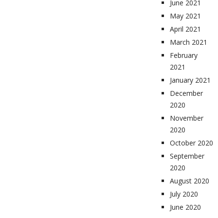
June 2021
May 2021
April 2021
March 2021
February
2021
January 2021
December
2020
November
2020
October 2020
September
2020
August 2020
July 2020
June 2020