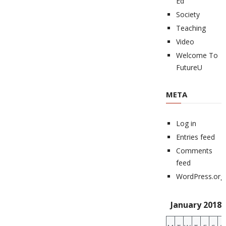
Ed
Society
Teaching
Video
Welcome To
FutureU
META
Log in
Entries feed
Comments
feed
WordPress.org
January 2018