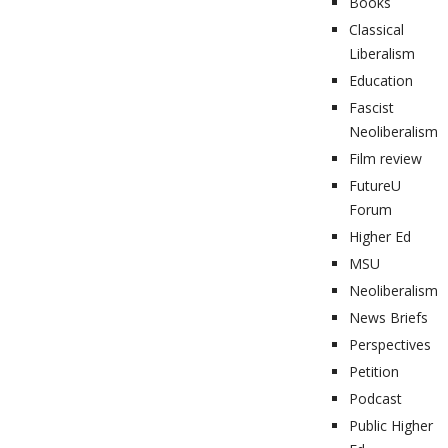
Books
Classical
Liberalism
Education
Fascist
Neoliberalism
Film review
FutureU
Forum
Higher Ed
MSU
Neoliberalism
News Briefs
Perspectives
Petition
Podcast
Public Higher