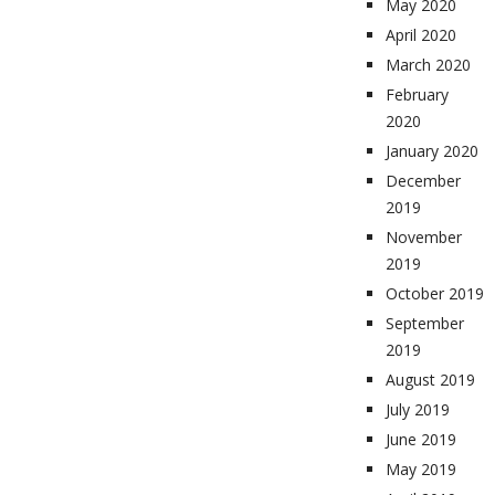
May 2020
April 2020
March 2020
February
2020
January 2020
December
2019
November
2019
October 2019
September
2019
August 2019
July 2019
June 2019
May 2019