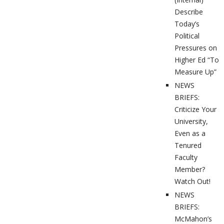
Describe
Today’s
Political
Pressures on
Higher Ed “To
Measure Up”
NEWS
BRIEFS:
Criticize Your
University,
Even as a
Tenured
Faculty
Member?
Watch Out!
NEWS
BRIEFS:
McMahon’s