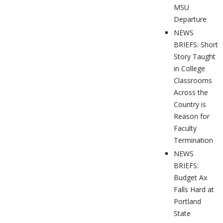
MSU
Departure
NEWS
BRIEFS: Short
Story Taught
in College
Classrooms
Across the
Country is
Reason for
Faculty
Termination
NEWS
BRIEFS:
Budget Ax
Falls Hard at
Portland
State