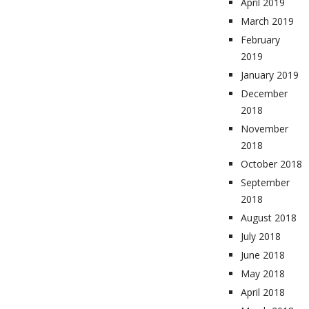
April 2019
March 2019
February
2019
January 2019
December
2018
November
2018
October 2018
September
2018
August 2018
July 2018
June 2018
May 2018
April 2018