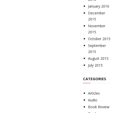
January 2016
December
2015
November
2015
October 2015
September
2015
August 2015
July 2015
CATEGORIES
Articles
Audio
Book Review