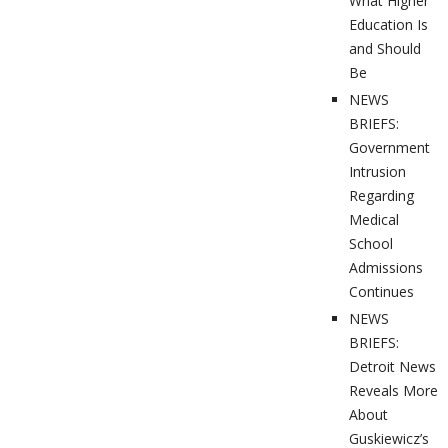
What Higher
Education Is
and Should
Be
NEWS
BRIEFS:
Government
Intrusion
Regarding
Medical
School
Admissions
Continues
NEWS
BRIEFS:
Detroit News
Reveals More
About
Guskiewicz’s