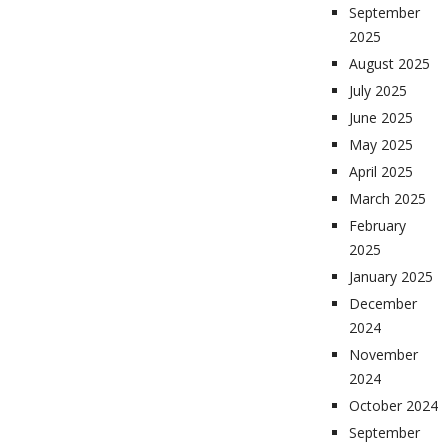
September
2025
August 2025
July 2025
June 2025
May 2025
April 2025
March 2025
February
2025
January 2025
December
2024
November
2024
October 2024
September