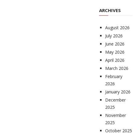
ARCHIVES
August 2026
July 2026
June 2026
May 2026
April 2026
March 2026
February
2026
January 2026
December
2025
November
2025
October 2025