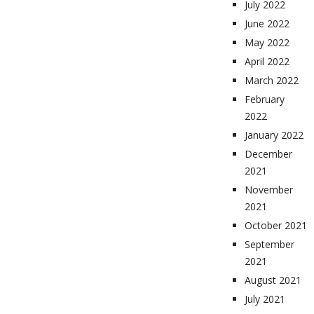
July 2022
June 2022
May 2022
April 2022
March 2022
February
2022
January 2022
December
2021
November
2021
October 2021
September
2021
August 2021
July 2021