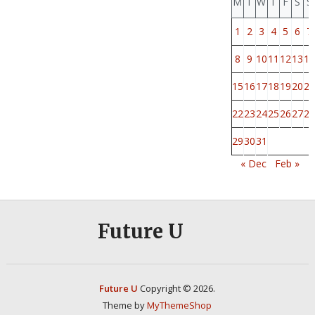
M
T
W
T
F
S
S
1
2
3
4
5
6
7
8
9
10
11
12
13
14
15
16
17
18
19
20
21
22
23
24
25
26
27
28
29
30
31
« Dec
Feb »
Future U
Future U
Copyright © 2026.
Theme by
MyThemeShop