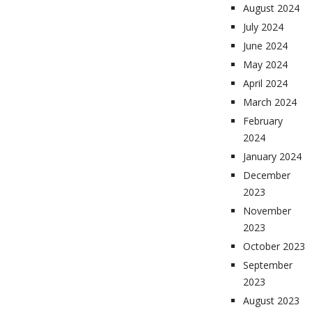
August 2024
July 2024
June 2024
May 2024
April 2024
March 2024
February
2024
January 2024
December
2023
November
2023
October 2023
September
2023
August 2023