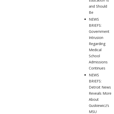
Education Is
and Should
Be
NEWS
BRIEFS:
Government
Intrusion
Regarding
Medical
School
Admissions
Continues
NEWS
BRIEFS:
Detroit News
Reveals More
About
Guskiewicz’s
MSU