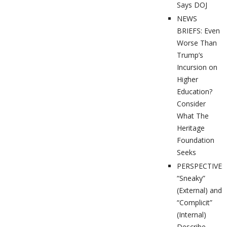
Says DOJ
NEWS
BRIEFS: Even
Worse Than
Trump’s
Incursion on
Higher
Education?
Consider
What The
Heritage
Foundation
Seeks
PERSPECTIVES
“Sneaky”
(External) and
“Complicit”
(Internal)
Describe