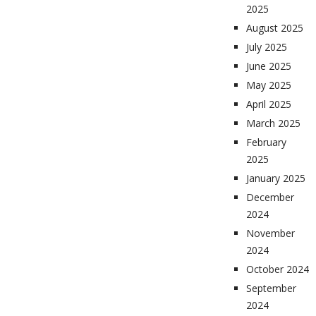
2025
August 2025
July 2025
June 2025
May 2025
April 2025
March 2025
February
2025
January 2025
December
2024
November
2024
October 2024
September
2024