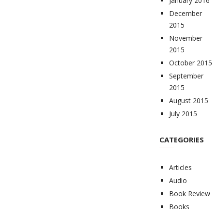
January 2016
December
2015
November
2015
October 2015
September
2015
August 2015
July 2015
CATEGORIES
Articles
Audio
Book Review
Books