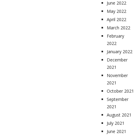
June 2022
May 2022
April 2022
March 2022
February
2022
January 2022
December
2021
November
2021
October 2021
September
2021
August 2021
July 2021
June 2021