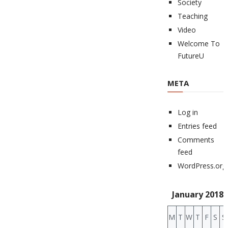
Society
Teaching
Video
Welcome To
FutureU
META
Log in
Entries feed
Comments
feed
WordPress.org
January 2018
M
T
W
T
F
S
S