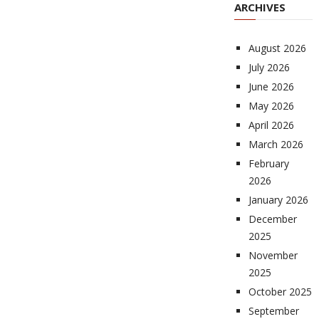
ARCHIVES
August 2026
July 2026
June 2026
May 2026
April 2026
March 2026
February
2026
January 2026
December
2025
November
2025
October 2025
September