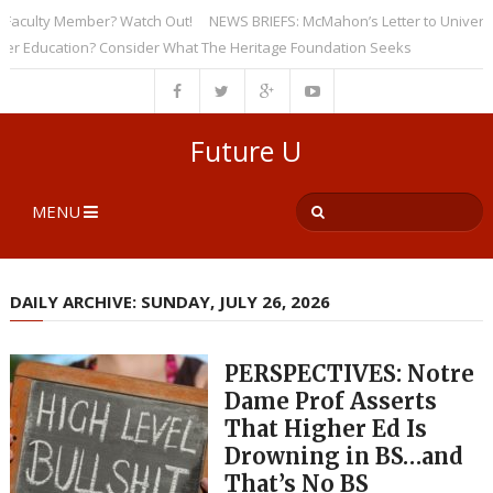
culty Member? Watch Out!
NEWS BRIEFS: McMahon’s Letter to Universities
ducation? Consider What The Heritage Foundation Seeks
Future U
MENU
DAILY ARCHIVE: SUNDAY, JULY 26, 2026
PERSPECTIVES: Notre
Dame Prof Asserts
That Higher Ed Is
Drowning in BS…and
That’s No BS