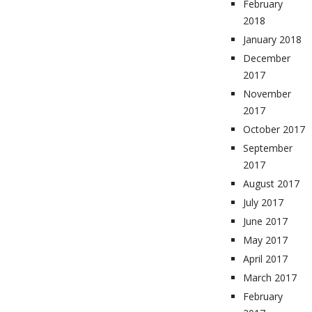
February
2018
January 2018
December
2017
November
2017
October 2017
September
2017
August 2017
July 2017
June 2017
May 2017
April 2017
March 2017
February