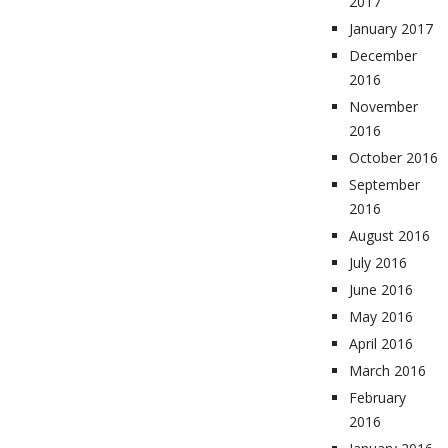
2017
January 2017
December
2016
November
2016
October 2016
September
2016
August 2016
July 2016
June 2016
May 2016
April 2016
March 2016
February
2016