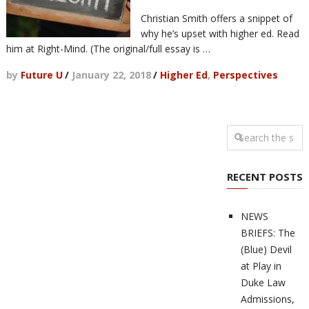
Christian Smith offers a snippet of
why he’s upset with higher ed. Read
him at Right-Mind. (The original/full essay is …
by
Future U
/
January 22, 2018
/
Higher Ed
,
Perspectives
RECENT POSTS
NEWS
BRIEFS: The
(Blue) Devil
at Play in
Duke Law
Admissions,