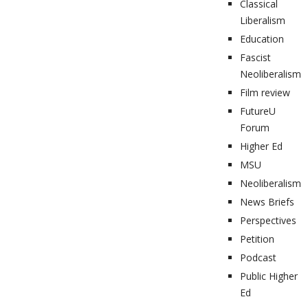
Classical
Liberalism
Education
Fascist
Neoliberalism
Film review
FutureU
Forum
Higher Ed
MSU
Neoliberalism
News Briefs
Perspectives
Petition
Podcast
Public Higher
Ed