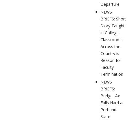
Departure
NEWS
BRIEFS: Short
Story Taught
in College
Classrooms
Across the
Country is
Reason for
Faculty
Termination
NEWS
BRIEFS:
Budget Ax
Falls Hard at
Portland
State