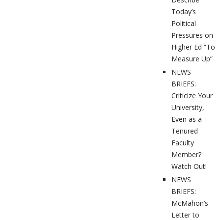
Today’s
Political
Pressures on
Higher Ed “To
Measure Up”
NEWS
BRIEFS:
Criticize Your
University,
Even as a
Tenured
Faculty
Member?
Watch Out!
NEWS
BRIEFS:
McMahon’s
Letter to