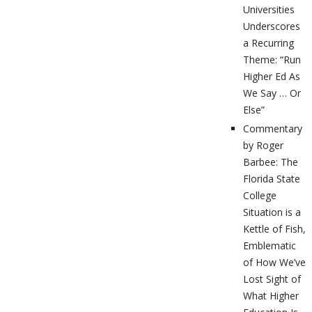
Universities
Underscores
a Recurring
Theme: “Run
Higher Ed As
We Say … Or
Else”
Commentary
by Roger
Barbee: The
Florida State
College
Situation is a
Kettle of Fish,
Emblematic
of How We’ve
Lost Sight of
What Higher