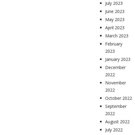
July 2023
June 2023
May 2023
April 2023
March 2023
February
2023
January 2023
December
2022
November
2022
October 2022
September
2022
August 2022
July 2022