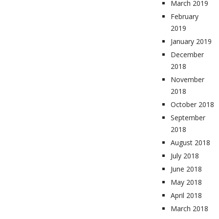
March 2019
February
2019
January 2019
December
2018
November
2018
October 2018
September
2018
August 2018
July 2018
June 2018
May 2018
April 2018
March 2018