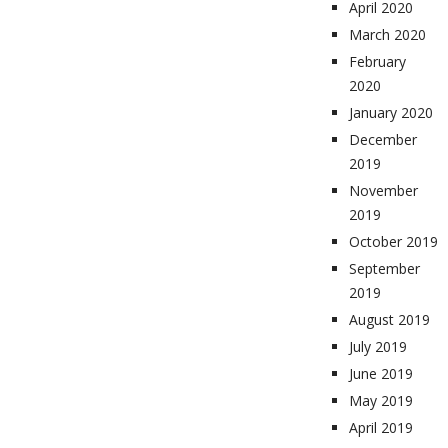
April 2020
March 2020
February
2020
January 2020
December
2019
November
2019
October 2019
September
2019
August 2019
July 2019
June 2019
May 2019
April 2019