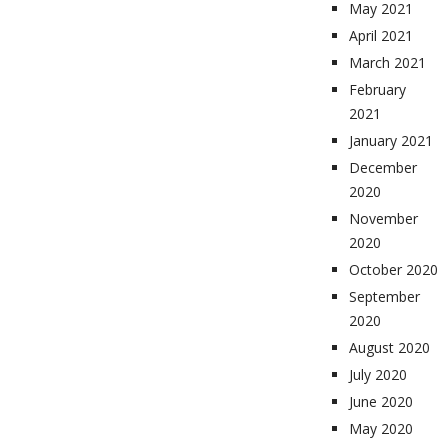
May 2021
April 2021
March 2021
February
2021
January 2021
December
2020
November
2020
October 2020
September
2020
August 2020
July 2020
June 2020
May 2020