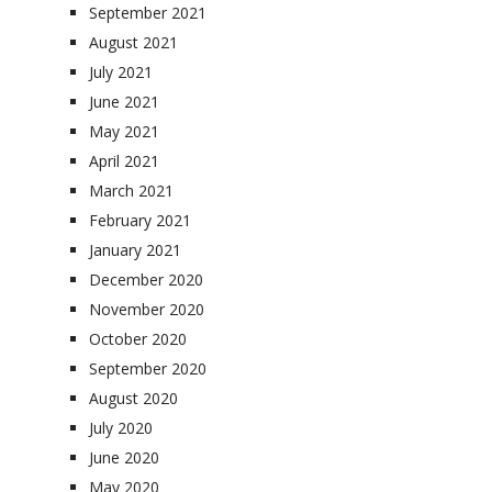
September 2021
August 2021
July 2021
June 2021
May 2021
April 2021
March 2021
February 2021
January 2021
December 2020
November 2020
October 2020
September 2020
August 2020
July 2020
June 2020
May 2020