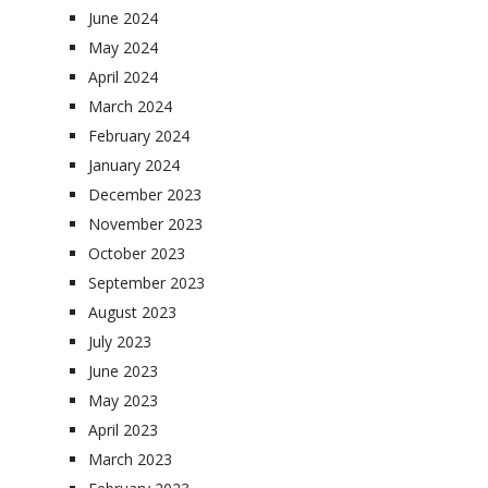
June 2024
May 2024
April 2024
March 2024
February 2024
January 2024
December 2023
November 2023
October 2023
September 2023
August 2023
July 2023
June 2023
May 2023
April 2023
March 2023