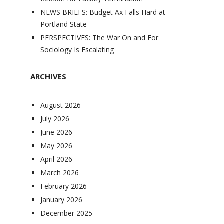
NEWS BRIEFS: Budget Ax Falls Hard at
Portland State
PERSPECTIVES: The War On and For
Sociology Is Escalating
ARCHIVES
August 2026
July 2026
June 2026
May 2026
April 2026
March 2026
February 2026
January 2026
December 2025