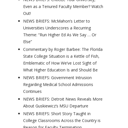
Even as a Tenured Faculty Member? Watch
Out!
NEWS BRIEFS: McMahon’s Letter to
Universities Underscores a Recurring
Theme: “Run Higher Ed As We Say … Or
Else”
Commentary by Roger Barbee: The Florida
State College Situation is a Kettle of Fish,
Emblematic of How We’ve Lost Sight of
What Higher Education Is and Should Be
NEWS BRIEFS: Government Intrusion
Regarding Medical School Admissions
Continues
NEWS BRIEFS: Detroit News Reveals More
About Guskiewicz’s MSU Departure
NEWS BRIEFS: Short Story Taught in
College Classrooms Across the Country is
Reason for Faculty Termination