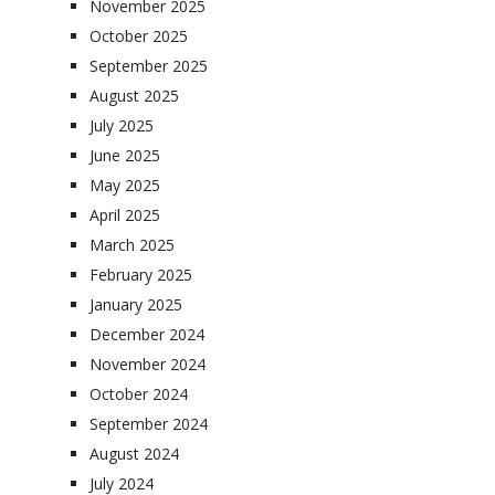
November 2025
October 2025
September 2025
August 2025
July 2025
June 2025
May 2025
April 2025
March 2025
February 2025
January 2025
December 2024
November 2024
October 2024
September 2024
August 2024
July 2024