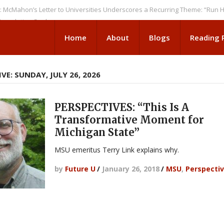
n’s Letter to Universities Underscores a Recurring Theme: “Run Higher E
tion Seeks
Home
About
Blogs
Reading
VE: SUNDAY, JULY 26, 2026
PERSPECTIVES: “This Is A
Transformative Moment for
Michigan State”
MSU emeritus Terry Link explains why.
by
Future U
/
January 26, 2018
/
MSU
,
Perspecti