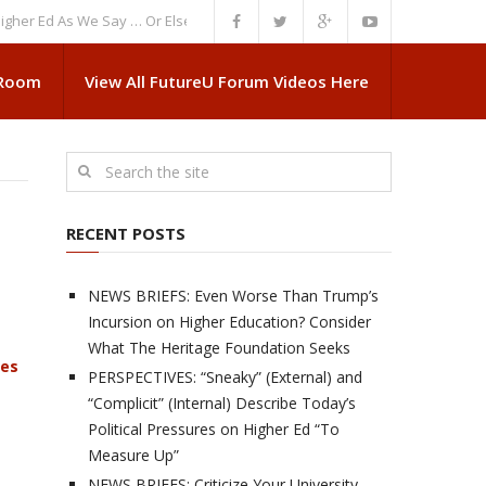
d As We Say … Or Else”
NEWS BRIEFS: Government Intrusion Regarding M
 Room
View All FutureU Forum Videos Here
RECENT POSTS
NEWS BRIEFS: Even Worse Than Trump’s
Incursion on Higher Education? Consider
What The Heritage Foundation Seeks
ves
PERSPECTIVES: “Sneaky” (External) and
“Complicit” (Internal) Describe Today’s
Political Pressures on Higher Ed “To
Measure Up”
NEWS BRIEFS: Criticize Your University,