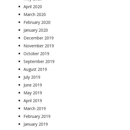
April 2020
March 2020
February 2020
January 2020
December 2019
November 2019
October 2019
September 2019
August 2019
July 2019
June 2019
May 2019
April 2019
March 2019
February 2019
January 2019