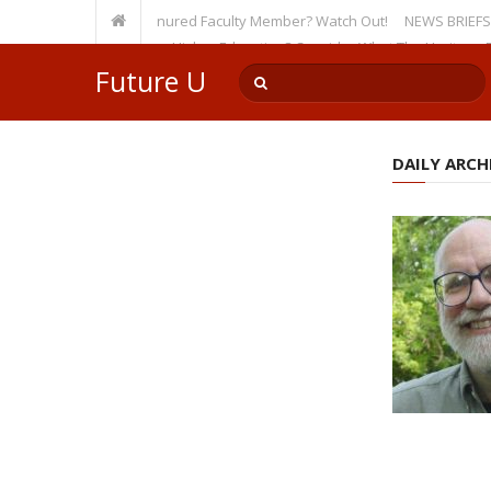
sity, Even as a Tenured Faculty Member? Watch Out!
NEWS BRIEFS: McMaho
mp’s Incursion on Higher Education? Consider What The Heritage Founda
Future U
DAILY ARCHI