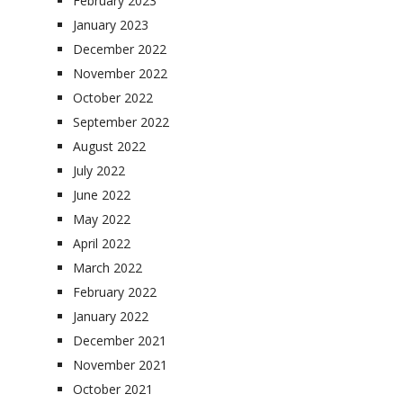
February 2023
January 2023
December 2022
November 2022
October 2022
September 2022
August 2022
July 2022
June 2022
May 2022
April 2022
March 2022
February 2022
January 2022
December 2021
November 2021
October 2021