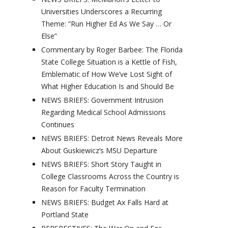
Universities Underscores a Recurring
Theme: “Run Higher Ed As We Say … Or
Else”
Commentary by Roger Barbee: The Florida
State College Situation is a Kettle of Fish,
Emblematic of How We’ve Lost Sight of
What Higher Education Is and Should Be
NEWS BRIEFS: Government Intrusion
Regarding Medical School Admissions
Continues
NEWS BRIEFS: Detroit News Reveals More
About Guskiewicz’s MSU Departure
NEWS BRIEFS: Short Story Taught in
College Classrooms Across the Country is
Reason for Faculty Termination
NEWS BRIEFS: Budget Ax Falls Hard at
Portland State