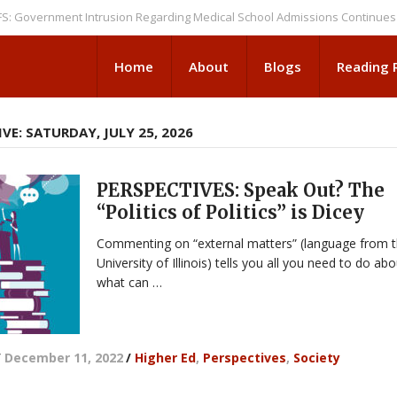
rnment Intrusion Regarding Medical School Admissions Continues
NEWS
Home
About
Blogs
Reading
VE: SATURDAY, JULY 25, 2026
PERSPECTIVES: Speak Out? The
“Politics of Politics” is Dicey
Commenting on “external matters” (language from 
University of Illinois) tells you all you need to do ab
what can …
/
December 11, 2022
/
Higher Ed
,
Perspectives
,
Society