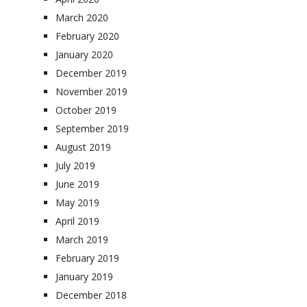
March 2020
February 2020
January 2020
December 2019
November 2019
October 2019
September 2019
August 2019
July 2019
June 2019
May 2019
April 2019
March 2019
February 2019
January 2019
December 2018