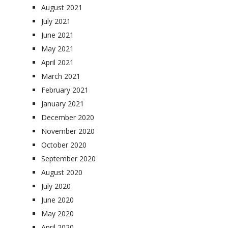
August 2021
July 2021
June 2021
May 2021
April 2021
March 2021
February 2021
January 2021
December 2020
November 2020
October 2020
September 2020
August 2020
July 2020
June 2020
May 2020
April 2020