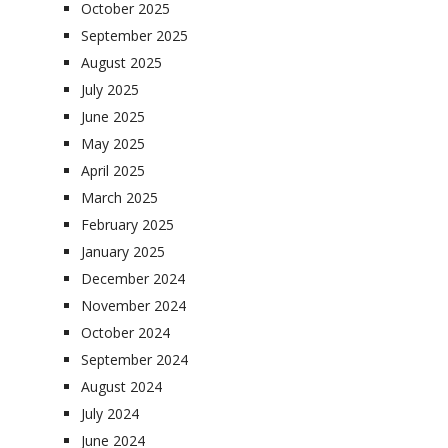
October 2025
September 2025
August 2025
July 2025
June 2025
May 2025
April 2025
March 2025
February 2025
January 2025
December 2024
November 2024
October 2024
September 2024
August 2024
July 2024
June 2024