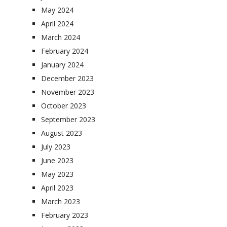
May 2024
April 2024
March 2024
February 2024
January 2024
December 2023
November 2023
October 2023
September 2023
August 2023
July 2023
June 2023
May 2023
April 2023
March 2023
February 2023