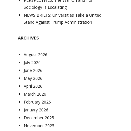
PERSPECTIVES: The War On and For
Sociology Is Escalating
NEWS BRIEFS: Universities Take a United
Stand Against Trump Administration
ARCHIVES
August 2026
July 2026
June 2026
May 2026
April 2026
March 2026
February 2026
January 2026
December 2025
November 2025