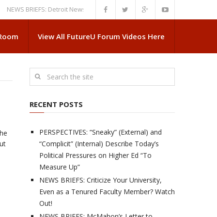
 BRIEFS: Detroit News Reveals More About Guskiewicz’s MSU Departure
 Room
View All FutureU Forum Videos Here
RECENT POSTS
PERSPECTIVES: “Sneaky” (External) and
the
out
“Complicit” (Internal) Describe Today’s
Political Pressures on Higher Ed “To
Measure Up”
NEWS BRIEFS: Criticize Your University,
Even as a Tenured Faculty Member? Watch
Out!
NEWS BRIEFS: McMahon’s Letter to