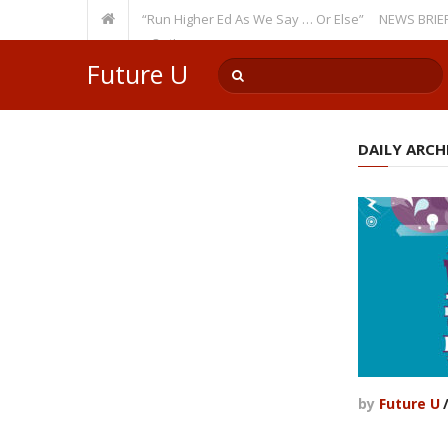
ecurring Theme: “Run Higher Ed As We Say … Or Else”
NEWS BRIEFS: Gove
lty Member? Watch Out!
Future U
DAILY ARCHI
by
Future U