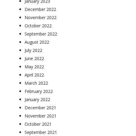
January 2023
December 2022
November 2022
October 2022
September 2022
August 2022
July 2022
June 2022
May 2022
April 2022
March 2022
February 2022
January 2022
December 2021
November 2021
October 2021
September 2021